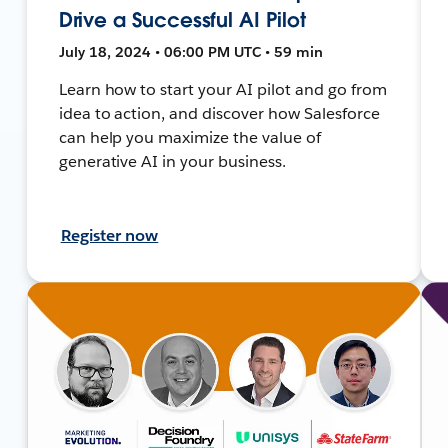
Drive a Successful AI Pilot
July 18, 2024 • 06:00 PM UTC • 59 min
Learn how to start your AI pilot and go from
idea to action, and discover how Salesforce
can help you maximize the value of
generative AI in your business.
Register now