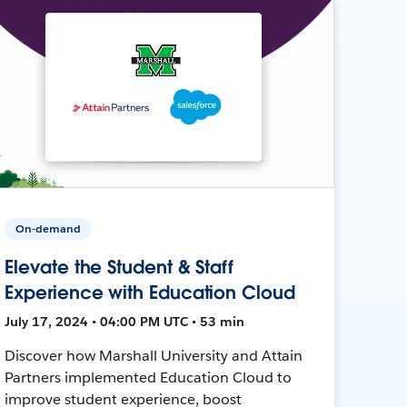
On-demand
Elevate the Student & Staff
Experience with Education Cloud
July 17, 2024 • 04:00 PM UTC • 53 min
Discover how Marshall University and Attain
Partners implemented Education Cloud to
improve student experience, boost