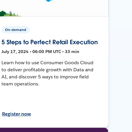
On-demand
5 Steps to Perfect Retail Execution
July 17, 2024 • 06:00 PM UTC • 33 min
Learn how to use Consumer Goods Cloud
to deliver profitable growth with Data and
AI, and discover 5 ways to improve field
team operations.
Register now