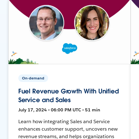
On-demand
Fuel Revenue Growth With Unified
Service and Sales
July 17, 2024 • 06:00 PM UTC • 51 min
Learn how integrating Sales and Service
enhances customer support, uncovers new
revenue streams, and helps organizations