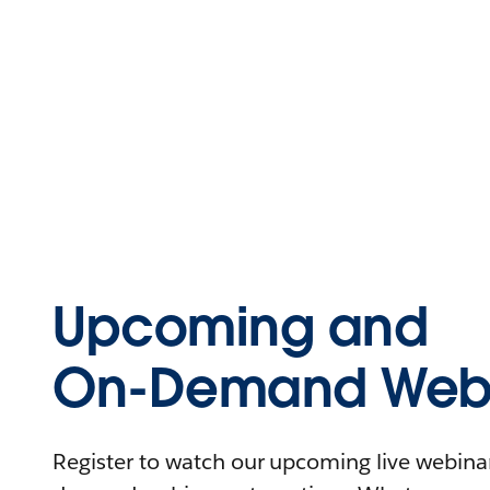
Upcoming and
On-Demand Webi
Register to watch our upcoming live webinars