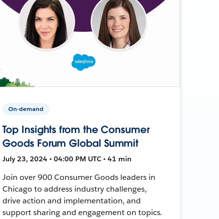
On-demand
Top Insights from the Consumer
Goods Forum Global Summit
July 23, 2024 • 04:00 PM UTC • 41 min
Join over 900 Consumer Goods leaders in
Chicago to address industry challenges,
drive action and implementation, and
support sharing and engagement on topics.