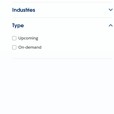
Industries
Type
Upcoming
On-demand