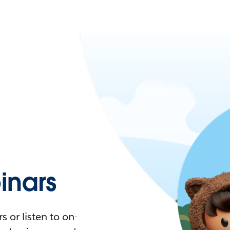
nars
 or listen to on-