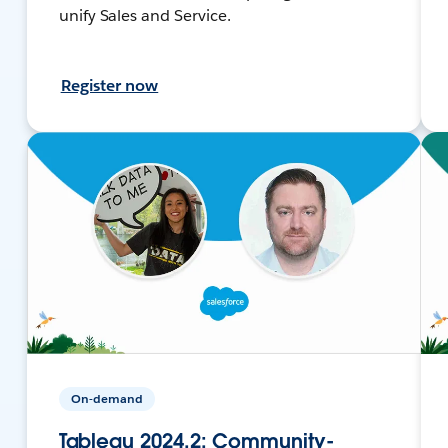
unify Sales and Service.
Register now
On-demand
Tableau 2024.2: Community-