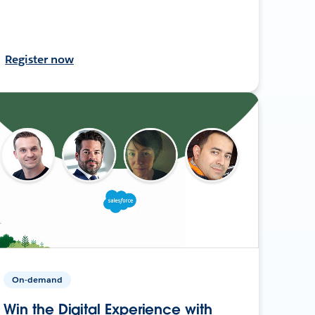
Register now
On-demand
Win the Digital Experience with