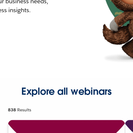
r business needs,
ss insights.
Explore all webinars
838
Results