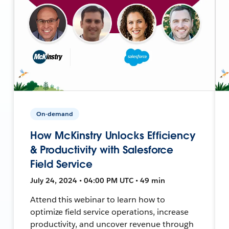
On-demand
How McKinstry Unlocks Efficiency
& Productivity with Salesforce
Field Service
July 24, 2024 • 04:00 PM UTC • 49 min
Attend this webinar to learn how to
optimize field service operations, increase
productivity, and uncover revenue through