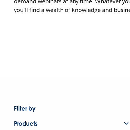
demand webinars at any time. Whatever you
you'll find a wealth of knowledge and busine
Filter by
Products