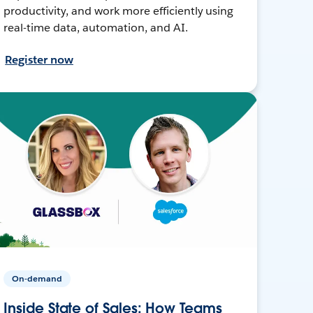
productivity, and work more efficiently using
real-time data, automation, and AI.
Register now
On-demand
Inside State of Sales: How Teams