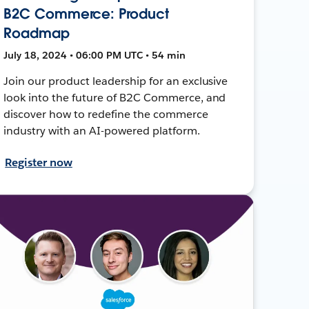
B2C Commerce: Product
Roadmap
July 18, 2024 • 06:00 PM UTC • 54 min
Join our product leadership for an exclusive
look into the future of B2C Commerce, and
discover how to redefine the commerce
industry with an AI-powered platform.
Register now