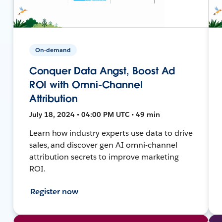
On-demand
Conquer Data Angst, Boost Ad
ROI with Omni-Channel
Attribution
July 18, 2024 • 04:00 PM UTC • 49 min
Learn how industry experts use data to drive
sales, and discover gen AI omni-channel
attribution secrets to improve marketing
ROI.
Register now