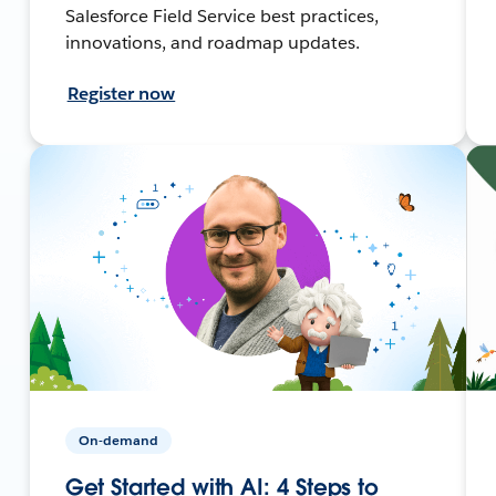
Salesforce Field Service best practices,
innovations, and roadmap updates.
Register now
On-demand
Get Started with AI: 4 Steps to