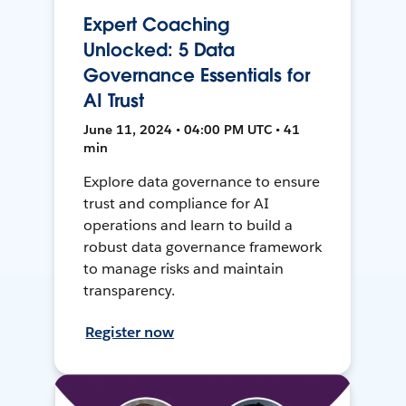
Expert Coaching
Unlocked: 5 Data
Governance Essentials for
AI Trust
June 11, 2024 • 04:00 PM UTC • 41
min
Explore data governance to ensure
trust and compliance for AI
operations and learn to build a
robust data governance framework
to manage risks and maintain
transparency.
Register now