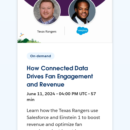
On-demand
How Connected Data
Drives Fan Engagement
and Revenue
June 11, 2024 • 04:00 PM UTC • 57
min
Learn how the Texas Rangers use
Salesforce and Einstein 1 to boost
revenue and optimize fan