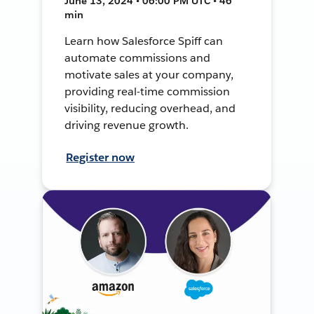
June 13, 2024 • 06:00 PM UTC • 46
min
Learn how Salesforce Spiff can
automate commissions and
motivate sales at your company,
providing real-time commission
visibility, reducing overhead, and
driving revenue growth.
Register now