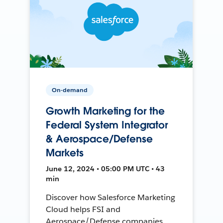
On-demand
Growth Marketing for the
Federal System Integrator
& Aerospace/Defense
Markets
June 12, 2024 • 05:00 PM UTC • 43
min
Discover how Salesforce Marketing
Cloud helps FSI and
Aerospace/Defense companies