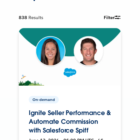
838
Results
Filter
On-demand
Ignite Seller Performance &
Automate Commission
with Salesforce Spiff