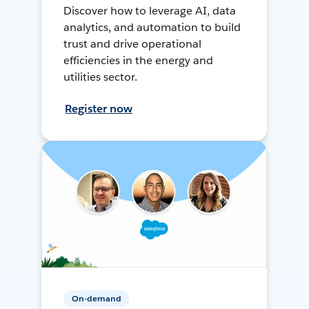
Discover how to leverage AI, data
analytics, and automation to build
trust and drive operational
efficiencies in the energy and
utilities sector.
Register now
On-demand