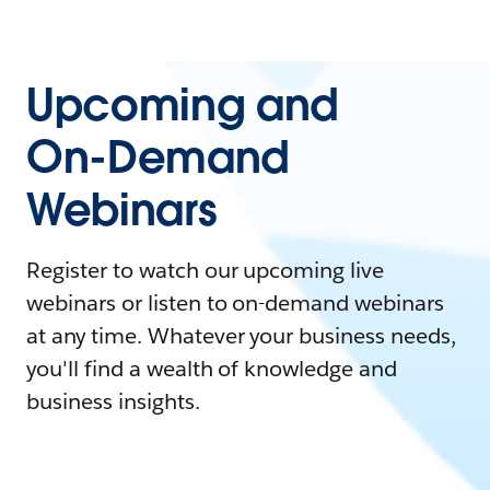
Upcoming and
On-Demand
Webinars
Register to watch our upcoming live
webinars or listen to on-demand webinars
at any time. Whatever your business needs,
you'll find a wealth of knowledge and
business insights.