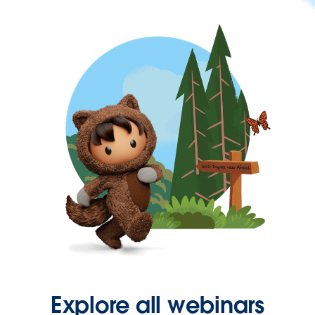
Explore all webinars