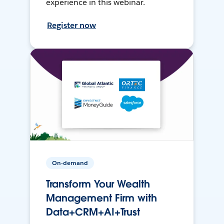
experience in this webinar.
Register now
On-demand
Transform Your Wealth
Management Firm with
Data+CRM+AI+Trust