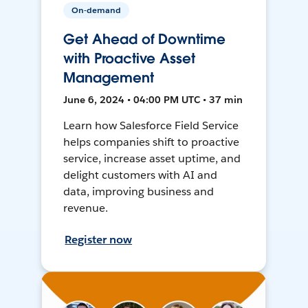
On-demand
Get Ahead of Downtime
with Proactive Asset
Management
June 6, 2024 • 04:00 PM UTC • 37 min
Learn how Salesforce Field Service
helps companies shift to proactive
service, increase asset uptime, and
delight customers with AI and
data, improving business and
revenue.
Register now