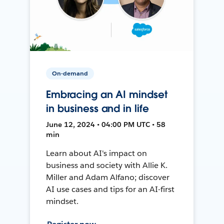
On-demand
Embracing an AI mindset
in business and in life
June 12, 2024 • 04:00 PM UTC • 58
min
Learn about AI's impact on
business and society with Allie K.
Miller and Adam Alfano; discover
AI use cases and tips for an AI-first
mindset.