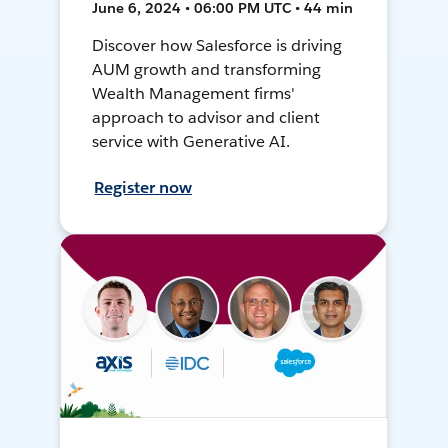
June 6, 2024 • 06:00 PM UTC • 44 min
Discover how Salesforce is driving
AUM growth and transforming
Wealth Management firms'
approach to advisor and client
service with Generative AI.
Register now