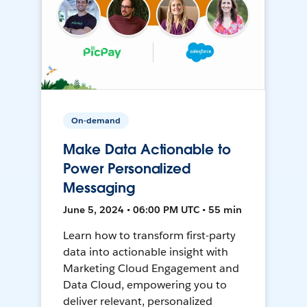
On-demand
Make Data Actionable to
Power Personalized
Messaging
June 5, 2024 • 06:00 PM UTC • 55 min
Learn how to transform first-party
data into actionable insight with
Marketing Cloud Engagement and
Data Cloud, empowering you to
deliver relevant, personalized