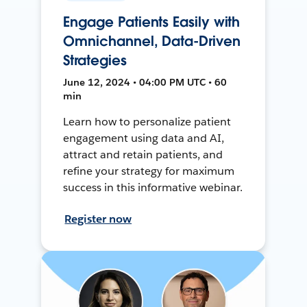
Engage Patients Easily with
Omnichannel, Data-Driven
Strategies
June 12, 2024 • 04:00 PM UTC • 60
min
Learn how to personalize patient
engagement using data and AI,
attract and retain patients, and
refine your strategy for maximum
success in this informative webinar.
Register now