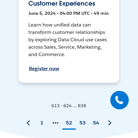
Customer Experiences
June 5, 2024 • 04:00 PM UTC • 49 min
Learn how unified data can
transform customer relationships
by exploring Data Cloud use cases
across Sales, Service, Marketing,
and Commerce.
Register now
613 - 624 ... 838
1
52
53
54