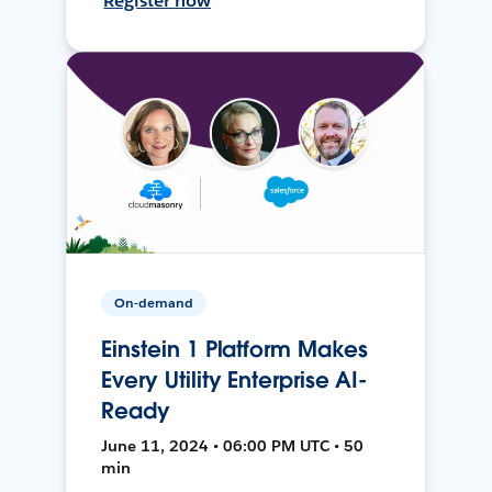
Register now
On-demand
Einstein 1 Platform Makes
Every Utility Enterprise AI-
Ready
June 11, 2024 • 06:00 PM UTC • 50
min