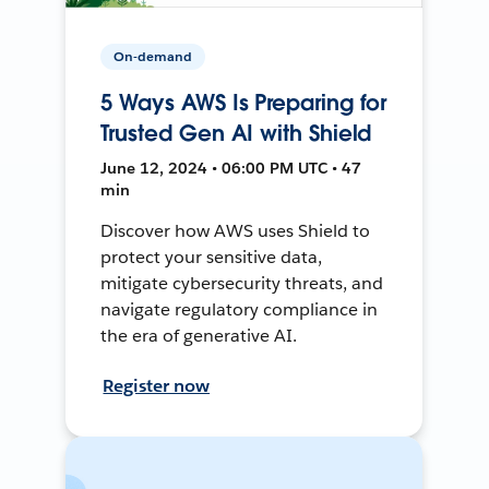
On-demand
5 Ways AWS Is Preparing for
Trusted Gen AI with Shield
June 12, 2024 • 06:00 PM UTC • 47
min
Discover how AWS uses Shield to
protect your sensitive data,
mitigate cybersecurity threats, and
navigate regulatory compliance in
the era of generative AI.
Register now