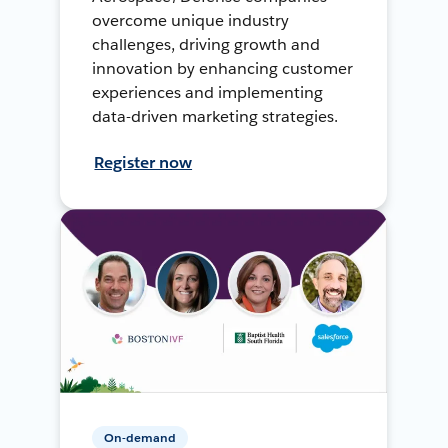
overcome unique industry
challenges, driving growth and
innovation by enhancing customer
experiences and implementing
data-driven marketing strategies.
Register now
On-demand