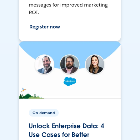
messages for improved marketing
ROI.
Register now
On-demand
Unlock Enterprise Data: 4
Use Cases for Better