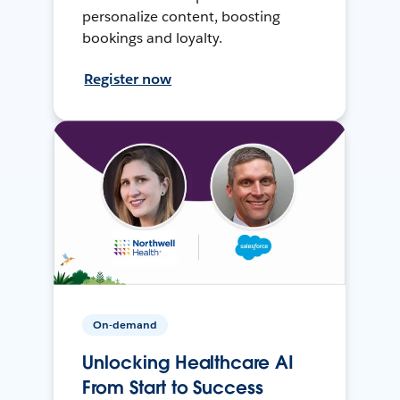
personalize content, boosting
bookings and loyalty.
Register now
On-demand
Unlocking Healthcare AI
From Start to Success