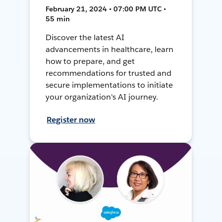
February 21, 2024 • 07:00 PM UTC •
55 min
Discover the latest AI
advancements in healthcare, learn
how to prepare, and get
recommendations for trusted and
secure implementations to initiate
your organization's AI journey.
Register now