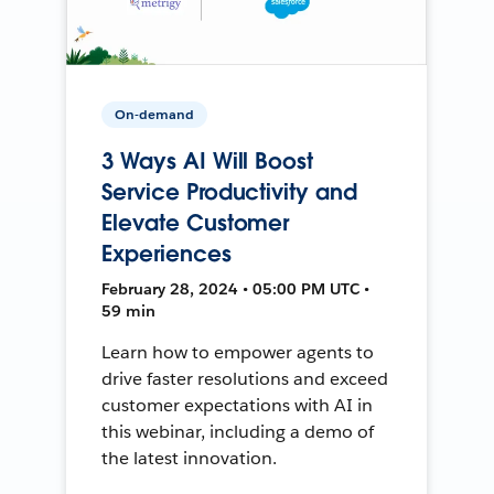
On-demand
3 Ways AI Will Boost
Service Productivity and
Elevate Customer
Experiences
February 28, 2024 • 05:00 PM UTC •
59 min
Learn how to empower agents to
drive faster resolutions and exceed
customer expectations with AI in
this webinar, including a demo of
the latest innovation.