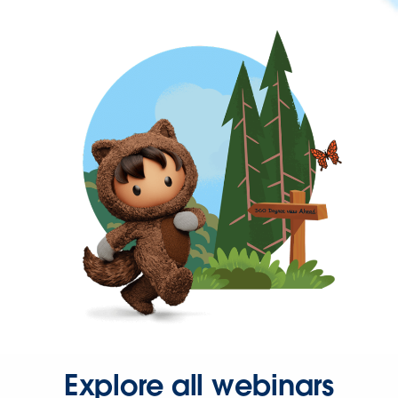
Explore all webinars