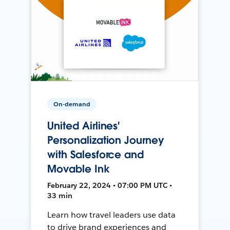
On-demand
United Airlines'
Personalization Journey
with Salesforce and
Movable Ink
February 22, 2024 • 07:00 PM UTC •
33 min
Learn how travel leaders use data
to drive brand experiences and