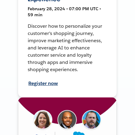
February 28, 2024 • 07:00 PM UTC •
59 min
Discover how to personalize your
customer's shopping journey,
improve marketing effectiveness,
and leverage AI to enhance
customer service and loyalty
through apps and immersive
shopping experiences.
Register now