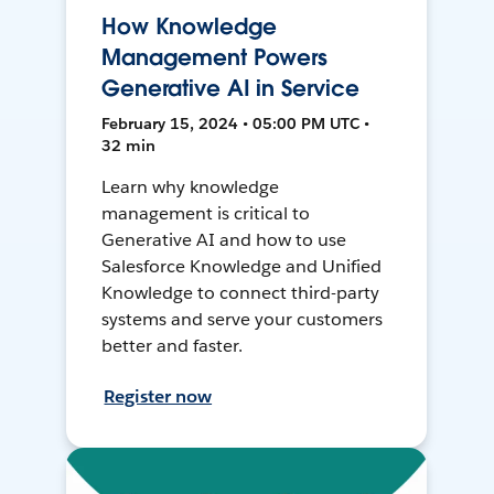
How Knowledge
Management Powers
Generative AI in Service
February 15, 2024 • 05:00 PM UTC •
32 min
Learn why knowledge
management is critical to
Generative AI and how to use
Salesforce Knowledge and Unified
Knowledge to connect third-party
systems and serve your customers
better and faster.
Register now