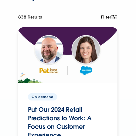
838
Results
Filter
On-demand
Put Our 2024 Retail
Predictions to Work: A
Focus on Customer
Experience