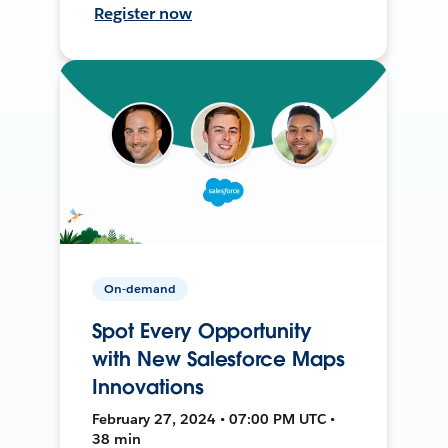
Register now
On-demand
Spot Every Opportunity
with New Salesforce Maps
Innovations
February 27, 2024 • 07:00 PM UTC •
38 min