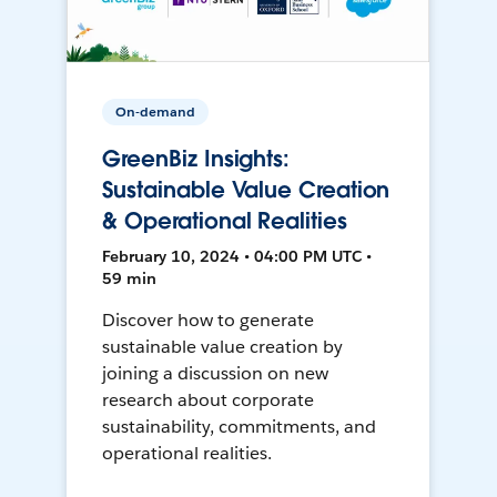
On-demand
GreenBiz Insights:
Sustainable Value Creation
& Operational Realities
February 10, 2024 • 04:00 PM UTC •
59 min
Discover how to generate
sustainable value creation by
joining a discussion on new
research about corporate
sustainability, commitments, and
operational realities.