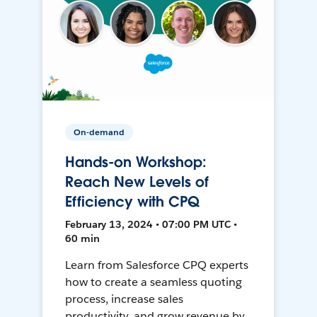
On-demand
Hands-on Workshop:
Reach New Levels of
Efficiency with CPQ
February 13, 2024 • 07:00 PM UTC •
60 min
Learn from Salesforce CPQ experts
how to create a seamless quoting
process, increase sales
productivity, and grow revenue by