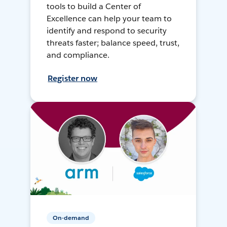
tools to build a Center of
Excellence can help your team to
identify and respond to security
threats faster; balance speed, trust,
and compliance.
Register now
On-demand