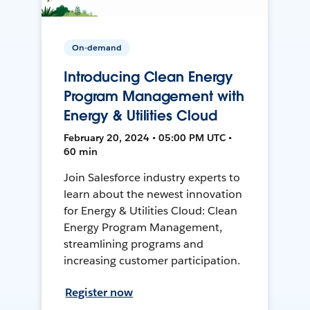
On-demand
Introducing Clean Energy
Program Management with
Energy & Utilities Cloud
February 20, 2024 • 05:00 PM UTC •
60 min
Join Salesforce industry experts to
learn about the newest innovation
for Energy & Utilities Cloud: Clean
Energy Program Management,
streamlining programs and
increasing customer participation.
Register now