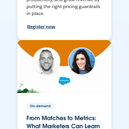
putting the right pricing guardrails
in place.
Register now
On-demand
From Matches to Metrics:
What Marketers Can Learn