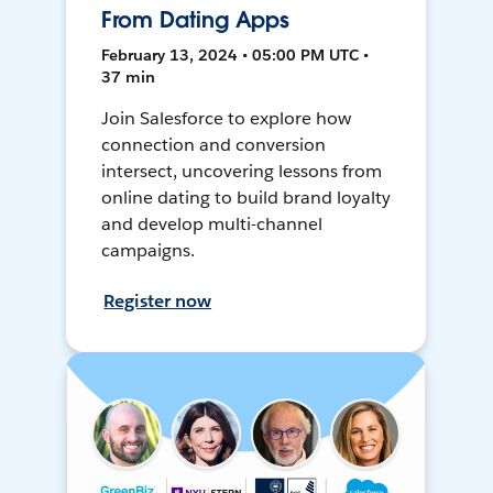
From Dating Apps
February 13, 2024 • 05:00 PM UTC •
37 min
Join Salesforce to explore how
connection and conversion
intersect, uncovering lessons from
online dating to build brand loyalty
and develop multi-channel
campaigns.
Register now