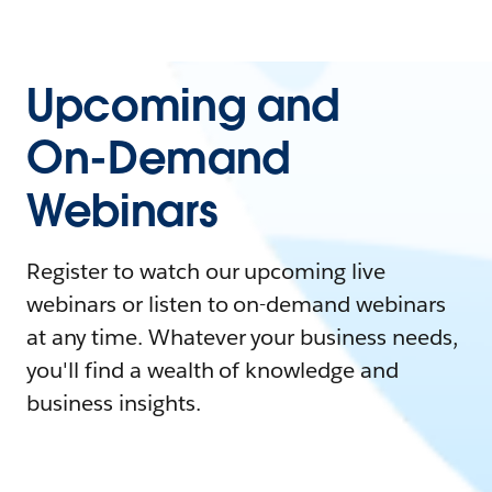
Upcoming and
On-Demand
Webinars
Register to watch our upcoming live
webinars or listen to on-demand webinars
at any time. Whatever your business needs,
you'll find a wealth of knowledge and
business insights.