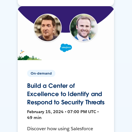
On-demand
Build a Center of
Excellence to Identify and
Respond to Security Threats
February 15, 2024 • 07:00 PM UTC •
49 min
Discover how using Salesforce