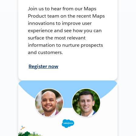
Join us to hear from our Maps
Product team on the recent Maps
innovations to improve user
experience and see how you can
surface the most relevant
information to nurture prospects
and customers.
Register now