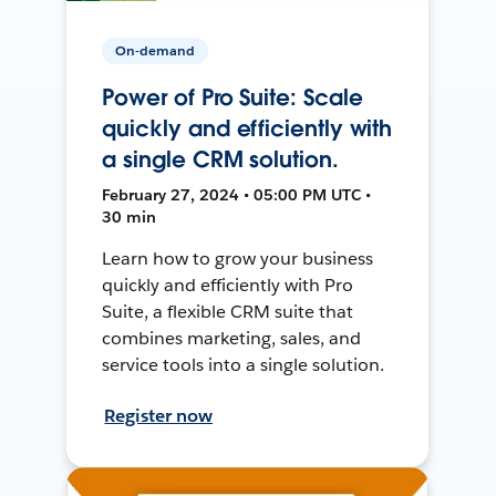
On-demand
Power of Pro Suite: Scale
quickly and efficiently with
a single CRM solution.
February 27, 2024 • 05:00 PM UTC •
30 min
Learn how to grow your business
quickly and efficiently with Pro
Suite, a flexible CRM suite that
combines marketing, sales, and
service tools into a single solution.
Register now