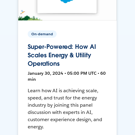
On-demand
Super-Powered: How AI
Scales Energy & Utility
Operations
January 30, 2024 • 05:00 PM UTC • 60
min
Learn how AI is achieving scale,
speed, and trust for the energy
industry by joining this panel
discussion with experts in AI,
customer experience design, and
energy.