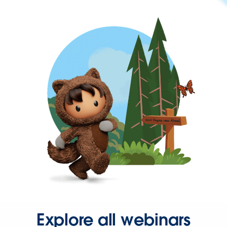
Explore all webinars