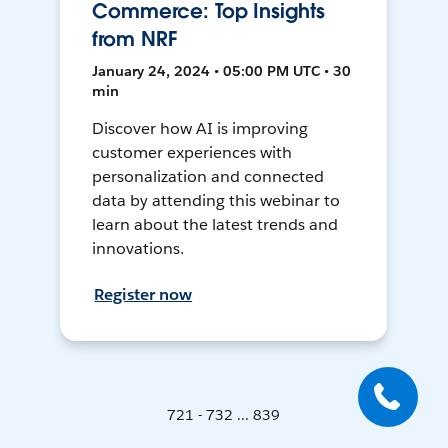
Commerce: Top Insights
from NRF
January 24, 2024 • 05:00 PM UTC • 30
min
Discover how AI is improving
customer experiences with
personalization and connected
data by attending this webinar to
learn about the latest trends and
innovations.
Register now
721 - 732 ... 839