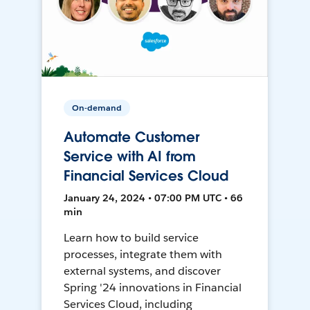
On-demand
Automate Customer
Service with AI from
Financial Services Cloud
January 24, 2024 • 07:00 PM UTC • 66
min
Learn how to build service
processes, integrate them with
external systems, and discover
Spring '24 innovations in Financial
Services Cloud, including