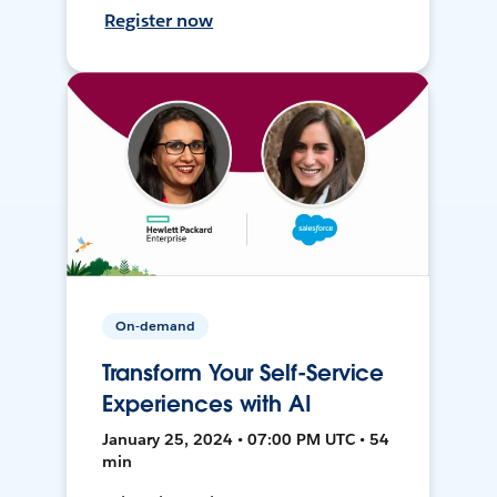
Register now
On-demand
Transform Your Self-Service
Experiences with AI
January 25, 2024 • 07:00 PM UTC • 54
min