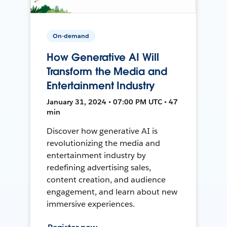
On-demand
How Generative AI Will
Transform the Media and
Entertainment Industry
January 31, 2024 • 07:00 PM UTC • 47
min
Discover how generative AI is
revolutionizing the media and
entertainment industry by
redefining advertising sales,
content creation, and audience
engagement, and learn about new
immersive experiences.