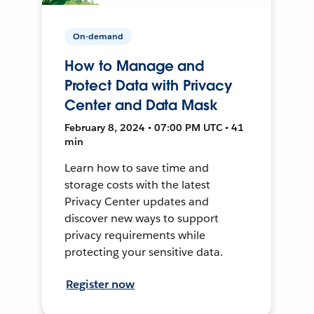
On-demand
How to Manage and
Protect Data with Privacy
Center and Data Mask
February 8, 2024 • 07:00 PM UTC • 41
min
Learn how to save time and
storage costs with the latest
Privacy Center updates and
discover new ways to support
privacy requirements while
protecting your sensitive data.
Register now