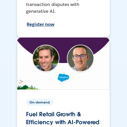
transaction disputes with
generative AI.
Register now
On-demand
Fuel Retail Growth &
Efficiency with AI-Powered