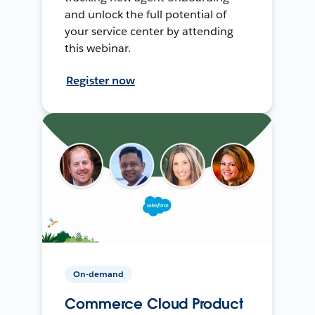
and unlock the full potential of
your service center by attending
this webinar.
Register now
On-demand
Commerce Cloud Product