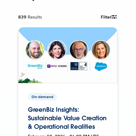
839
Results
Filter
On-demand
GreenBiz Insights:
Sustainable Value Creation
& Operational Realities