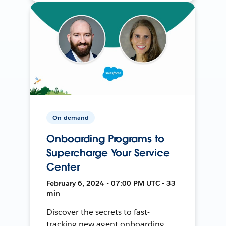
On-demand
Onboarding Programs to
Supercharge Your Service
Center
February 6, 2024 • 07:00 PM UTC • 33
min
Discover the secrets to fast-
tracking new agent onboarding