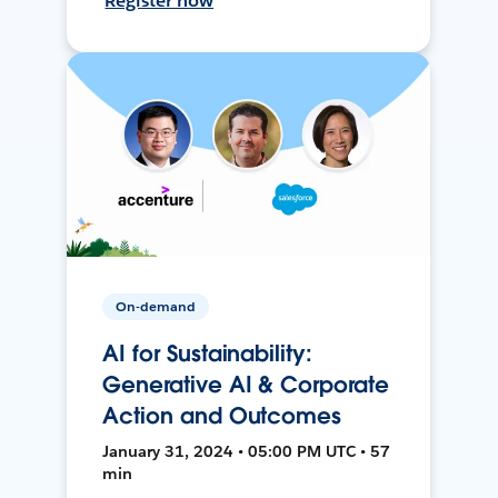
Register now
On-demand
AI for Sustainability:
Generative AI & Corporate
Action and Outcomes
January 31, 2024 • 05:00 PM UTC • 57
min