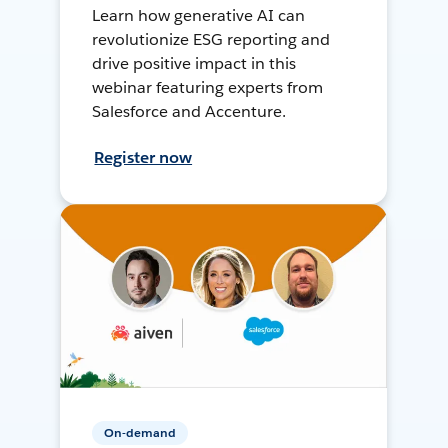
Learn how generative AI can
revolutionize ESG reporting and
drive positive impact in this
webinar featuring experts from
Salesforce and Accenture.
Register now
On-demand