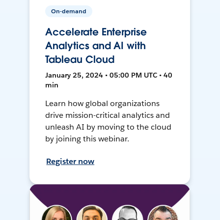
On-demand
Accelerate Enterprise
Analytics and AI with
Tableau Cloud
January 25, 2024 • 05:00 PM UTC • 40
min
Learn how global organizations
drive mission-critical analytics and
unleash AI by moving to the cloud
by joining this webinar.
Register now