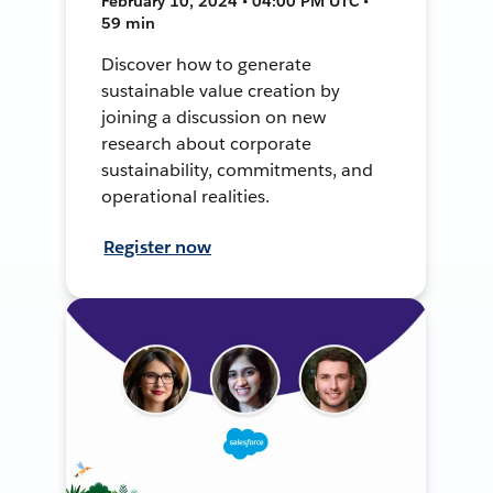
February 10, 2024 • 04:00 PM UTC •
59 min
Discover how to generate
sustainable value creation by
joining a discussion on new
research about corporate
sustainability, commitments, and
operational realities.
Register now