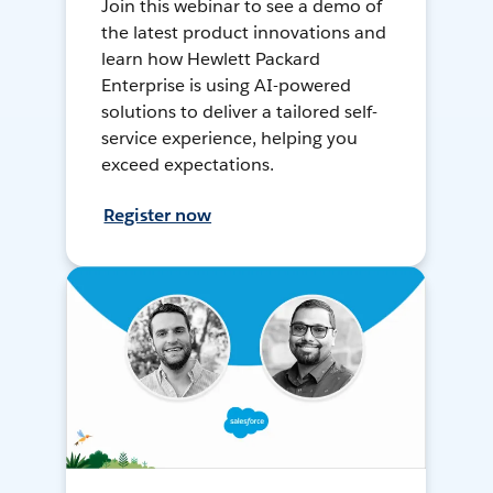
Join this webinar to see a demo of
the latest product innovations and
learn how Hewlett Packard
Enterprise is using AI-powered
solutions to deliver a tailored self-
service experience, helping you
exceed expectations.
Register now