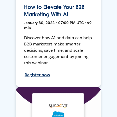
How to Elevate Your B2B
Marketing With AI
January 30, 2024 • 07:00 PM UTC • 49
min
Discover how AI and data can help
B2B marketers make smarter
decisions, save time, and scale
customer engagement by joining
this webinar.
Register now