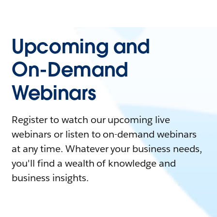
Upcoming and
On-Demand
Webinars
Register to watch our upcoming live
webinars or listen to on-demand webinars
at any time. Whatever your business needs,
you'll find a wealth of knowledge and
business insights.