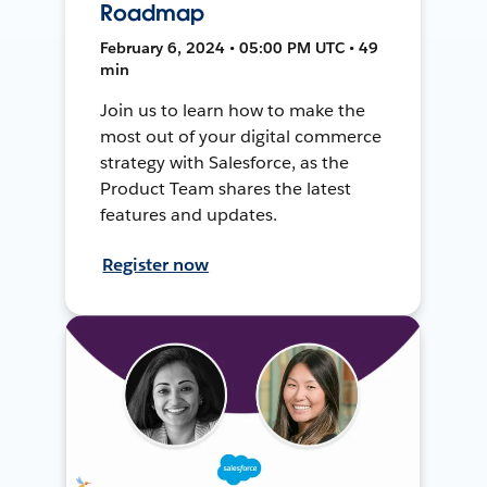
Roadmap
February 6, 2024 • 05:00 PM UTC • 49
min
Join us to learn how to make the
most out of your digital commerce
strategy with Salesforce, as the
Product Team shares the latest
features and updates.
Register now