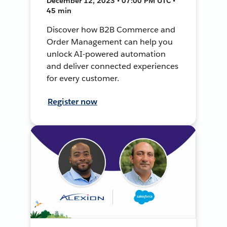
December 12, 2023 • 07:00 PM UTC •
45 min
Discover how B2B Commerce and
Order Management can help you
unlock AI-powered automation
and deliver connected experiences
for every customer.
Register now