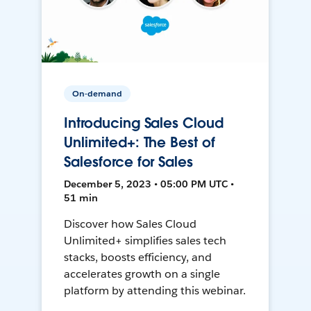
On-demand
Introducing Sales Cloud
Unlimited+: The Best of
Salesforce for Sales
December 5, 2023 • 05:00 PM UTC •
51 min
Discover how Sales Cloud
Unlimited+ simplifies sales tech
stacks, boosts efficiency, and
accelerates growth on a single
platform by attending this webinar.