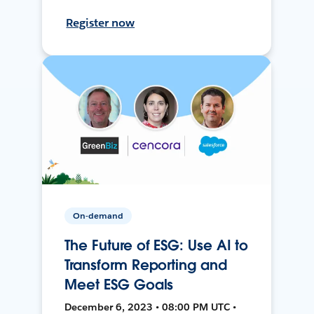
Register now
On-demand
The Future of ESG: Use AI to
Transform Reporting and
Meet ESG Goals
December 6, 2023 • 08:00 PM UTC •