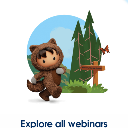
Explore all webinars