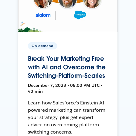
On-demand
Break Your Marketing Free
with AI and Overcome the
Switching-Platform-Scaries
December 7, 2023 • 05:00 PM UTC •
42 min
Learn how Salesforce's Einstein AI-
powered marketing can transform
your strategy, plus get expert
advice on overcoming platform-
switching concerns.