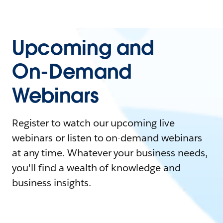
Upcoming and
On-Demand
Webinars
Register to watch our upcoming live
webinars or listen to on-demand webinars
at any time. Whatever your business needs,
you'll find a wealth of knowledge and
business insights.