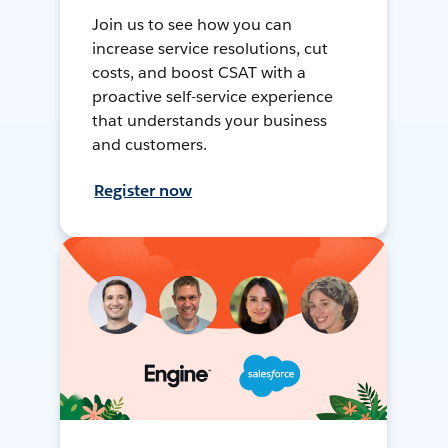
Join us to see how you can
increase service resolutions, cut
costs, and boost CSAT with a
proactive self-service experience
that understands your business
and customers.
Register now