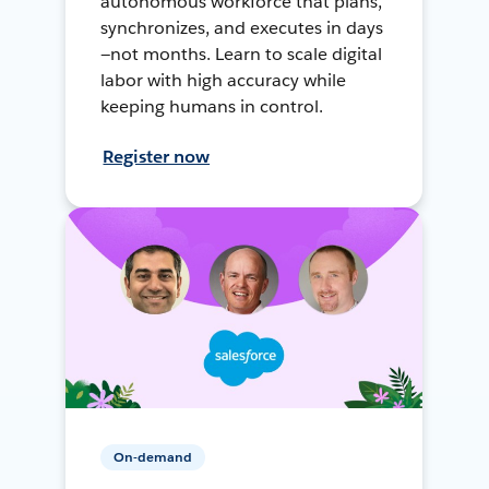
autonomous workforce that plans,
synchronizes, and executes in days
—not months. Learn to scale digital
labor with high accuracy while
keeping humans in control.
Register now
On-demand