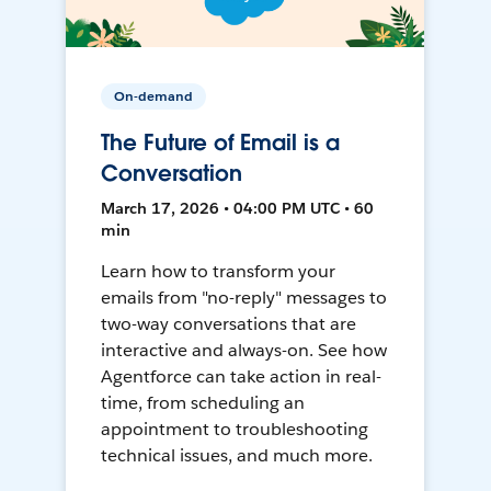
On-demand
The Future of Email is a
Conversation
March 17, 2026 • 04:00 PM UTC • 60
min
Learn how to transform your
emails from "no-reply" messages to
two-way conversations that are
interactive and always-on. See how
Agentforce can take action in real-
time, from scheduling an
appointment to troubleshooting
technical issues, and much more.