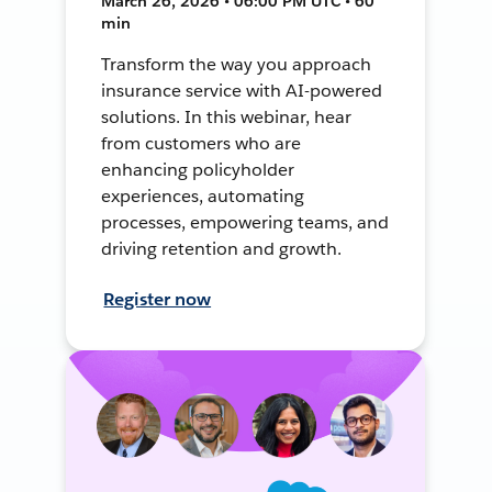
March 26, 2026 • 06:00 PM UTC • 60
min
Transform the way you approach
insurance service with AI-powered
solutions. In this webinar, hear
from customers who are
enhancing policyholder
experiences, automating
processes, empowering teams, and
driving retention and growth.
Register now