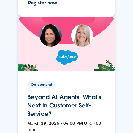
Register now
On-demand
Beyond AI Agents: What’s
Next in Customer Self-
Service?
March 19, 2026 • 04:00 PM UTC • 60
min