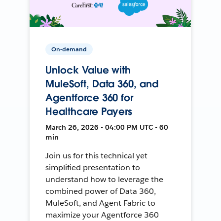
On-demand
Unlock Value with
MuleSoft, Data 360, and
Agentforce 360 for
Healthcare Payers
March 26, 2026 • 04:00 PM UTC • 60
min
Join us for this technical yet
simplified presentation to
understand how to leverage the
combined power of Data 360,
MuleSoft, and Agent Fabric to
maximize your Agentforce 360