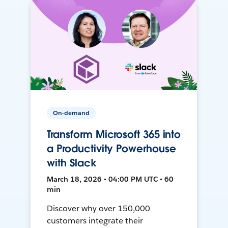
On-demand
Transform Microsoft 365 into
a Productivity Powerhouse
with Slack
March 18, 2026 • 04:00 PM UTC • 60
min
Discover why over 150,000
customers integrate their