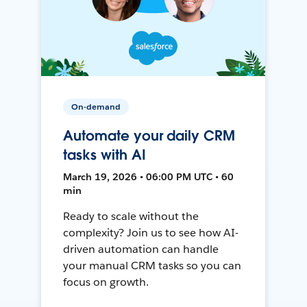
On-demand
Automate your daily CRM
tasks with AI
March 19, 2026 • 06:00 PM UTC • 60
min
Ready to scale without the
complexity? Join us to see how AI-
driven automation can handle
your manual CRM tasks so you can
focus on growth.