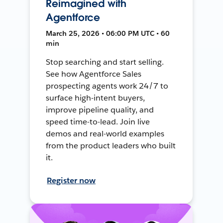
Reimagined with
Agentforce
March 25, 2026 • 06:00 PM UTC • 60
min
Stop searching and start selling.
See how Agentforce Sales
prospecting agents work 24/7 to
surface high-intent buyers,
improve pipeline quality, and
speed time-to-lead. Join live
demos and real-world examples
from the product leaders who built
it.
Register now