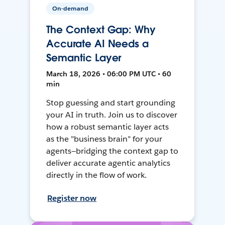
On-demand
The Context Gap: Why
Accurate AI Needs a
Semantic Layer
March 18, 2026 • 06:00 PM UTC • 60
min
Stop guessing and start grounding
your AI in truth. Join us to discover
how a robust semantic layer acts
as the "business brain" for your
agents—bridging the context gap to
deliver accurate agentic analytics
directly in the flow of work.
Register now