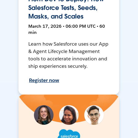
Salesforce Tests, Seeds,
Masks, and Scales
March 17, 2026 • 06:00 PM UTC • 60
min
Learn how Salesforce uses our App
& Agent Lifecycle Management
tools to accelerate innovation and
ship experiences securely.
Register now