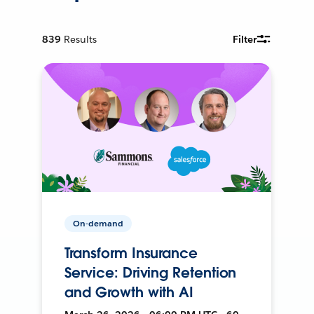
839
Results
Filter
On-demand
Transform Insurance
Service: Driving Retention
and Growth with AI