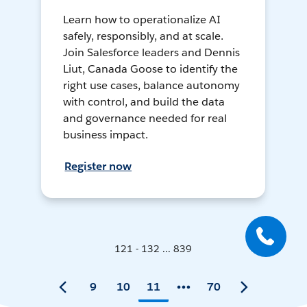
Learn how to operationalize AI
safely, responsibly, and at scale.
Join Salesforce leaders and Dennis
Liut, Canada Goose to identify the
right use cases, balance autonomy
with control, and build the data
and governance needed for real
business impact.
Register now
121 - 132 ... 839
9
10
11
70