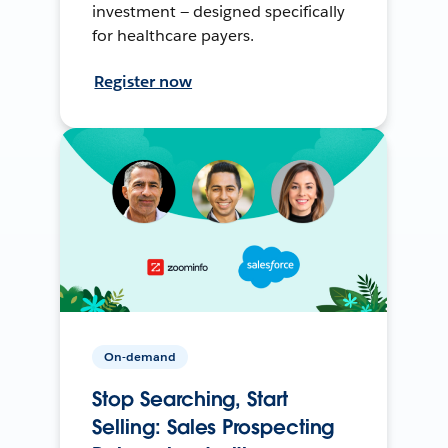
investment — designed specifically
for healthcare payers.
Register now
On-demand
Stop Searching, Start
Selling: Sales Prospecting