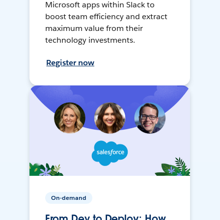
Microsoft apps within Slack to
boost team efficiency and extract
maximum value from their
technology investments.
Register now
On-demand
From Dev to Deploy: How