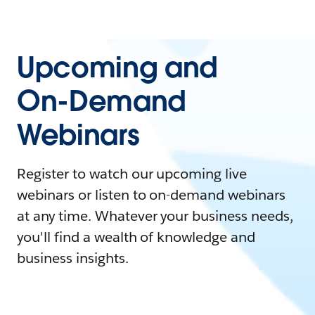
Upcoming and
On-Demand
Webinars
Register to watch our upcoming live
webinars or listen to on-demand webinars
at any time. Whatever your business needs,
you'll find a wealth of knowledge and
business insights.