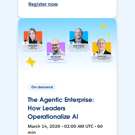
Register now
On-demand
The Agentic Enterprise:
How Leaders
Operationalize AI
March 14, 2026 • 02:00 AM UTC • 60
min