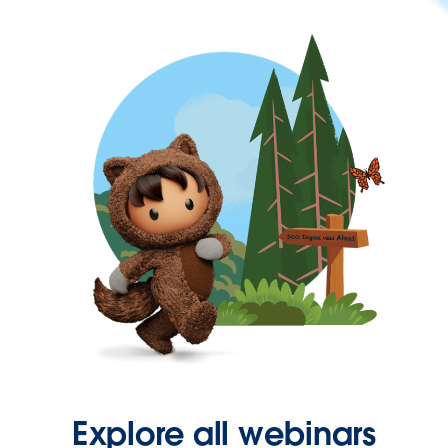
Explore all webinars