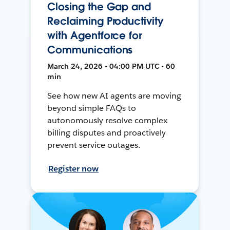
Closing the Gap and
Reclaiming Productivity
with Agentforce for
Communications
March 24, 2026 • 04:00 PM UTC • 60
min
See how new AI agents are moving
beyond simple FAQs to
autonomously resolve complex
billing disputes and proactively
prevent service outages.
Register now