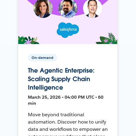
On-demand
The Agentic Enterprise:
Scaling Supply Chain
Intelligence
March 25, 2026 • 04:00 PM UTC • 60
min
Move beyond traditional
automation. Discover how to unify
data and workflows to empower an