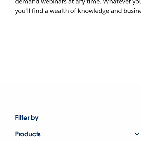
demand webinars at any time. Whatever you
you'll find a wealth of knowledge and busine
Filter by
Products