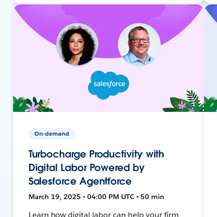
On-demand
Turbocharge Productivity with
Digital Labor Powered by
Salesforce Agentforce
March 19, 2025 • 04:00 PM UTC • 50 min
Learn how digital labor can help your firm