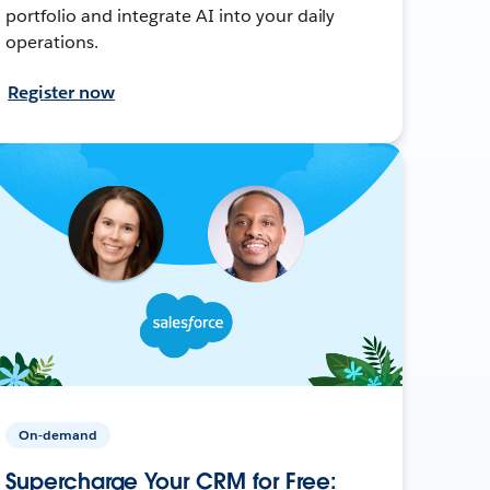
portfolio and integrate AI into your daily
operations.
Register now
On-demand
Supercharge Your CRM for Free: