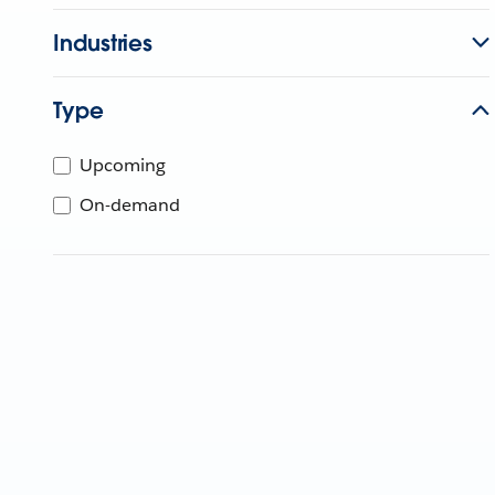
Industries
Type
Upcoming
On-demand