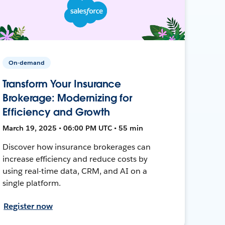
On-demand
Transform Your Insurance
Brokerage: Modernizing for
Efficiency and Growth
March 19, 2025 • 06:00 PM UTC • 55 min
Discover how insurance brokerages can
increase efficiency and reduce costs by
using real-time data, CRM, and AI on a
single platform.
Register now