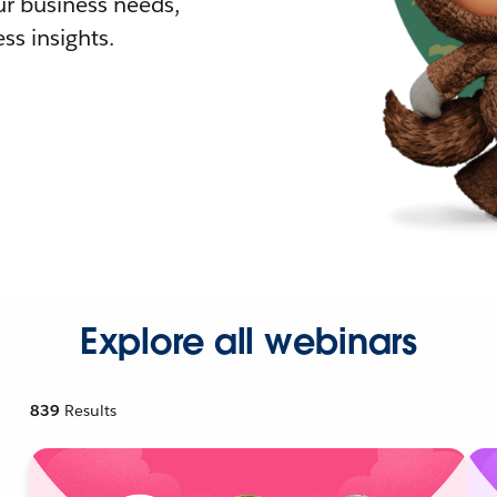
r business needs,
ss insights.
Explore all webinars
839
Results