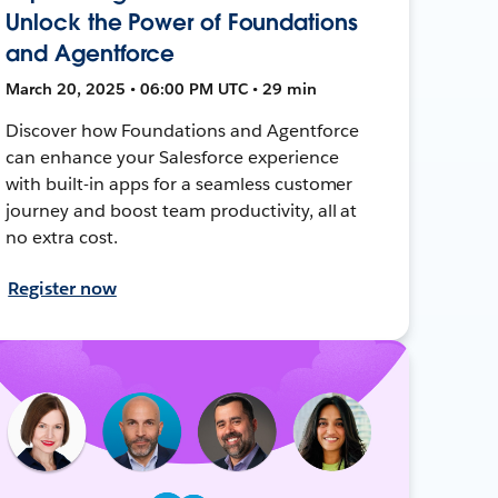
Unlock the Power of Foundations
and Agentforce
March 20, 2025 • 06:00 PM UTC • 29 min
Discover how Foundations and Agentforce
can enhance your Salesforce experience
with built-in apps for a seamless customer
journey and boost team productivity, all at
no extra cost.
Register now