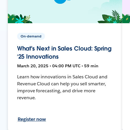
On-demand
What's Next in Sales Cloud: Spring
’25 Innovations
March 20, 2025 • 04:00 PM UTC • 59 min
Learn how innovations in Sales Cloud and
Revenue Cloud can help you sell smarter,
improve forecasting, and drive more
revenue.
Register now