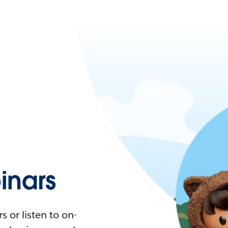
nars
 or listen to on-