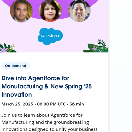
On-demand
Dive into Agentforce for
Manufacturing & New Spring ‘25
Innovation
March 25, 2025 • 06:00 PM UTC • 56 min
Join us to learn about Agentforce for
Manufacturing and the groundbreaking
innovations designed to unify your business