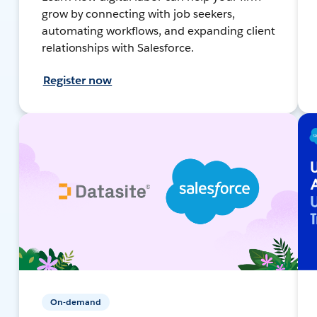
grow by connecting with job seekers,
automating workflows, and expanding client
relationships with Salesforce.
Register now
On-demand