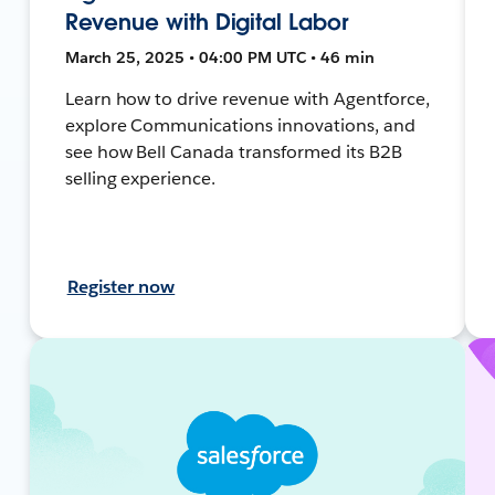
Revenue with Digital Labor
March 25, 2025 • 04:00 PM UTC • 46 min
Learn how to drive revenue with Agentforce,
explore Communications innovations, and
see how Bell Canada transformed its B2B
selling experience.
Register now