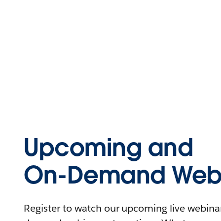
Upcoming and
On-Demand Webi
Register to watch our upcoming live webinars