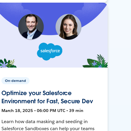
On-demand
Optimize your Salesforce
Environment for Fast, Secure Dev
March 18, 2025 • 06:00 PM UTC • 39 min
Learn how data masking and seeding in
Salesforce Sandboxes can help your teams