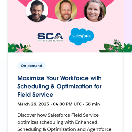
On-demand
Maximize Your Workforce with
Scheduling & Optimization for
Field Service
March 26, 2025 • 04:00 PM UTC • 58 min
Discover how Salesforce Field Service
optimizes scheduling with Enhanced
Scheduling & Optimization and Agentforce