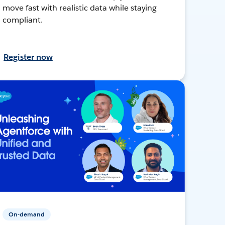
move fast with realistic data while staying
compliant.
Register now
On-demand