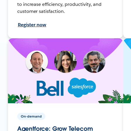
to increase efficiency, productivity, and
customer satisfaction.
Register now
On-demand
Agentforce: Grow Telecom