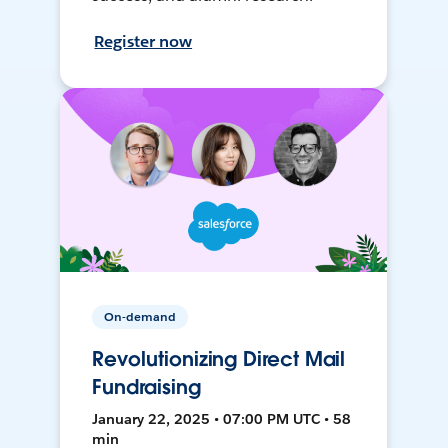
Register now
On-demand
Revolutionizing Direct Mail
Fundraising
January 22, 2025 • 07:00 PM UTC • 58
min