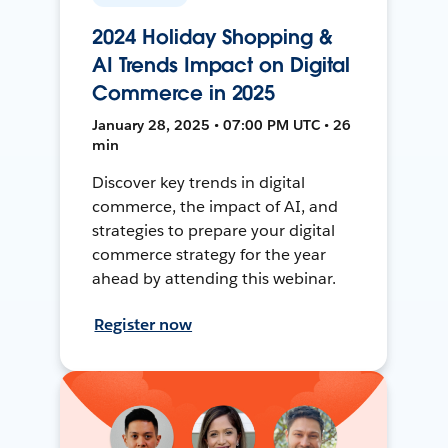
2024 Holiday Shopping &
AI Trends Impact on Digital
Commerce in 2025
January 28, 2025 • 07:00 PM UTC • 26
min
Discover key trends in digital
commerce, the impact of AI, and
strategies to prepare your digital
commerce strategy for the year
ahead by attending this webinar.
Register now