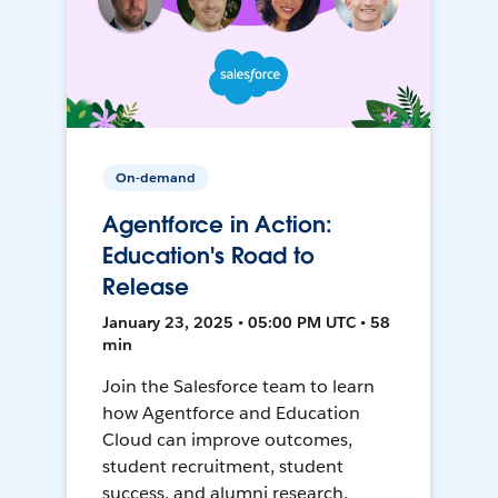
On-demand
Agentforce in Action:
Education's Road to
Release
January 23, 2025 • 05:00 PM UTC • 58
min
Join the Salesforce team to learn
how Agentforce and Education
Cloud can improve outcomes,
student recruitment, student
success, and alumni research.