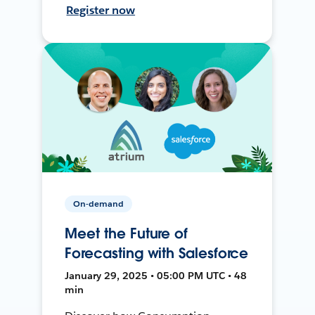
Register now
On-demand
Meet the Future of
Forecasting with Salesforce
January 29, 2025 • 05:00 PM UTC • 48
min