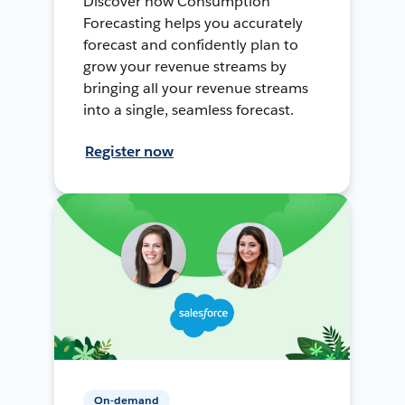
Discover how Consumption
Forecasting helps you accurately
forecast and confidently plan to
grow your revenue streams by
bringing all your revenue streams
into a single, seamless forecast.
Register now
On-demand