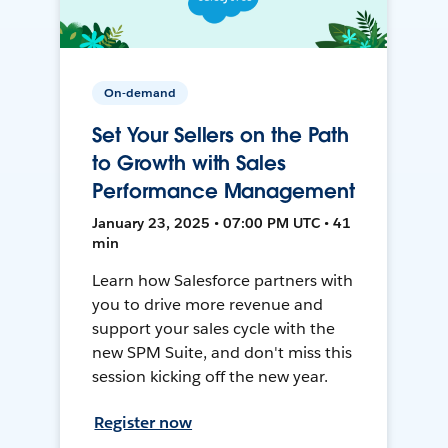
On-demand
Set Your Sellers on the Path
to Growth with Sales
Performance Management
January 23, 2025 • 07:00 PM UTC • 41
min
Learn how Salesforce partners with
you to drive more revenue and
support your sales cycle with the
new SPM Suite, and don't miss this
session kicking off the new year.
Register now