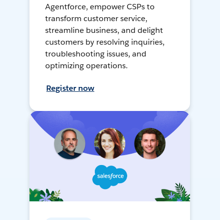
Agentforce, empower CSPs to
transform customer service,
streamline business, and delight
customers by resolving inquiries,
troubleshooting issues, and
optimizing operations.
Register now