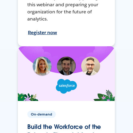
this webinar and preparing your
organization for the future of
analytics.
Register now
On-demand
Build the Workforce of the