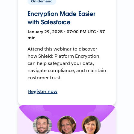
On-demand
Encryption Made Easier
with Salesforce
January 29, 2025 • 07:00 PM UTC • 37
min
Attend this webinar to discover
how Shield: Platform Encryption
can help safeguard your data,
navigate compliance, and maintain
customer trust.
Register now