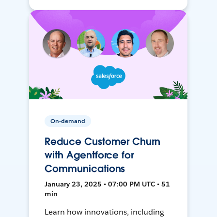
On-demand
Reduce Customer Churn
with Agentforce for
Communications
January 23, 2025 • 07:00 PM UTC • 51
min
Learn how innovations, including