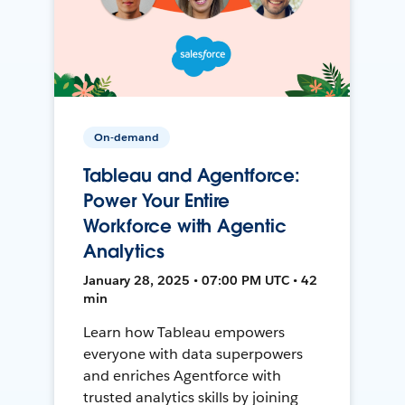
On-demand
Tableau and Agentforce:
Power Your Entire
Workforce with Agentic
Analytics
January 28, 2025 • 07:00 PM UTC • 42
min
Learn how Tableau empowers
everyone with data superpowers
and enriches Agentforce with
trusted analytics skills by joining