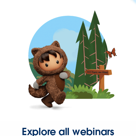
Explore all webinars