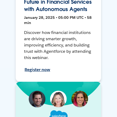
Future in Financial Services
with Autonomous Agents
January 28, 2025 • 05:00 PM UTC • 58
min
Discover how financial institutions
are driving smarter growth,
improving efficiency, and building
trust with Agentforce by attending
this webinar.
Register now