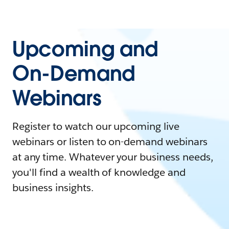
Upcoming and
On-Demand
Webinars
Register to watch our upcoming live
webinars or listen to on-demand webinars
at any time. Whatever your business needs,
you'll find a wealth of knowledge and
business insights.