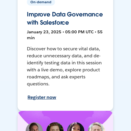
On-demand
Improve Data Governance
with Salesforce
January 23, 2025 • 05:00 PM UTC • 55
min
Discover how to secure vital data,
reduce unnecessary data, and de-
identify testing data in this session
with a live demo, explore product
roadmaps, and ask experts
questions.
Register now