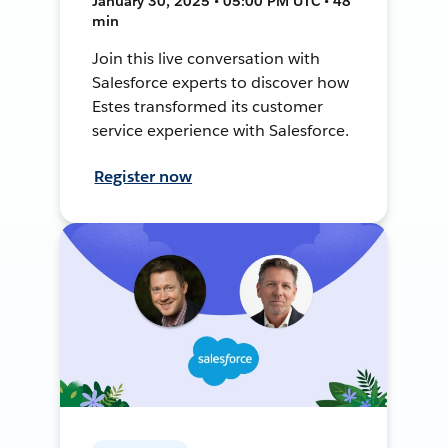
January 30, 2025 • 05:00 PM UTC • 48
min
Join this live conversation with
Salesforce experts to discover how
Estes transformed its customer
service experience with Salesforce.
Register now