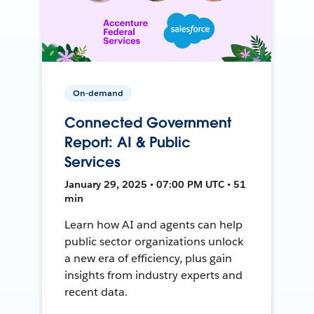
On-demand
Connected Government
Report: AI & Public
Services
January 29, 2025 • 07:00 PM UTC • 51
min
Learn how AI and agents can help
public sector organizations unlock
a new era of efficiency, plus gain
insights from industry experts and
recent data.