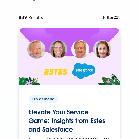
839
Results
Filter
On-demand
Elevate Your Service
Game: Insights from Estes
and Salesforce