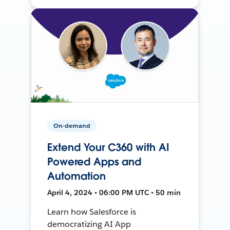
On-demand
Extend Your C360 with AI
Powered Apps and
Automation
April 4, 2024 • 06:00 PM UTC • 50 min
Learn how Salesforce is
democratizing AI App