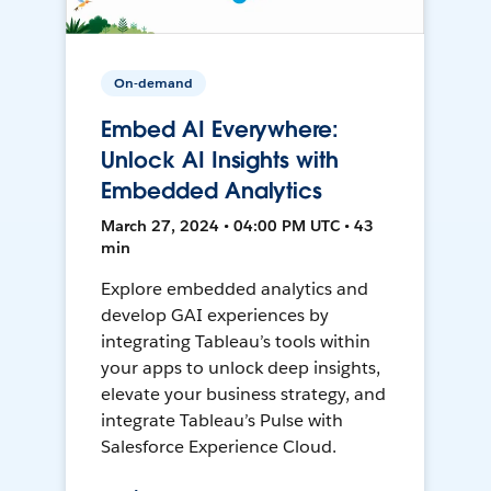
On-demand
Embed AI Everywhere:
Unlock AI Insights with
Embedded Analytics
March 27, 2024 • 04:00 PM UTC • 43
min
Explore embedded analytics and
develop GAI experiences by
integrating Tableau’s tools within
your apps to unlock deep insights,
elevate your business strategy, and
integrate Tableau’s Pulse with
Salesforce Experience Cloud.