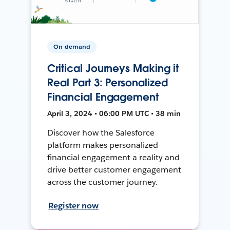
On-demand
Critical Journeys Making it
Real Part 3: Personalized
Financial Engagement
April 3, 2024 • 06:00 PM UTC • 38 min
Discover how the Salesforce
platform makes personalized
financial engagement a reality and
drive better customer engagement
across the customer journey.
Register now