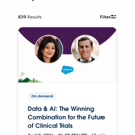
839
Results
Filter
On-demand
Data & AI: The Winning
Combination for the Future
of Clinical Trials