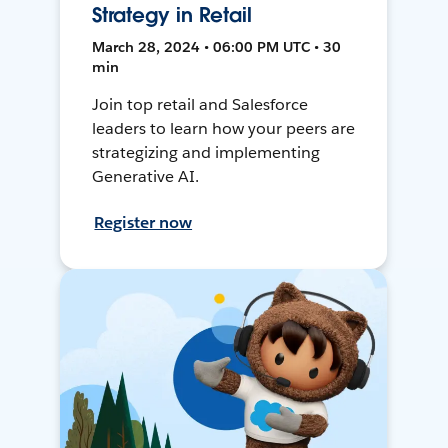
Strategy in Retail
March 28, 2024 • 06:00 PM UTC • 30
min
Join top retail and Salesforce
leaders to learn how your peers are
strategizing and implementing
Generative AI.
Register now