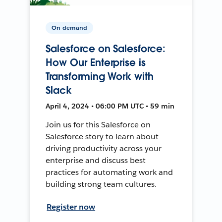
On-demand
Salesforce on Salesforce:
How Our Enterprise is
Transforming Work with
Slack
April 4, 2024 • 06:00 PM UTC • 59 min
Join us for this Salesforce on
Salesforce story to learn about
driving productivity across your
enterprise and discuss best
practices for automating work and
building strong team cultures.
Register now