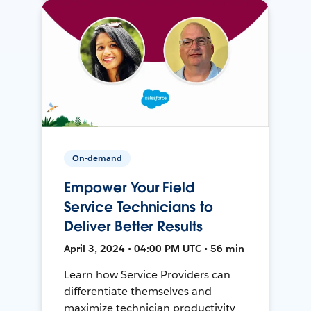
On-demand
Empower Your Field
Service Technicians to
Deliver Better Results
April 3, 2024 • 04:00 PM UTC • 56 min
Learn how Service Providers can
differentiate themselves and
maximize technician productivity