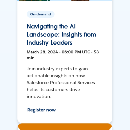
On-demand
Navigating the AI
Landscape: Insights from
Industry Leaders
March 28, 2024 • 06:00 PM UTC • 53
min
Join industry experts to gain
actionable insights on how
Salesforce Professional Services
helps its customers drive
innovation.
Register now