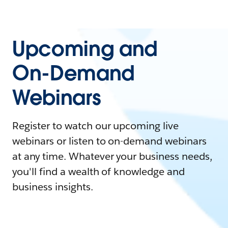
Upcoming and
On-Demand
Webinars
Register to watch our upcoming live
webinars or listen to on-demand webinars
at any time. Whatever your business needs,
you'll find a wealth of knowledge and
business insights.