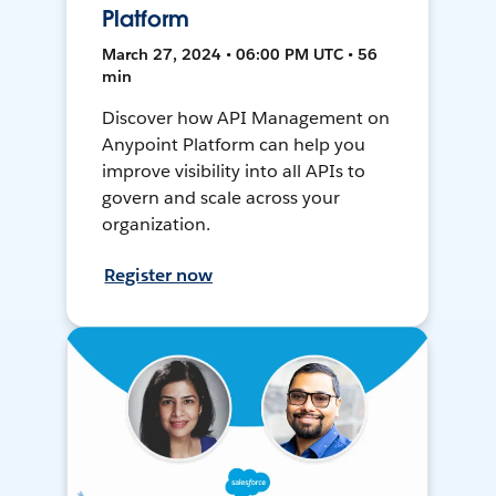
Platform
March 27, 2024 • 06:00 PM UTC • 56
min
Discover how API Management on
Anypoint Platform can help you
improve visibility into all APIs to
govern and scale across your
organization.
Register now