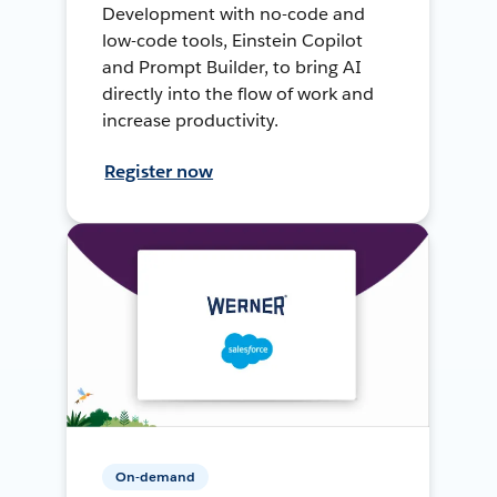
Development with no-code and
low-code tools, Einstein Copilot
and Prompt Builder, to bring AI
directly into the flow of work and
increase productivity.
Register now
On-demand