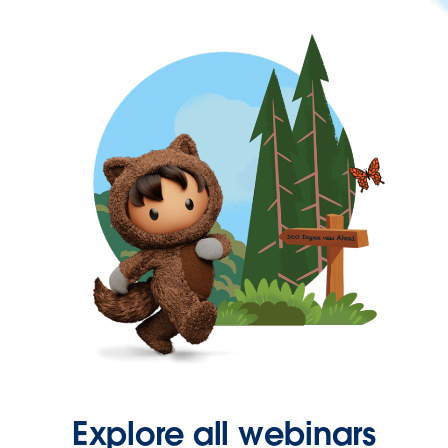
Explore all webinars