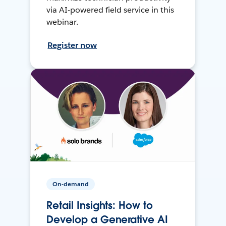
via AI-powered field service in this
webinar.
Register now
On-demand
Retail Insights: How to
Develop a Generative AI