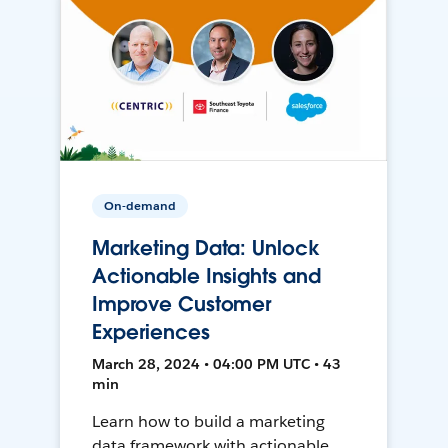
On-demand
Marketing Data: Unlock
Actionable Insights and
Improve Customer
Experiences
March 28, 2024 • 04:00 PM UTC • 43
min
Learn how to build a marketing
data framework with actionable