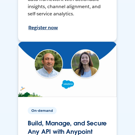
insights, channel alignment, and
self-service analytics.
Register now
On-demand
Build, Manage, and Secure
Any API with Anypoint