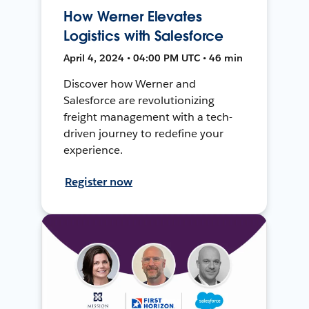
How Werner Elevates
Logistics with Salesforce
April 4, 2024 • 04:00 PM UTC • 46 min
Discover how Werner and
Salesforce are revolutionizing
freight management with a tech-
driven journey to redefine your
experience.
Register now