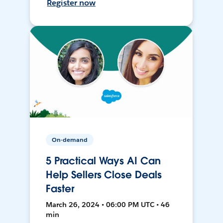
Register now
On-demand
5 Practical Ways AI Can
Help Sellers Close Deals
Faster
March 26, 2024 • 06:00 PM UTC • 46
min