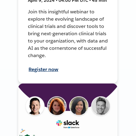
April 9, 2024 • 04:00 PM UTC • 45 min
Join this insightful webinar to
explore the evolving landscape of
clinical trials and discover tools to
bring next-generation clinical trials
to your organization, with data and
AI as the cornerstone of successful
change.
Register now