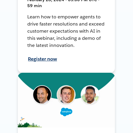
59 min
Learn how to empower agents to
drive faster resolutions and exceed
customer expectations with AI in
this webinar, including a demo of
the latest innovation.
Register now