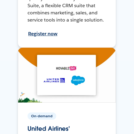
Suite, a flexible CRM suite that
combines marketing, sales, and
service tools into a single solution.
Register now
On-demand
United Airlines'