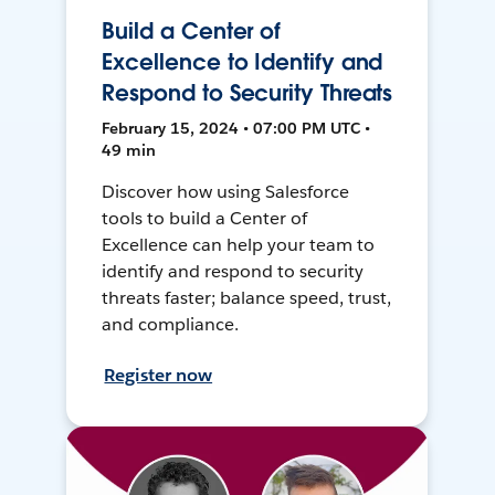
Build a Center of
Excellence to Identify and
Respond to Security Threats
February 15, 2024 • 07:00 PM UTC •
49 min
Discover how using Salesforce
tools to build a Center of
Excellence can help your team to
identify and respond to security
threats faster; balance speed, trust,
and compliance.
Register now