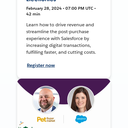
February 28, 2024 • 07:00 PM UTC •
42 min
Learn how to drive revenue and
streamline the post-purchase
experience with Salesforce by
increasing digital transactions,
fulfilling faster, and cutting costs.
Register now