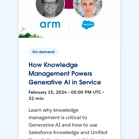
On-demand
How Knowledge
Management Powers
Generative AI in Service
February 15, 2024 • 05:00 PM UTC •
32 min
Learn why knowledge
management is critical to
Generative AI and how to use
Salesforce Knowledge and Unified