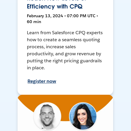
Efficiency with CPQ
February 13, 2024 • 07:00 PM UTC •
60 min
Learn from Salesforce CPQ experts
how to create a seamless quoting
process, increase sales
productivity, and grow revenue by
putting the right pricing guardrails
in place.
Register now