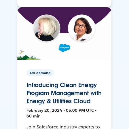
On-demand
Introducing Clean Energy
Program Management with
Energy & Utilities Cloud
February 20, 2024 • 05:00 PM UTC •
60 min
Join Salesforce industry experts to