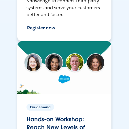
Knowledge to connect third-party
systems and serve your customers
better and faster.
Register now
On-demand
Hands-on Workshop:
Reach New Levels of