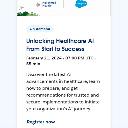
On-demand
Unlocking Healthcare AI
From Start to Success
February 21, 2024 • 07:00 PM UTC •
55 min
Discover the latest AI
advancements in healthcare, learn
how to prepare, and get
recommendations for trusted and
secure implementations to initiate
your organization's AI journey.
Register now