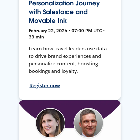
Personalization Journey
with Salesforce and
Movable Ink
February 22, 2024 • 07:00 PM UTC •
33 min
Learn how travel leaders use data
to drive brand experiences and
personalize content, boosting
bookings and loyalty.
Register now