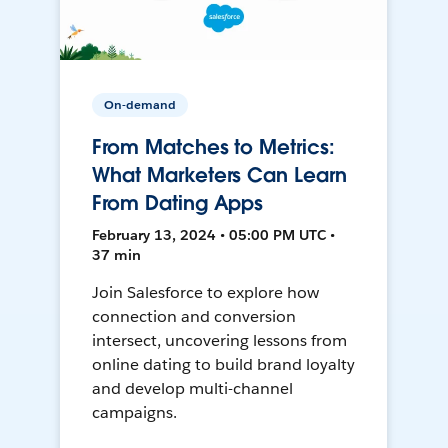
On-demand
From Matches to Metrics:
What Marketers Can Learn
From Dating Apps
February 13, 2024 • 05:00 PM UTC •
37 min
Join Salesforce to explore how
connection and conversion
intersect, uncovering lessons from
online dating to build brand loyalty
and develop multi-channel
campaigns.