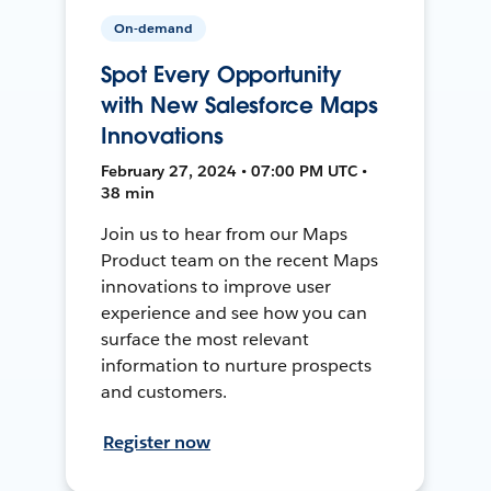
On-demand
Spot Every Opportunity
with New Salesforce Maps
Innovations
February 27, 2024 • 07:00 PM UTC •
38 min
Join us to hear from our Maps
Product team on the recent Maps
innovations to improve user
experience and see how you can
surface the most relevant
information to nurture prospects
and customers.
Register now