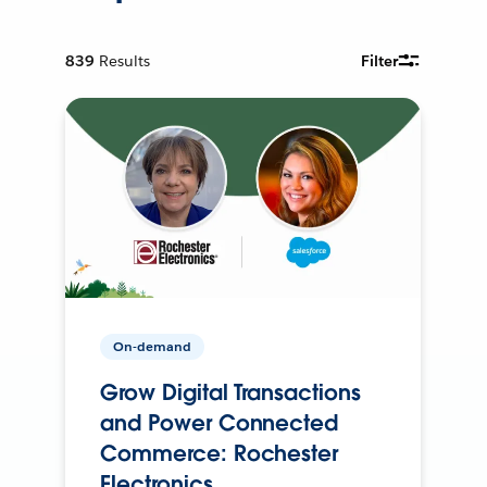
839
Results
Filter
On-demand
Grow Digital Transactions
and Power Connected
Commerce: Rochester
Electronics