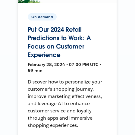
On-demand
Put Our 2024 Retail
Predictions to Work: A
Focus on Customer
Experience
February 28, 2024 • 07:00 PM UTC •
59 min
Discover how to personalize your
customer's shopping journey,
improve marketing effectiveness,
and leverage AI to enhance
customer service and loyalty
through apps and immersive
shopping experiences.