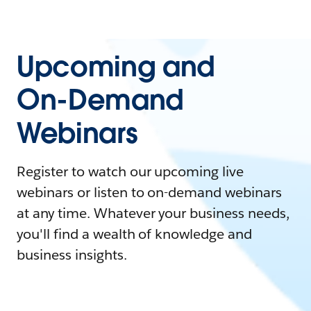
Upcoming and
On-Demand
Webinars
Register to watch our upcoming live
webinars or listen to on-demand webinars
at any time. Whatever your business needs,
you'll find a wealth of knowledge and
business insights.