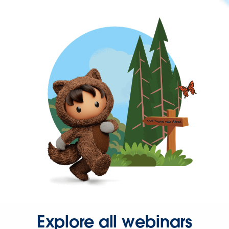
Explore all webinars