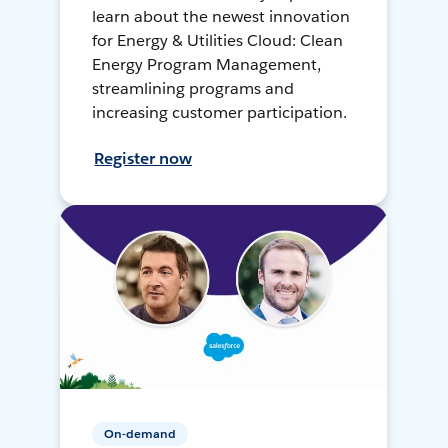
learn about the newest innovation
for Energy & Utilities Cloud: Clean
Energy Program Management,
streamlining programs and
increasing customer participation.
Register now
On-demand