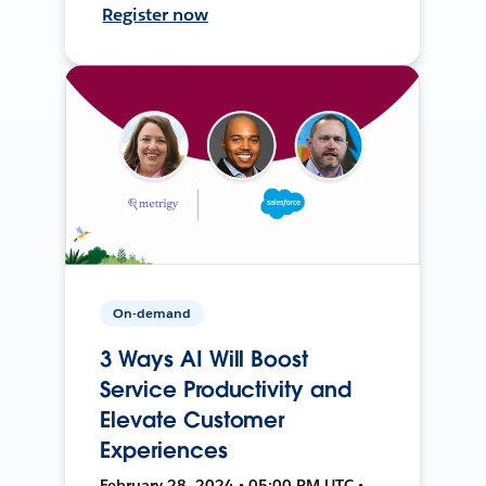
Register now
On-demand
3 Ways AI Will Boost
Service Productivity and
Elevate Customer
Experiences
February 28, 2024 • 05:00 PM UTC •