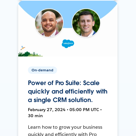
On-demand
Power of Pro Suite: Scale
quickly and efficiently with
a single CRM solution.
February 27, 2024 • 05:00 PM UTC •
30 min
Learn how to grow your business
quickly and efficiently with Pro