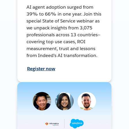
AI agent adoption surged from
39% to 66% in one year. Join this
special State of Service webinar as
we unpack insights from 3,075
professionals across 13 countries—
covering top use cases, ROI
measurement, trust and lessons
from Indeed's AI transformation.
Register now