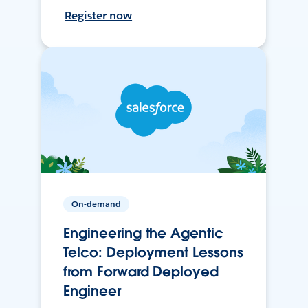
Register now
On-demand
Engineering the Agentic
Telco: Deployment Lessons
from Forward Deployed
Engineer