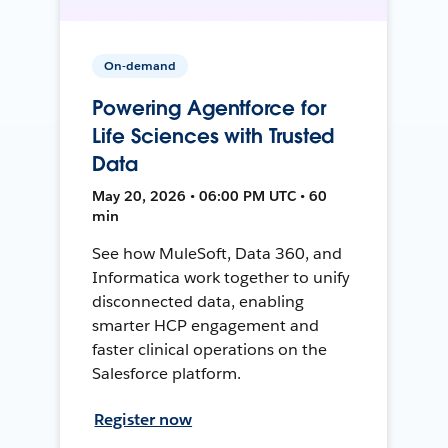
On-demand
Powering Agentforce for
Life Sciences with Trusted
Data
May 20, 2026 • 06:00 PM UTC • 60
min
See how MuleSoft, Data 360, and
Informatica work together to unify
disconnected data, enabling
smarter HCP engagement and
faster clinical operations on the
Salesforce platform.
Register now