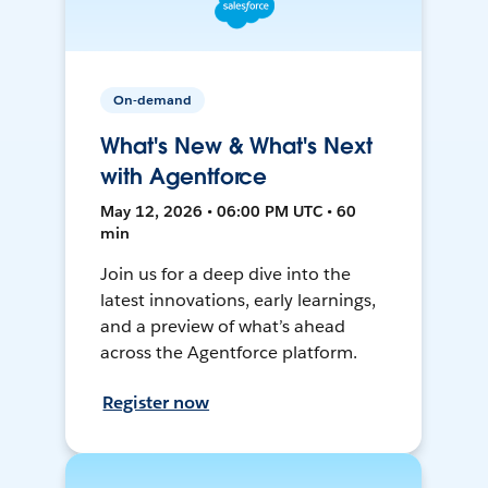
On-demand
What's New & What's Next
with Agentforce
May 12, 2026 • 06:00 PM UTC • 60
min
Join us for a deep dive into the
latest innovations, early learnings,
and a preview of what’s ahead
across the Agentforce platform.
Register now