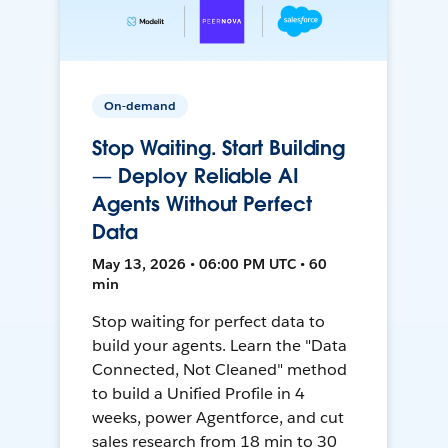
On-demand
Stop Waiting. Start Building
— Deploy Reliable AI
Agents Without Perfect
Data
May 13, 2026 • 06:00 PM UTC • 60
min
Stop waiting for perfect data to
build your agents. Learn the "Data
Connected, Not Cleaned" method
to build a Unified Profile in 4
weeks, power Agentforce, and cut
sales research from 18 min to 30