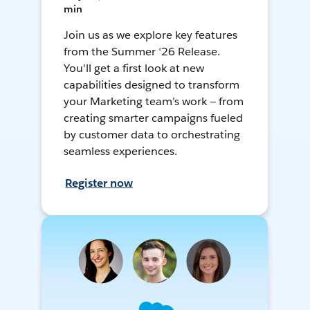
min
Join us as we explore key features
from the Summer ‘26 Release.
You'll get a first look at new
capabilities designed to transform
your Marketing team’s work — from
creating smarter campaigns fueled
by customer data to orchestrating
seamless experiences.
Register now