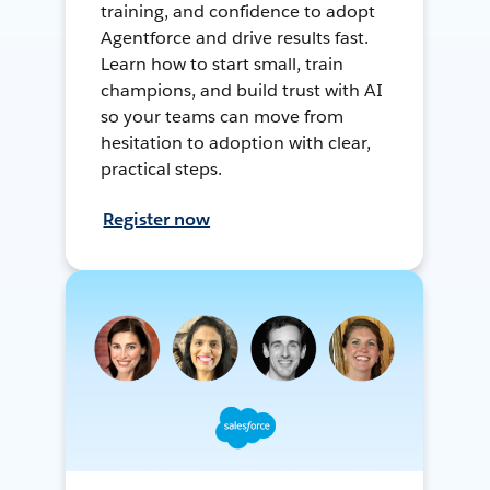
training, and confidence to adopt
Agentforce and drive results fast.
Learn how to start small, train
champions, and build trust with AI
so your teams can move from
hesitation to adoption with clear,
practical steps.
Register now