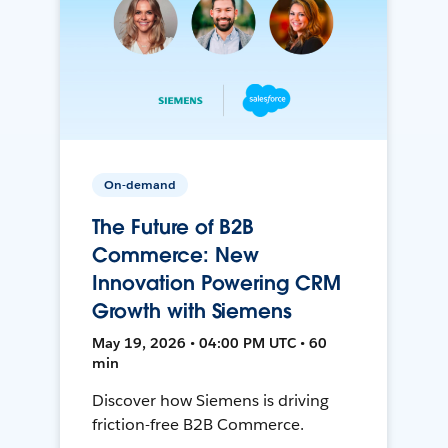
On-demand
The Future of B2B
Commerce: New
Innovation Powering CRM
Growth with Siemens
May 19, 2026 • 04:00 PM UTC • 60
min
Discover how Siemens is driving
friction-free B2B Commerce.