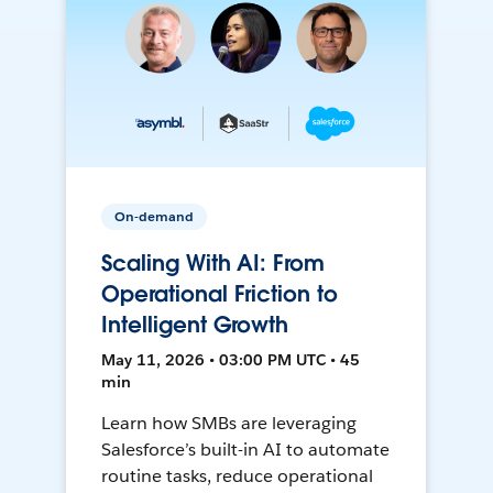
On-demand
Scaling With AI: From
Operational Friction to
Intelligent Growth
May 11, 2026 • 03:00 PM UTC • 45
min
Learn how SMBs are leveraging
Salesforce’s built-in AI to automate
routine tasks, reduce operational