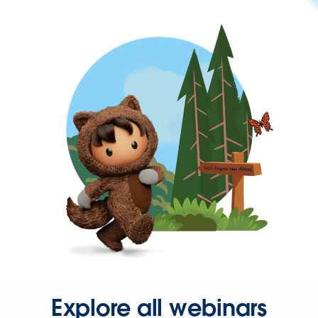
Explore all webinars