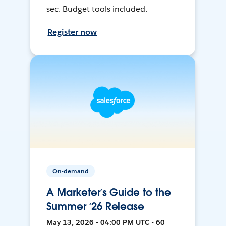
sec. Budget tools included.
Register now
On-demand
A Marketer’s Guide to the
Summer ‘26 Release
May 13, 2026 • 04:00 PM UTC • 60