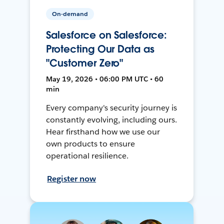
On-demand
Salesforce on Salesforce:
Protecting Our Data as
"Customer Zero"
May 19, 2026 • 06:00 PM UTC • 60
min
Every company's security journey is
constantly evolving, including ours.
Hear firsthand how we use our
own products to ensure
operational resilience.
Register now