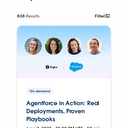
838
Results
Filter
On-demand
Agentforce in Action: Real
Deployments, Proven
Playbooks