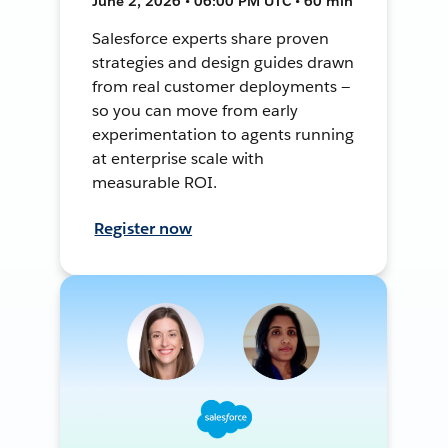
June 2, 2026 • 06:00 PM UTC • 60 min
Salesforce experts share proven
strategies and design guides drawn
from real customer deployments —
so you can move from early
experimentation to agents running
at enterprise scale with
measurable ROI.
Register now