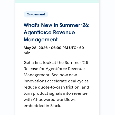
On-demand
What’s New in Summer ‘26:
Agentforce Revenue
Management
May 28, 2026 • 06:00 PM UTC • 60
min
Get a first look at the Summer ’26
Release for Agentforce Revenue
Management. See how new
innovations accelerate deal cycles,
reduce quote-to-cash friction, and
turn product signals into revenue
with AI-powered workflows
embedded in Slack.