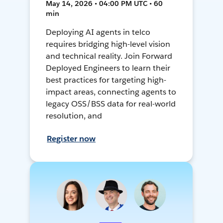
May 14, 2026 • 04:00 PM UTC • 60
min
Deploying AI agents in telco
requires bridging high-level vision
and technical reality. Join Forward
Deployed Engineers to learn their
best practices for targeting high-
impact areas, connecting agents to
legacy OSS/BSS data for real-world
resolution, and
Register now