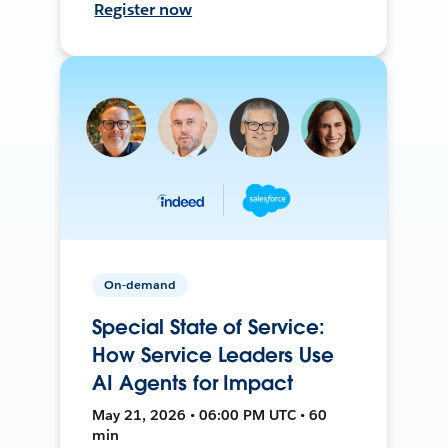
Register now
On-demand
Special State of Service:
How Service Leaders Use
AI Agents for Impact
May 21, 2026 • 06:00 PM UTC • 60
min