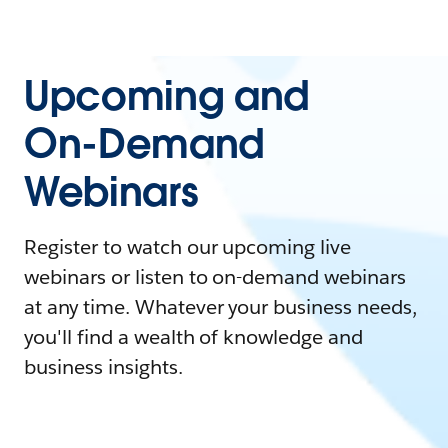
Upcoming and
On-Demand
Webinars
Register to watch our upcoming live
webinars or listen to on-demand webinars
at any time. Whatever your business needs,
you'll find a wealth of knowledge and
business insights.