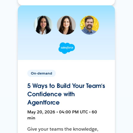
On-demand
5 Ways to Build Your Team’s
Confidence with
Agentforce
May 20, 2026 • 04:00 PM UTC • 60
min
Give your teams the knowledge,