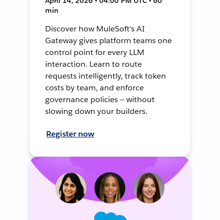
April 14, 2026 • 04:00 PM UTC • 60
min
Discover how MuleSoft's AI
Gateway gives platform teams one
control point for every LLM
interaction. Learn to route
requests intelligently, track token
costs by team, and enforce
governance policies — without
slowing down your builders.
Register now