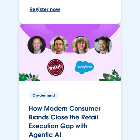
Register now
On-demand
How Modern Consumer
Brands Close the Retail
Execution Gap with
Agentic AI