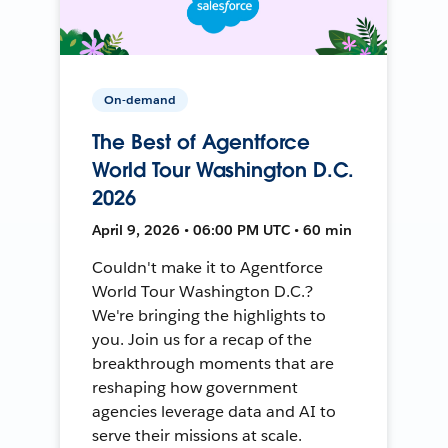
On-demand
The Best of Agentforce
World Tour Washington D.C.
2026
April 9, 2026 • 06:00 PM UTC • 60 min
Couldn't make it to Agentforce
World Tour Washington D.C.?
We're bringing the highlights to
you. Join us for a recap of the
breakthrough moments that are
reshaping how government
agencies leverage data and AI to
serve their missions at scale.