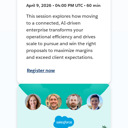
April 9, 2026 • 04:00 PM UTC • 60 min
This session explores how moving
to a connected, AI-driven
enterprise transforms your
operational efficiency and drives
scale to pursue and win the right
proposals to maximize margins
and exceed client expectations.
Register now