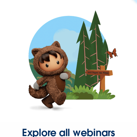
Explore all webinars