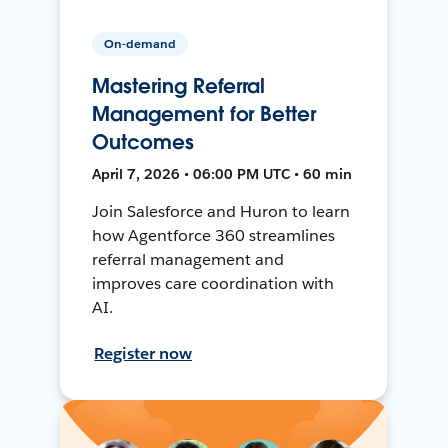
On-demand
Mastering Referral
Management for Better
Outcomes
April 7, 2026 • 06:00 PM UTC • 60 min
Join Salesforce and Huron to learn
how Agentforce 360 streamlines
referral management and
improves care coordination with
AI.
Register now