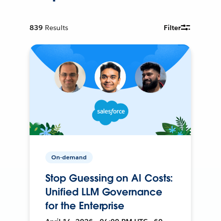
839
Results
Filter
On-demand
Stop Guessing on AI Costs:
Unified LLM Governance
for the Enterprise