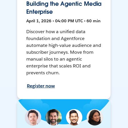
Building the Agentic Media
Enterprise
April 1, 2026 • 04:00 PM UTC • 60 min
Discover how a unified data
foundation and Agentforce
automate high-value audience and
subscriber journeys. Move from
manual silos to an agentic
enterprise that scales ROI and
prevents churn.
Register now