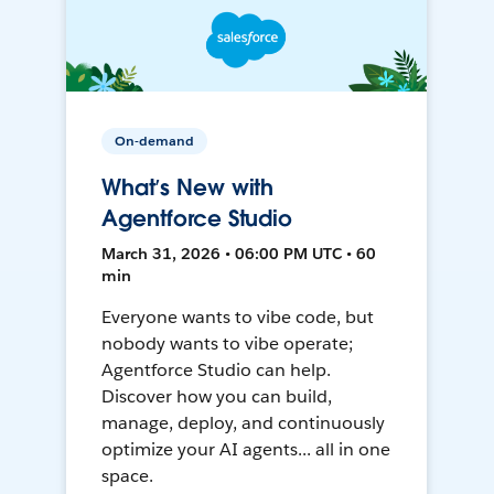
On-demand
What’s New with
Agentforce Studio
March 31, 2026 • 06:00 PM UTC • 60
min
Everyone wants to vibe code, but
nobody wants to vibe operate;
Agentforce Studio can help.
Discover how you can build,
manage, deploy, and continuously
optimize your AI agents... all in one
space.