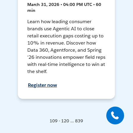
March 31, 2026 • 04:00 PM UTC • 60
min
Learn how leading consumer
brands use Agentic AI to close
retail execution gaps costing up to
10% in revenue. Discover how
Data 360, Agentforce, and Spring
'26 innovations empower field reps
with real-time intelligence to win at
the shelf.
Register now
109 - 120 ... 839