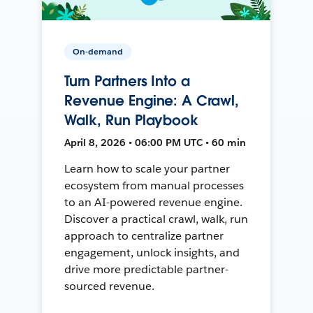
On-demand
Turn Partners Into a
Revenue Engine: A Crawl,
Walk, Run Playbook
April 8, 2026 • 06:00 PM UTC • 60 min
Learn how to scale your partner
ecosystem from manual processes
to an AI-powered revenue engine.
Discover a practical crawl, walk, run
approach to centralize partner
engagement, unlock insights, and
drive more predictable partner-
sourced revenue.