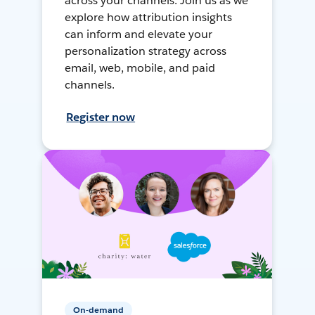
across your channels. Join us as we
explore how attribution insights
can inform and elevate your
personalization strategy across
email, web, mobile, and paid
channels.
Register now
On-demand