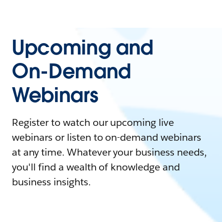
Upcoming and
On-Demand
Webinars
Register to watch our upcoming live
webinars or listen to on-demand webinars
at any time. Whatever your business needs,
you'll find a wealth of knowledge and
business insights.