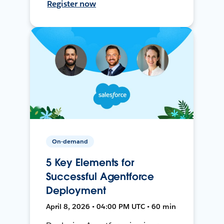
Register now
On-demand
5 Key Elements for
Successful Agentforce
Deployment
April 8, 2026 • 04:00 PM UTC • 60 min