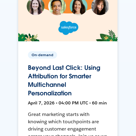
On-demand
Beyond Last Click: Using
Attribution for Smarter
Multichannel
Personalization
April 7, 2026 • 04:00 PM UTC • 60 min
Great marketing starts with
knowing which touchpoints are
driving customer engagement