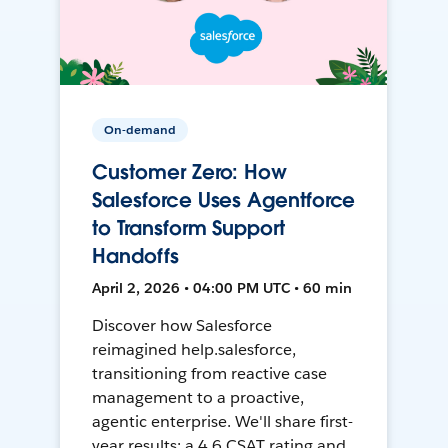
On-demand
Customer Zero: How
Salesforce Uses Agentforce
to Transform Support
Handoffs
April 2, 2026 • 04:00 PM UTC • 60 min
Discover how Salesforce
reimagined help.salesforce,
transitioning from reactive case
management to a proactive,
agentic enterprise. We'll share first-
year results: a 4.6 CSAT rating and