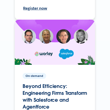
Register now
On-demand
Beyond Efficiency:
Engineering Firms Transform
with Salesforce and
Agentforce