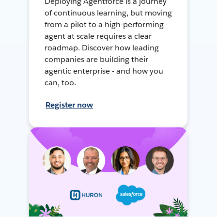
Deploying Agentforce is a journey
of continuous learning, but moving
from a pilot to a high-performing
agent at scale requires a clear
roadmap. Discover how leading
companies are building their
agentic enterprise - and how you
can, too.
Register now