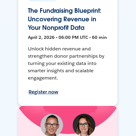
The Fundraising Blueprint:
Uncovering Revenue in
Your Nonprofit Data
April 2, 2026 • 06:00 PM UTC • 60 min
Unlock hidden revenue and
strengthen donor partnerships by
turning your existing data into
smarter insights and scalable
engagement.
Register now