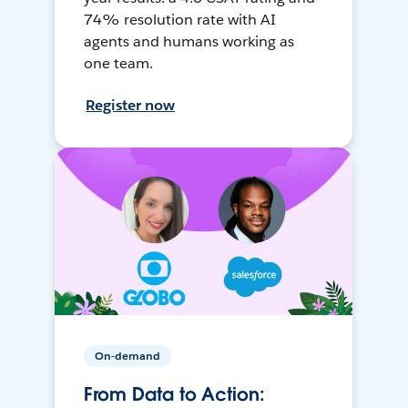
74% resolution rate with AI
agents and humans working as
one team.
Register now
On-demand
From Data to Action: