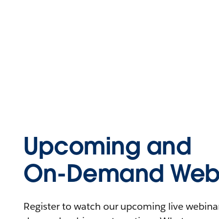
Upcoming and
On-Demand Webi
Register to watch our upcoming live webinars