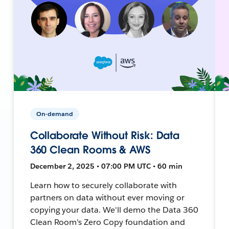
On-demand
Collaborate Without Risk: Data
360 Clean Rooms & AWS
December 2, 2025 • 07:00 PM UTC • 60 min
Learn how to securely collaborate with
partners on data without ever moving or
copying your data. We'll demo the Data 360
Clean Room's Zero Copy foundation and