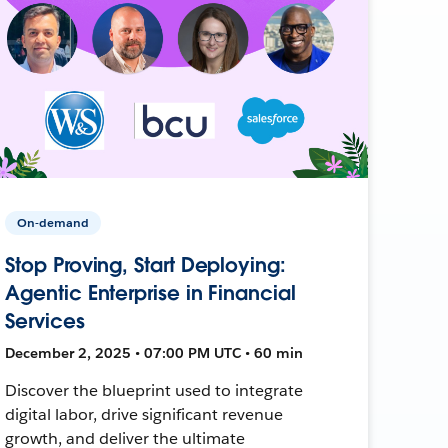
On-demand
Stop Proving, Start Deploying:
Agentic Enterprise in Financial
Services
December 2, 2025 • 07:00 PM UTC • 60 min
Discover the blueprint used to integrate
digital labor, drive significant revenue
growth, and deliver the ultimate