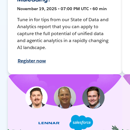
November 19, 2025 • 07:00 PM UTC • 60 min
Tune in for tips from our State of Data and
Analytics report that you can apply to
capture the full potential of unified data
and agentic analytics in a rapidly changing
AI landscape.
Register now