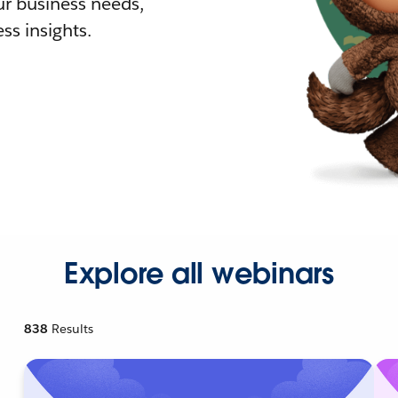
r business needs,
ss insights.
Explore all webinars
838
Results