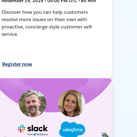
November 19, 2025 • 05:00 PM UTC • 60 min
Discover how you can help customers
resolve more issues on their own with
proactive, concierge-style customer self-
service.
Register now