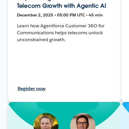
Telecom Growth with Agentic AI
December 2, 2025 • 05:00 PM UTC • 45 min
Learn how Agentforce Customer 36O for
Communications helps telecoms unlock
unconstrained growth.
Register now