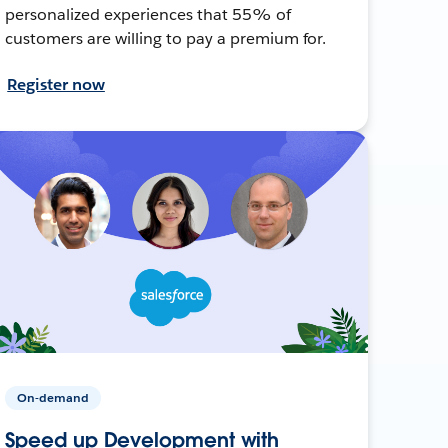
personalized experiences that 55% of
customers are willing to pay a premium for.
Register now
On-demand
Speed up Development with