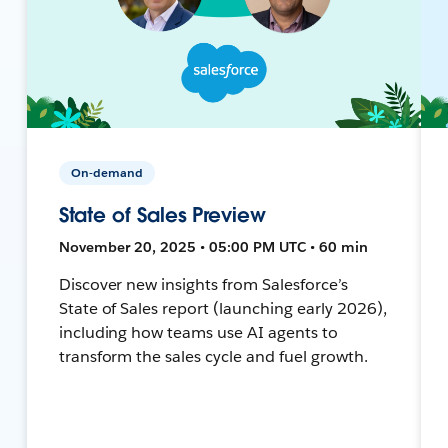
On-demand
State of Sales Preview
November 20, 2025 • 05:00 PM UTC • 60 min
Discover new insights from Salesforce’s
State of Sales report (launching early 2026),
including how teams use AI agents to
transform the sales cycle and fuel growth.