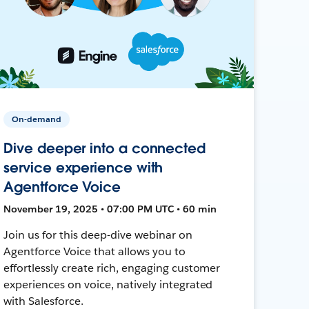
On-demand
Dive deeper into a connected
service experience with
Agentforce Voice
November 19, 2025 • 07:00 PM UTC • 60 min
Join us for this deep-dive webinar on
Agentforce Voice that allows you to
effortlessly create rich, engaging customer
experiences on voice, natively integrated
with Salesforce.