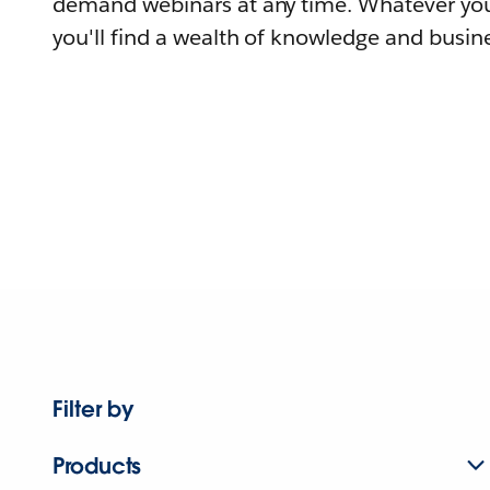
demand webinars at any time. Whatever you
you'll find a wealth of knowledge and busine
Filter by
Products