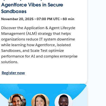
Agentforce Vibes in Secure
Sandboxes
November 20, 2025 • 07:00 PM UTC • 60 min
Discover the Application & Agent Lifecycle
Management (ALM) strategy that helps
organizations reduce IT system downtime
while learning how Agentforce, isolated
Sandboxes, and Scale Test optimize
performance for AI and complex enterprise
solutions.
Register now