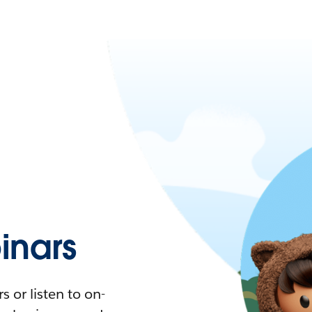
nars
 or listen to on-