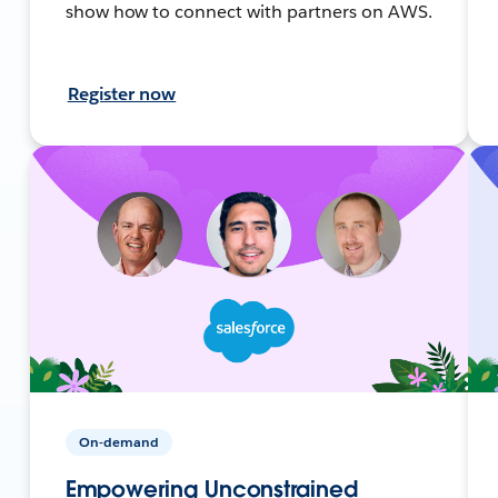
show how to connect with partners on AWS.
Register now
On-demand
Empowering Unconstrained