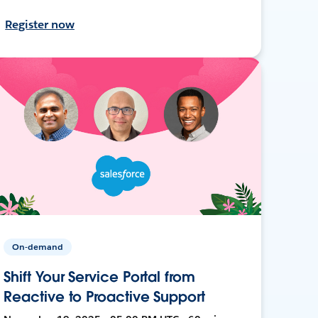
Register now
On-demand
Shift Your Service Portal from
Reactive to Proactive Support