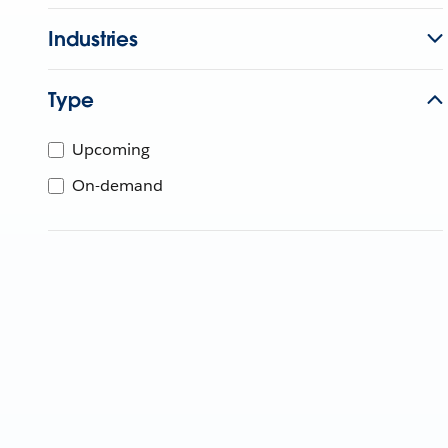
Industries
Type
Upcoming
On-demand