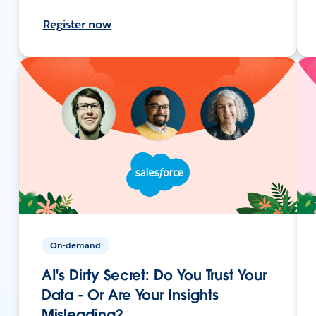
Register now
On-demand
AI's Dirty Secret: Do You Trust Your
Data - Or Are Your Insights
Misleading?