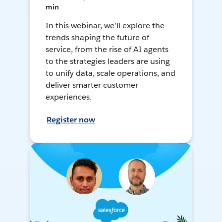
min
In this webinar, we’ll explore the
trends shaping the future of
service, from the rise of AI agents
to the strategies leaders are using
to unify data, scale operations, and
deliver smarter customer
experiences.
Register now