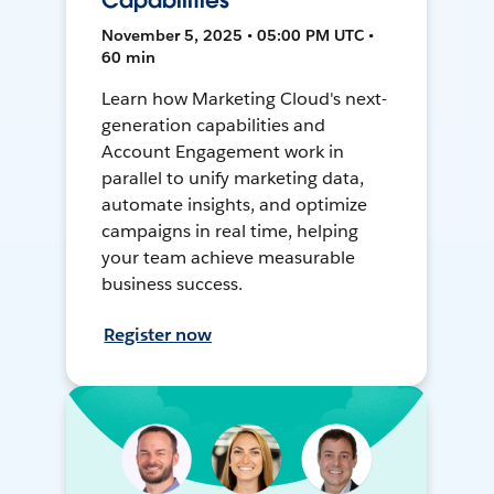
Capabilities
November 5, 2025 • 05:00 PM UTC •
60 min
Learn how Marketing Cloud's next-
generation capabilities and
Account Engagement work in
parallel to unify marketing data,
automate insights, and optimize
campaigns in real time, helping
your team achieve measurable
business success.
Register now