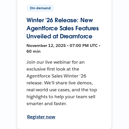
On-demand
Winter ’26 Release: New
Agentforce Sales Features
Unveiled at Dreamforce
November 12, 2025 • 07:00 PM UTC •
60 min
Join our live webinar for an
exclusive first look at the
Agentforce Sales Winter '26
release. We'll share live demos,
real-world use cases, and the top
highlights to help your team sell
smarter and faster.
Register now