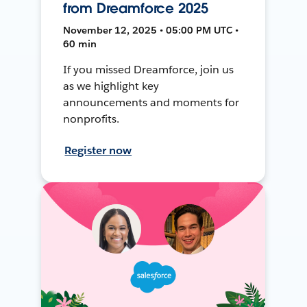
from Dreamforce 2025
November 12, 2025 • 05:00 PM UTC •
60 min
If you missed Dreamforce, join us
as we highlight key
announcements and moments for
nonprofits.
Register now