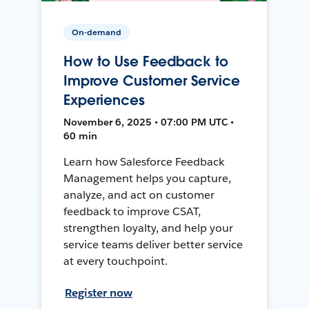
On-demand
How to Use Feedback to
Improve Customer Service
Experiences
November 6, 2025 • 07:00 PM UTC •
60 min
Learn how Salesforce Feedback
Management helps you capture,
analyze, and act on customer
feedback to improve CSAT,
strengthen loyalty, and help your
service teams deliver better service
at every touchpoint.
Register now