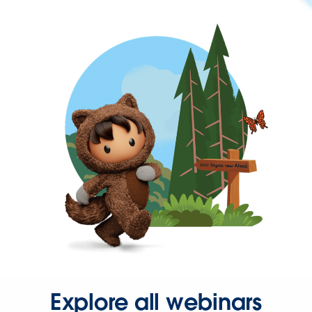
Explore all webinars