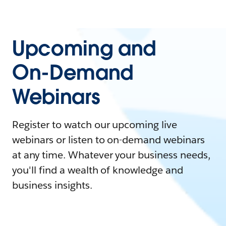
Upcoming and
On-Demand
Webinars
Register to watch our upcoming live
webinars or listen to on-demand webinars
at any time. Whatever your business needs,
you'll find a wealth of knowledge and
business insights.