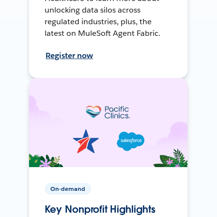
unlocking data silos across
regulated industries, plus, the
latest on MuleSoft Agent Fabric.
Register now
On-demand
Key Nonprofit Highlights