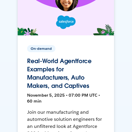
On-demand
Real-World Agentforce
Examples for
Manufacturers, Auto
Makers, and Captives
November 5, 2025 • 07:00 PM UTC •
60 min
Join our manufacturing and
automotive solution engineers for
an unfiltered look at Agentforce