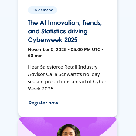
On-demand
The AI Innovation, Trends,
and Statistics driving
Cyberweek 2025
November 6, 2025 • 05:00 PM UTC •
60 min
Hear Salesforce Retail Industry
Advisor Caila Schwartz's holiday
season predictions ahead of Cyber
Week 2025.
Register now