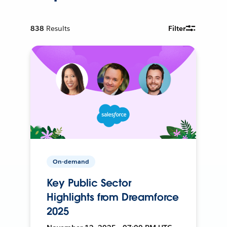
838
Results
Filter
On-demand
Key Public Sector
Highlights from Dreamforce
2025