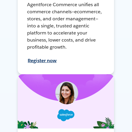
Agentforce Commerce unifies all
commerce channels—ecommerce,
stores, and order management—
into a single, trusted agentic
platform to accelerate your
business, lower costs, and drive
profitable growth.
Register now