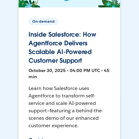
On-demand
Inside Salesforce: How
Agentforce Delivers
Scalable AI-Powered
Customer Support
October 30, 2025 • 04:00 PM UTC • 45
min
Learn how Salesforce uses
Agentforce to transform self-
service and scale AI-powered
support—featuring a behind-the-
scenes demo of our enhanced
customer experience.