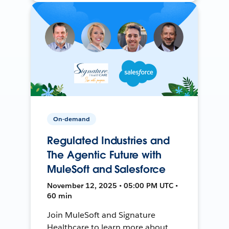
On-demand
Regulated Industries and
The Agentic Future with
MuleSoft and Salesforce
November 12, 2025 • 05:00 PM UTC •
60 min
Join MuleSoft and Signature
Healthcare to learn more about