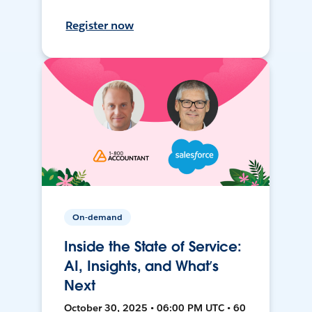
Register now
On-demand
Inside the State of Service:
AI, Insights, and What’s
Next
October 30, 2025 • 06:00 PM UTC • 60