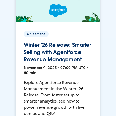
On-demand
Winter '26 Release: Smarter
Selling with Agentforce
Revenue Management
November 4, 2025 • 07:00 PM UTC •
60 min
Explore Agentforce Revenue
Management in the Winter ’26
Release. From faster setup to
smarter analytics, see how to
power revenue growth with live
demos and Q&A.