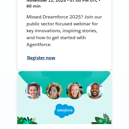
November 12, 2025 • 07:00 PM UTC •
60 min
Missed Dreamforce 2025? Join our
public sector focused webinar for
key innovations, inspiring stories,
and how to get started with
Agentforce.
Register now