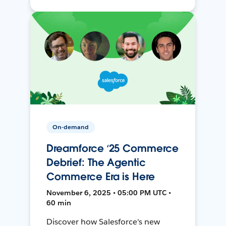
On-demand
Dreamforce ‘25 Commerce
Debrief: The Agentic
Commerce Era is Here
November 6, 2025 • 05:00 PM UTC •
60 min
Discover how Salesforce's new