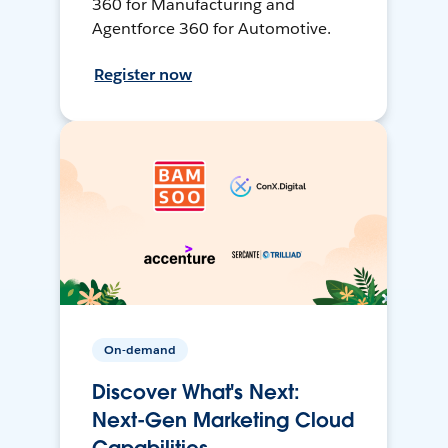
360 for Manufacturing and
Agentforce 360 for Automotive.
Register now
On-demand
Discover What's Next:
Next-Gen Marketing Cloud