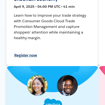
April 9, 2025 • 04:00 PM UTC • 41 min
Learn how to improve your trade strategy
with Consumer Goods Cloud Trade
Promotion Management and capture
shoppers' attention while maintaining a
healthy margin.
Register now