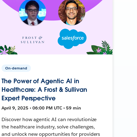
On-demand
The Power of Agentic AI in
Healthcare: A Frost & Sullivan
Expert Perspective
April 9, 2025 • 06:00 PM UTC • 59 min
Discover how agentic AI can revolutionize
the healthcare industry, solve challenges,
and unlock new opportunities for providers