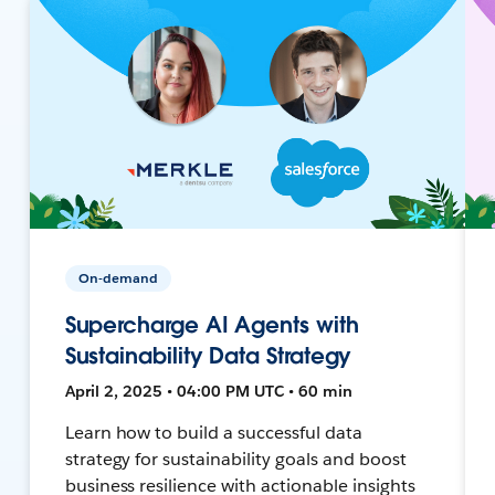
On-demand
Supercharge AI Agents with
Sustainability Data Strategy
April 2, 2025 • 04:00 PM UTC • 60 min
Learn how to build a successful data
strategy for sustainability goals and boost
business resilience with actionable insights