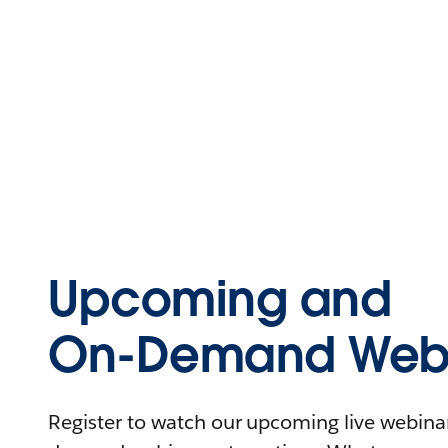
Upcoming and
On-Demand Webi
Register to watch our upcoming live webinars