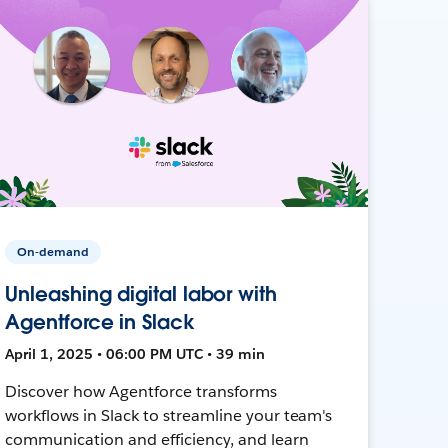
On-demand
Unleashing digital labor with
Agentforce in Slack
April 1, 2025 • 06:00 PM UTC • 39 min
Discover how Agentforce transforms
workflows in Slack to streamline your team's
communication and efficiency, and learn