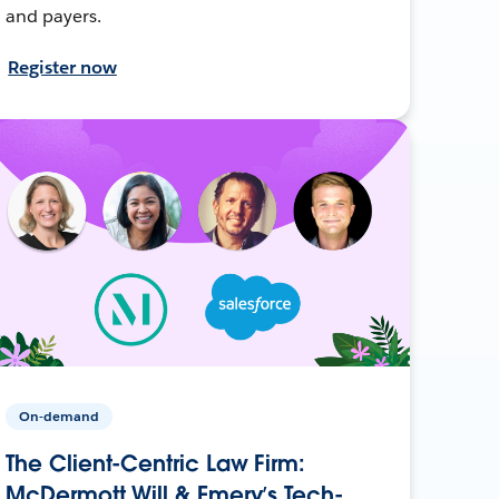
and payers.
Register now
On-demand
The Client-Centric Law Firm:
McDermott Will & Emery’s Tech-