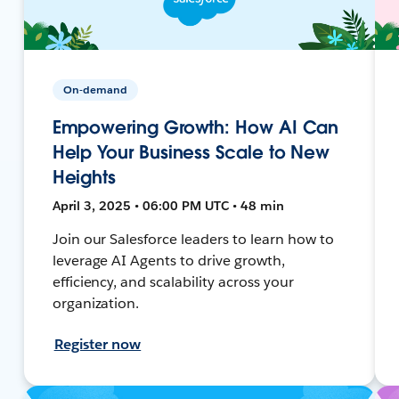
On-demand
Empowering Growth: How AI Can
Help Your Business Scale to New
Heights
April 3, 2025 • 06:00 PM UTC • 48 min
Join our Salesforce leaders to learn how to
leverage AI Agents to drive growth,
efficiency, and scalability across your
organization.
Register now