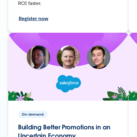
ROI faster.
Register now
On-demand
Building Better Promotions in an
Uncertain Economy