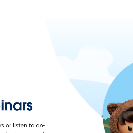
nars
 or listen to on-