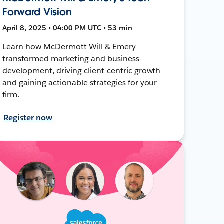
Forward Vision
April 8, 2025 • 04:00 PM UTC • 53 min
Learn how McDermott Will & Emery
transformed marketing and business
development, driving client-centric growth
and gaining actionable strategies for your
firm.
Register now