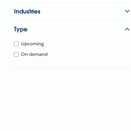
Industries
Type
Upcoming
On-demand