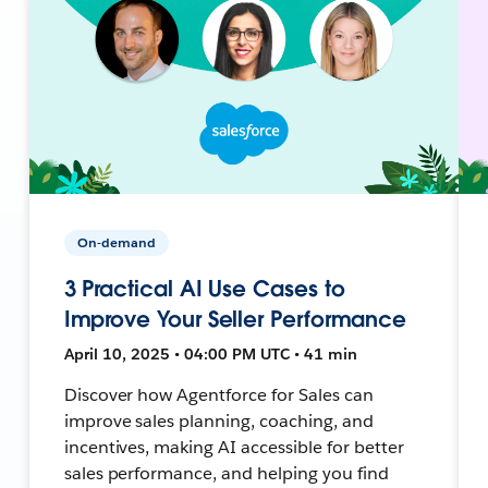
On-demand
3 Practical AI Use Cases to
Improve Your Seller Performance
April 10, 2025 • 04:00 PM UTC • 41 min
Discover how Agentforce for Sales can
improve sales planning, coaching, and
incentives, making AI accessible for better
sales performance, and helping you find