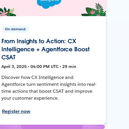
On-demand
From Insights to Action: CX
Intelligence + Agentforce Boost
CSAT
April 3, 2025 • 04:00 PM UTC • 29 min
Discover how CX Intelligence and
Agentforce turn sentiment insights into real-
time actions that boost CSAT and improve
your customer experience.
Register now