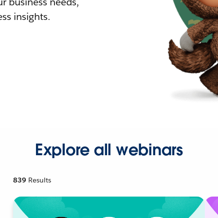
r business needs,
ss insights.
Explore all webinars
839
Results