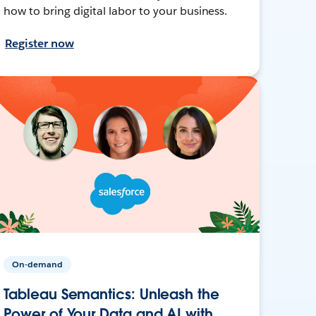
how to bring digital labor to your business.
Register now
On-demand
Tableau Semantics: Unleash the
Power of Your Data and AI with