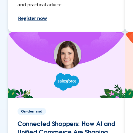
and practical advice.
Register now
On-demand
Connected Shoppers: How AI and
Unified Commerce Are Shaping