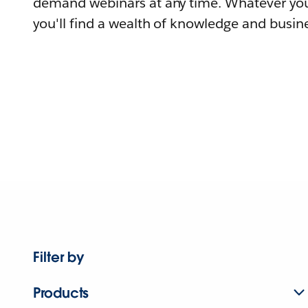
demand webinars at any time. Whatever you
you'll find a wealth of knowledge and busine
Filter by
Products