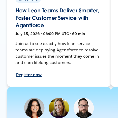
How Lean Teams Deliver Smarter,
Faster Customer Service with
Agentforce
July 15, 2026 • 06:00 PM UTC • 60 min
Join us to see exactly how lean service
teams are deploying Agentforce to resolve
customer issues the moment they come in
and earn lifelong customers.
Register now