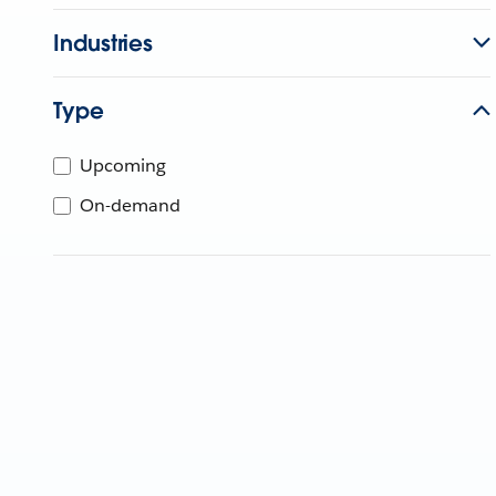
Industries
Type
Upcoming
On-demand