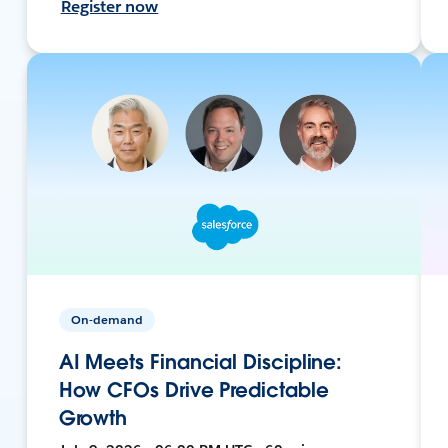
Register now
On-demand
AI Meets Financial Discipline:
How CFOs Drive Predictable
Growth