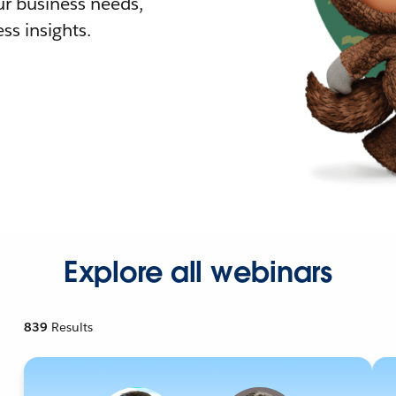
r business needs,
ss insights.
Explore all webinars
839
Results