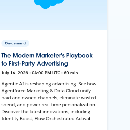
On-demand
The Modern Marketer's Playbook
to First-Party Advertising
July 14, 2026 • 04:00 PM UTC • 60 min
Agentic AI is reshaping advertising. See how
Agentforce Marketing & Data Cloud unify
paid and owned channels, eliminate wasted
spend, and power real-time personalization.
Discover the latest innovations, including
Identity Boost, Flow Orchestrated Activat