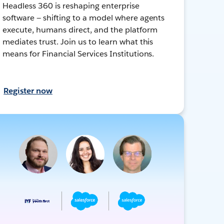
Headless 360 is reshaping enterprise
software — shifting to a model where agents
execute, humans direct, and the platform
mediates trust. Join us to learn what this
means for Financial Services Institutions.
Register now