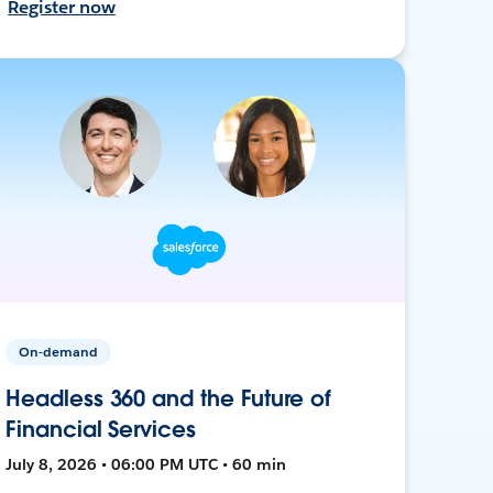
Register now
On-demand
Headless 360 and the Future of
Financial Services
July 8, 2026 • 06:00 PM UTC • 60 min