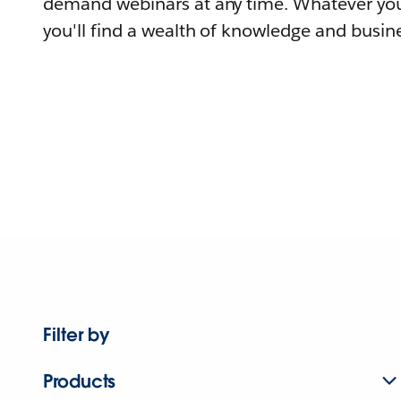
demand webinars at any time. Whatever you
you'll find a wealth of knowledge and busine
Filter by
Products