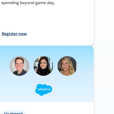
spending beyond game day.
Register now
On-demand