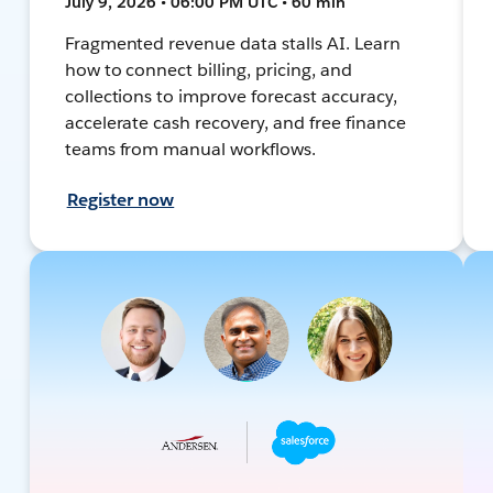
July 9, 2026 • 06:00 PM UTC • 60 min
Fragmented revenue data stalls AI. Learn
how to connect billing, pricing, and
collections to improve forecast accuracy,
accelerate cash recovery, and free finance
teams from manual workflows.
Register now