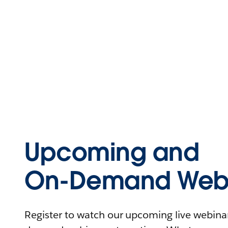
Upcoming and
On-Demand Webi
Register to watch our upcoming live webinars