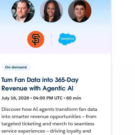
On-demand
Turn Fan Data into 365-Day
Revenue with Agentic AI
July 16, 2026 • 04:00 PM UTC • 60 min
Discover how AI agents transform fan data
into smarter revenue opportunities — from
targeted ticketing and merch to seamless
service experiences — driving loyalty and