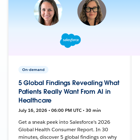
On-demand
5 Global Findings Revealing What
Patients Really Want From AI in
Healthcare
July 16, 2026 • 06:00 PM UTC • 30 min
Get a sneak peek into Salesforce's 2026
Global Health Consumer Report. In 30
minutes, discover 5 global findings on why