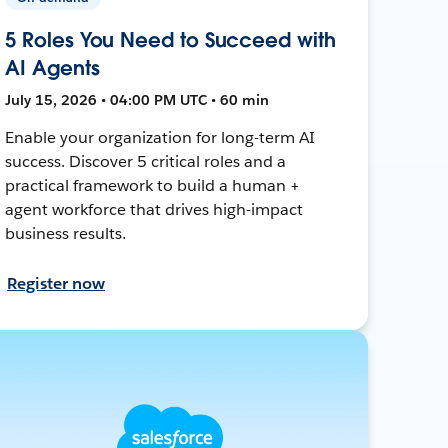
5 Roles You Need to Succeed with
AI Agents
July 15, 2026 • 04:00 PM UTC • 60 min
Enable your organization for long-term AI
success. Discover 5 critical roles and a
practical framework to build a human +
agent workforce that drives high-impact
business results.
Register now