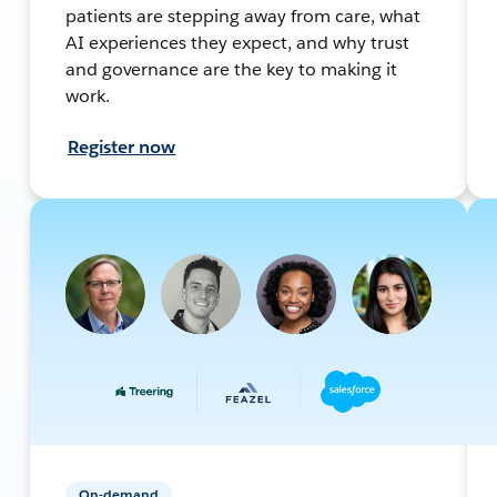
patients are stepping away from care, what
AI experiences they expect, and why trust
and governance are the key to making it
work.
Register now
On-demand