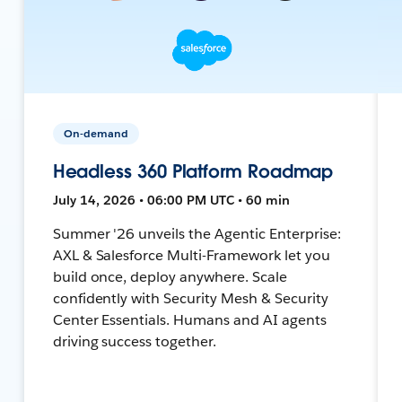
On-demand
Headless 360 Platform Roadmap
July 14, 2026 • 06:00 PM UTC • 60 min
Summer '26 unveils the Agentic Enterprise:
AXL & Salesforce Multi-Framework let you
build once, deploy anywhere. Scale
confidently with Security Mesh & Security
Center Essentials. Humans and AI agents
driving success together.