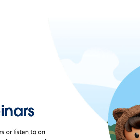
nars
 or listen to on-