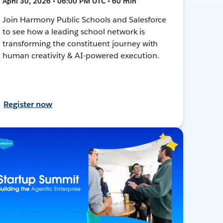
April 30, 2026 • 06:00 PM UTC • 60 min
Join Harmony Public Schools and Salesforce
to see how a leading school network is
transforming the constituent journey with
human creativity & AI-powered execution.
Register now