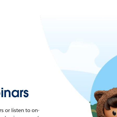
nars
 or listen to on-