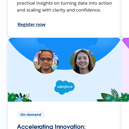
practical insights on turning data into action
and scaling with clarity and confidence.
Register now
On-demand
Accelerating Innovation: