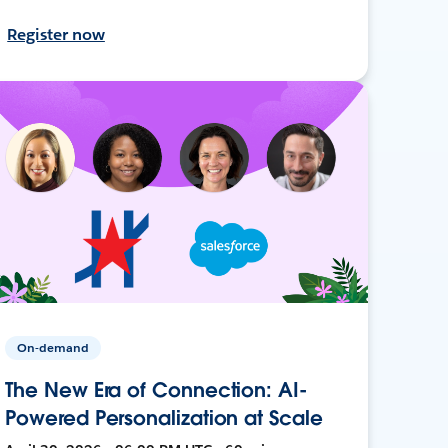
Register now
On-demand
The New Era of Connection: AI-
Powered Personalization at Scale