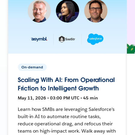
On-demand
Scaling With AI: From Operational
Friction to Intelligent Growth
May 11, 2026 • 03:00 PM UTC • 45 min
Learn how SMBs are leveraging Salesforce’s
built-in AI to automate routine tasks,
reduce operational drag, and refocus their
teams on high-impact work. Walk away with