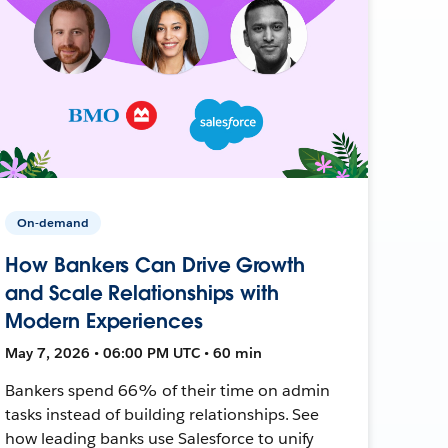
On-demand
How Bankers Can Drive Growth
and Scale Relationships with
Modern Experiences
May 7, 2026 • 06:00 PM UTC • 60 min
Bankers spend 66% of their time on admin
tasks instead of building relationships. See
how leading banks use Salesforce to unify