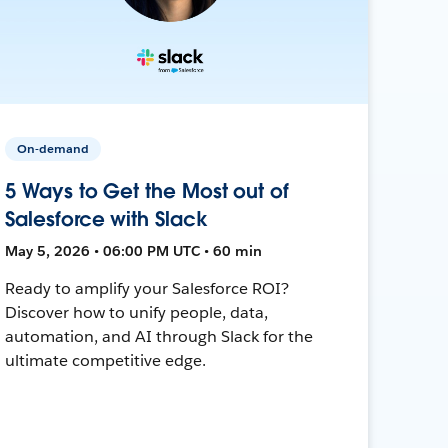
On-demand
5 Ways to Get the Most out of
Salesforce with Slack
May 5, 2026 • 06:00 PM UTC • 60 min
Ready to amplify your Salesforce ROI?
Discover how to unify people, data,
automation, and AI through Slack for the
ultimate competitive edge.