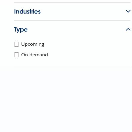
Industries
Type
Upcoming
On-demand