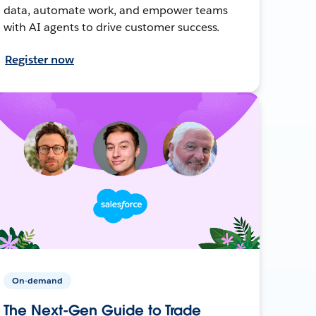
data, automate work, and empower teams
with AI agents to drive customer success.
Register now
On-demand
The Next-Gen Guide to Trade