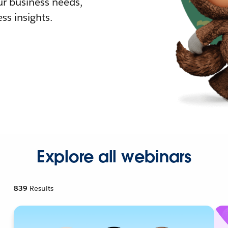
r business needs,
ss insights.
Explore all webinars
839
Results