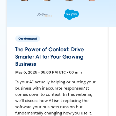
On-demand
The Power of Context: Drive
Smarter AI for Your Growing
Business
May 6, 2026 • 06:00 PM UTC • 60 min
Is your AI actually helping or hurting your
business with inaccurate responses? It
comes down to context. In this webinar,
we'll discuss how AI isn't replacing the
software your business runs on but
fundamentally changing how you use it.