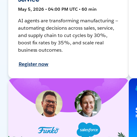
May 5, 2026 • 04:00 PM UTC • 60 min
AI agents are transforming manufacturing —
automating decisions across sales, service,
and supply chain to cut cycles by 30%,
boost fix rates by 35%, and scale real
business outcomes.
Register now