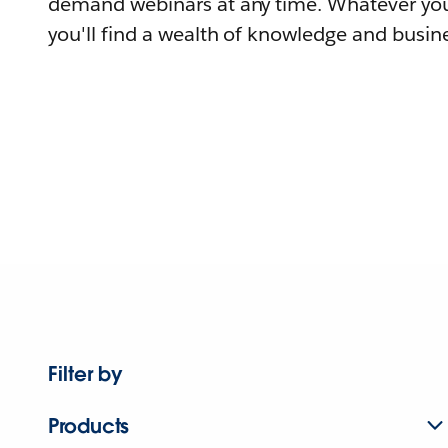
demand webinars at any time. Whatever you
you'll find a wealth of knowledge and busine
Filter by
Products