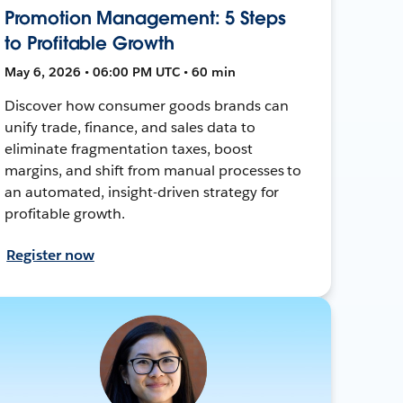
Promotion Management: 5 Steps
to Profitable Growth
May 6, 2026 • 06:00 PM UTC • 60 min
Discover how consumer goods brands can
unify trade, finance, and sales data to
eliminate fragmentation taxes, boost
margins, and shift from manual processes to
an automated, insight-driven strategy for
profitable growth.
Register now