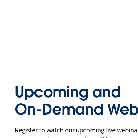
Upcoming and
On-Demand Webi
Register to watch our upcoming live webinars