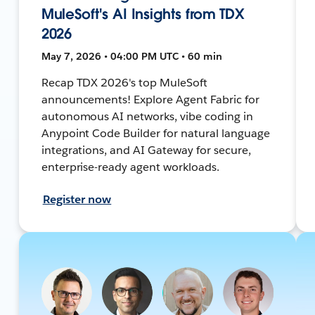
MuleSoft's AI Insights from TDX
2026
May 7, 2026 • 04:00 PM UTC • 60 min
Recap TDX 2026's top MuleSoft
announcements! Explore Agent Fabric for
autonomous AI networks, vibe coding in
Anypoint Code Builder for natural language
integrations, and AI Gateway for secure,
enterprise-ready agent workloads.
Register now