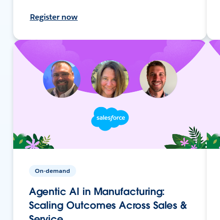
Register now
On-demand
Agentic AI in Manufacturing:
Scaling Outcomes Across Sales &
Service