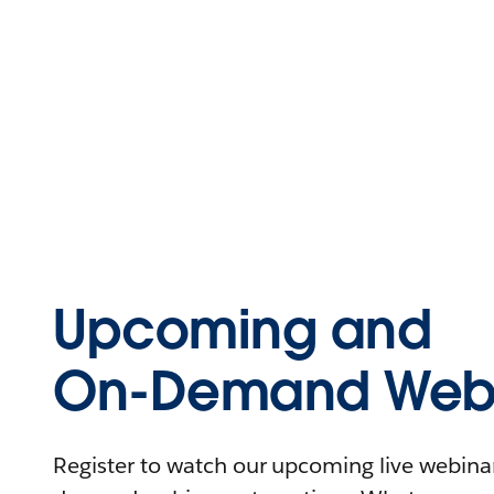
Upcoming and
On-Demand Webi
Register to watch our upcoming live webinars