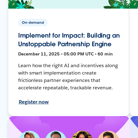
On-demand
Implement for Impact: Building an
Unstoppable Partnership Engine
December 11, 2025 • 05:00 PM UTC • 60 min
Learn how the right AI and incentives along
with smart implementation create
frictionless partner experiences that
accelerate repeatable, trackable revenue.
Register now