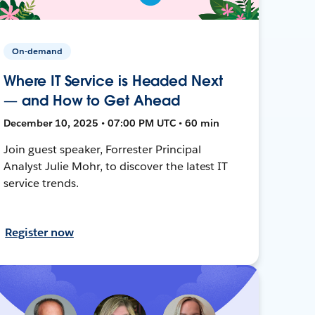
On-demand
Where IT Service is Headed Next
— and How to Get Ahead
December 10, 2025 • 07:00 PM UTC • 60 min
Join guest speaker, Forrester Principal
Analyst Julie Mohr, to discover the latest IT
service trends.
Register now