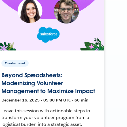
On-demand
Beyond Spreadsheets:
Modernizing Volunteer
Management to Maximize Impact
December 16, 2025 • 05:00 PM UTC • 60 min
Leave this session with actionable steps to
transform your volunteer program from a
logistical burden into a strategic asset.