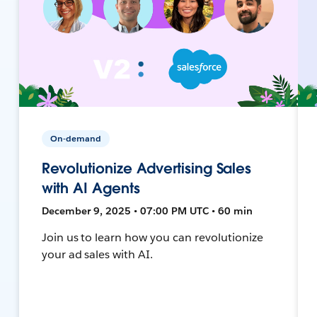
On-demand
Revolutionize Advertising Sales
with AI Agents
December 9, 2025 • 07:00 PM UTC • 60 min
Join us to learn how you can revolutionize
your ad sales with AI.