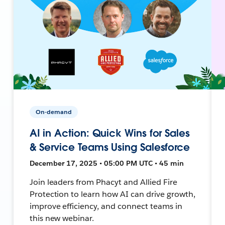
On-demand
AI in Action: Quick Wins for Sales
& Service Teams Using Salesforce
December 17, 2025 • 05:00 PM UTC • 45 min
Join leaders from Phacyt and Allied Fire
Protection to learn how AI can drive growth,
improve efficiency, and connect teams in
this new webinar.