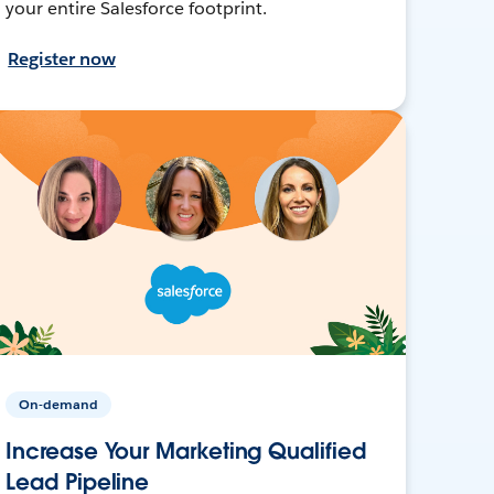
your entire Salesforce footprint.
Register now
On-demand
Increase Your Marketing Qualified
Lead Pipeline