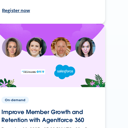
Register now
On-demand
Improve Member Growth and
Retention with Agentforce 360