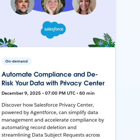
On-demand
Automate Compliance and De-
Risk Your Data with Privacy Center
December 9, 2025 • 07:00 PM UTC • 60 min
Discover how Salesforce Privacy Center,
powered by Agentforce, can simplify data
management and accelerate compliance by
automating record deletion and
streamlining Data Subject Requests across