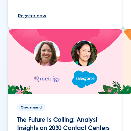
Register now
On-demand
The Future Is Calling: Analyst
Insights on 2030 Contact Centers