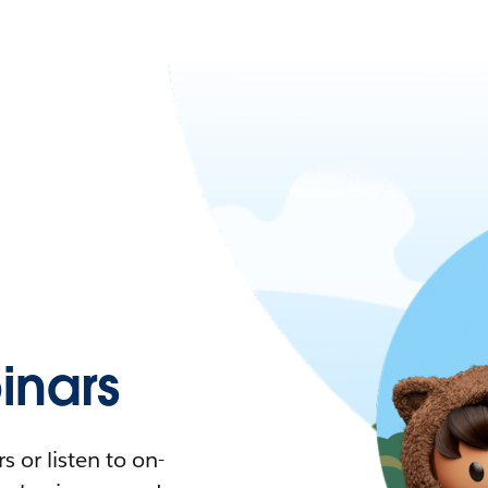
nars
 or listen to on-