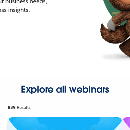
r business needs,
ss insights.
Explore all webinars
839
Results