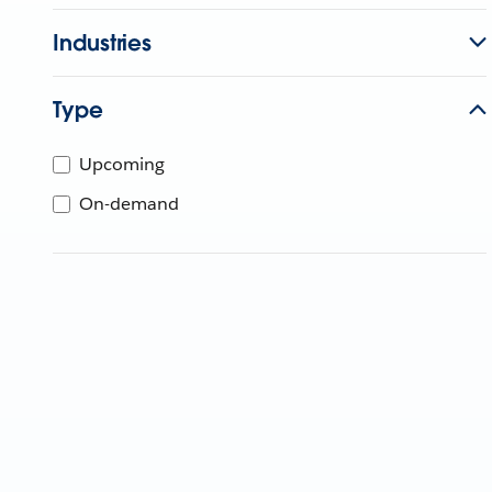
Industries
Type
Upcoming
On-demand