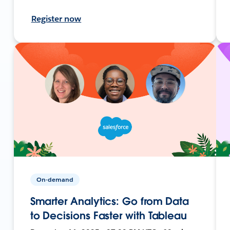
Register now
On-demand
Smarter Analytics: Go from Data
to Decisions Faster with Tableau