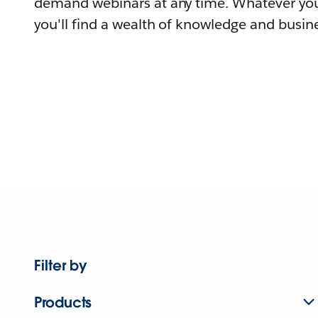
demand webinars at any time. Whatever you
you'll find a wealth of knowledge and busine
Filter by
Products