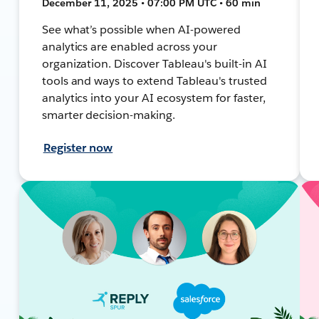
December 11, 2025 • 07:00 PM UTC • 60 min
See what’s possible when AI-powered
analytics are enabled across your
organization. Discover Tableau's built-in AI
tools and ways to extend Tableau's trusted
analytics into your AI ecosystem for faster,
smarter decision-making.
Register now