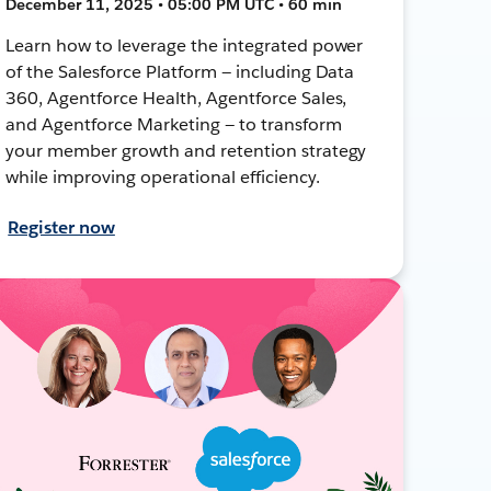
December 11, 2025 • 05:00 PM UTC • 60 min
Learn how to leverage the integrated power
of the Salesforce Platform — including Data
360, Agentforce Health, Agentforce Sales,
and Agentforce Marketing — to transform
your member growth and retention strategy
while improving operational efficiency.
Register now