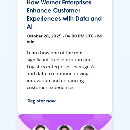
How Werner Enterprises
Enhance Customer
Experiences with Data and
AI
October 28, 2025 • 04:00 PM UTC • 60
min
Learn how one of the most
significant Transportation and
Logistics enterprises leverage AI
and data to continue driving
innovation and enhancing
customer experiences.
Register now