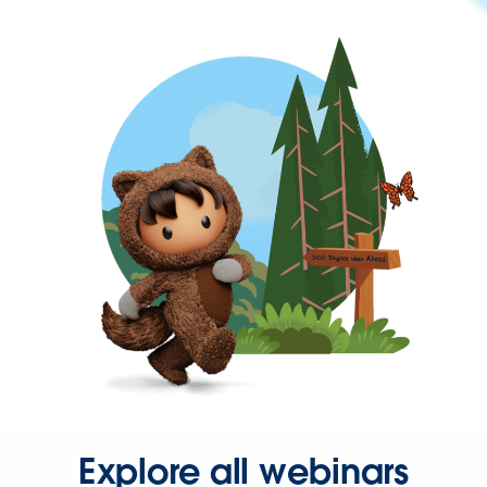
Explore all webinars