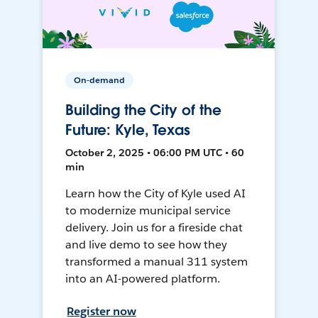
On-demand
Building the City of the
Future: Kyle, Texas
October 2, 2025 • 06:00 PM UTC • 60
min
Learn how the City of Kyle used AI
to modernize municipal service
delivery. Join us for a fireside chat
and live demo to see how they
transformed a manual 311 system
into an AI-powered platform.
Register now