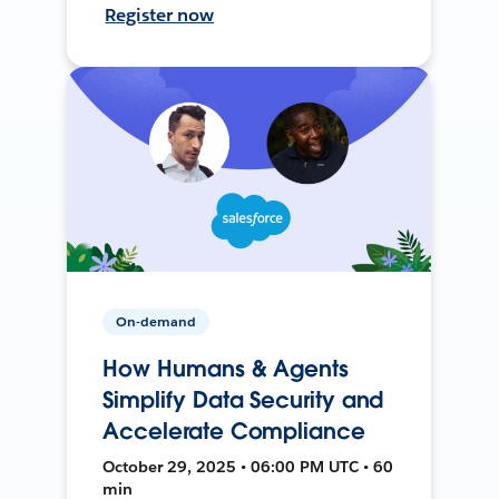
Register now
On-demand
How Humans & Agents
Simplify Data Security and
Accelerate Compliance
October 29, 2025 • 06:00 PM UTC • 60
min