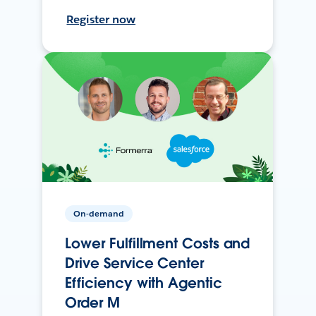
Register now
On-demand
Lower Fulfillment Costs and
Drive Service Center
Efficiency with Agentic
Order M