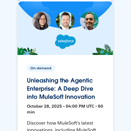
On-demand
Unleashing the Agentic
Enterprise: A Deep Dive
into MuleSoft Innovation
October 28, 2025 • 04:00 PM UTC • 60
min
Discover how MuleSoft's latest
innovations, including MuleSoft