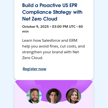
Build a Proactive US EPR
Compliance Strategy with
Net Zero Cloud
October 9, 2025 • 03:00 PM UTC • 60
min
Learn how Salesforce and ERM
help you avoid fines, cut costs, and
strengthen your brand with Net
Zero Cloud.
Register now