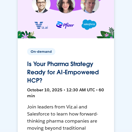
On-demand
Is Your Pharma Strategy
Ready for AI-Empowered
HCP?
October 10, 2025 • 12:30 AM UTC • 60
min
Join leaders from Viz.ai and
Salesforce to learn how forward-
thinking pharma companies are
moving beyond traditional