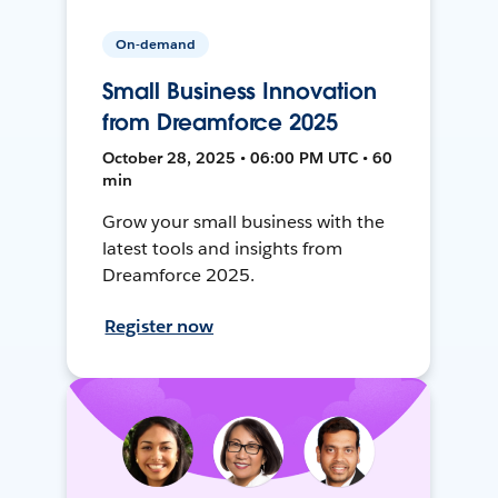
On-demand
Small Business Innovation
from Dreamforce 2025
October 28, 2025 • 06:00 PM UTC • 60
min
Grow your small business with the
latest tools and insights from
Dreamforce 2025.
Register now