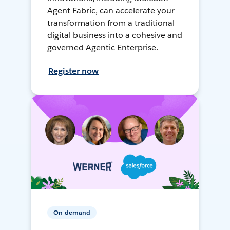
Agent Fabric, can accelerate your
transformation from a traditional
digital business into a cohesive and
governed Agentic Enterprise.
Register now
On-demand