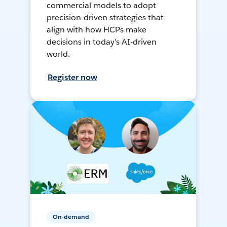
commercial models to adopt
precision-driven strategies that
align with how HCPs make
decisions in today’s AI-driven
world.
Register now
On-demand