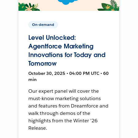
On-demand
Level Unlocked:
Agentforce Marketing
Innovations for Today and
Tomorrow
October 30, 2025 • 04:00 PM UTC • 60
min
Our expert panel will cover the
must-know marketing solutions
and features from Dreamforce and
walk through demos of the
highlights from the Winter ’26
Release.