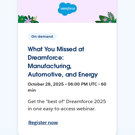
On-demand
What You Missed at
Dreamforce:
Manufacturing,
Automotive, and Energy
October 28, 2025 • 06:00 PM UTC • 60
min
Get the "best of" Dreamforce 2025
in one easy-to-access webinar.
Register now