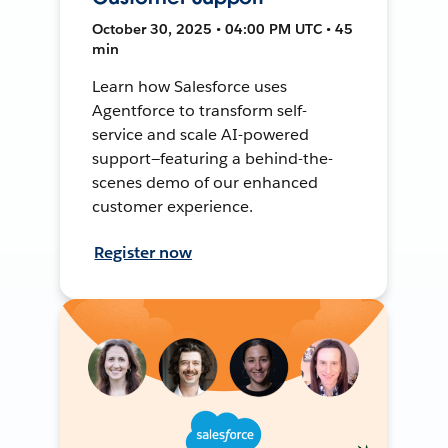
October 30, 2025 • 04:00 PM UTC • 45
min
Learn how Salesforce uses
Agentforce to transform self-
service and scale AI-powered
support—featuring a behind-the-
scenes demo of our enhanced
customer experience.
Register now