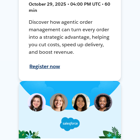
October 29, 2025 • 04:00 PM UTC • 60
min
Discover how agentic order
management can turn every order
into a strategic advantage, helping
you cut costs, speed up delivery,
and boost revenue.
Register now