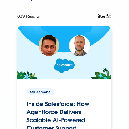
839
Results
Filter
On-demand
Inside Salesforce: How
Agentforce Delivers
Scalable AI-Powered
Customer Support