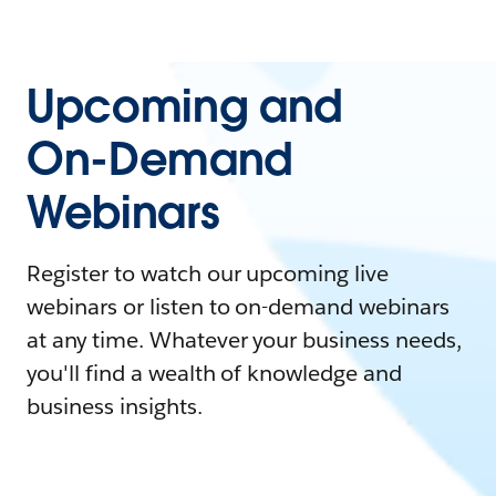
Upcoming and
On-Demand
Webinars
Register to watch our upcoming live
webinars or listen to on-demand webinars
at any time. Whatever your business needs,
you'll find a wealth of knowledge and
business insights.