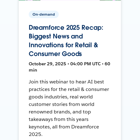
On-demand
Dreamforce 2025 Recap:
Biggest News and
Innovations for Retail &
Consumer Goods
October 29, 2025 • 04:00 PM UTC • 60
min
Join this webinar to hear AI best
practices for the retail & consumer
goods industries, real world
customer stories from world
renowned brands, and top
takeaways from this years
keynotes, all from Dreamforce
2025.