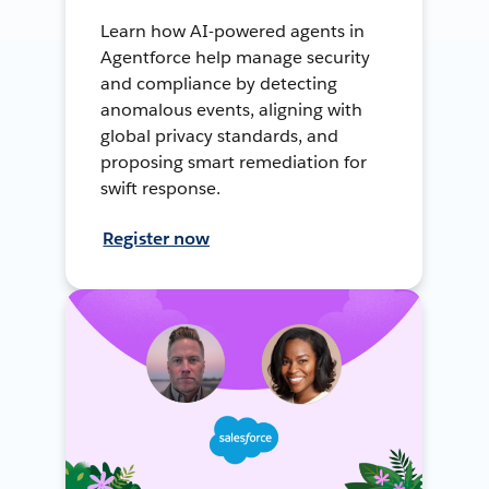
Learn how AI-powered agents in
Agentforce help manage security
and compliance by detecting
anomalous events, aligning with
global privacy standards, and
proposing smart remediation for
swift response.
Register now