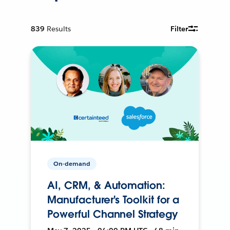
839
Results
Filter
On-demand
AI, CRM, & Automation:
Manufacturer's Toolkit for a
Powerful Channel Strategy