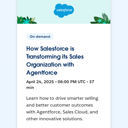
On-demand
How Salesforce is
Transforming its Sales
Organization with
Agentforce
April 24, 2025 • 06:00 PM UTC • 37
min
Learn how to drive smarter selling
and better customer outcomes
with Agentforce, Sales Cloud, and
other innovative solutions.