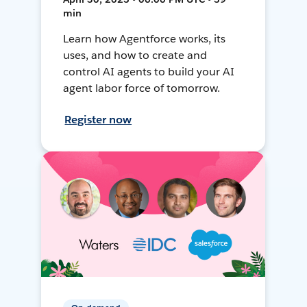
min
Learn how Agentforce works, its
uses, and how to create and
control AI agents to build your AI
agent labor force of tomorrow.
Register now