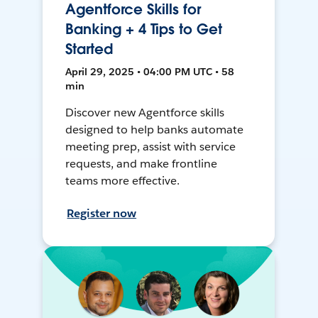
Agentforce Skills for
Banking + 4 Tips to Get
Started
April 29, 2025 • 04:00 PM UTC • 58
min
Discover new Agentforce skills
designed to help banks automate
meeting prep, assist with service
requests, and make frontline
teams more effective.
Register now