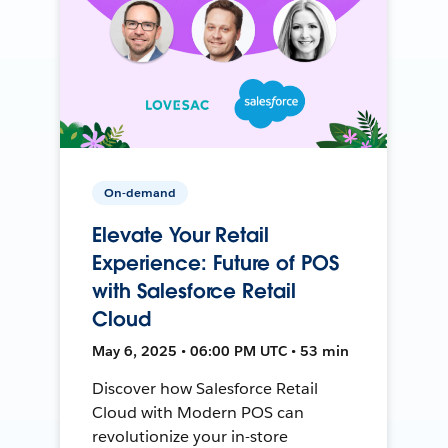
On-demand
Elevate Your Retail
Experience: Future of POS
with Salesforce Retail
Cloud
May 6, 2025 • 06:00 PM UTC • 53 min
Discover how Salesforce Retail
Cloud with Modern POS can
revolutionize your in-store