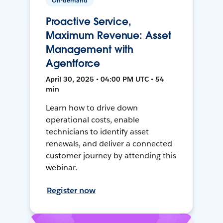
On-demand
Proactive Service,
Maximum Revenue: Asset
Management with
Agentforce
April 30, 2025 • 04:00 PM UTC • 54
min
Learn how to drive down
operational costs, enable
technicians to identify asset
renewals, and deliver a connected
customer journey by attending this
webinar.
Register now