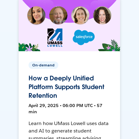
On-demand
How a Deeply Unified
Platform Supports Student
Retention
April 29, 2025 • 06:00 PM UTC • 57
min
Learn how UMass Lowell uses data
and AI to generate student
summaries, streamline advising,