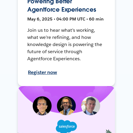
Powering Better
Agentforce Experiences
May 6, 2025 • 04:00 PM UTC • 60 min
Join us to hear what’s working,
what we’re refining, and how
knowledge design is powering the
future of service through
Agentforce Experiences.
Register now