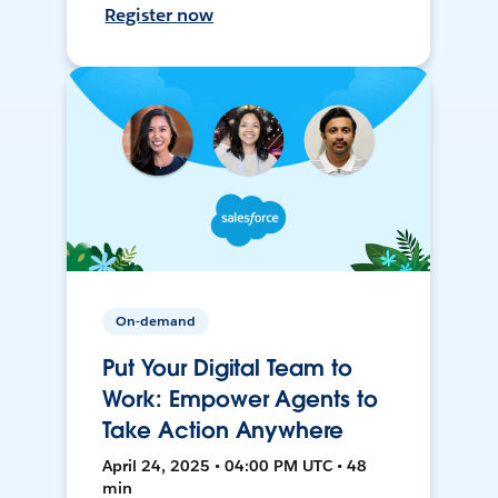
Register now
On-demand
Put Your Digital Team to
Work: Empower Agents to
Take Action Anywhere
April 24, 2025 • 04:00 PM UTC • 48
min