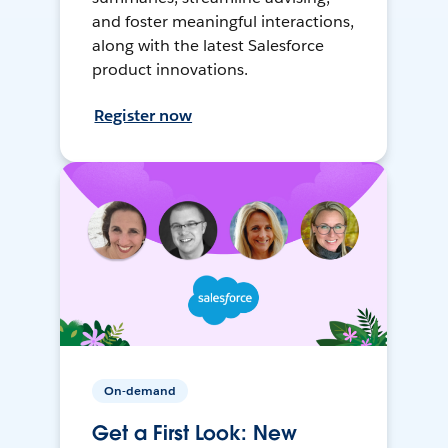
and foster meaningful interactions,
along with the latest Salesforce
product innovations.
Register now
On-demand
Get a First Look: New