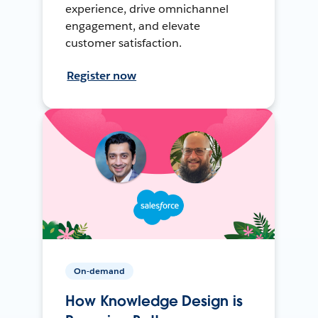
experience, drive omnichannel
engagement, and elevate
customer satisfaction.
Register now
On-demand
How Knowledge Design is