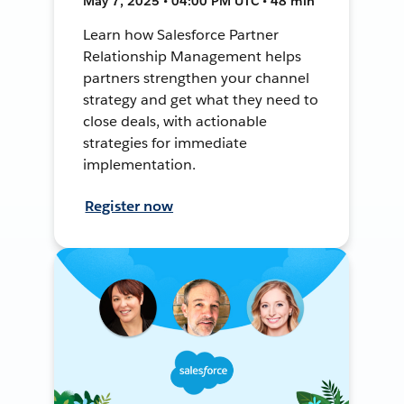
May 7, 2025 • 04:00 PM UTC • 48 min
Learn how Salesforce Partner
Relationship Management helps
partners strengthen your channel
strategy and get what they need to
close deals, with actionable
strategies for immediate
implementation.
Register now