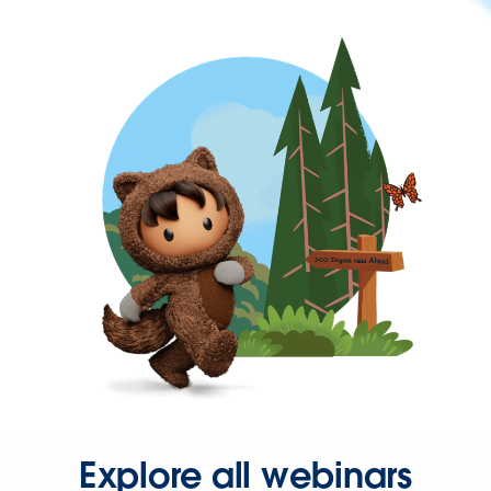
Explore all webinars