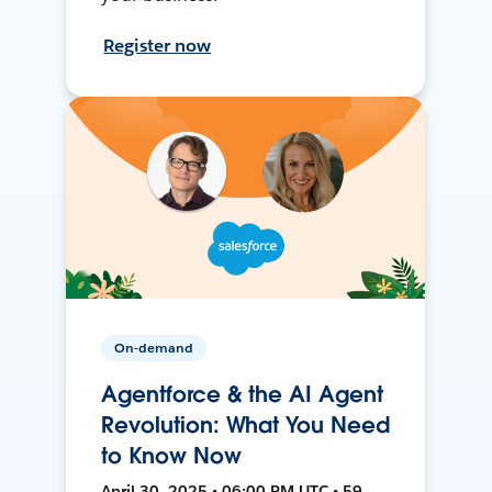
Register now
On-demand
Agentforce & the AI Agent
Revolution: What You Need
to Know Now
April 30, 2025 • 06:00 PM UTC • 59