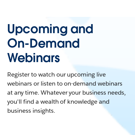
Upcoming and
On-Demand
Webinars
Register to watch our upcoming live
webinars or listen to on-demand webinars
at any time. Whatever your business needs,
you'll find a wealth of knowledge and
business insights.