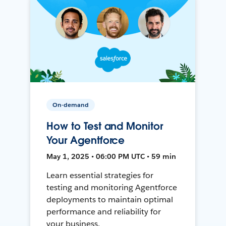
On-demand
How to Test and Monitor
Your Agentforce
May 1, 2025 • 06:00 PM UTC • 59 min
Learn essential strategies for
testing and monitoring Agentforce
deployments to maintain optimal
performance and reliability for
your business.