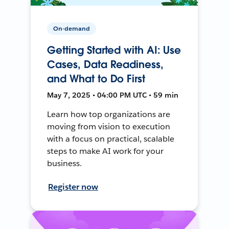
On-demand
Getting Started with AI: Use
Cases, Data Readiness,
and What to Do First
May 7, 2025 • 04:00 PM UTC • 59 min
Learn how top organizations are
moving from vision to execution
with a focus on practical, scalable
steps to make AI work for your
business.
Register now