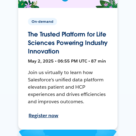
On-demand
The Trusted Platform for Life
Sciences Powering Industry
Innovation
May 2, 2025 • 06:55 PM UTC • 87 min
Join us virtually to learn how
Salesforce's unified data platform
elevates patient and HCP
experiences and drives efficiencies
and improves outcomes.
Register now