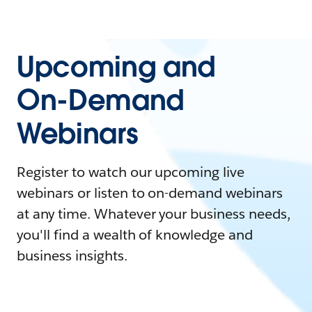
Upcoming and
On-Demand
Webinars
Register to watch our upcoming live
webinars or listen to on-demand webinars
at any time. Whatever your business needs,
you'll find a wealth of knowledge and
business insights.