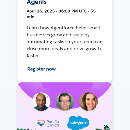
Agents
April 16, 2025 • 06:00 PM UTC • 55
min
Learn how Agentforce helps small
businesses grow and scale by
automating tasks so your team can
close more deals and drive growth
faster.
Register now