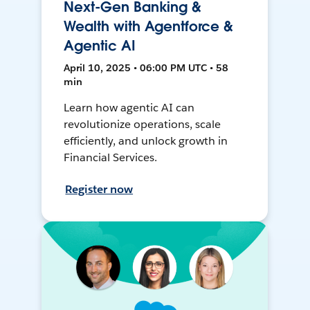
Next-Gen Banking &
Wealth with Agentforce &
Agentic AI
April 10, 2025 • 06:00 PM UTC • 58
min
Learn how agentic AI can
revolutionize operations, scale
efficiently, and unlock growth in
Financial Services.
Register now