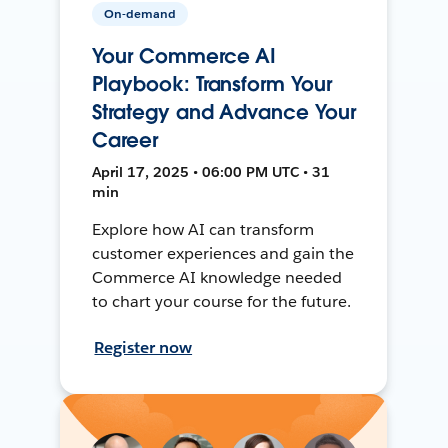
On-demand
Your Commerce AI
Playbook: Transform Your
Strategy and Advance Your
Career
April 17, 2025 • 06:00 PM UTC • 31
min
Explore how AI can transform
customer experiences and gain the
Commerce AI knowledge needed
to chart your course for the future.
Register now