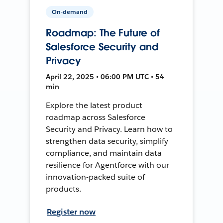
On-demand
Roadmap: The Future of
Salesforce Security and
Privacy
April 22, 2025 • 06:00 PM UTC • 54
min
Explore the latest product
roadmap across Salesforce
Security and Privacy. Learn how to
strengthen data security, simplify
compliance, and maintain data
resilience for Agentforce with our
innovation-packed suite of
products.
Register now