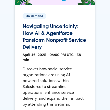
On-demand
Navigating Uncertainty:
How AI & Agentforce
Transform Nonprofit Service
Delivery
April 16, 2025 • 04:00 PM UTC • 58
min
Discover how social service
organizations are using AI-
powered solutions within
Salesforce to streamline
operations, enhance service
delivery, and expand their impact
by attending this webinar.