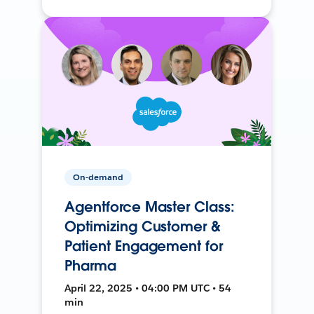
On-demand
Agentforce Master Class:
Optimizing Customer &
Patient Engagement for
Pharma
April 22, 2025 • 04:00 PM UTC • 54
min