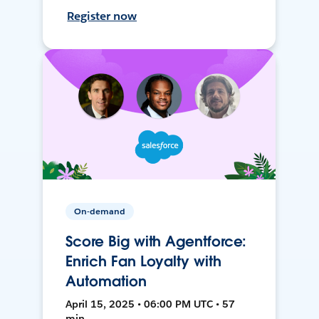
Register now
On-demand
Score Big with Agentforce:
Enrich Fan Loyalty with
Automation
April 15, 2025 • 06:00 PM UTC • 57
min