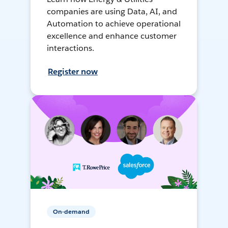
companies are using Data, AI, and
Automation to achieve operational
excellence and enhance customer
interactions.
Register now
On-demand