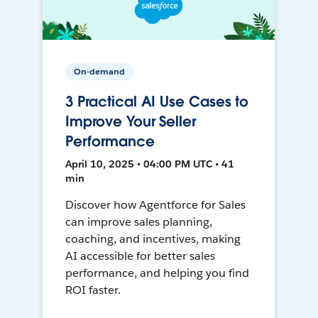
On-demand
3 Practical AI Use Cases to
Improve Your Seller
Performance
April 10, 2025 • 04:00 PM UTC • 41
min
Discover how Agentforce for Sales
can improve sales planning,
coaching, and incentives, making
AI accessible for better sales
performance, and helping you find
ROI faster.