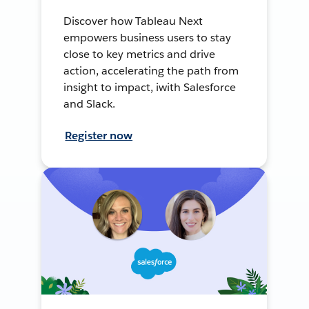
Discover how Tableau Next
empowers business users to stay
close to key metrics and drive
action, accelerating the path from
insight to impact, iwith Salesforce
and Slack.
Register now