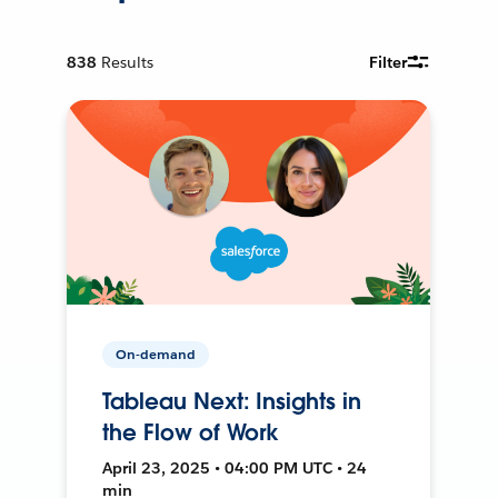
838
Results
Filter
On-demand
Tableau Next: Insights in
the Flow of Work
April 23, 2025 • 04:00 PM UTC • 24
min