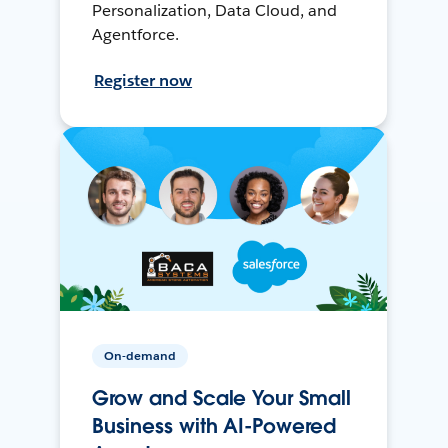
Personalization, Data Cloud, and
Agentforce.
Register now
On-demand
Grow and Scale Your Small
Business with AI-Powered