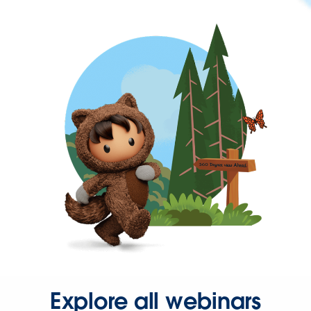
Explore all webinars