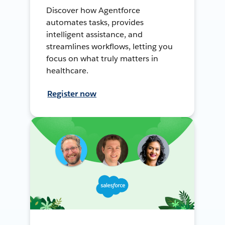
Discover how Agentforce
automates tasks, provides
intelligent assistance, and
streamlines workflows, letting you
focus on what truly matters in
healthcare.
Register now