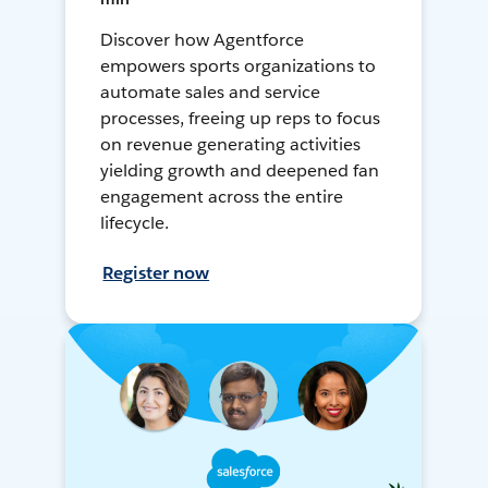
Discover how Agentforce
empowers sports organizations to
automate sales and service
processes, freeing up reps to focus
on revenue generating activities
yielding growth and deepened fan
engagement across the entire
lifecycle.
Register now