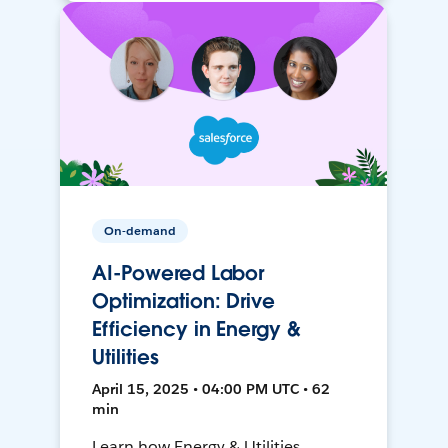
On-demand
AI-Powered Labor
Optimization: Drive
Efficiency in Energy &
Utilities
April 15, 2025 • 04:00 PM UTC • 62
min
Learn how Energy & Utilities