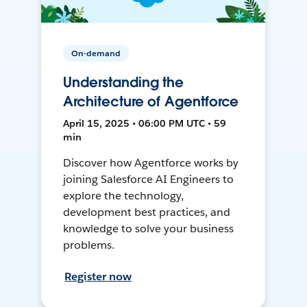
On-demand
Understanding the
Architecture of Agentforce
April 15, 2025 • 06:00 PM UTC • 59
min
Discover how Agentforce works by
joining Salesforce AI Engineers to
explore the technology,
development best practices, and
knowledge to solve your business
problems.
Register now