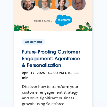
On-demand
Future-Proofing Customer
Engagement: Agentforce
& Personalization
April 17, 2025 • 04:00 PM UTC • 51
min
Discover how to transform your
customer engagement strategy
and drive significant business
growth using Salesforce