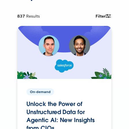
837
Results
Filter
On-demand
Unlock the Power of
Unstructured Data for
Agentic AI: New Insights
from CIOs