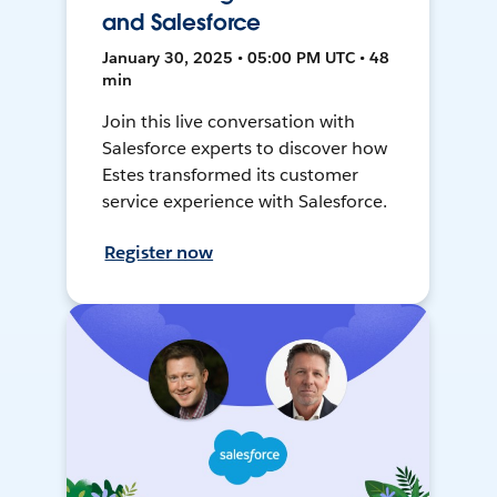
and Salesforce
January 30, 2025 • 05:00 PM UTC • 48
min
Join this live conversation with
Salesforce experts to discover how
Estes transformed its customer
service experience with Salesforce.
Register now