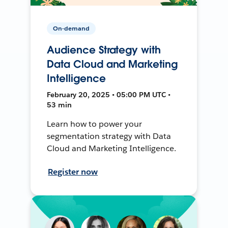
On-demand
Audience Strategy with
Data Cloud and Marketing
Intelligence
February 20, 2025 • 05:00 PM UTC •
53 min
Learn how to power your
segmentation strategy with Data
Cloud and Marketing Intelligence.
Register now