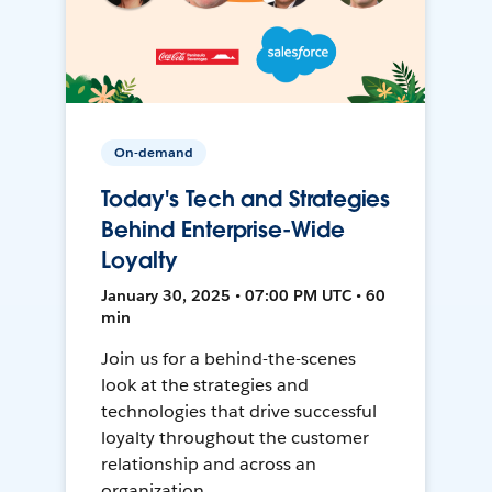
On-demand
Today's Tech and Strategies
Behind Enterprise-Wide
Loyalty
January 30, 2025 • 07:00 PM UTC • 60
min
Join us for a behind-the-scenes
look at the strategies and
technologies that drive successful
loyalty throughout the customer
relationship and across an
organization.