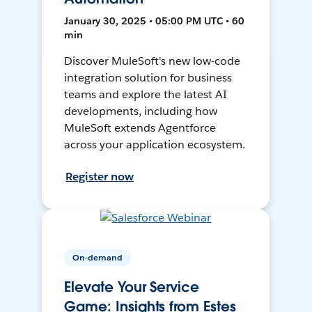
January 30, 2025 • 05:00 PM UTC • 60
min
Discover MuleSoft's new low-code
integration solution for business
teams and explore the latest AI
developments, including how
MuleSoft extends Agentforce
across your application ecosystem.
Register now
On-demand
Elevate Your Service
Game: Insights from Estes