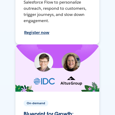
Salesforce Flow to personalize
outreach, respond to customers,
trigger journeys, and slow down
engagement.
Register now
On-demand
Blueprint for Growth: