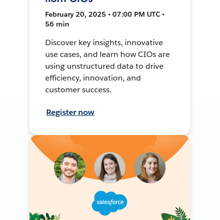
February 20, 2025 • 07:00 PM UTC •
56 min
Discover key insights, innovative
use cases, and learn how CIOs are
using unstructured data to drive
efficiency, innovation, and
customer success.
Register now