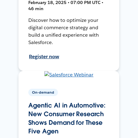
February 18, 2025 • 07:00 PM UTC •
46 min
Discover how to optimize your
digital commerce strategy and
build a unified experience with
Salesforce.
Register now
On-demand
Agentic AI in Automotive:
New Consumer Research
Shows Demand for These
Five Agen