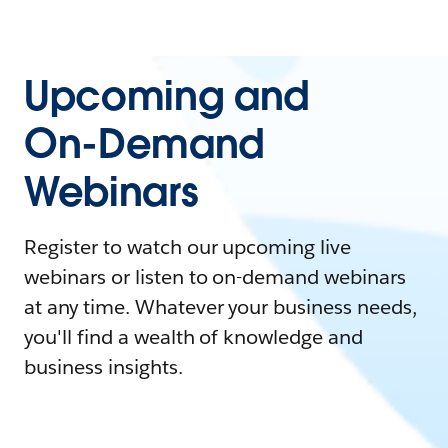
Upcoming and
On-Demand
Webinars
Register to watch our upcoming live
webinars or listen to on-demand webinars
at any time. Whatever your business needs,
you'll find a wealth of knowledge and
business insights.