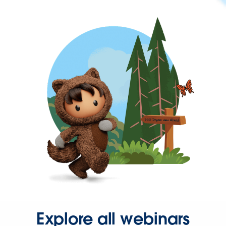
Explore all webinars