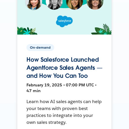
On-demand
How Salesforce Launched
Agentforce Sales Agents —
and How You Can Too
February 19, 2025 • 07:00 PM UTC •
47 min
Learn how AI sales agents can help
your teams with proven best
practices to integrate into your
own sales strategy.