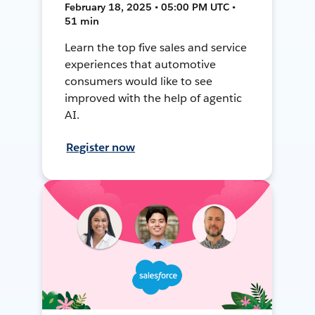
February 18, 2025 • 05:00 PM UTC •
51 min
Learn the top five sales and service
experiences that automotive
consumers would like to see
improved with the help of agentic
AI.
Register now