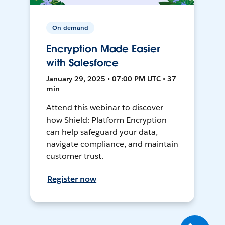
On-demand
Encryption Made Easier
with Salesforce
January 29, 2025 • 07:00 PM UTC • 37
min
Attend this webinar to discover
how Shield: Platform Encryption
can help safeguard your data,
navigate compliance, and maintain
customer trust.
Register now