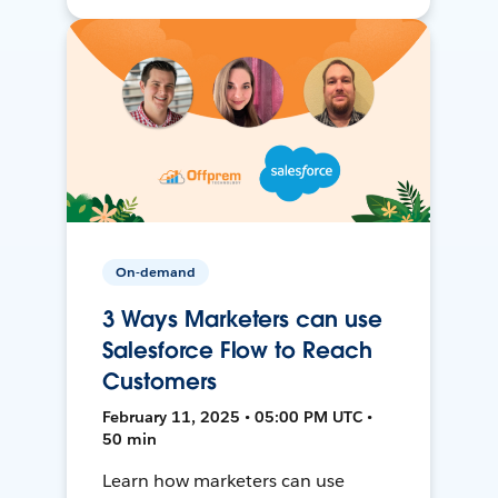
On-demand
3 Ways Marketers can use
Salesforce Flow to Reach
Customers
February 11, 2025 • 05:00 PM UTC •
50 min
Learn how marketers can use