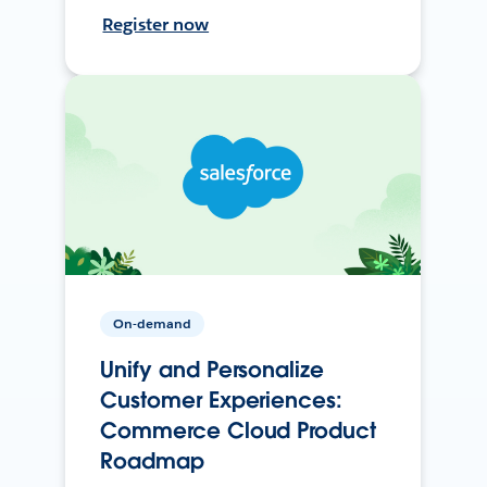
Register now
On-demand
Unify and Personalize
Customer Experiences:
Commerce Cloud Product
Roadmap