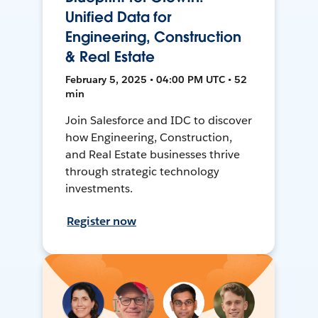
Unified Data for
Engineering, Construction
& Real Estate
February 5, 2025 • 04:00 PM UTC • 52
min
Join Salesforce and IDC to discover
how Engineering, Construction,
and Real Estate businesses thrive
through strategic technology
investments.
Register now