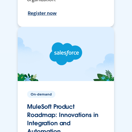
Register now
On-demand
MuleSoft Product
Roadmap: Innovations in
Integration and
Automation