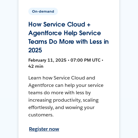
On-demand
How Service Cloud +
Agentforce Help Service
Teams Do More with Less in
2025
February 11, 2025 • 07:00 PM UTC •
42 min
Learn how Service Cloud and
Agentforce can help your service
teams do more with less by
increasing productivity, scaling
effortlessly, and wowing your
customers.
Register now