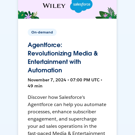
On-demand
Agentforce:
Revolutionizing Media &
Entertainment with
Automation
November 7, 2024 • 07:00 PM UTC •
49 min
Discover how Salesforce's
Agentforce can help you automate
processes, enhance subscriber
engagement, and supercharge
your ad sales operations in the
fast-paced Media & Entertainment