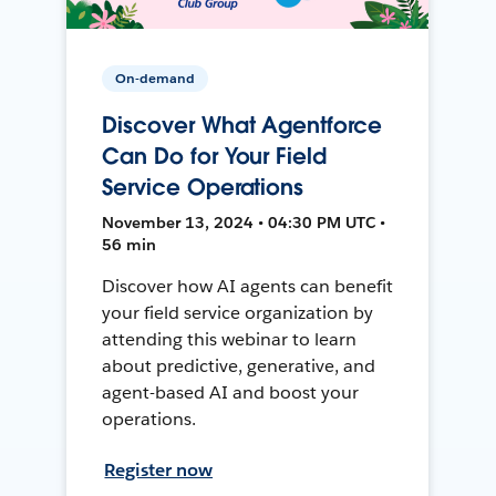
On-demand
Discover What Agentforce
Can Do for Your Field
Service Operations
November 13, 2024 • 04:30 PM UTC •
56 min
Discover how AI agents can benefit
your field service organization by
attending this webinar to learn
about predictive, generative, and
agent-based AI and boost your
operations.
Register now