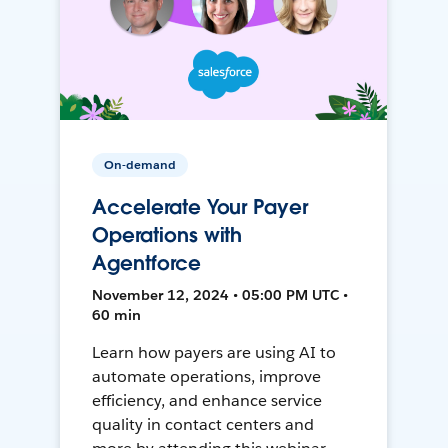
On-demand
Accelerate Your Payer
Operations with
Agentforce
November 12, 2024 • 05:00 PM UTC •
60 min
Learn how payers are using AI to
automate operations, improve
efficiency, and enhance service
quality in contact centers and