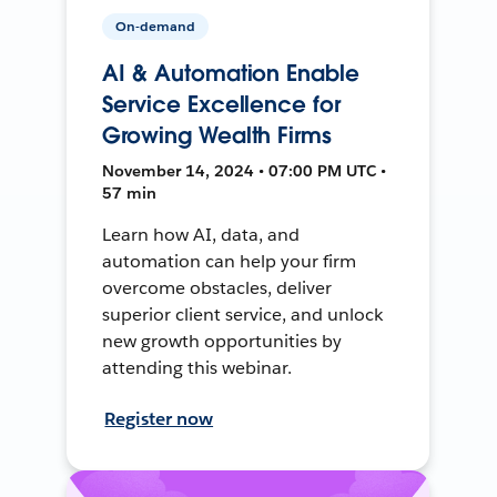
On-demand
AI & Automation Enable
Service Excellence for
Growing Wealth Firms
November 14, 2024 • 07:00 PM UTC •
57 min
Learn how AI, data, and
automation can help your firm
overcome obstacles, deliver
superior client service, and unlock
new growth opportunities by
attending this webinar.
Register now