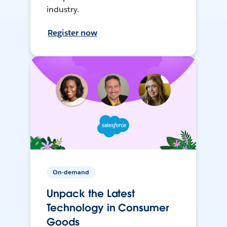
industry.
Register now
On-demand
Unpack the Latest
Technology in Consumer
Goods