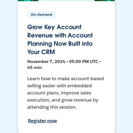
On-demand
Grow Key Account
Revenue with Account
Planning Now Built into
Your CRM
November 7, 2024 • 05:00 PM UTC •
45 min
Learn how to make account-based
selling easier with embedded
account plans, improve sales
execution, and grow revenue by
attending this session.
Register now