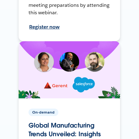
meeting preparations by attending
this webinar.
Register now
On-demand
Global Manufacturing
Trends Unveiled: Insights