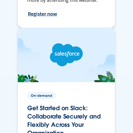
more by attending this webinar.
Register now
On-demand
Get Started on Slack:
Collaborate Securely and
Flexibly Across Your