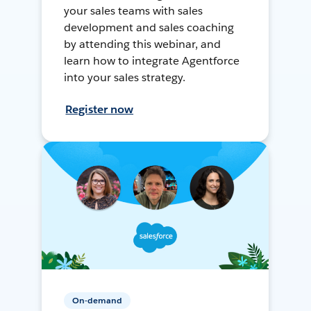
your sales teams with sales
development and sales coaching
by attending this webinar, and
learn how to integrate Agentforce
into your sales strategy.
Register now
On-demand