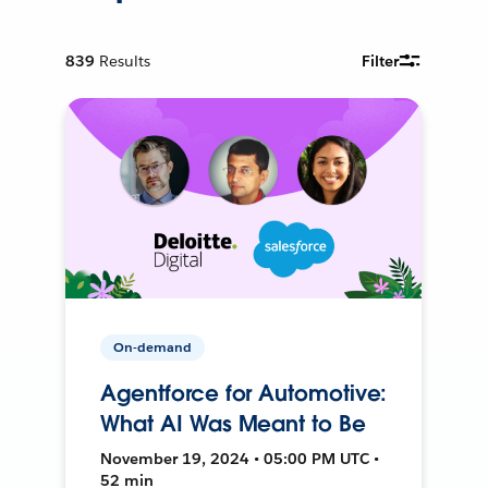
839
Results
Filter
On-demand
Agentforce for Automotive:
What AI Was Meant to Be
November 19, 2024 • 05:00 PM UTC •
52 min