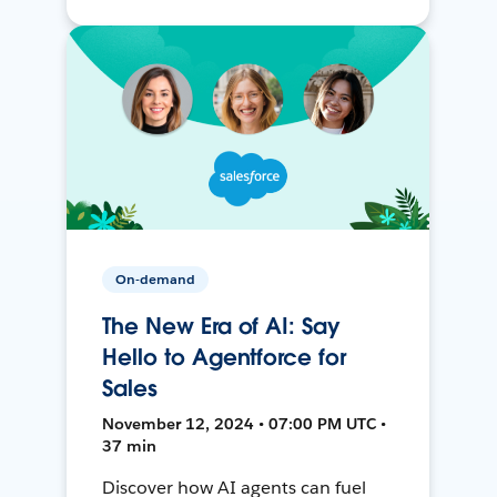
On-demand
The New Era of AI: Say
Hello to Agentforce for
Sales
November 12, 2024 • 07:00 PM UTC •
37 min
Discover how AI agents can fuel