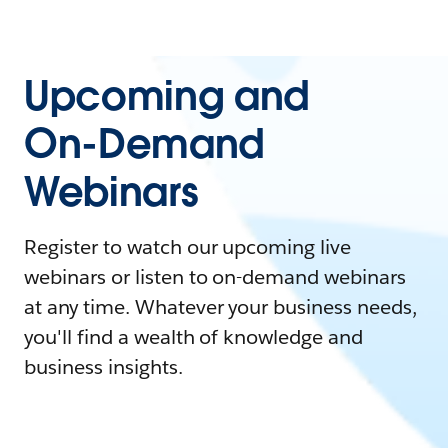
Upcoming and
On-Demand
Webinars
Register to watch our upcoming live
webinars or listen to on-demand webinars
at any time. Whatever your business needs,
you'll find a wealth of knowledge and
business insights.