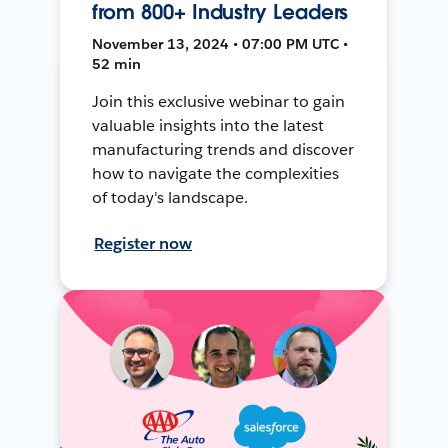
from 800+ Industry Leaders
November 13, 2024 • 07:00 PM UTC •
52 min
Join this exclusive webinar to gain
valuable insights into the latest
manufacturing trends and discover
how to navigate the complexities
of today's landscape.
Register now