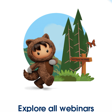
Explore all webinars