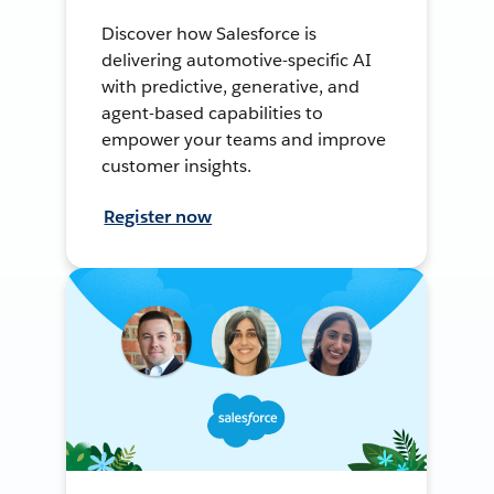
Discover how Salesforce is
delivering automotive-specific AI
with predictive, generative, and
agent-based capabilities to
empower your teams and improve
customer insights.
Register now