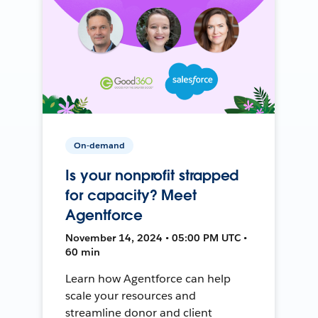
On-demand
Is your nonprofit strapped
for capacity? Meet
Agentforce
November 14, 2024 • 05:00 PM UTC •
60 min
Learn how Agentforce can help
scale your resources and
streamline donor and client