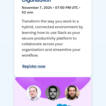
Organization
November 7, 2024 • 07:00 PM UTC •
52 min
Transform the way you work in a
hybrid, connected environment by
learning how to use Slack as your
secure productivity platform to
collaborate across your
organization and streamline your
workflow.
Register now