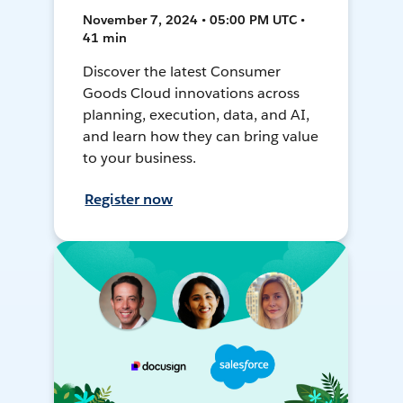
November 7, 2024 • 05:00 PM UTC •
41 min
Discover the latest Consumer
Goods Cloud innovations across
planning, execution, data, and AI,
and learn how they can bring value
to your business.
Register now