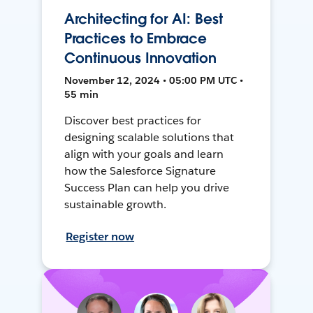
Architecting for AI: Best
Practices to Embrace
Continuous Innovation
November 12, 2024 • 05:00 PM UTC •
55 min
Discover best practices for
designing scalable solutions that
align with your goals and learn
how the Salesforce Signature
Success Plan can help you drive
sustainable growth.
Register now