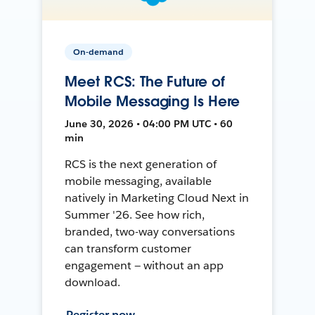
On-demand
Meet RCS: The Future of
Mobile Messaging Is Here
June 30, 2026 • 04:00 PM UTC • 60
min
RCS is the next generation of
mobile messaging, available
natively in Marketing Cloud Next in
Summer '26. See how rich,
branded, two-way conversations
can transform customer
engagement — without an app
download.
Register now