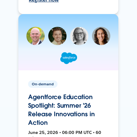
On-demand
Agentforce Education
Spotlight: Summer '26
Release Innovations in
Action
June 25, 2026 • 06:00 PM UTC • 60