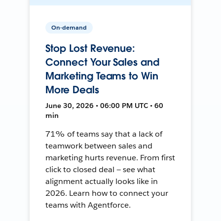
On-demand
Stop Lost Revenue:
Connect Your Sales and
Marketing Teams to Win
More Deals
June 30, 2026 • 06:00 PM UTC • 60
min
71% of teams say that a lack of
teamwork between sales and
marketing hurts revenue. From first
click to closed deal — see what
alignment actually looks like in
2026. Learn how to connect your
teams with Agentforce.