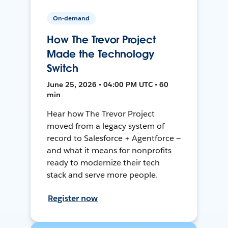
On-demand
How The Trevor Project
Made the Technology
Switch
June 25, 2026 • 04:00 PM UTC • 60
min
Hear how The Trevor Project
moved from a legacy system of
record to Salesforce + Agentforce —
and what it means for nonprofits
ready to modernize their tech
stack and serve more people.
Register now