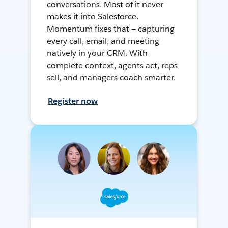
conversations. Most of it never
makes it into Salesforce.
Momentum fixes that — capturing
every call, email, and meeting
natively in your CRM. With
complete context, agents act, reps
sell, and managers coach smarter.
Register now