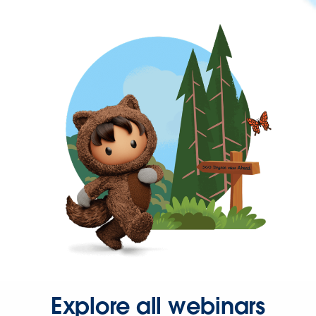
Explore all webinars