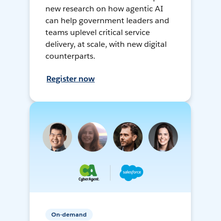
new research on how agentic AI
can help government leaders and
teams uplevel critical service
delivery, at scale, with new digital
counterparts.
Register now
On-demand