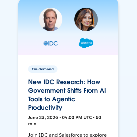
On-demand
New IDC Research: How
Government Shifts From AI
Tools to Agentic
Productivity
June 23, 2026 • 04:00 PM UTC • 60
min
Join IDC and Salesforce to explore