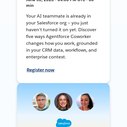
min
Your AI teammate is already in
your Salesforce org — you just
haven't turned it on yet. Discover
five ways Agentforce Coworker
changes how you work, grounded
in your CRM data, workflows, and
enterprise context.
Register now