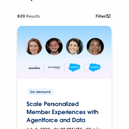
839
Results
Filter
On-demand
Scale Personalized
Member Experiences with
Agentforce and Data