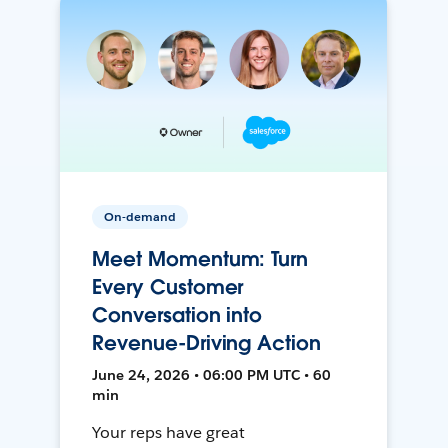
On-demand
Meet Momentum: Turn
Every Customer
Conversation into
Revenue-Driving Action
June 24, 2026 • 06:00 PM UTC • 60
min
Your reps have great