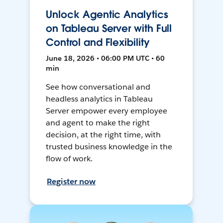
Unlock Agentic Analytics
on Tableau Server with Full
Control and Flexibility
June 18, 2026 • 06:00 PM UTC • 60
min
See how conversational and
headless analytics in Tableau
Server empower every employee
and agent to make the right
decision, at the right time, with
trusted business knowledge in the
flow of work.
Register now