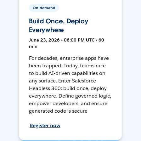
On-demand
Build Once, Deploy
Everywhere
June 23, 2026 • 06:00 PM UTC • 60
min
For decades, enterprise apps have
been trapped. Today, teams race
to build AI-driven capabilities on
any surface. Enter Salesforce
Headless 360: build once, deploy
everywhere. Define governed logic,
empower developers, and ensure
generated code is secure
Register now