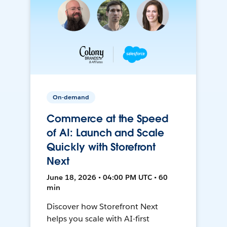
On-demand
Commerce at the Speed
of AI: Launch and Scale
Quickly with Storefront
Next
June 18, 2026 • 04:00 PM UTC • 60
min
Discover how Storefront Next
helps you scale with AI-first