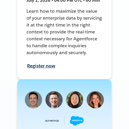
July 1, 2026 • 04:00 PM UTC • 60 min
Learn how to maximize the value
of your enterprise data by servicing
it at the right time in the right
context to provide the real-time
context necessary for Agentforce
to handle complex inquiries
autonomously and securely.
Register now