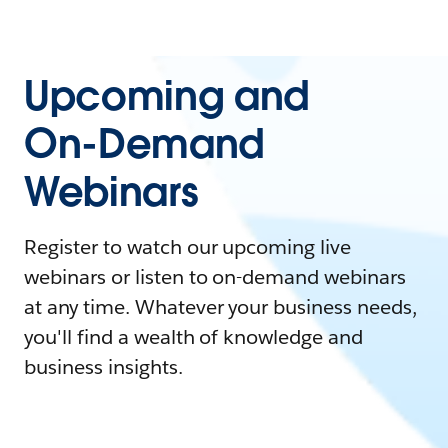
Upcoming and
On-Demand
Webinars
Register to watch our upcoming live
webinars or listen to on-demand webinars
at any time. Whatever your business needs,
you'll find a wealth of knowledge and
business insights.