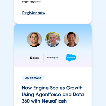
commerce.
Register now
On-demand
How Engine Scales Growth
Using Agentforce and Data
360 with NeuraFlash