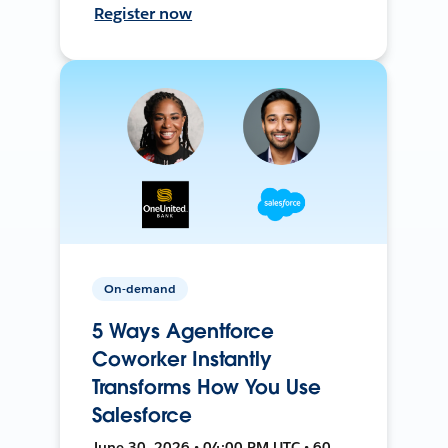
Register now
On-demand
5 Ways Agentforce
Coworker Instantly
Transforms How You Use
Salesforce
June 30, 2026 • 04:00 PM UTC • 60