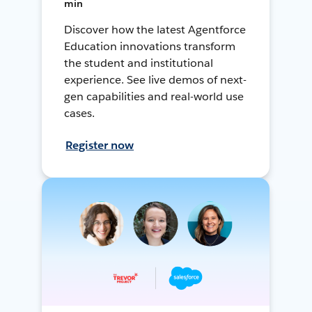
min
Discover how the latest Agentforce
Education innovations transform
the student and institutional
experience. See live demos of next-
gen capabilities and real-world use
cases.
Register now