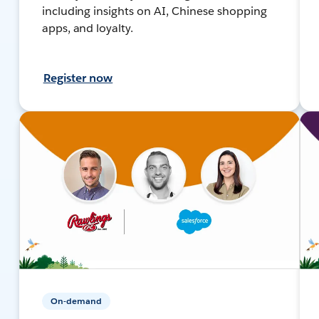
including insights on AI, Chinese shopping
apps, and loyalty.
Register now
On-demand