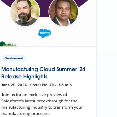
On-demand
Manufacturing Cloud Summer '24
Release Highlights
June 25, 2024 • 06:00 PM UTC • 56 min
Join us for an exclusive preview of
Salesforce’s latest breakthrough for the
manufacturing industry to transform your
manufacturing processes.