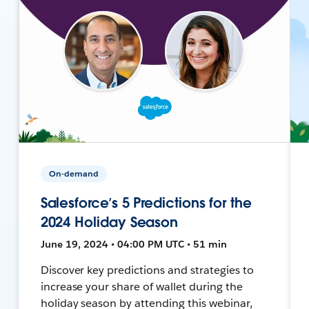
On-demand
Salesforce’s 5 Predictions for the
2024 Holiday Season
June 19, 2024 • 04:00 PM UTC • 51 min
Discover key predictions and strategies to
increase your share of wallet during the
holiday season by attending this webinar,