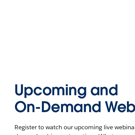
Upcoming and
On-Demand Webi
Register to watch our upcoming live webinars