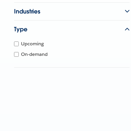
Industries
Type
Upcoming
On-demand