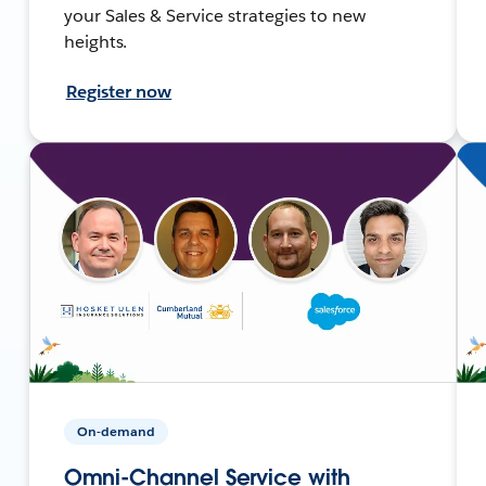
your Sales & Service strategies to new
heights.
Register now
On-demand
Omni-Channel Service with