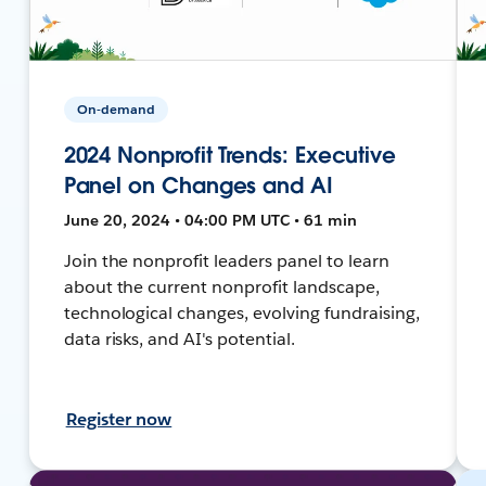
On-demand
2024 Nonprofit Trends: Executive
Panel on Changes and AI
June 20, 2024 • 04:00 PM UTC • 61 min
Join the nonprofit leaders panel to learn
about the current nonprofit landscape,
technological changes, evolving fundraising,
data risks, and AI's potential.
Register now