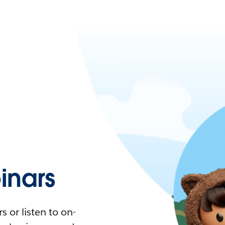
nars
 or listen to on-