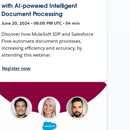
with AI-powered Intelligent
Document Processing
June 20, 2024 • 06:00 PM UTC • 54 min
Discover how MuleSoft IDP and Salesforce
Flow automate document processes,
increasing efficiency and accuracy, by
attending this webinar.
Register now