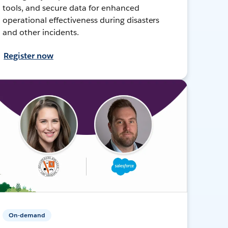
tools, and secure data for enhanced
operational effectiveness during disasters
and other incidents.
Register now
On-demand