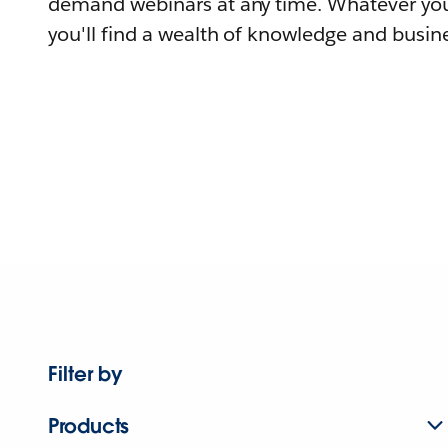
demand webinars at any time. Whatever you
you'll find a wealth of knowledge and busine
Filter by
Products