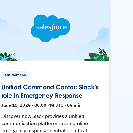
On-demand
Unified Command Center: Slack’s
role in Emergency Response
June 18, 2024 • 06:00 PM UTC • 64 min
Discover how Slack provides a unified
communication platform to streamline
emergency response, centralize critical