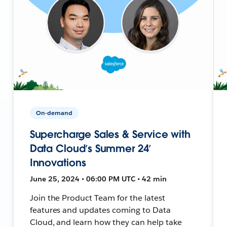
On-demand
Supercharge Sales & Service with
Data Cloud’s Summer 24’
Innovations
June 25, 2024 • 06:00 PM UTC • 42 min
Join the Product Team for the latest
features and updates coming to Data
Cloud, and learn how they can help take