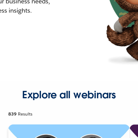
r business needs,
ss insights.
Explore all webinars
839
Results