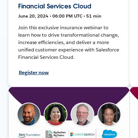
Financial Services Cloud
June 20, 2024 • 06:00 PM UTC • 51 min
Join this exclusive insurance webinar to
learn how to drive transformational change,
increase efficiencies, and deliver a more
unified customer experience with Salesforce
Financial Services Cloud.
Register now