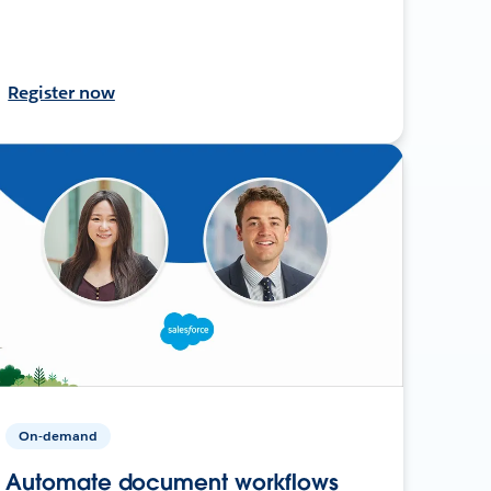
Register now
On-demand
Automate document workflows