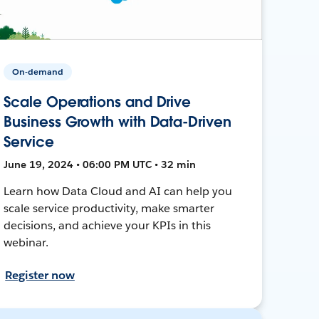
On-demand
Scale Operations and Drive
Business Growth with Data-Driven
Service
June 19, 2024 • 06:00 PM UTC • 32 min
Learn how Data Cloud and AI can help you
scale service productivity, make smarter
decisions, and achieve your KPIs in this
webinar.
Register now