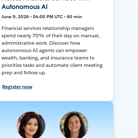
Autonomous AI
June 9, 2026 • 04:00 PM UTC • 60 min
Financial services relationship managers
spend nearly 70% of their day on manual,
administrative work. Discover how
autonomous AI agents can empower
wealth, banking, and insurance teams to
prioritize tasks and automate client meeting
prep and follow up.
Register now