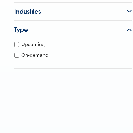
Industries
Type
Upcoming
On-demand