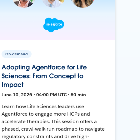
On-demand
Adopting Agentforce for Life
Sciences: From Concept to
Impact
June 10, 2026 • 04:00 PM UTC • 60 min
Learn how Life Sciences leaders use
Agentforce to engage more HCPs and
accelerate therapies. This session offers a
phased, crawl-walk-run roadmap to navigate
regulatory constraints and drive high-