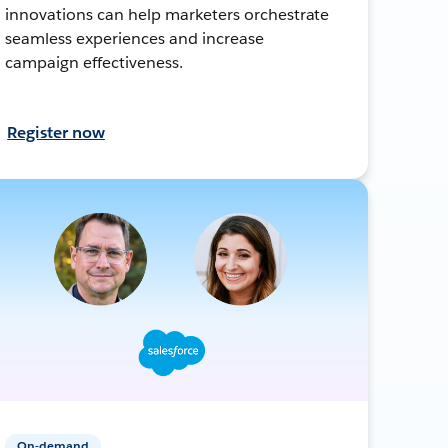
innovations can help marketers orchestrate
seamless experiences and increase
campaign effectiveness.
Register now
On-demand