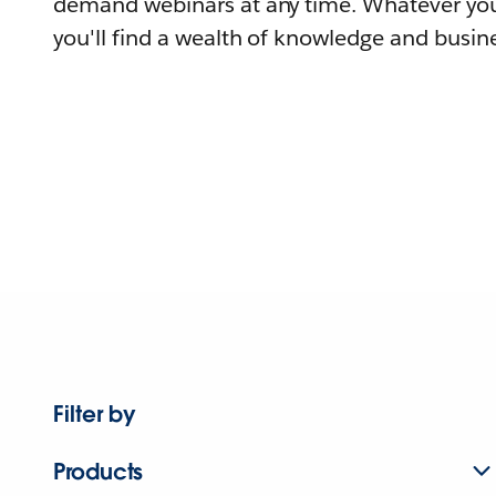
demand webinars at any time. Whatever you
you'll find a wealth of knowledge and busine
Filter by
Products