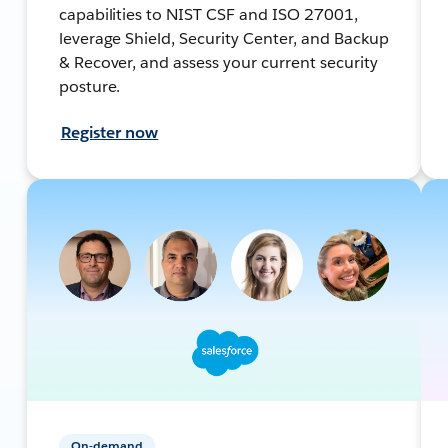
capabilities to NIST CSF and ISO 27001,
leverage Shield, Security Center, and Backup
& Recover, and assess your current security
posture.
Register now
On-demand