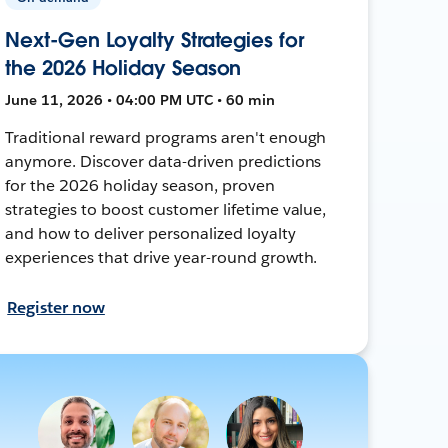
Next-Gen Loyalty Strategies for
the 2026 Holiday Season
June 11, 2026 • 04:00 PM UTC • 60 min
Traditional reward programs aren't enough
anymore. Discover data-driven predictions
for the 2026 holiday season, proven
strategies to boost customer lifetime value,
and how to deliver personalized loyalty
experiences that drive year-round growth.
Register now