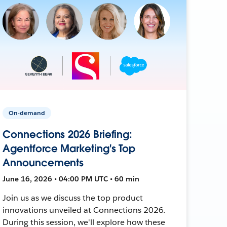
On-demand
Connections 2026 Briefing:
Agentforce Marketing's Top
Announcements
June 16, 2026 • 04:00 PM UTC • 60 min
Join us as we discuss the top product
innovations unveiled at Connections 2026.
During this session, we'll explore how these