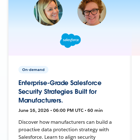
On-demand
Enterprise-Grade Salesforce
Security Strategies Built for
Manufacturers.
June 16, 2026 • 06:00 PM UTC • 60 min
Discover how manufacturers can build a
proactive data protection strategy with
Salesforce. Learn to align security