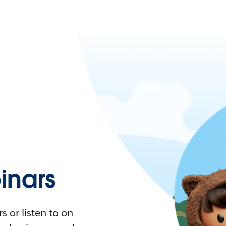
nars
 or listen to on-