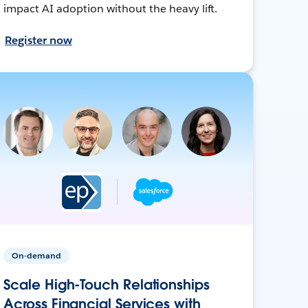
impact AI adoption without the heavy lift.
Register now
On-demand
Scale High-Touch Relationships
Across Financial Services with