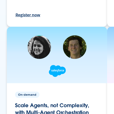
Register now
On-demand
Scale Agents, not Complexity,
with Multi-Agent Orchestration