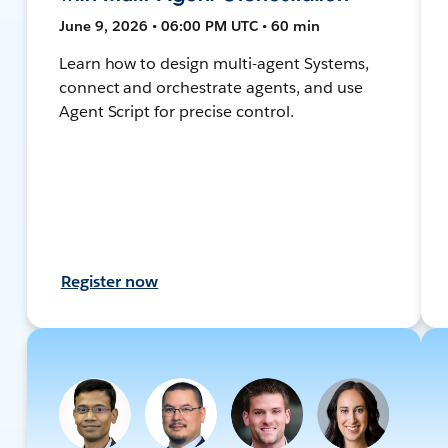
June 9, 2026 • 06:00 PM UTC • 60 min
Learn how to design multi-agent Systems,
connect and orchestrate agents, and use
Agent Script for precise control.
Register now