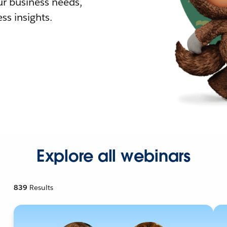
r business needs,
ss insights.
Explore all webinars
839
Results