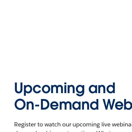
Upcoming and
On-Demand Webi
Register to watch our upcoming live webinars