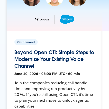
On-demand
Beyond Open CTI: Simple Steps to
Modernize Your Existing Voice
Channel
June 10, 2026 • 06:00 PM UTC • 60 min
Join the companies reducing call handle
time and improving rep productivity by
20%. If you’re still using Open CTI, it’s time
to plan your next move to unlock agentic
capabilities.