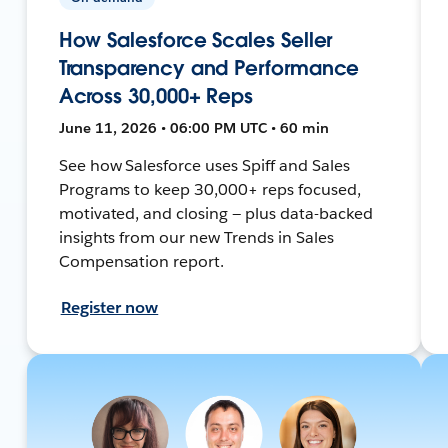
How Salesforce Scales Seller
Transparency and Performance
Across 30,000+ Reps
June 11, 2026 • 06:00 PM UTC • 60 min
See how Salesforce uses Spiff and Sales
Programs to keep 30,000+ reps focused,
motivated, and closing — plus data-backed
insights from our new Trends in Sales
Compensation report.
Register now