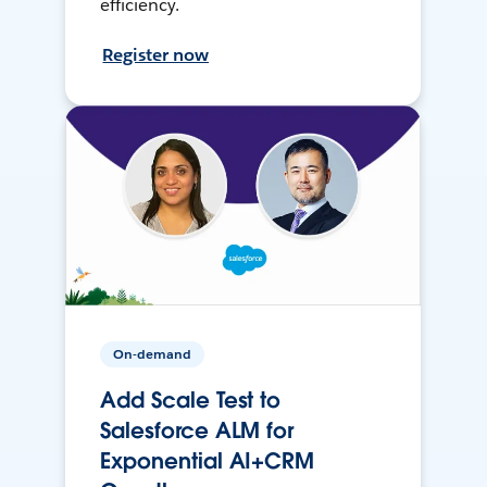
efficiency.
Register now
On-demand
Add Scale Test to
Salesforce ALM for
Exponential AI+CRM