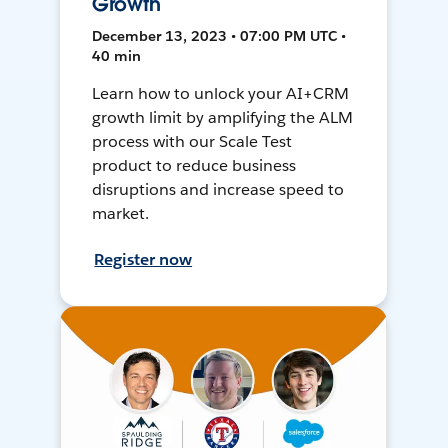
Growth
December 13, 2023 • 07:00 PM UTC •
40 min
Learn how to unlock your AI+CRM
growth limit by amplifying the ALM
process with our Scale Test
product to reduce business
disruptions and increase speed to
market.
Register now