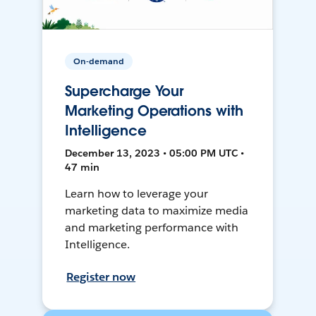
On-demand
Supercharge Your
Marketing Operations with
Intelligence
December 13, 2023 • 05:00 PM UTC •
47 min
Learn how to leverage your
marketing data to maximize media
and marketing performance with
Intelligence.
Register now