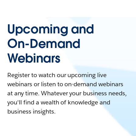
Upcoming and
On-Demand
Webinars
Register to watch our upcoming live
webinars or listen to on-demand webinars
at any time. Whatever your business needs,
you'll find a wealth of knowledge and
business insights.