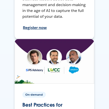
management and decision-making
in the age of AI to capture the full
potential of your data.
Register now
On-demand
Best Practices for