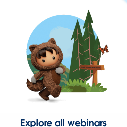
Explore all webinars