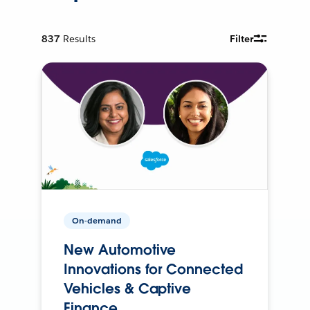
837
Results
Filter
On-demand
New Automotive
Innovations for Connected
Vehicles & Captive
Finance