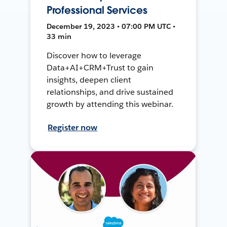
Professional Services
December 19, 2023 • 07:00 PM UTC •
33 min
Discover how to leverage
Data+AI+CRM+Trust to gain
insights, deepen client
relationships, and drive sustained
growth by attending this webinar.
Register now