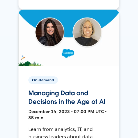
On-demand
Managing Data and
Decisions in the Age of AI
December 14, 2023 • 07:00 PM UTC •
35 min
Learn from analytics, IT, and
business leaders about data