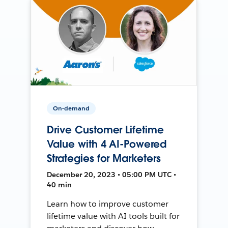
On-demand
Drive Customer Lifetime
Value with 4 AI-Powered
Strategies for Marketers
December 20, 2023 • 05:00 PM UTC •
40 min
Learn how to improve customer
lifetime value with AI tools built for