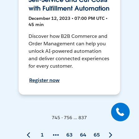
with Fulfillment Automation
December 12, 2023 • 07:00 PM UTC •
45 min
Discover how B2B Commerce and
Order Management can help you
unlock AI-powered automation
and deliver connected experiences
for every customer.
Register now
745 - 756 ... 837
1
63
64
65