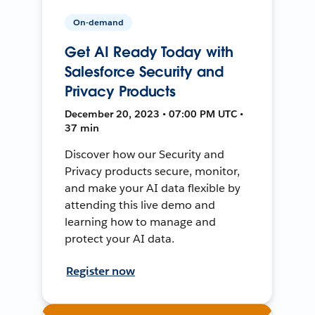
On-demand
Get AI Ready Today with
Salesforce Security and
Privacy Products
December 20, 2023 • 07:00 PM UTC •
37 min
Discover how our Security and
Privacy products secure, monitor,
and make your AI data flexible by
attending this live demo and
learning how to manage and
protect your AI data.
Register now