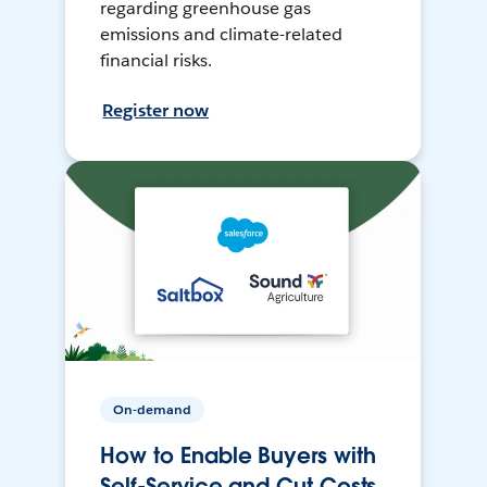
regarding greenhouse gas
emissions and climate-related
financial risks.
Register now
On-demand
How to Enable Buyers with
Self-Service and Cut Costs