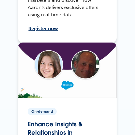
marketers and discover how
Aaron's delivers exclusive offers
using real-time data.
Register now
On-demand
Enhance Insights &
Relationships in