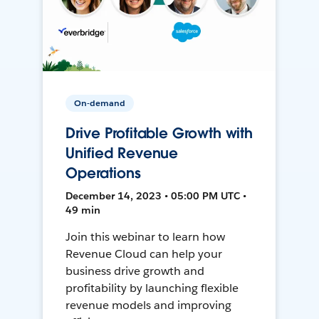
On-demand
Drive Profitable Growth with
Unified Revenue
Operations
December 14, 2023 • 05:00 PM UTC •
49 min
Join this webinar to learn how
Revenue Cloud can help your
business drive growth and
profitability by launching flexible
revenue models and improving