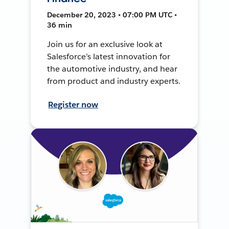
December 20, 2023 • 07:00 PM UTC •
36 min
Join us for an exclusive look at
Salesforce’s latest innovation for
the automotive industry, and hear
from product and industry experts.
Register now