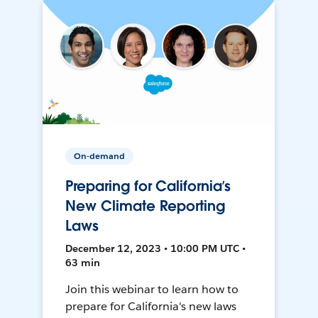
On-demand
Preparing for California’s
New Climate Reporting
Laws
December 12, 2023 • 10:00 PM UTC •
63 min
Join this webinar to learn how to
prepare for California's new laws