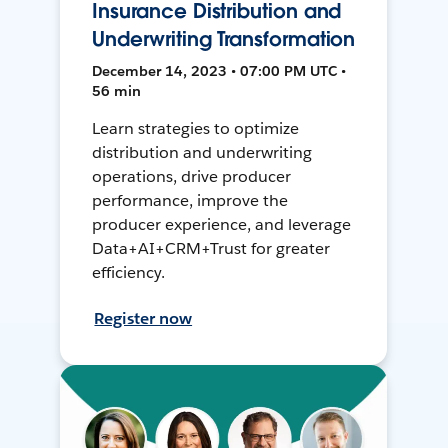
Insurance Distribution and
Underwriting Transformation
December 14, 2023 • 07:00 PM UTC •
56 min
Learn strategies to optimize
distribution and underwriting
operations, drive producer
performance, improve the
producer experience, and leverage
Data+AI+CRM+Trust for greater
efficiency.
Register now