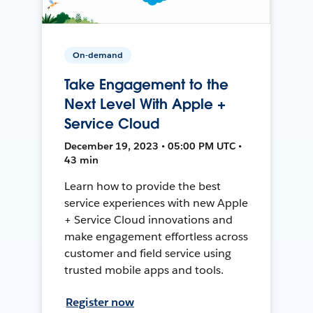
On-demand
Take Engagement to the
Next Level With Apple +
Service Cloud
December 19, 2023 • 05:00 PM UTC •
43 min
Learn how to provide the best
service experiences with new Apple
+ Service Cloud innovations and
make engagement effortless across
customer and field service using
trusted mobile apps and tools.
Register now