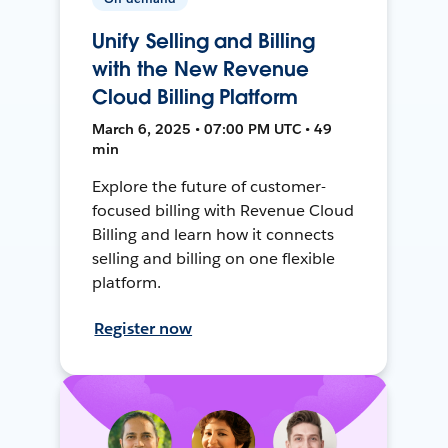
Unify Selling and Billing
with the New Revenue
Cloud Billing Platform
March 6, 2025 • 07:00 PM UTC • 49
min
Explore the future of customer-
focused billing with Revenue Cloud
Billing and learn how it connects
selling and billing on one flexible
platform.
Register now