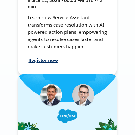
March 12, 2025 • 06:00 PM UTC • 42
min
Learn how Service Assistant
transforms case resolution with AI-
powered action plans, empowering
agents to resolve cases faster and
make customers happier.
Register now