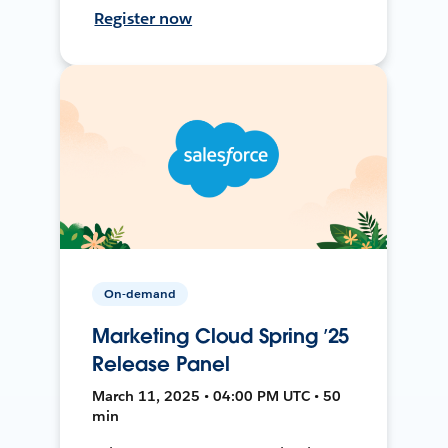
Register now
On-demand
Marketing Cloud Spring ’25
Release Panel
March 11, 2025 • 04:00 PM UTC • 50
min