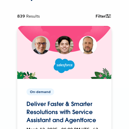
839
Results
Filter
On-demand
Deliver Faster & Smarter
Resolutions with Service
Assistant and Agentforce