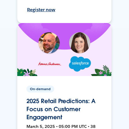
Register now
On-demand
2025 Retail Predictions: A
Focus on Customer
Engagement
March 5, 2025 • 05:00 PM UTC • 38