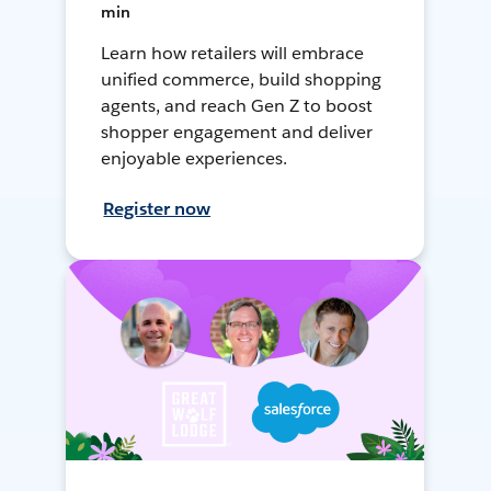
min
Learn how retailers will embrace
unified commerce, build shopping
agents, and reach Gen Z to boost
shopper engagement and deliver
enjoyable experiences.
Register now