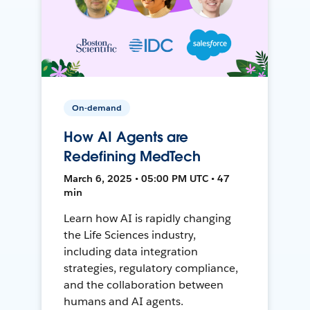
On-demand
How AI Agents are
Redefining MedTech
March 6, 2025 • 05:00 PM UTC • 47
min
Learn how AI is rapidly changing
the Life Sciences industry,
including data integration
strategies, regulatory compliance,
and the collaboration between
humans and AI agents.