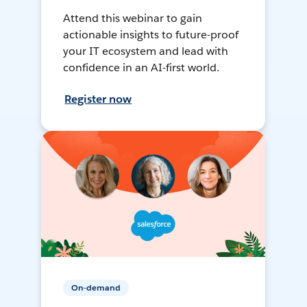
Attend this webinar to gain
actionable insights to future-proof
your IT ecosystem and lead with
confidence in an AI-first world.
Register now
On-demand