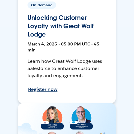
On-demand
Unlocking Customer
Loyalty with Great Wolf
Lodge
March 4, 2025 • 05:00 PM UTC • 45
min
Learn how Great Wolf Lodge uses
Salesforce to enhance customer
loyalty and engagement.
Register now