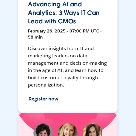
Advancing AI and
Analytics: 3 Ways IT Can
Lead with CMOs
February 26, 2025 • 07:00 PM UTC •
58 min
Discover insights from IT and
marketing leaders on data
management and decision-making
in the age of AI, and learn how to
build customer loyalty through
personalization.
Register now