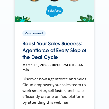
On-demand
Boost Your Sales Success:
Agentforce at Every Step of
the Deal Cycle
March 11, 2025 • 06:00 PM UTC • 44
min
Discover how Agentforce and Sales
Cloud empower your sales team to
work smarter, sell faster, and scale
efficiently on one unified platform
by attending this webinar.