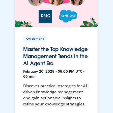
On-demand
Master the Top Knowledge
Management Trends in the
AI Agent Era
February 26, 2025 • 05:00 PM UTC •
60 min
Discover practical strategies for AI-
driven knowledge management
and gain actionable insights to
refine your knowledge strategies.