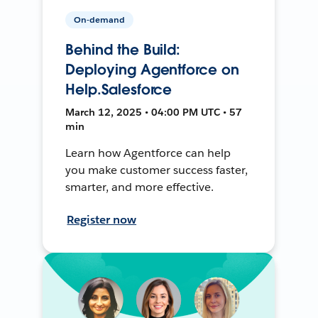
On-demand
Behind the Build:
Deploying Agentforce on
Help.Salesforce
March 12, 2025 • 04:00 PM UTC • 57
min
Learn how Agentforce can help
you make customer success faster,
smarter, and more effective.
Register now