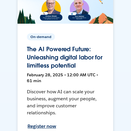
On-demand
The AI Powered Future:
Unleashing digital labor for
limitless potential
February 28, 2025 • 12:00 AM UTC •
61 min
Discover how AI can scale your
business, augment your people,
and improve customer
relationships.
Register now