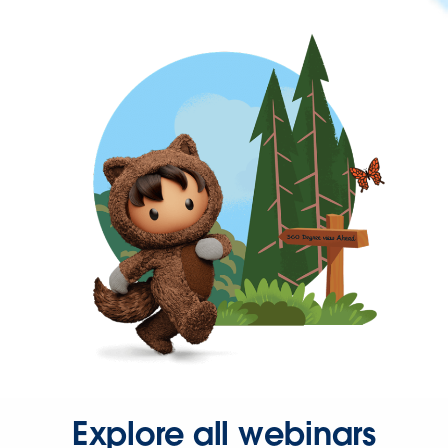
Explore all webinars