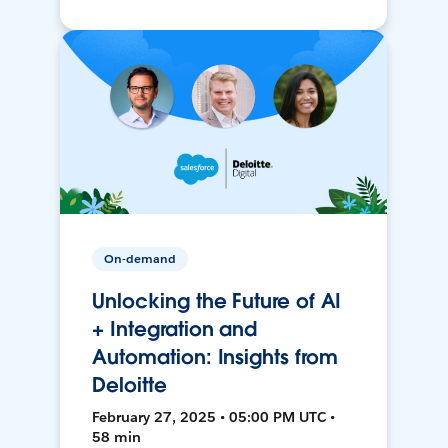
On-demand
Unlocking the Future of AI
+ Integration and
Automation: Insights from
Deloitte
February 27, 2025 • 05:00 PM UTC •
58 min