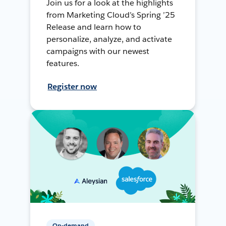
Join us for a look at the highlights
from Marketing Cloud’s Spring ’25
Release and learn how to
personalize, analyze, and activate
campaigns with our newest
features.
Register now
On-demand