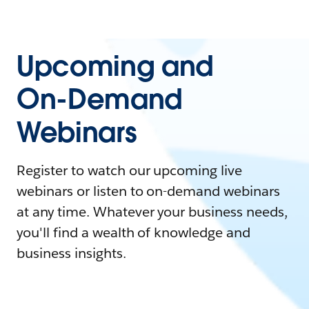
Upcoming and
On-Demand
Webinars
Register to watch our upcoming live
webinars or listen to on-demand webinars
at any time. Whatever your business needs,
you'll find a wealth of knowledge and
business insights.