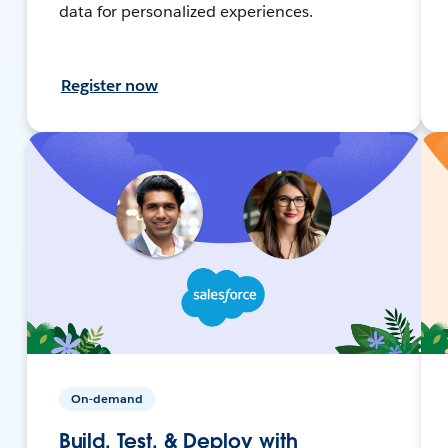
data for personalized experiences.
Register now
On-demand
Build, Test, & Deploy with