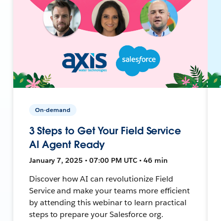
On-demand
3 Steps to Get Your Field Service
AI Agent Ready
January 7, 2025 • 07:00 PM UTC • 46 min
Discover how AI can revolutionize Field
Service and make your teams more efficient
by attending this webinar to learn practical
steps to prepare your Salesforce org.