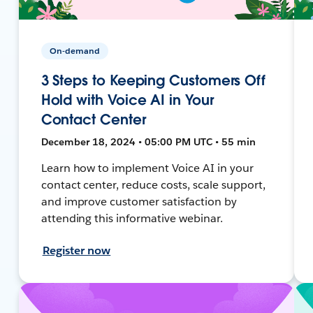
On-demand
3 Steps to Keeping Customers Off
Hold with Voice AI in Your
Contact Center
December 18, 2024 • 05:00 PM UTC • 55 min
Learn how to implement Voice AI in your
contact center, reduce costs, scale support,
and improve customer satisfaction by
attending this informative webinar.
Register now