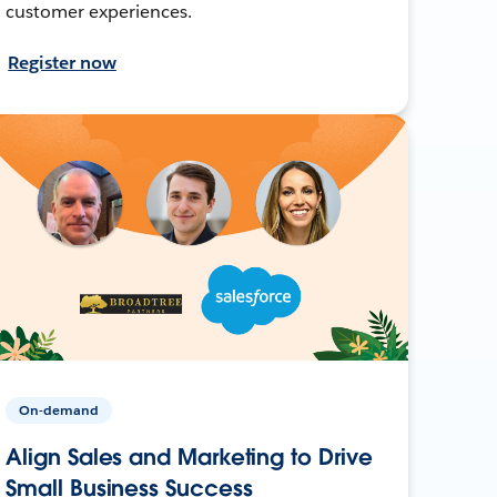
customer experiences.
Register now
On-demand
Align Sales and Marketing to Drive
Small Business Success