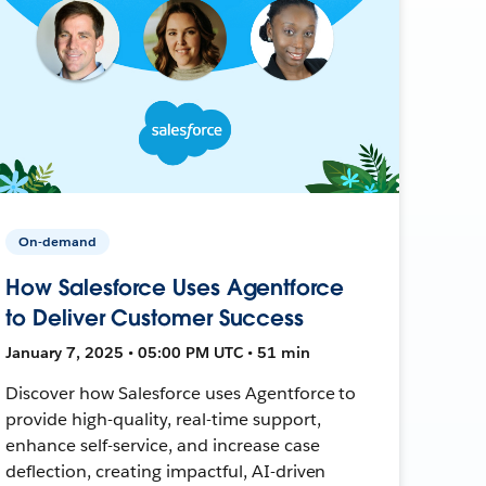
On-demand
How Salesforce Uses Agentforce
to Deliver Customer Success
January 7, 2025 • 05:00 PM UTC • 51 min
Discover how Salesforce uses Agentforce to
provide high-quality, real-time support,
enhance self-service, and increase case
deflection, creating impactful, AI-driven