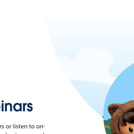
nars
 or listen to on-