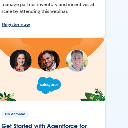
manage partner inventory and incentives at
scale by attending this webinar.
Register now
On-demand
Get Started with Agentforce for