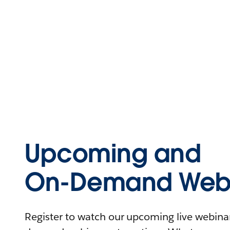
Upcoming and
On-Demand Webi
Register to watch our upcoming live webinars