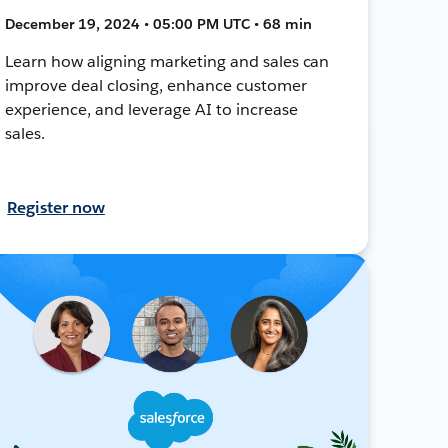
December 19, 2024 • 05:00 PM UTC • 68 min
Learn how aligning marketing and sales can
improve deal closing, enhance customer
experience, and leverage AI to increase
sales.
Register now