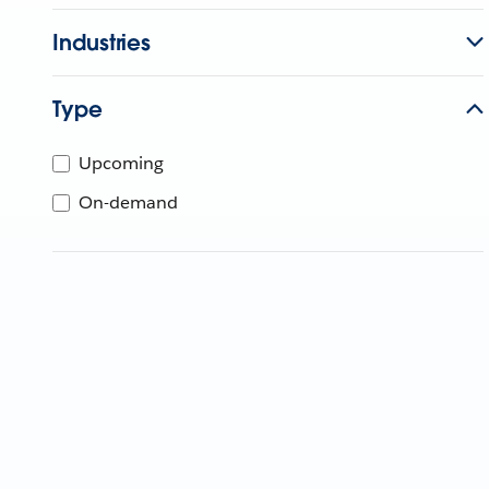
Industries
Type
Upcoming
On-demand