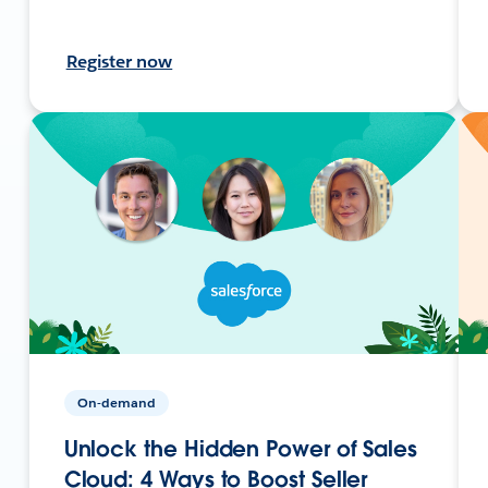
Register now
On-demand
Unlock the Hidden Power of Sales
Cloud: 4 Ways to Boost Seller