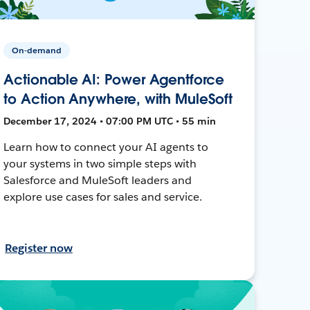
On-demand
Actionable AI: Power Agentforce
to Action Anywhere, with MuleSoft
December 17, 2024 • 07:00 PM UTC • 55 min
Learn how to connect your AI agents to
your systems in two simple steps with
Salesforce and MuleSoft leaders and
explore use cases for sales and service.
Register now