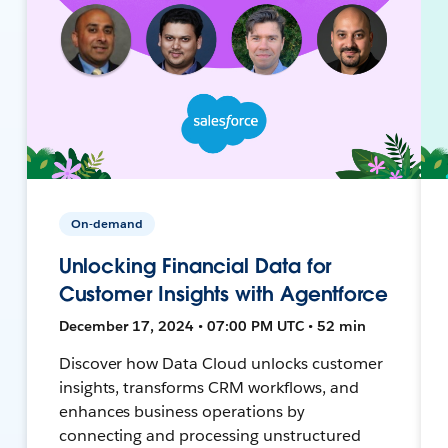
On-demand
Unlocking Financial Data for
Customer Insights with Agentforce
December 17, 2024 • 07:00 PM UTC • 52 min
Discover how Data Cloud unlocks customer
insights, transforms CRM workflows, and
enhances business operations by
connecting and processing unstructured