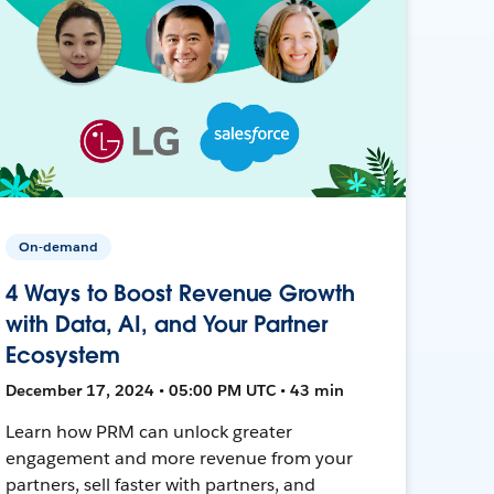
On-demand
4 Ways to Boost Revenue Growth
with Data, AI, and Your Partner
Ecosystem
December 17, 2024 • 05:00 PM UTC • 43 min
Learn how PRM can unlock greater
engagement and more revenue from your
partners, sell faster with partners, and