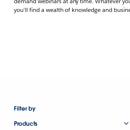
demand webinars at any time. Whatever you
you'll find a wealth of knowledge and busine
Filter by
Products