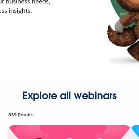
r business needs,
ss insights.
Explore all webinars
839
Results