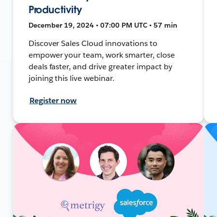
Productivity
December 19, 2024 • 07:00 PM UTC • 57 min
Discover Sales Cloud innovations to
empower your team, work smarter, close
deals faster, and drive greater impact by
joining this live webinar.
Register now