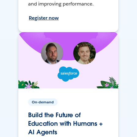
and improving performance.
Register now
On-demand
Build the Future of
Education with Humans +
AI Agents