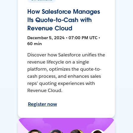
How Salesforce Manages
Its Quote-to-Cash with
Revenue Cloud
December 5, 2024 • 07:00 PM UTC •
60 min
Discover how Salesforce unifies the
revenue lifecycle on a single
platform, optimizes the quote-to-
cash process, and enhances sales
reps’ quoting experiences with
Revenue Cloud.
Register now