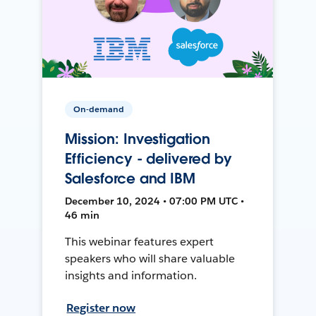
On-demand
Mission: Investigation
Efficiency - delivered by
Salesforce and IBM
December 10, 2024 • 07:00 PM UTC •
46 min
This webinar features expert
speakers who will share valuable
insights and information.
Register now