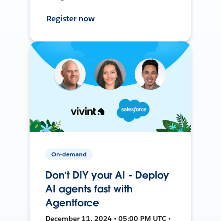
Register now
On-demand
Don’t DIY your AI - Deploy
AI agents fast with
Agentforce
December 11, 2024 • 05:00 PM UTC •