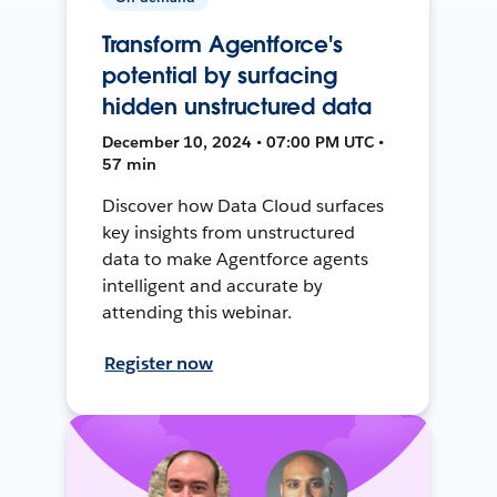
Transform Agentforce's
potential by surfacing
hidden unstructured data
December 10, 2024 • 07:00 PM UTC •
57 min
Discover how Data Cloud surfaces
key insights from unstructured
data to make Agentforce agents
intelligent and accurate by
attending this webinar.
Register now