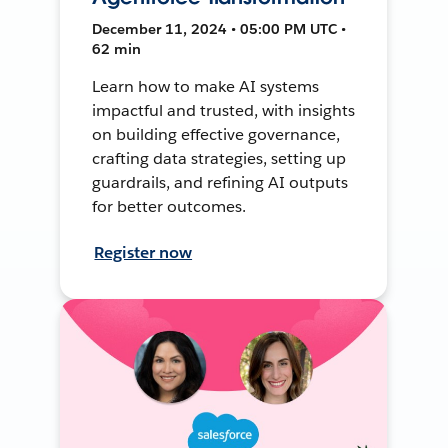
December 11, 2024 • 05:00 PM UTC •
62 min
Learn how to make AI systems
impactful and trusted, with insights
on building effective governance,
crafting data strategies, setting up
guardrails, and refining AI outputs
for better outcomes.
Register now