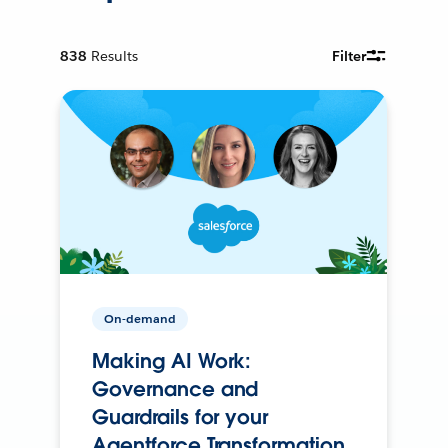
838
Results
Filter
On-demand
Making AI Work:
Governance and
Guardrails for your
Agentforce Transformation