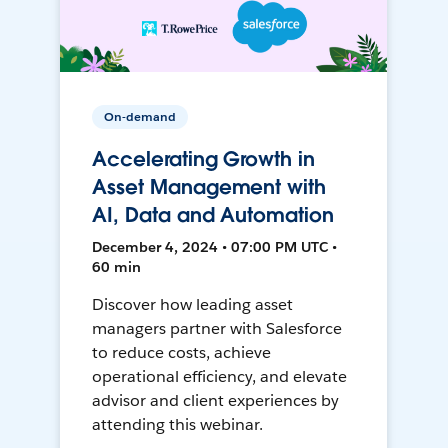
On-demand
Accelerating Growth in
Asset Management with
AI, Data and Automation
December 4, 2024 • 07:00 PM UTC •
60 min
Discover how leading asset
managers partner with Salesforce
to reduce costs, achieve
operational efficiency, and elevate
advisor and client experiences by
attending this webinar.