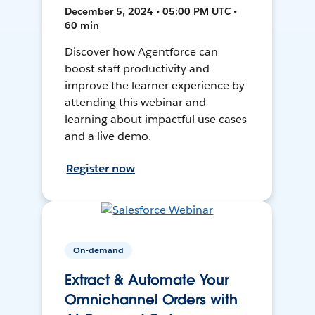
December 5, 2024 • 05:00 PM UTC •
60 min
Discover how Agentforce can
boost staff productivity and
improve the learner experience by
attending this webinar and
learning about impactful use cases
and a live demo.
Register now
On-demand
Extract & Automate Your
Omnichannel Orders with