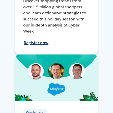
Discover shopping trends from
over 1.5 billion global shoppers
and learn actionable strategies to
succeed this holiday season with
our in-depth analysis of Cyber
Week.
Register now
On-demand