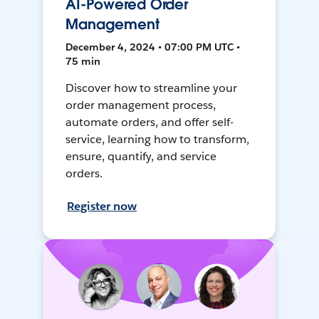
AI-Powered Order
Management
December 4, 2024 • 07:00 PM UTC •
75 min
Discover how to streamline your
order management process,
automate orders, and offer self-
service, learning how to transform,
ensure, quantify, and service
orders.
Register now