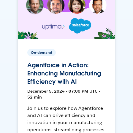
On-demand
Agentforce in Action:
Enhancing Manufacturing
Efficiency with AI
December 5, 2024 • 07:00 PM UTC •
52 min
Join us to explore how Agentforce
and AI can drive efficiency and
innovation in your manufacturing
operations, streamlining processes