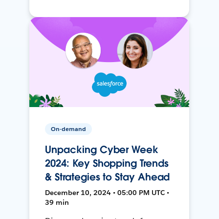
On-demand
Unpacking Cyber Week
2024: Key Shopping Trends
& Strategies to Stay Ahead
December 10, 2024 • 05:00 PM UTC •
39 min