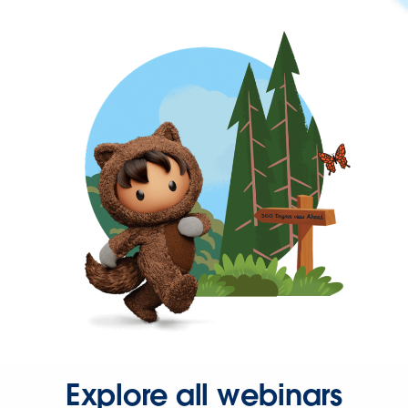
Explore all webinars