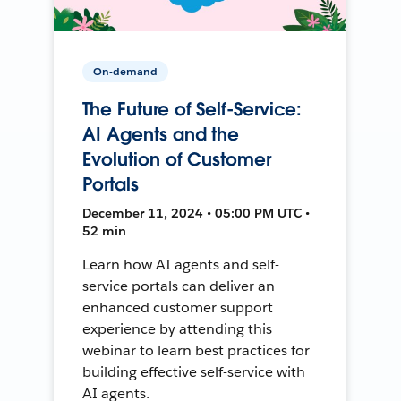
On-demand
The Future of Self-Service:
AI Agents and the
Evolution of Customer
Portals
December 11, 2024 • 05:00 PM UTC •
52 min
Learn how AI agents and self-
service portals can deliver an
enhanced customer support
experience by attending this
webinar to learn best practices for
building effective self-service with
AI agents.