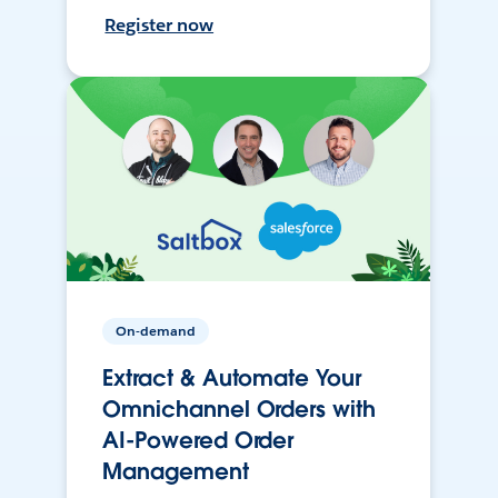
Register now
On-demand
Extract & Automate Your
Omnichannel Orders with
AI-Powered Order
Management