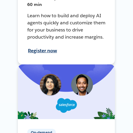
60 min
Learn how to build and deploy AI
agents quickly and customize them
for your business to drive
productivity and increase margins.
Register now
On-demand