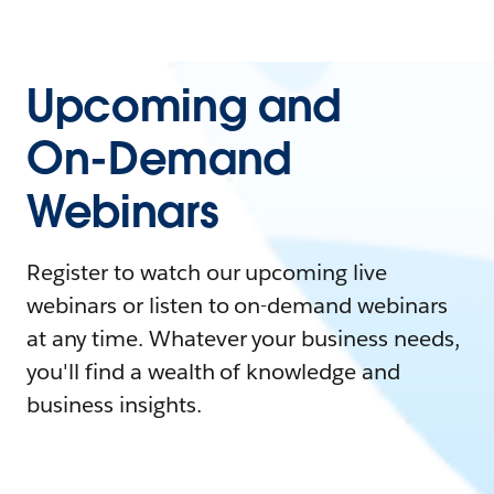
Upcoming and
On-Demand
Webinars
Register to watch our upcoming live
webinars or listen to on-demand webinars
at any time. Whatever your business needs,
you'll find a wealth of knowledge and
business insights.