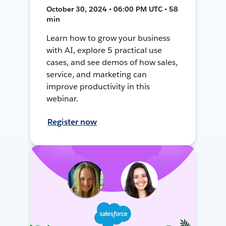
October 30, 2024 • 06:00 PM UTC • 58
min
Learn how to grow your business
with AI, explore 5 practical use
cases, and see demos of how sales,
service, and marketing can
improve productivity in this
webinar.
Register now