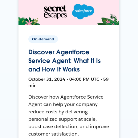
On-demand
Discover Agentforce
Service Agent: What It Is
and How It Works
October 31, 2024 • 04:00 PM UTC • 59
min
Discover how Agentforce Service
Agent can help your company
reduce costs by delivering
personalized support at scale,
boost case deflection, and improve
customer satisfaction.