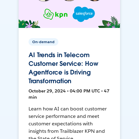
On-demand
AI Trends in Telecom
Customer Service: How
Agentforce is Driving
Transformation
October 29, 2024 • 04:00 PM UTC • 47
min
Learn how AI can boost customer
service performance and meet
customer expectations with
insights from Trailblazer KPN and
the State of Service.