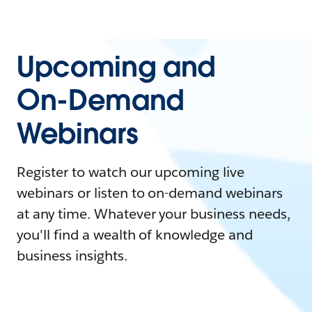
Upcoming and
On-Demand
Webinars
Register to watch our upcoming live
webinars or listen to on-demand webinars
at any time. Whatever your business needs,
you'll find a wealth of knowledge and
business insights.