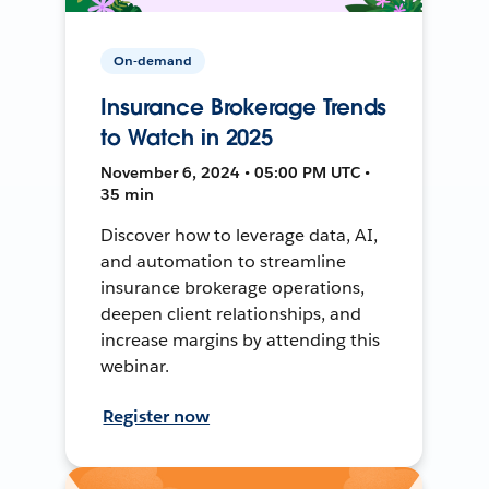
On-demand
Insurance Brokerage Trends
to Watch in 2025
November 6, 2024 • 05:00 PM UTC •
35 min
Discover how to leverage data, AI,
and automation to streamline
insurance brokerage operations,
deepen client relationships, and
increase margins by attending this
webinar.
Register now