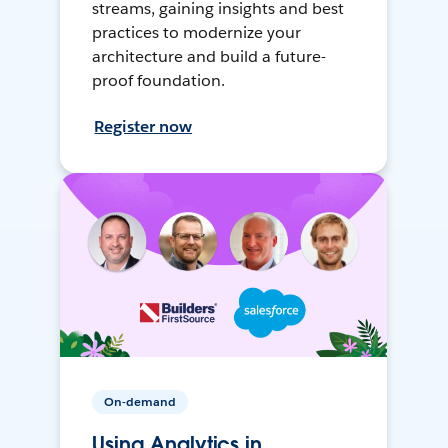
streams, gaining insights and best
practices to modernize your
architecture and build a future-
proof foundation.
Register now
On-demand
Using Analytics in