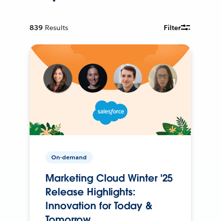
839
Results
Filter
On-demand
Marketing Cloud Winter '25
Release Highlights:
Innovation for Today &
Tomorrow