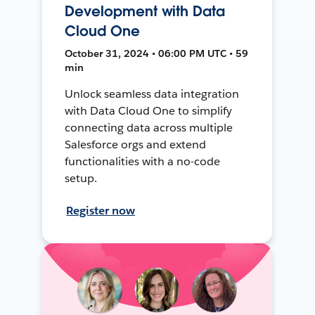
Development with Data
Cloud One
October 31, 2024 • 06:00 PM UTC • 59
min
Unlock seamless data integration
with Data Cloud One to simplify
connecting data across multiple
Salesforce orgs and extend
functionalities with a no-code
setup.
Register now