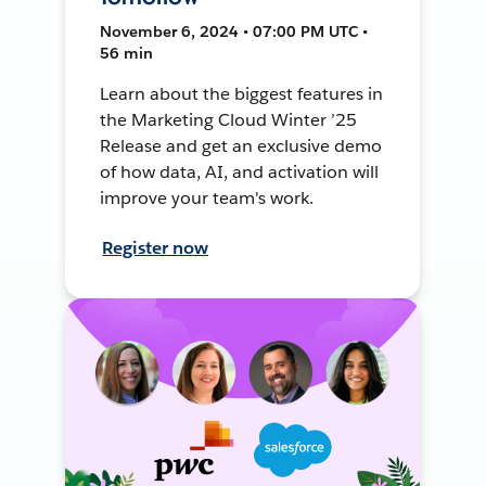
November 6, 2024 • 07:00 PM UTC •
56 min
Learn about the biggest features in
the Marketing Cloud Winter ’25
Release and get an exclusive demo
of how data, AI, and activation will
improve your team's work.
Register now