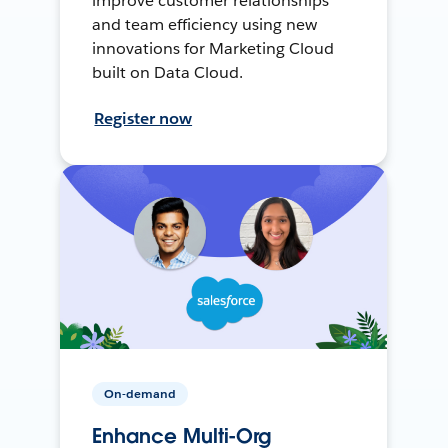
improve customer relationships
and team efficiency using new
innovations for Marketing Cloud
built on Data Cloud.
Register now
On-demand
Enhance Multi-Org