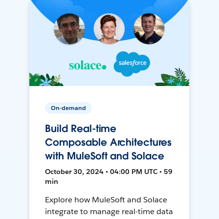
On-demand
Build Real-time
Composable Architectures
with MuleSoft and Solace
October 30, 2024 • 04:00 PM UTC • 59
min
Explore how MuleSoft and Solace
integrate to manage real-time data