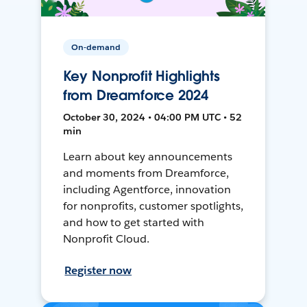
On-demand
Key Nonprofit Highlights
from Dreamforce 2024
October 30, 2024 • 04:00 PM UTC • 52
min
Learn about key announcements
and moments from Dreamforce,
including Agentforce, innovation
for nonprofits, customer spotlights,
and how to get started with
Nonprofit Cloud.
Register now