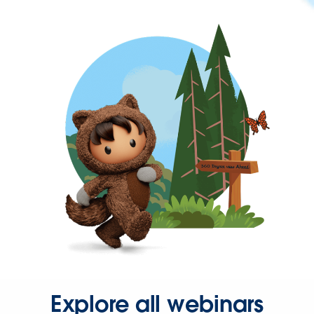
Explore all webinars