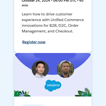
October 24, 2024 • 06:00 PM UTC • 40
min
Learn how to drive customer
experience with Unified Commerce
innovations for B2B, D2C, Order
Management, and Checkout.
Register now