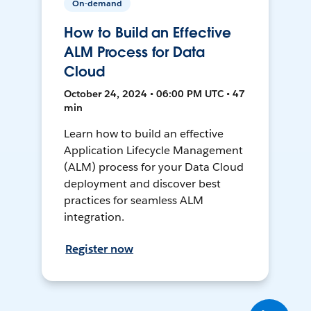
On-demand
How to Build an Effective
ALM Process for Data
Cloud
October 24, 2024 • 06:00 PM UTC • 47
min
Learn how to build an effective
Application Lifecycle Management
(ALM) process for your Data Cloud
deployment and discover best
practices for seamless ALM
integration.
Register now