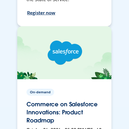
Register now
On-demand
Commerce on Salesforce
Innovations: Product
Roadmap