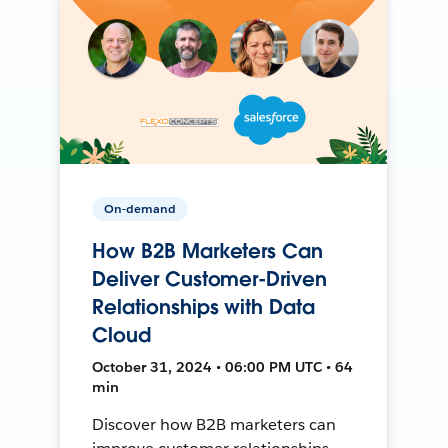
On-demand
How B2B Marketers Can
Deliver Customer-Driven
Relationships with Data
Cloud
October 31, 2024 • 06:00 PM UTC • 64
min
Discover how B2B marketers can