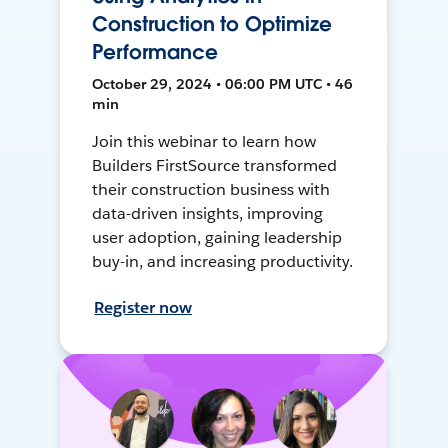
Construction to Optimize
Performance
October 29, 2024 • 06:00 PM UTC • 46
min
Join this webinar to learn how
Builders FirstSource transformed
their construction business with
data-driven insights, improving
user adoption, gaining leadership
buy-in, and increasing productivity.
Register now