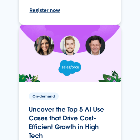
Register now
On-demand
Uncover the Top 5 AI Use
Cases that Drive Cost-
Efficient Growth in High
Tech