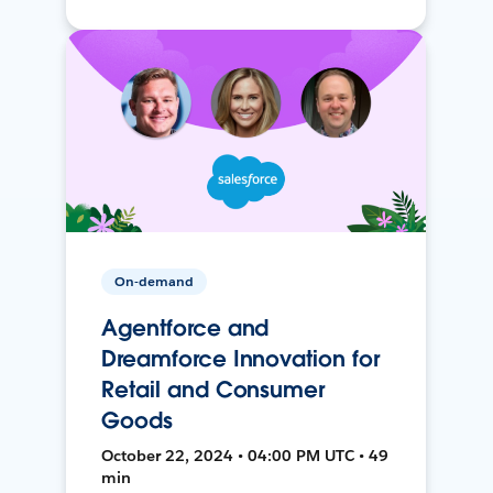
On-demand
Agentforce and
Dreamforce Innovation for
Retail and Consumer
Goods
October 22, 2024 • 04:00 PM UTC • 49
min