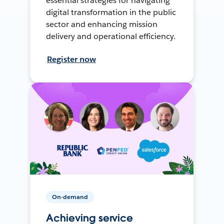
essential strategies for navigating
digital transformation in the public
sector and enhancing mission
delivery and operational efficiency.
Register now
On-demand
Achieving service