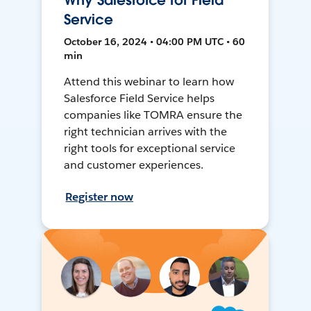
Why Salesforce for Field
Service
October 16, 2024 • 04:00 PM UTC • 60
min
Attend this webinar to learn how
Salesforce Field Service helps
companies like TOMRA ensure the
right technician arrives with the
right tools for exceptional service
and customer experiences.
Register now