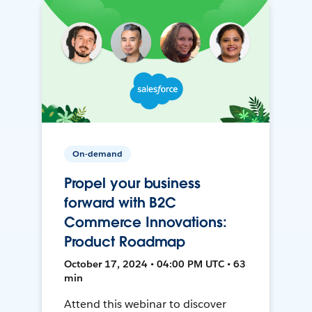
On-demand
Propel your business
forward with B2C
Commerce Innovations:
Product Roadmap
October 17, 2024 • 04:00 PM UTC • 63
min
Attend this webinar to discover