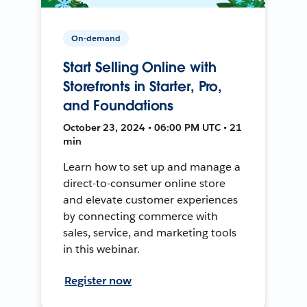
On-demand
Start Selling Online with
Storefronts in Starter, Pro,
and Foundations
October 23, 2024 • 06:00 PM UTC • 21
min
Learn how to set up and manage a
direct-to-consumer online store
and elevate customer experiences
by connecting commerce with
sales, service, and marketing tools
in this webinar.
Register now