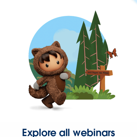
Explore all webinars