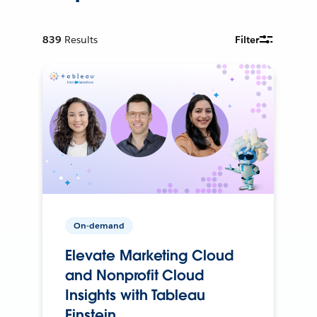
839
Results
Filter
On-demand
Elevate Marketing Cloud
and Nonprofit Cloud
Insights with Tableau
Einstein