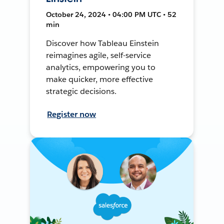
October 24, 2024 • 04:00 PM UTC • 52
min
Discover how Tableau Einstein
reimagines agile, self-service
analytics, empowering you to
make quicker, more effective
strategic decisions.
Register now