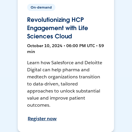
On-demand
Revolutionizing HCP
Engagement with Life
Sciences Cloud
October 10, 2024 • 06:00 PM UTC • 59
min
Learn how Salesforce and Deloitte
Digital can help pharma and
medtech organizations transition
to data-driven, tailored
approaches to unlock substantial
value and improve patient
outcomes.
Register now