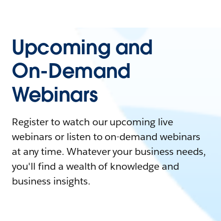
Upcoming and
On-Demand
Webinars
Register to watch our upcoming live
webinars or listen to on-demand webinars
at any time. Whatever your business needs,
you'll find a wealth of knowledge and
business insights.