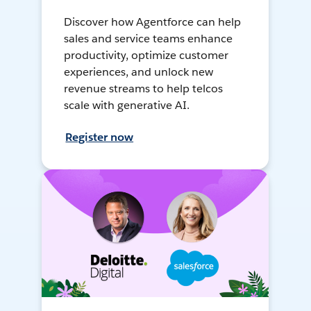
Discover how Agentforce can help
sales and service teams enhance
productivity, optimize customer
experiences, and unlock new
revenue streams to help telcos
scale with generative AI.
Register now