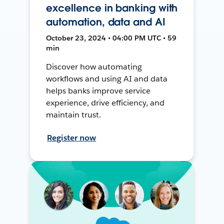
excellence in banking with
automation, data and AI
October 23, 2024 • 04:00 PM UTC • 59
min
Discover how automating
workflows and using AI and data
helps banks improve service
experience, drive efficiency, and
maintain trust.
Register now