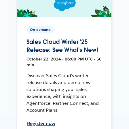
On-demand
Sales Cloud Winter '25
Release: See What's New!
October 22, 2024 • 06:00 PM UTC • 50
min
Discover Sales Cloud's winter
release details and demo new
solutions shaping your sales
experience, with insights on
Agentforce, Partner Connect, and
Account Plans.
Register now