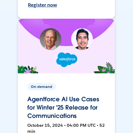
Register now
On-demand
Agentforce AI Use Cases
for Winter '25 Release for
Communications
October 15, 2024 • 04:00 PM UTC • 52
min