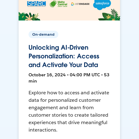
On-demand
Unlocking AI-Driven
Personalization: Access
and Activate Your Data
October 16, 2024 • 04:00 PM UTC • 53
min
Explore how to access and activate
data for personalized customer
engagement and learn from
customer stories to create tailored
experiences that drive meaningful
interactions.