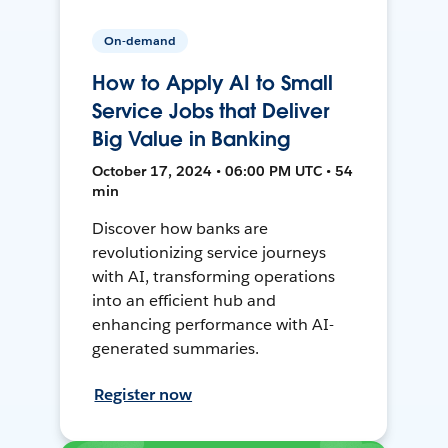
On-demand
How to Apply AI to Small
Service Jobs that Deliver
Big Value in Banking
October 17, 2024 • 06:00 PM UTC • 54
min
Discover how banks are
revolutionizing service journeys
with AI, transforming operations
into an efficient hub and
enhancing performance with AI-
generated summaries.
Register now