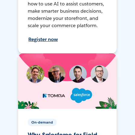
how to use AI to assist customers,
make smarter business decisions,
modernize your storefront, and
scale your commerce platform.
Register now
On-demand