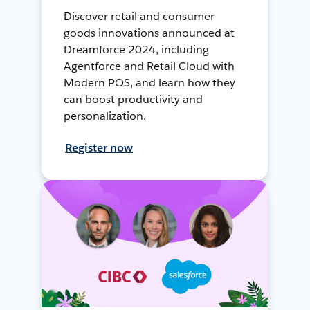
Discover retail and consumer
goods innovations announced at
Dreamforce 2024, including
Agentforce and Retail Cloud with
Modern POS, and learn how they
can boost productivity and
personalization.
Register now