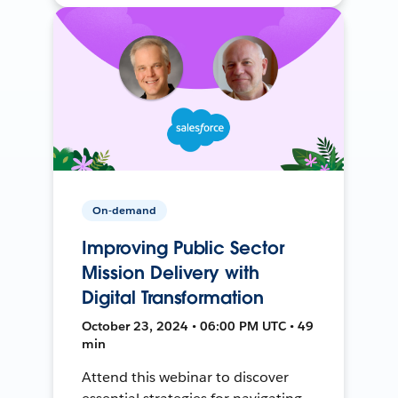
On-demand
Improving Public Sector
Mission Delivery with
Digital Transformation
October 23, 2024 • 06:00 PM UTC • 49
min
Attend this webinar to discover