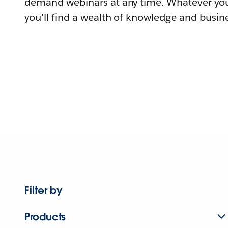
demand webinars at any time. Whatever you
you'll find a wealth of knowledge and busine
Filter by
Products