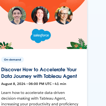
On-demand
Discover How to Accelerate Your
Data Journey with Tableau Agent
August 8, 2024 • 06:00 PM UTC • 41 min
Learn how to accelerate data-driven
decision-making with Tableau Agent,
increasing your productivity and proficiency