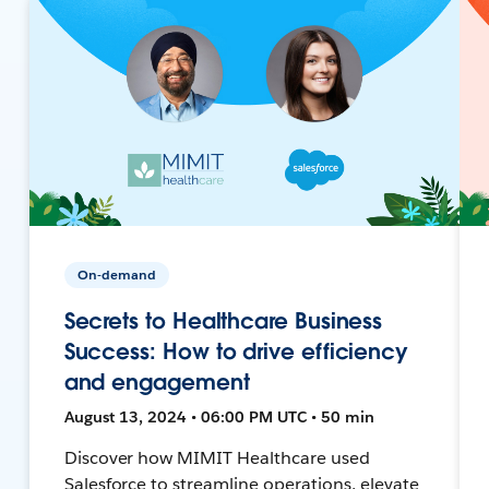
On-demand
Secrets to Healthcare Business
Success: How to drive efficiency
and engagement
August 13, 2024 • 06:00 PM UTC • 50 min
Discover how MIMIT Healthcare used
Salesforce to streamline operations, elevate