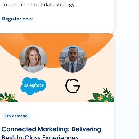
create the perfect data strategy.
Register now
On-demand
Connected Marketing: Delivering
Best-In-Class Experiences