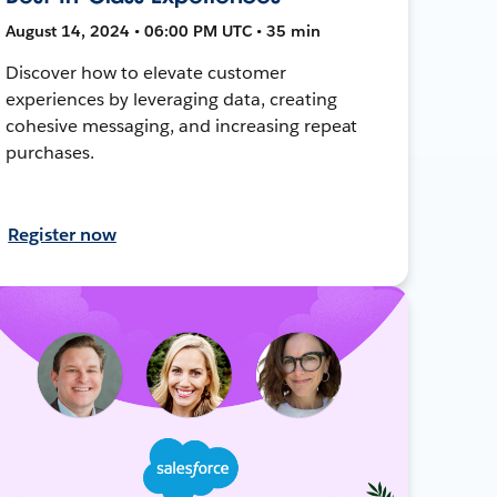
August 14, 2024 • 06:00 PM UTC • 35 min
Discover how to elevate customer
experiences by leveraging data, creating
cohesive messaging, and increasing repeat
purchases.
Register now