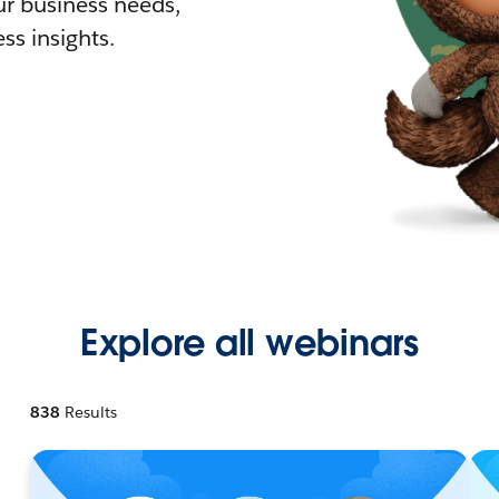
r business needs,
ss insights.
Explore all webinars
838
Results