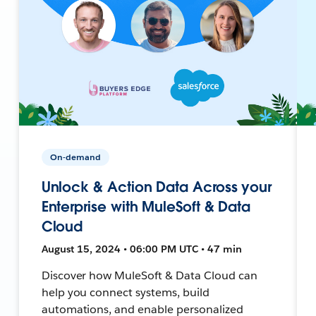
On-demand
Unlock & Action Data Across your
Enterprise with MuleSoft & Data
Cloud
August 15, 2024 • 06:00 PM UTC • 47 min
Discover how MuleSoft & Data Cloud can
help you connect systems, build
automations, and enable personalized