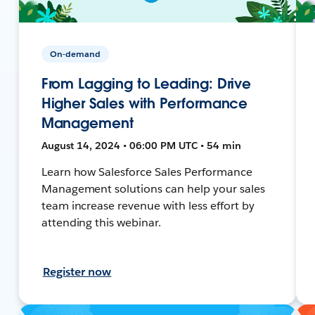
On-demand
From Lagging to Leading: Drive
Higher Sales with Performance
Management
August 14, 2024 • 06:00 PM UTC • 54 min
Learn how Salesforce Sales Performance
Management solutions can help your sales
team increase revenue with less effort by
attending this webinar.
Register now