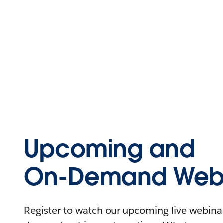
Upcoming and
On-Demand Webi
Register to watch our upcoming live webinars