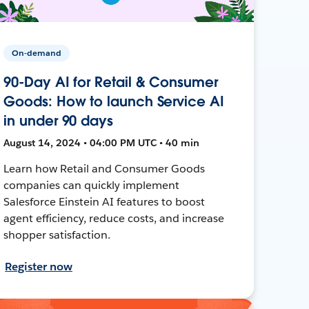
On-demand
90-Day AI for Retail & Consumer
Goods: How to launch Service AI
in under 90 days
August 14, 2024 • 04:00 PM UTC • 40 min
Learn how Retail and Consumer Goods
companies can quickly implement
Salesforce Einstein AI features to boost
agent efficiency, reduce costs, and increase
shopper satisfaction.
Register now