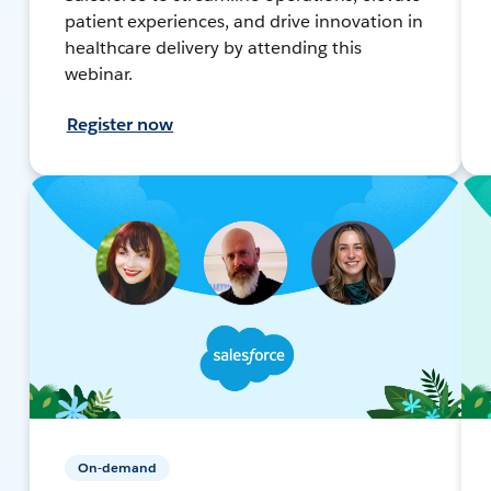
patient experiences, and drive innovation in
healthcare delivery by attending this
webinar.
Register now
On-demand