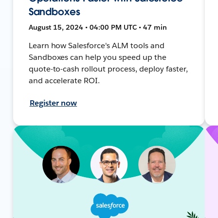
Sandboxes
August 15, 2024 • 04:00 PM UTC • 47 min
Learn how Salesforce's ALM tools and
Sandboxes can help you speed up the
quote-to-cash rollout process, deploy faster,
and accelerate ROI.
Register now