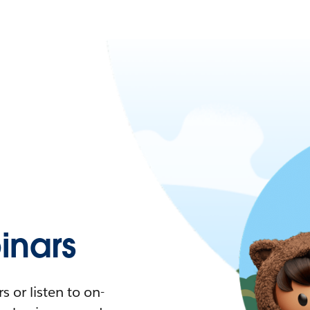
nars
 or listen to on-