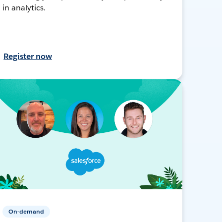
in analytics.
Register now
On-demand