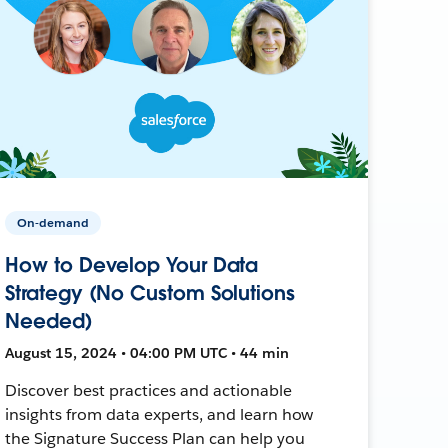
On-demand
How to Develop Your Data
Strategy (No Custom Solutions
Needed)
August 15, 2024 • 04:00 PM UTC • 44 min
Discover best practices and actionable
insights from data experts, and learn how
the Signature Success Plan can help you