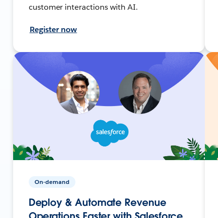
customer interactions with AI.
Register now
On-demand
Deploy & Automate Revenue
Operations Faster with Salesforce