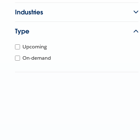
Industries
Type
Upcoming
On-demand