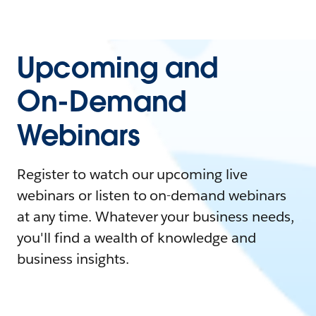
Upcoming and
On-Demand
Webinars
Register to watch our upcoming live
webinars or listen to on-demand webinars
at any time. Whatever your business needs,
you'll find a wealth of knowledge and
business insights.