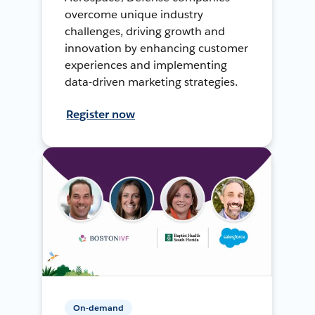
overcome unique industry
challenges, driving growth and
innovation by enhancing customer
experiences and implementing
data-driven marketing strategies.
Register now
On-demand