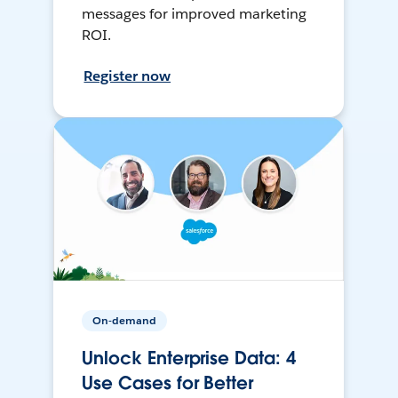
messages for improved marketing
ROI.
Register now
On-demand
Unlock Enterprise Data: 4
Use Cases for Better