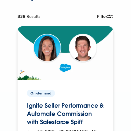
838
Results
Filter
On-demand
Ignite Seller Performance &
Automate Commission
with Salesforce Spiff