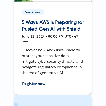
On-demand
5 Ways AWS Is Preparing for
Trusted Gen AI with Shield
June 12, 2024 • 06:00 PM UTC • 47
min
Discover how AWS uses Shield to
protect your sensitive data,
mitigate cybersecurity threats, and
navigate regulatory compliance in
the era of generative AI.
Register now