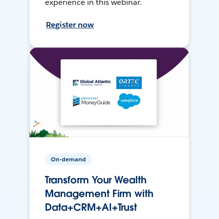
experience in this webinar.
Register now
On-demand
Transform Your Wealth
Management Firm with
Data+CRM+AI+Trust