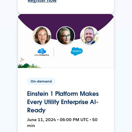
Register now
On-demand
Einstein 1 Platform Makes
Every Utility Enterprise AI-
Ready
June 11, 2024 • 06:00 PM UTC • 50
min