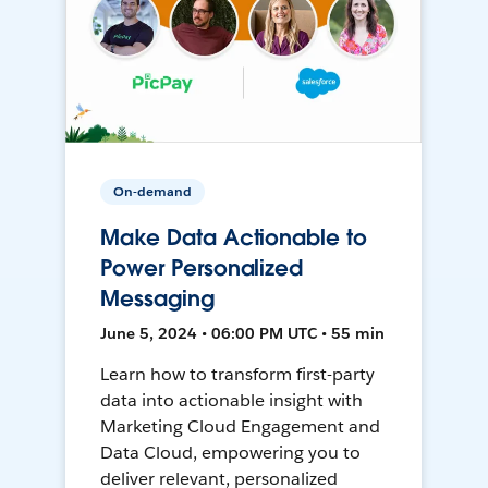
On-demand
Make Data Actionable to
Power Personalized
Messaging
June 5, 2024 • 06:00 PM UTC • 55 min
Learn how to transform first-party
data into actionable insight with
Marketing Cloud Engagement and
Data Cloud, empowering you to
deliver relevant, personalized