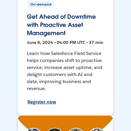
On-demand
Get Ahead of Downtime
with Proactive Asset
Management
June 6, 2024 • 04:00 PM UTC • 37 min
Learn how Salesforce Field Service
helps companies shift to proactive
service, increase asset uptime, and
delight customers with AI and
data, improving business and
revenue.
Register now