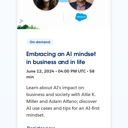
On-demand
Embracing an AI mindset
in business and in life
June 12, 2024 • 04:00 PM UTC • 58
min
Learn about AI's impact on
business and society with Allie K.
Miller and Adam Alfano; discover
AI use cases and tips for an AI-first
mindset.