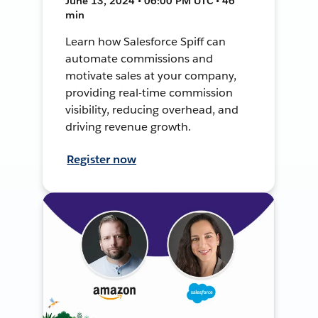
June 13, 2024 • 06:00 PM UTC • 46
min
Learn how Salesforce Spiff can
automate commissions and
motivate sales at your company,
providing real-time commission
visibility, reducing overhead, and
driving revenue growth.
Register now