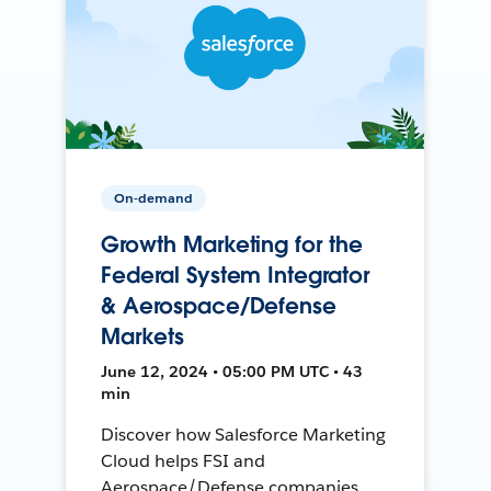
On-demand
Growth Marketing for the
Federal System Integrator
& Aerospace/Defense
Markets
June 12, 2024 • 05:00 PM UTC • 43
min
Discover how Salesforce Marketing
Cloud helps FSI and
Aerospace/Defense companies