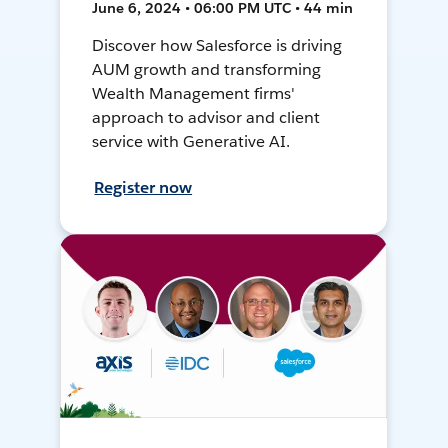
June 6, 2024 • 06:00 PM UTC • 44 min
Discover how Salesforce is driving
AUM growth and transforming
Wealth Management firms'
approach to advisor and client
service with Generative AI.
Register now