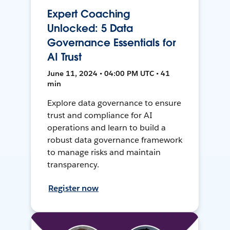
Expert Coaching
Unlocked: 5 Data
Governance Essentials for
AI Trust
June 11, 2024 • 04:00 PM UTC • 41
min
Explore data governance to ensure
trust and compliance for AI
operations and learn to build a
robust data governance framework
to manage risks and maintain
transparency.
Register now