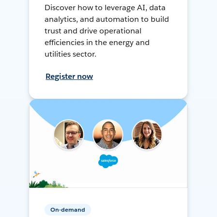
Discover how to leverage AI, data
analytics, and automation to build
trust and drive operational
efficiencies in the energy and
utilities sector.
Register now
On-demand