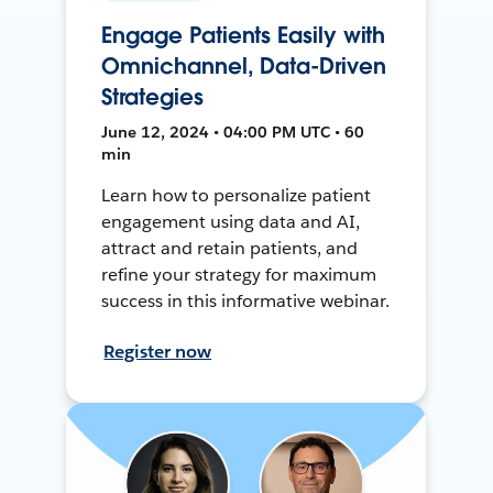
Engage Patients Easily with
Omnichannel, Data-Driven
Strategies
June 12, 2024 • 04:00 PM UTC • 60
min
Learn how to personalize patient
engagement using data and AI,
attract and retain patients, and
refine your strategy for maximum
success in this informative webinar.
Register now