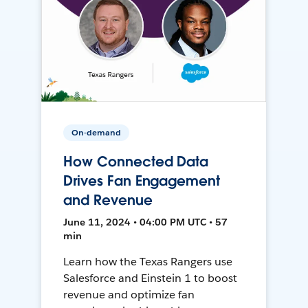
On-demand
How Connected Data
Drives Fan Engagement
and Revenue
June 11, 2024 • 04:00 PM UTC • 57
min
Learn how the Texas Rangers use
Salesforce and Einstein 1 to boost
revenue and optimize fan