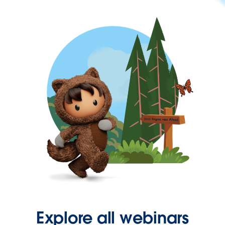
Explore all webinars