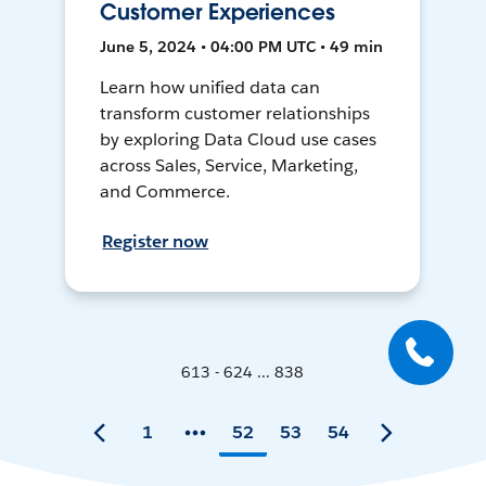
Customer Experiences
June 5, 2024 • 04:00 PM UTC • 49 min
Learn how unified data can
transform customer relationships
by exploring Data Cloud use cases
across Sales, Service, Marketing,
and Commerce.
Register now
613 - 624 ... 838
1
52
53
54