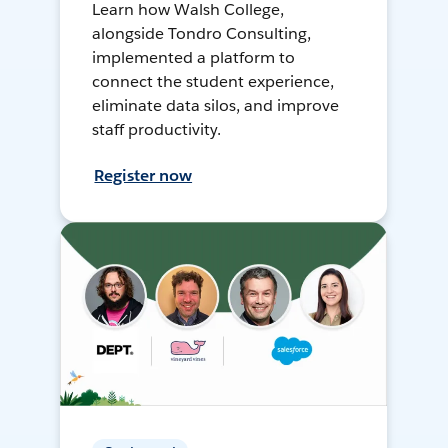
Learn how Walsh College,
alongside Tondro Consulting,
implemented a platform to
connect the student experience,
eliminate data silos, and improve
staff productivity.
Register now