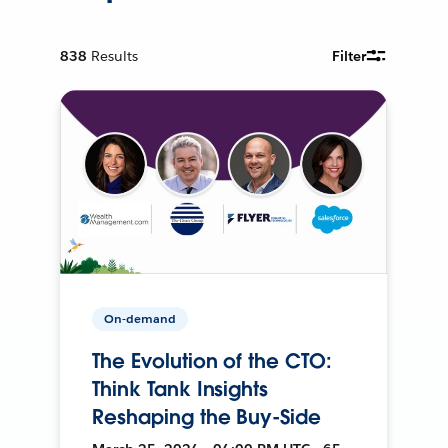
838
Results
Filter
On-demand
The Evolution of the CTO:
Think Tank Insights
Reshaping the Buy-Side