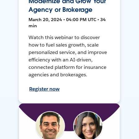
Modernize and Grow Your
Agency or Brokerage
March 20, 2024 • 04:00 PM UTC • 34
min
Watch this webinar to discover
how to fuel sales growth, scale
personalized service, and improve
efficiency with an AI-driven,
connected platform for insurance
agencies and brokerages.
Register now