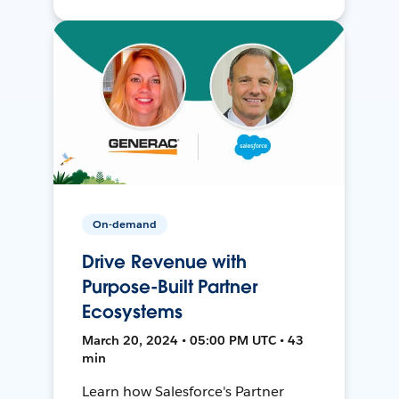
On-demand
Drive Revenue with
Purpose-Built Partner
Ecosystems
March 20, 2024 • 05:00 PM UTC • 43
min
Learn how Salesforce's Partner