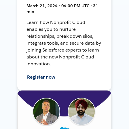
March 21, 2024 • 04:00 PM UTC • 31
min
Learn how Nonprofit Cloud
enables you to nurture
relationships, break down silos,
integrate tools, and secure data by
joining Salesforce experts to learn
about the new Nonprofit Cloud
innovation.
Register now