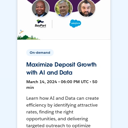
On-demand
Maximize Deposit Growth
with AI and Data
March 14, 2024 • 06:00 PM UTC • 50
min
Learn how AI and Data can create
efficiency by identifying attractive
rates, finding the right
opportunities, and delivering
targeted outreach to optimize