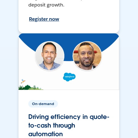
deposit growth.
Register now
On-demand
Driving efficiency in quote-
to-cash through
automation