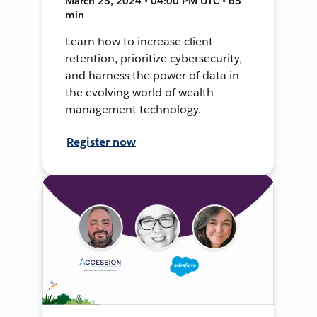
March 25, 2024 • 04:00 PM UTC • 65
min
Learn how to increase client
retention, prioritize cybersecurity,
and harness the power of data in
the evolving world of wealth
management technology.
Register now