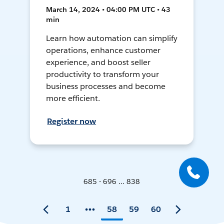
March 14, 2024 • 04:00 PM UTC • 43
min
Learn how automation can simplify
operations, enhance customer
experience, and boost seller
productivity to transform your
business processes and become
more efficient.
Register now
685 - 696 ... 838
1
58
59
60