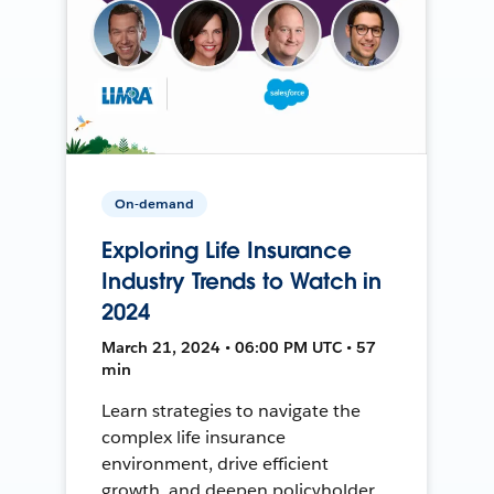
On-demand
Exploring Life Insurance
Industry Trends to Watch in
2024
March 21, 2024 • 06:00 PM UTC • 57
min
Learn strategies to navigate the
complex life insurance
environment, drive efficient
growth, and deepen policyholder