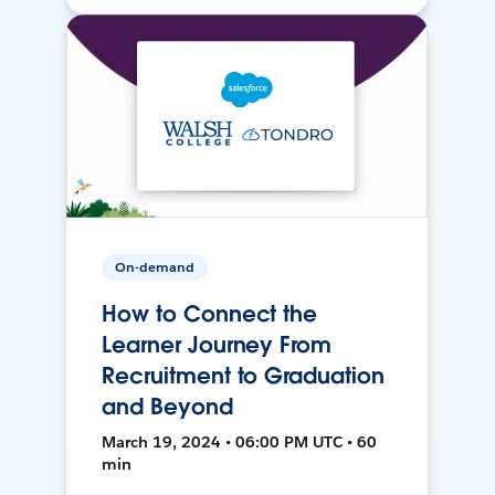
On-demand
How to Connect the
Learner Journey From
Recruitment to Graduation
and Beyond
March 19, 2024 • 06:00 PM UTC • 60
min