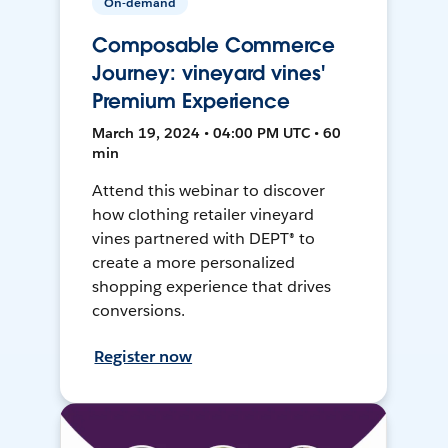
On-demand
Composable Commerce
Journey: vineyard vines'
Premium Experience
March 19, 2024 • 04:00 PM UTC • 60
min
Attend this webinar to discover
how clothing retailer vineyard
vines partnered with DEPT® to
create a more personalized
shopping experience that drives
conversions.
Register now