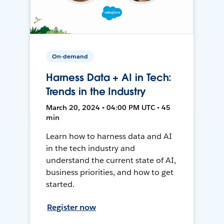
On-demand
Harness Data + AI in Tech:
Trends in the Industry
March 20, 2024 • 04:00 PM UTC • 45
min
Learn how to harness data and AI
in the tech industry and
understand the current state of AI,
business priorities, and how to get
started.
Register now