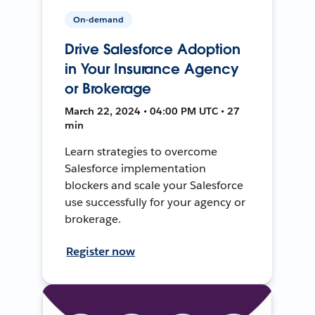
On-demand
Drive Salesforce Adoption
in Your Insurance Agency
or Brokerage
March 22, 2024 • 04:00 PM UTC • 27
min
Learn strategies to overcome
Salesforce implementation
blockers and scale your Salesforce
use successfully for your agency or
brokerage.
Register now