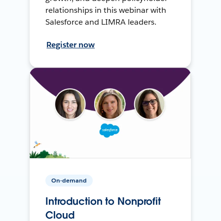
relationships in this webinar with
Salesforce and LIMRA leaders.
Register now
On-demand
Introduction to Nonprofit
Cloud