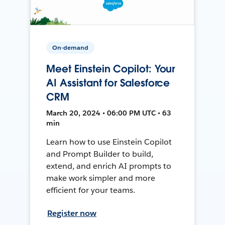
On-demand
Meet Einstein Copilot: Your
AI Assistant for Salesforce
CRM
March 20, 2024 • 06:00 PM UTC • 63
min
Learn how to use Einstein Copilot
and Prompt Builder to build,
extend, and enrich AI prompts to
make work simpler and more
efficient for your teams.
Register now