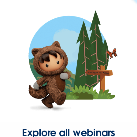
Explore all webinars