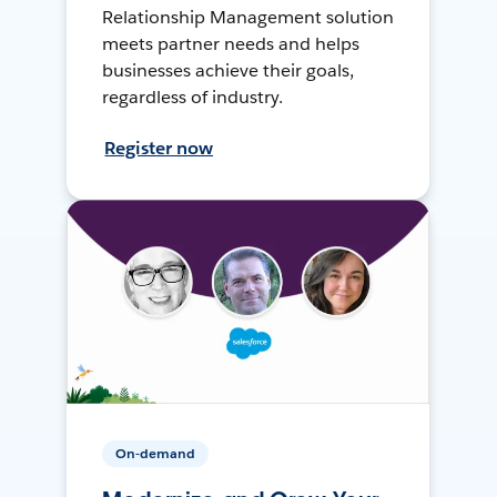
Relationship Management solution
meets partner needs and helps
businesses achieve their goals,
regardless of industry.
Register now
On-demand