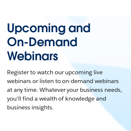
Upcoming and
On-Demand
Webinars
Register to watch our upcoming live
webinars or listen to on-demand webinars
at any time. Whatever your business needs,
you'll find a wealth of knowledge and
business insights.