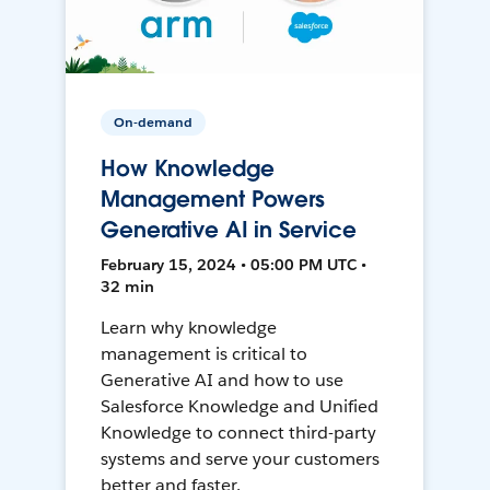
On-demand
How Knowledge
Management Powers
Generative AI in Service
February 15, 2024 • 05:00 PM UTC •
32 min
Learn why knowledge
management is critical to
Generative AI and how to use
Salesforce Knowledge and Unified
Knowledge to connect third-party
systems and serve your customers
better and faster.