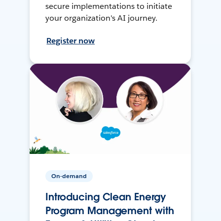
secure implementations to initiate
your organization's AI journey.
Register now
On-demand
Introducing Clean Energy
Program Management with