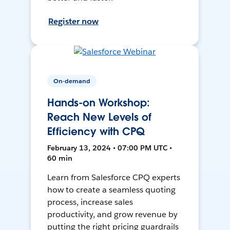
Register now
On-demand
Hands-on Workshop:
Reach New Levels of
Efficiency with CPQ
February 13, 2024 • 07:00 PM UTC •
60 min
Learn from Salesforce CPQ experts
how to create a seamless quoting
process, increase sales
productivity, and grow revenue by
putting the right pricing guardrails