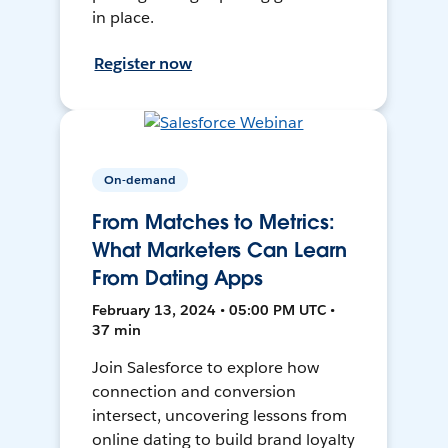
in place.
Register now
On-demand
From Matches to Metrics:
What Marketers Can Learn
From Dating Apps
February 13, 2024 • 05:00 PM UTC •
37 min
Join Salesforce to explore how
connection and conversion
intersect, uncovering lessons from
online dating to build brand loyalty