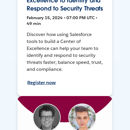
Excellence to Identify and
Respond to Security Threats
February 15, 2024 • 07:00 PM UTC •
49 min
Discover how using Salesforce
tools to build a Center of
Excellence can help your team to
identify and respond to security
threats faster; balance speed, trust,
and compliance.
Register now