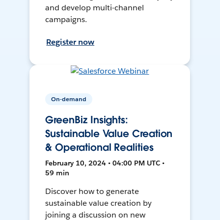
and develop multi-channel
campaigns.
Register now
On-demand
GreenBiz Insights:
Sustainable Value Creation
& Operational Realities
February 10, 2024 • 04:00 PM UTC •
59 min
Discover how to generate
sustainable value creation by
joining a discussion on new