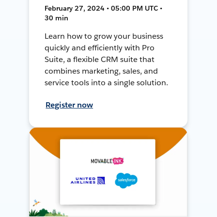
February 27, 2024 • 05:00 PM UTC •
30 min
Learn how to grow your business
quickly and efficiently with Pro
Suite, a flexible CRM suite that
combines marketing, sales, and
service tools into a single solution.
Register now