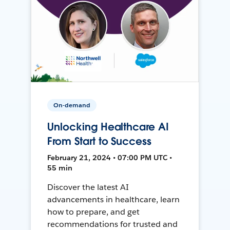
On-demand
Unlocking Healthcare AI
From Start to Success
February 21, 2024 • 07:00 PM UTC •
55 min
Discover the latest AI
advancements in healthcare, learn
how to prepare, and get
recommendations for trusted and