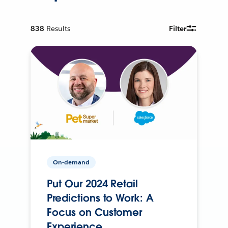
838
Results
Filter
On-demand
Put Our 2024 Retail
Predictions to Work: A
Focus on Customer
Experience