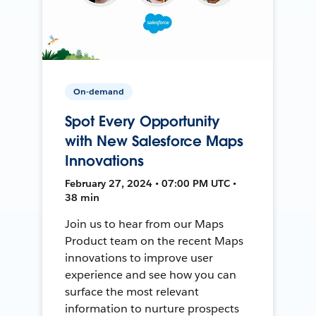
On-demand
Spot Every Opportunity
with New Salesforce Maps
Innovations
February 27, 2024 • 07:00 PM UTC •
38 min
Join us to hear from our Maps
Product team on the recent Maps
innovations to improve user
experience and see how you can
surface the most relevant
information to nurture prospects