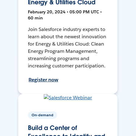
Energy & Utilities Cloud
February 20, 2024 • 05:00 PM UTC •
60 min
Join Salesforce industry experts to
learn about the newest innovation
for Energy & Utilities Cloud: Clean
Energy Program Management,
streamlining programs and
increasing customer participation.
Register now
On-demand
Build a Center of