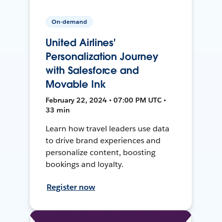
On-demand
United Airlines'
Personalization Journey
with Salesforce and
Movable Ink
February 22, 2024 • 07:00 PM UTC •
33 min
Learn how travel leaders use data
to drive brand experiences and
personalize content, boosting
bookings and loyalty.
Register now