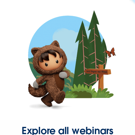
Explore all webinars