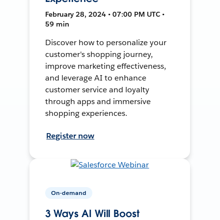
February 28, 2024 • 07:00 PM UTC •
59 min
Discover how to personalize your
customer's shopping journey,
improve marketing effectiveness,
and leverage AI to enhance
customer service and loyalty
through apps and immersive
shopping experiences.
Register now
On-demand
3 Ways AI Will Boost