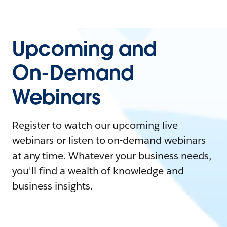
Upcoming and
On-Demand
Webinars
Register to watch our upcoming live
webinars or listen to on-demand webinars
at any time. Whatever your business needs,
you'll find a wealth of knowledge and
business insights.