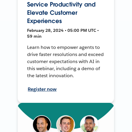
Service Productivity and
Elevate Customer
Experiences
February 28, 2024 • 05:00 PM UTC •
59 min
Learn how to empower agents to
drive faster resolutions and exceed
customer expectations with AI in
this webinar, including a demo of
the latest innovation.
Register now