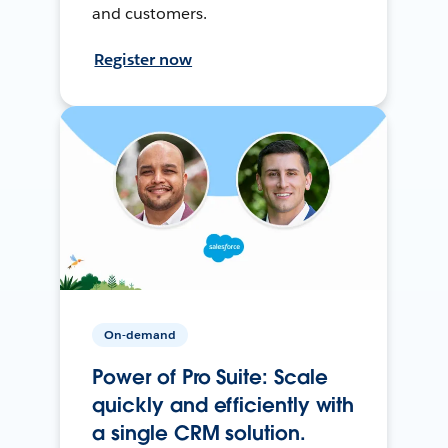
and customers.
Register now
On-demand
Power of Pro Suite: Scale
quickly and efficiently with
a single CRM solution.