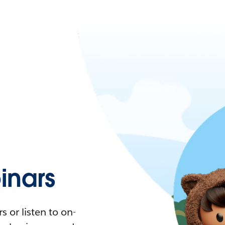
nars
 or listen to on-