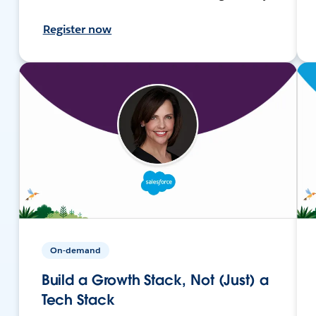
Register now
On-demand
Build a Growth Stack, Not (Just) a
Tech Stack