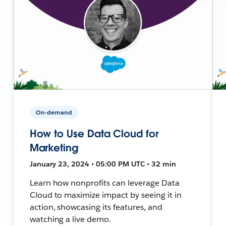
On-demand
How to Use Data Cloud for
Marketing
January 23, 2024 • 05:00 PM UTC • 32 min
Learn how nonprofits can leverage Data
Cloud to maximize impact by seeing it in
action, showcasing its features, and
watching a live demo.