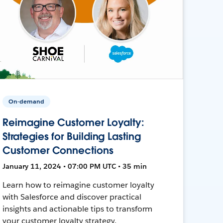
On-demand
Reimagine Customer Loyalty:
Strategies for Building Lasting
Customer Connections
January 11, 2024 • 07:00 PM UTC • 35 min
Learn how to reimagine customer loyalty
with Salesforce and discover practical
insights and actionable tips to transform
your customer loyalty strategy.