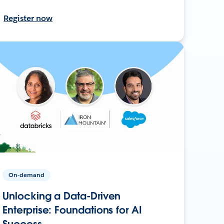
Register now
On-demand
Unlocking a Data-Driven
Enterprise: Foundations for AI
Success