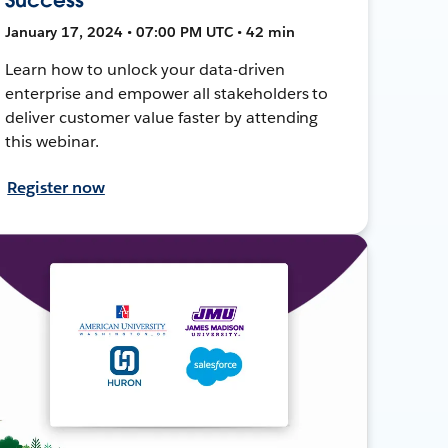
January 17, 2024 • 07:00 PM UTC • 42 min
Learn how to unlock your data-driven
enterprise and empower all stakeholders to
deliver customer value faster by attending
this webinar.
Register now