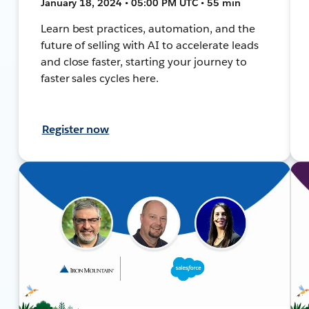
January 18, 2024 • 05:00 PM UTC • 55 min
Learn best practices, automation, and the
future of selling with AI to accelerate leads
and close faster, starting your journey to
faster sales cycles here.
Register now