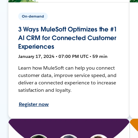
On-demand
3 Ways MuleSoft Optimizes the #1
AI CRM for Connected Customer
Experiences
January 17, 2024 • 07:00 PM UTC • 59 min
Learn how MuleSoft can help you connect
customer data, improve service speed, and
deliver a connected experience to increase
satisfaction and loyalty.
Register now