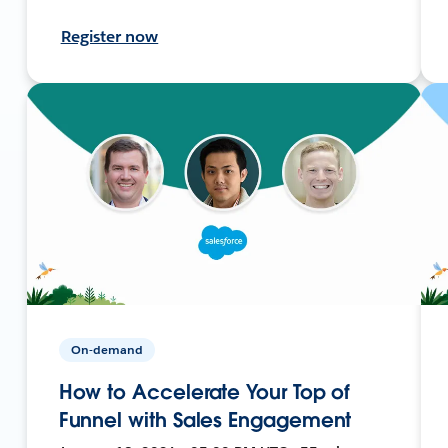
Register now
On-demand
How to Accelerate Your Top of
Funnel with Sales Engagement