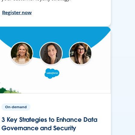
Register now
On-demand
3 Key Strategies to Enhance Data
Governance and Security