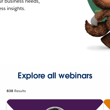
r business needs,
ss insights.
Explore all webinars
838
Results