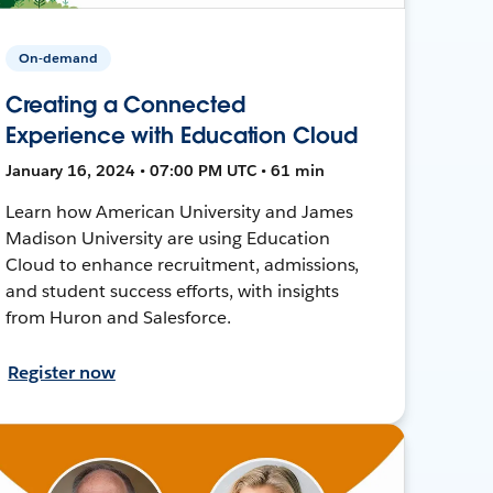
On-demand
Creating a Connected
Experience with Education Cloud
January 16, 2024 • 07:00 PM UTC • 61 min
Learn how American University and James
Madison University are using Education
Cloud to enhance recruitment, admissions,
and student success efforts, with insights
from Huron and Salesforce.
Register now