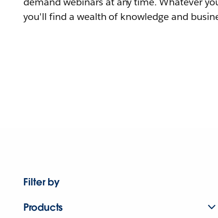
demand webinars at any time. Whatever you
you'll find a wealth of knowledge and busine
Filter by
Products