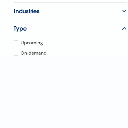
Industries
Type
Upcoming
On-demand