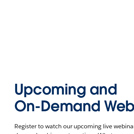
Upcoming and
On-Demand Webi
Register to watch our upcoming live webinars