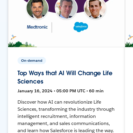
On-demand
Top Ways that AI Will Change Life
Sciences
January 16, 2024 • 05:00 PM UTC • 60 min
Discover how AI can revolutionize Life
Sciences, transforming the industry through
intelligent recruitment, information
management, and sales communications,
and learn how Salesforce is leading the way.