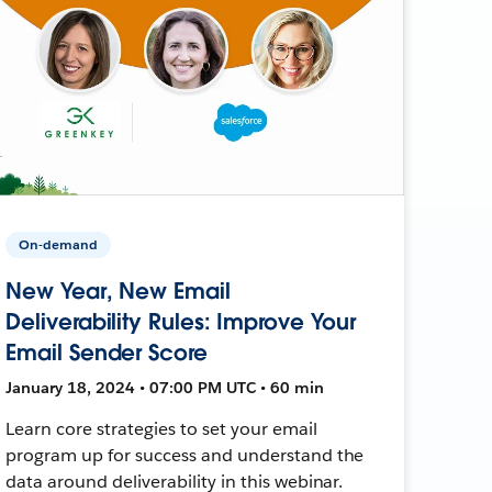
On-demand
New Year, New Email
Deliverability Rules: Improve Your
Email Sender Score
January 18, 2024 • 07:00 PM UTC • 60 min
Learn core strategies to set your email
program up for success and understand the
data around deliverability in this webinar.