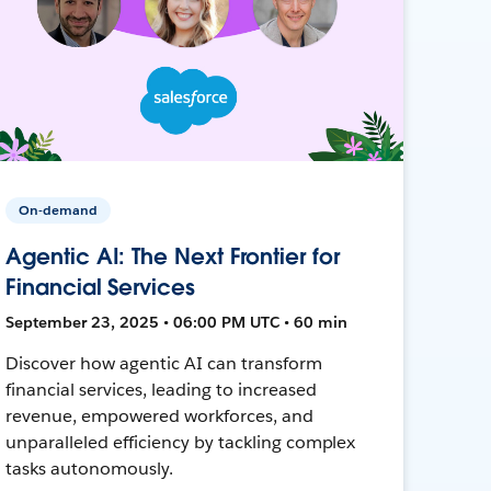
On-demand
Agentic AI: The Next Frontier for
Financial Services
September 23, 2025 • 06:00 PM UTC • 60 min
Discover how agentic AI can transform
financial services, leading to increased
revenue, empowered workforces, and
unparalleled efficiency by tackling complex
tasks autonomously.