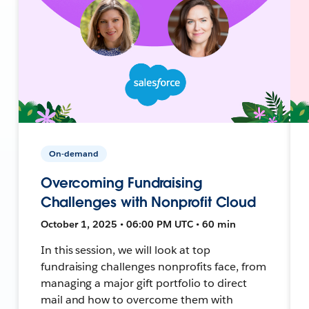
On-demand
Overcoming Fundraising
Challenges with Nonprofit Cloud
October 1, 2025 • 06:00 PM UTC • 60 min
In this session, we will look at top
fundraising challenges nonprofits face, from
managing a major gift portfolio to direct
mail and how to overcome them with