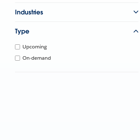
Industries
Type
Upcoming
On-demand