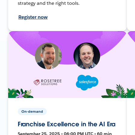
strategy and the right tools.
Register now
On-demand
Franchise Excellence in the AI Era
September 25, 2025 • 06:00 PM UTC • 60 min