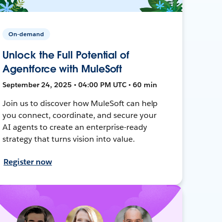
On-demand
Unlock the Full Potential of
Agentforce with MuleSoft
September 24, 2025 • 04:00 PM UTC • 60 min
Join us to discover how MuleSoft can help
you connect, coordinate, and secure your
AI agents to create an enterprise-ready
strategy that turns vision into value.
Register now