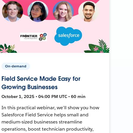
On-demand
Field Service Made Easy for
Growing Businesses
October 1, 2025 • 04:00 PM UTC • 60 min
In this practical webinar, we’ll show you how
Salesforce Field Service helps small and
medium-sized businesses streamline
operations, boost technician productivity,