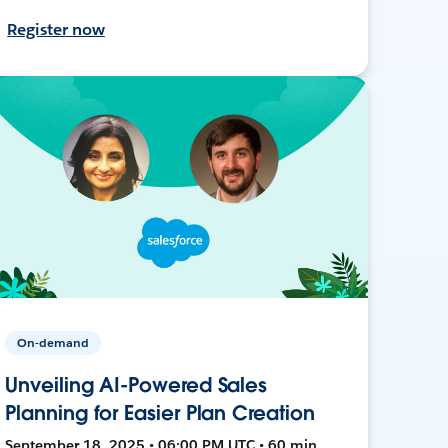
Register now
On-demand
Unveiling AI-Powered Sales
Planning for Easier Plan Creation
September 18, 2025 • 06:00 PM UTC • 60 min