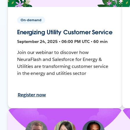
On-demand
Energizing Utility Customer Service
September 24, 2025 • 06:00 PM UTC • 60 min
Join our webinar to discover how
NeuraFlash and Salesforce for Energy &
Utilities are transforming customer service
in the energy and utilities sector
Register now