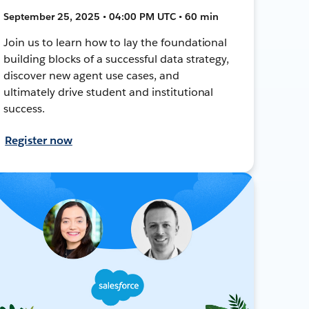
September 25, 2025 • 04:00 PM UTC • 60 min
Join us to learn how to lay the foundational
building blocks of a successful data strategy,
discover new agent use cases, and
ultimately drive student and institutional
success.
Register now