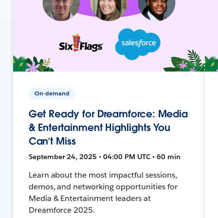
On-demand
Get Ready for Dreamforce: Media
& Entertainment Highlights You
Can’t Miss
September 24, 2025 • 04:00 PM UTC • 60 min
Learn about the most impactful sessions,
demos, and networking opportunities for
Media & Entertainment leaders at
Dreamforce 2025.