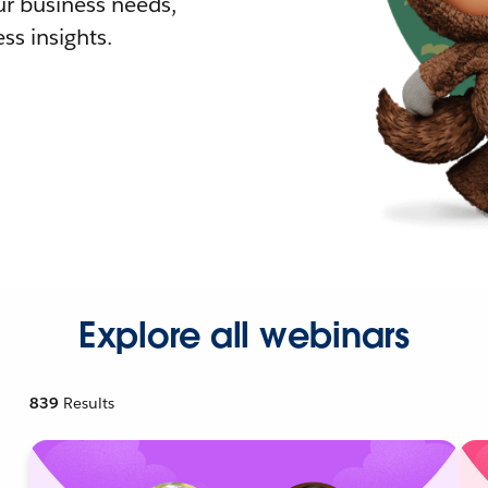
r business needs,
ss insights.
Explore all webinars
839
Results