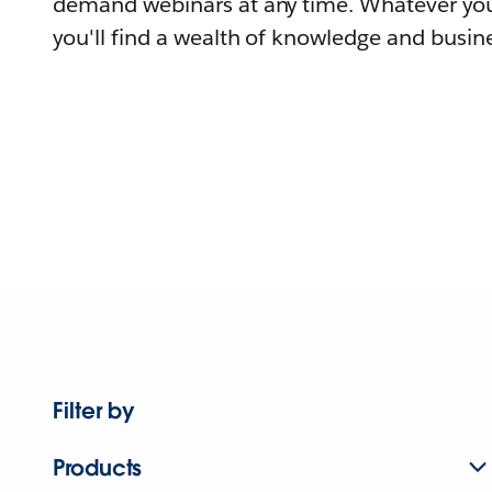
demand webinars at any time. Whatever you
you'll find a wealth of knowledge and busine
Filter by
Products