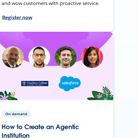
and wow customers with proactive service.
Register now
On-demand
How to Create an Agentic
Institution