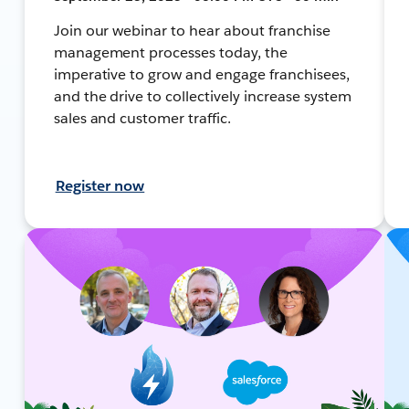
Join our webinar to hear about franchise
management processes today, the
imperative to grow and engage franchisees,
and the drive to collectively increase system
sales and customer traffic.
Register now