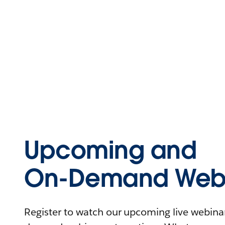
Upcoming and
On-Demand Webi
Register to watch our upcoming live webinars