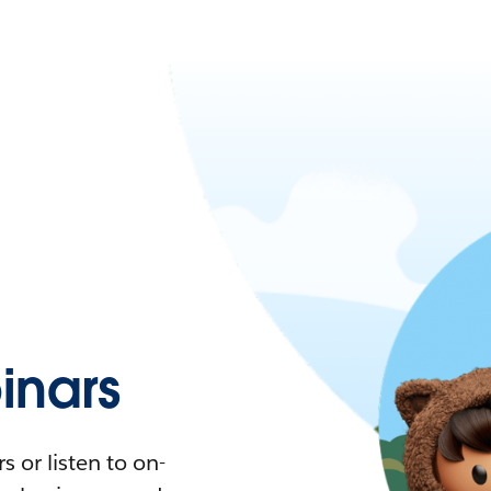
nars
 or listen to on-