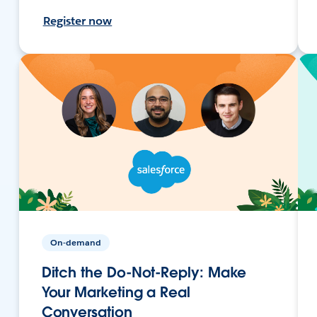
Register now
On-demand
Ditch the Do-Not-Reply: Make
Your Marketing a Real
Conversation