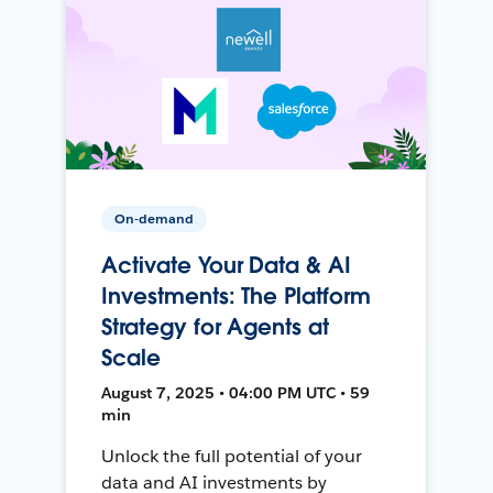
On-demand
Activate Your Data & AI
Investments: The Platform
Strategy for Agents at
Scale
August 7, 2025 • 04:00 PM UTC • 59
min
Unlock the full potential of your
data and AI investments by