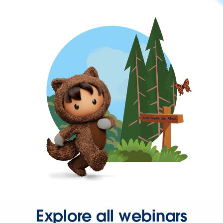
Explore all webinars