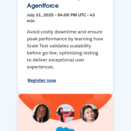
Agentforce
July 31, 2025 • 04:00 PM UTC • 43
min
Avoid costly downtime and ensure
peak performance by learning how
Scale Test validates scalability
before go-live, optimizing testing
to deliver exceptional user
experiences.
Register now