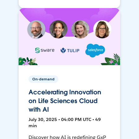
On-demand
Accelerating Innovation
on Life Sciences Cloud
with AI
July 30, 2025 • 04:00 PM UTC • 49
min
Discover how AI is redefining GxP