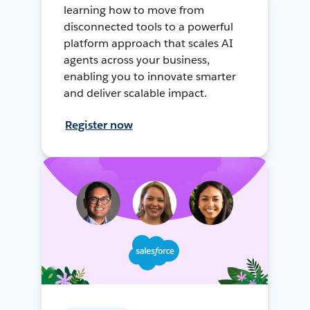
learning how to move from
disconnected tools to a powerful
platform approach that scales AI
agents across your business,
enabling you to innovate smarter
and deliver scalable impact.
Register now