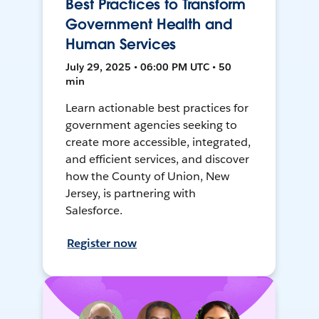
Best Practices to Transform
Government Health and
Human Services
July 29, 2025 • 06:00 PM UTC • 50
min
Learn actionable best practices for
government agencies seeking to
create more accessible, integrated,
and efficient services, and discover
how the County of Union, New
Jersey, is partnering with
Salesforce.
Register now