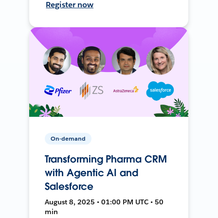
Register now
On-demand
Transforming Pharma CRM
with Agentic AI and
Salesforce
August 8, 2025 • 01:00 PM UTC • 50
min