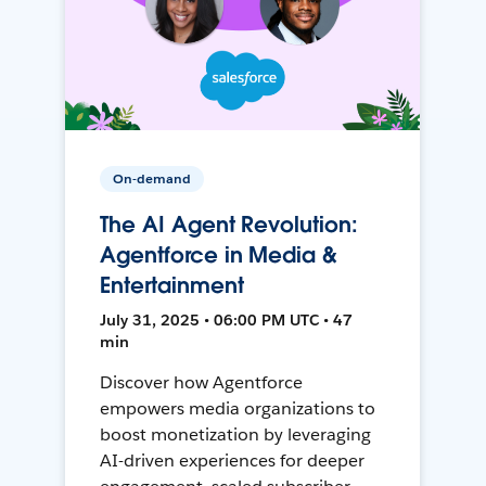
On-demand
The AI Agent Revolution:
Agentforce in Media &
Entertainment
July 31, 2025 • 06:00 PM UTC • 47
min
Discover how Agentforce
empowers media organizations to
boost monetization by leveraging
AI-driven experiences for deeper