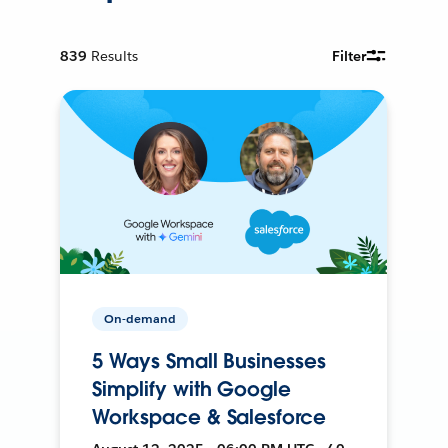
839
Results
Filter
On-demand
5 Ways Small Businesses
Simplify with Google
Workspace & Salesforce