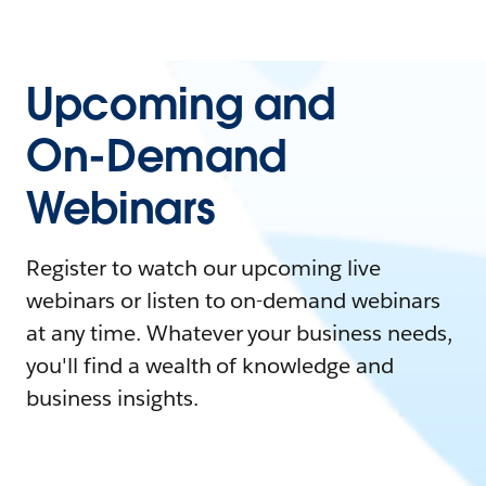
Upcoming and
On-Demand
Webinars
Register to watch our upcoming live
webinars or listen to on-demand webinars
at any time. Whatever your business needs,
you'll find a wealth of knowledge and
business insights.