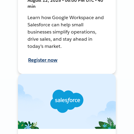
August 12, 2025 • 06:00 PM UTC • 40
min
Learn how Google Workspace and
Salesforce can help small
businesses simplify operations,
drive sales, and stay ahead in
today's market.
Register now