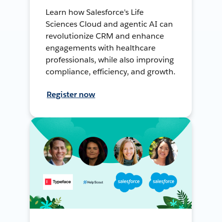
Learn how Salesforce's Life
Sciences Cloud and agentic AI can
revolutionize CRM and enhance
engagements with healthcare
professionals, while also improving
compliance, efficiency, and growth.
Register now