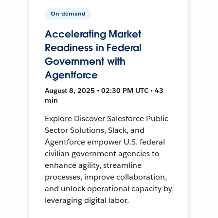
On-demand
Accelerating Market
Readiness in Federal
Government with
Agentforce
August 8, 2025 • 02:30 PM UTC • 43
min
Explore Discover Salesforce Public
Sector Solutions, Slack, and
Agentforce empower U.S. federal
civilian government agencies to
enhance agility, streamline
processes, improve collaboration,
and unlock operational capacity by
leveraging digital labor.