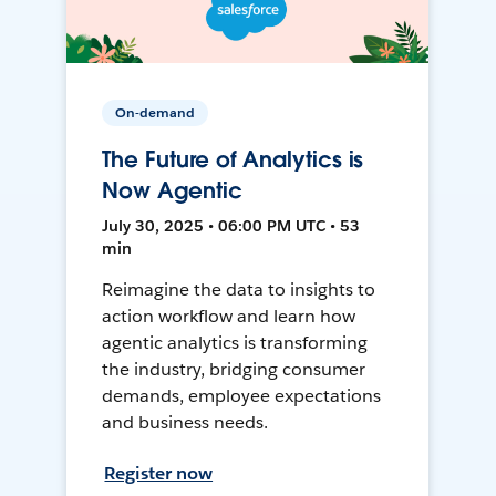
On-demand
The Future of Analytics is
Now Agentic
July 30, 2025 • 06:00 PM UTC • 53
min
Reimagine the data to insights to
action workflow and learn how
agentic analytics is transforming
the industry, bridging consumer
demands, employee expectations
and business needs.
Register now