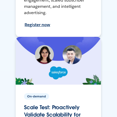
engagement, scaled subscriber
management, and intelligent
advertising.
Register now
On-demand
Scale Test: Proactively
Validate Scalability for