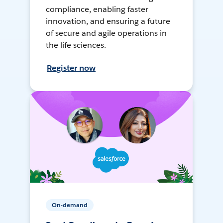
compliance, enabling faster
innovation, and ensuring a future
of secure and agile operations in
the life sciences.
Register now
On-demand