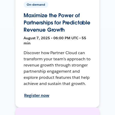
On-demand
Maximize the Power of
Partnerships for Predictable
Revenue Growth
August 7, 2025 • 06:00 PM UTC • 55
min
Discover how Partner Cloud can
transform your team’s approach to
revenue growth through stronger
partnership engagement and
explore product features that help
achieve and sustain that growth.
Register now