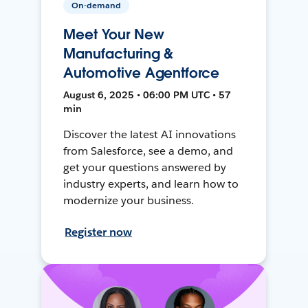
On-demand
Meet Your New
Manufacturing &
Automotive Agentforce
August 6, 2025 • 06:00 PM UTC • 57
min
Discover the latest AI innovations
from Salesforce, see a demo, and
get your questions answered by
industry experts, and learn how to
modernize your business.
Register now