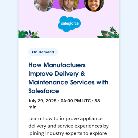
On-demand
How Manufacturers
Improve Delivery &
Maintenance Services with
Salesforce
July 29, 2025 • 04:00 PM UTC • 58
min
Learn how to improve appliance
delivery and service experiences by
joining industry experts to explore