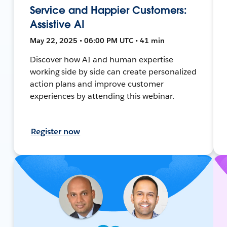
Service and Happier Customers:
Assistive AI
May 22, 2025 • 06:00 PM UTC • 41 min
Discover how AI and human expertise
working side by side can create personalized
action plans and improve customer
experiences by attending this webinar.
Register now