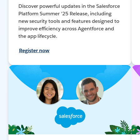
Discover powerful updates in the Salesforce
Platform Summer '25 Release, including
new security tools and features designed to
improve efficiency across Agentforce and
the app lifecycle.
Register now