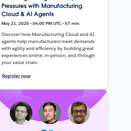
Pressures with Manufacturing
Cloud & AI Agents
May 21, 2025 • 04:00 PM UTC • 57 min
Discover how Manufacturing Cloud and AI
agents help manufacturers meet demands
with agility and efficiency by building great
experiences online, in-person, and through
your value chain.
Register now