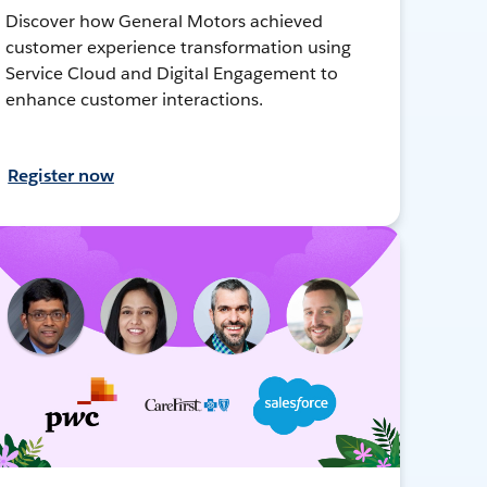
Discover how General Motors achieved
customer experience transformation using
Service Cloud and Digital Engagement to
enhance customer interactions.
Register now