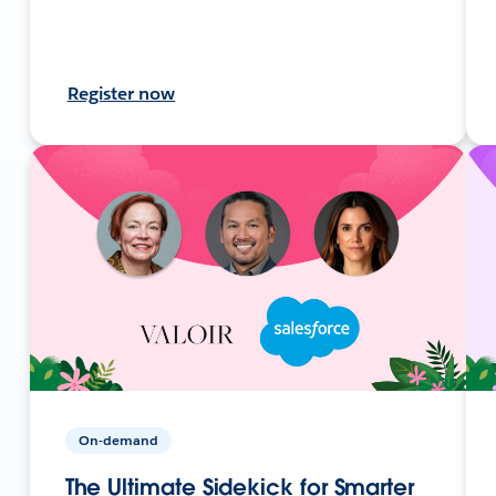
Register now
On-demand
The Ultimate Sidekick for Smarter