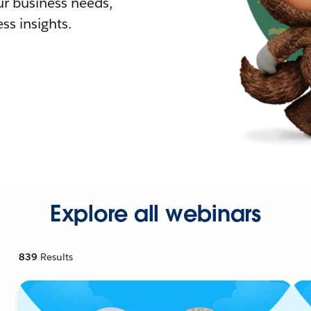
r business needs,
ss insights.
Explore all webinars
839
Results