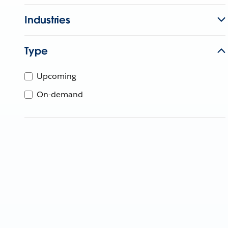
Industries
Type
Upcoming
On-demand