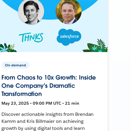
On-demand
From Chaos to 10x Growth: Inside
One Company's Dramatic
Transformation
May 23, 2025 • 09:00 PM UTC • 21 min
Discover actionable insights from Brendan
Kamm and Kris Billmaier on achieving
growth by using digital tools and learn