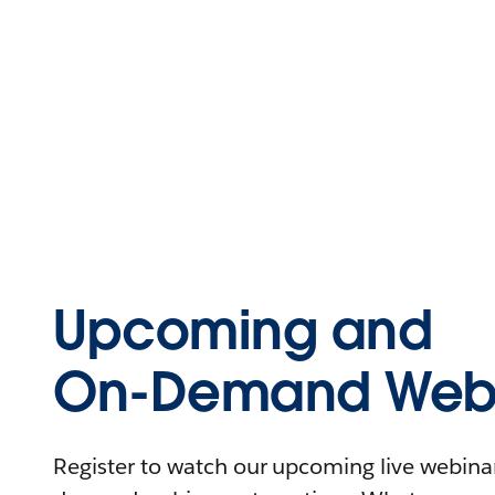
Upcoming and
On-Demand Webi
Register to watch our upcoming live webinars