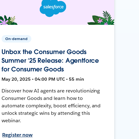
On-demand
Unbox the Consumer Goods
Summer ’25 Release: Agentforce
for Consumer Goods
May 20, 2025 • 04:00 PM UTC • 55 min
Discover how AI agents are revolutionizing
Consumer Goods and learn how to
automate complexity, boost efficiency, and
unlock strategic wins by attending this
webinar.
Register now