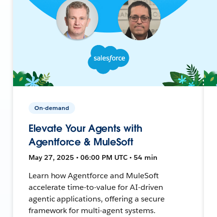
On-demand
Elevate Your Agents with
Agentforce & MuleSoft
May 27, 2025 • 06:00 PM UTC • 54 min
Learn how Agentforce and MuleSoft
accelerate time-to-value for AI-driven
agentic applications, offering a secure
framework for multi-agent systems.