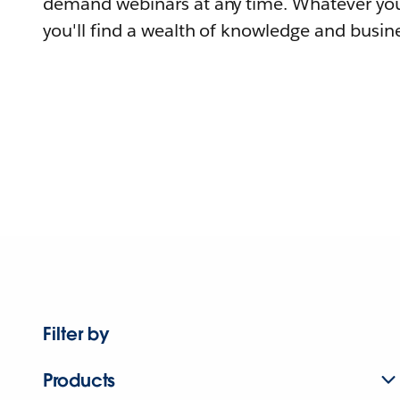
demand webinars at any time. Whatever you
you'll find a wealth of knowledge and busine
Filter by
Products