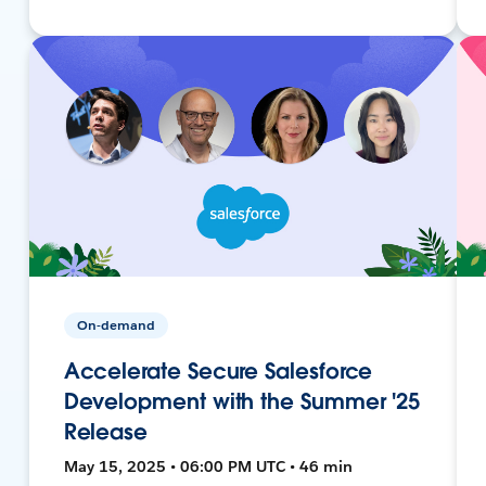
On-demand
Accelerate Secure Salesforce
Development with the Summer '25
Release
May 15, 2025 • 06:00 PM UTC • 46 min