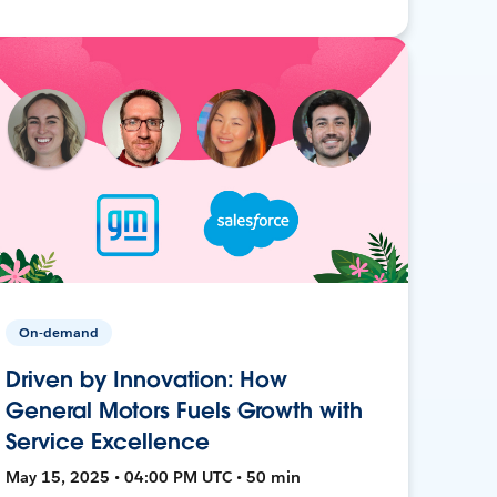
On-demand
Driven by Innovation: How
General Motors Fuels Growth with
Service Excellence
May 15, 2025 • 04:00 PM UTC • 50 min