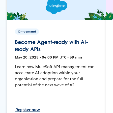
On-demand
Become Agent-ready with AI-
ready APIs
May 20, 2025 • 04:00 PM UTC • 59 min
Learn how MuleSoft API management can
accelerate AI adoption within your
organization and prepare for the full
potential of the next wave of AI.
Register now