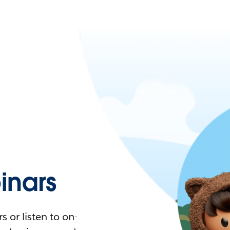
nars
 or listen to on-