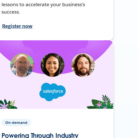
lessons to accelerate your business's
success.
Register now
On-demand
Powering Through Industry