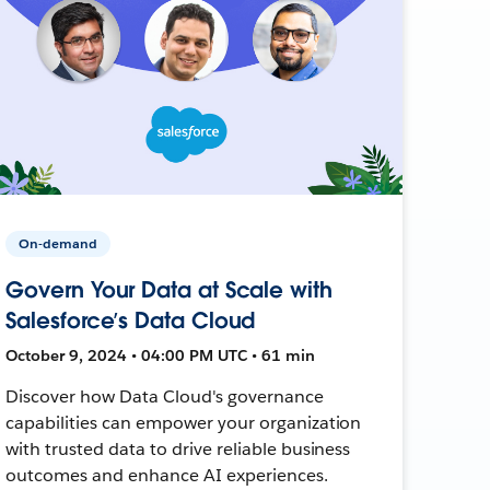
On-demand
Govern Your Data at Scale with
Salesforce’s Data Cloud
October 9, 2024 • 04:00 PM UTC • 61 min
Discover how Data Cloud's governance
capabilities can empower your organization
with trusted data to drive reliable business
outcomes and enhance AI experiences.