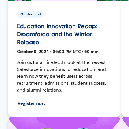
On-demand
Education Innovation Recap:
Dreamforce and the Winter
Release
October 8, 2024 • 06:00 PM UTC • 60 min
Join us for an in-depth look at the newest
Salesforce innovations for education, and
learn how they benefit users across
recruitment, admissions, student success,
and alumni relations.
Register now