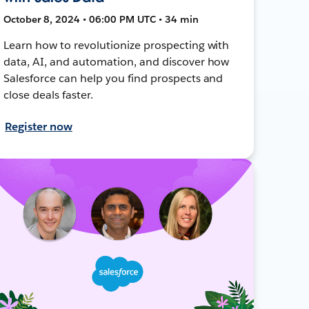
October 8, 2024 • 06:00 PM UTC • 34 min
Learn how to revolutionize prospecting with
data, AI, and automation, and discover how
Salesforce can help you find prospects and
close deals faster.
Register now