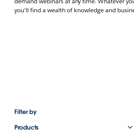
demand webinars at any time. Whatever you
you'll find a wealth of knowledge and busine
Filter by
Products