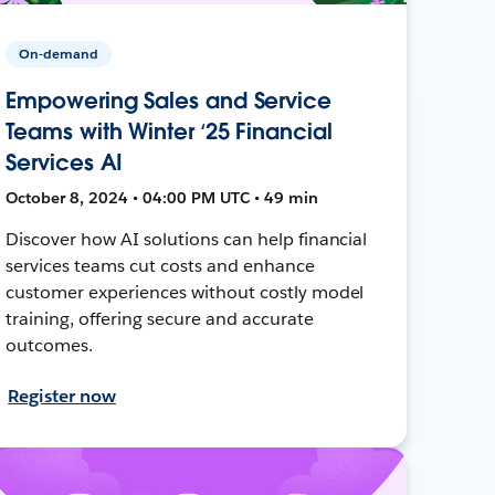
On-demand
Empowering Sales and Service
Teams with Winter ‘25 Financial
Services AI
October 8, 2024 • 04:00 PM UTC • 49 min
Discover how AI solutions can help financial
services teams cut costs and enhance
customer experiences without costly model
training, offering secure and accurate
outcomes.
Register now