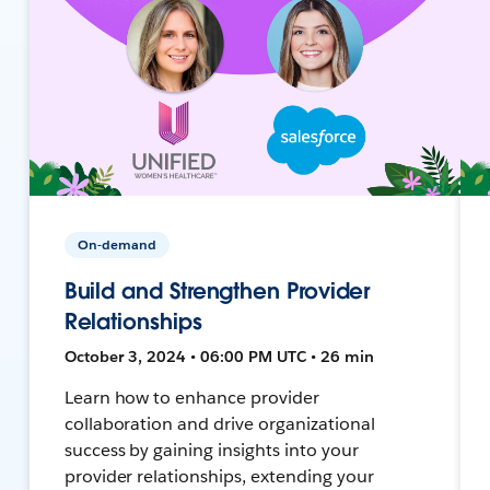
On-demand
Build and Strengthen Provider
Relationships
October 3, 2024 • 06:00 PM UTC • 26 min
Learn how to enhance provider
collaboration and drive organizational
success by gaining insights into your
provider relationships, extending your