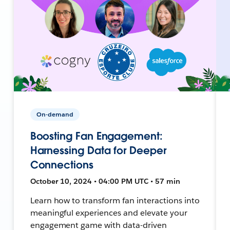
On-demand
Boosting Fan Engagement:
Harnessing Data for Deeper
Connections
October 10, 2024 • 04:00 PM UTC • 57 min
Learn how to transform fan interactions into
meaningful experiences and elevate your
engagement game with data-driven