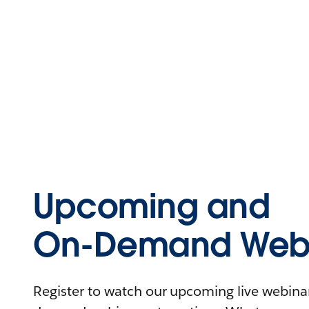
Upcoming and
On-Demand Webi
Register to watch our upcoming live webinars