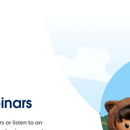
nars
 or listen to on-