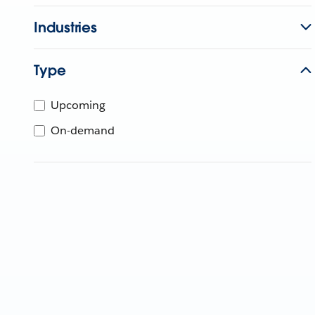
Industries
Type
Upcoming
On-demand