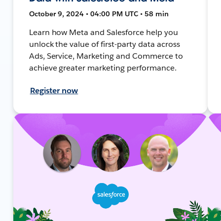
October 9, 2024 • 04:00 PM UTC • 58 min
Learn how Meta and Salesforce help you
unlock the value of first-party data across
Ads, Service, Marketing and Commerce to
achieve greater marketing performance.
Register now