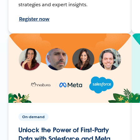
strategies and expert insights.
Register now
On-demand
Unlock the Power of First-Party
Data with Salesforce and Meta