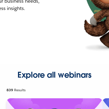
r business needs,
ss insights.
Explore all webinars
839
Results