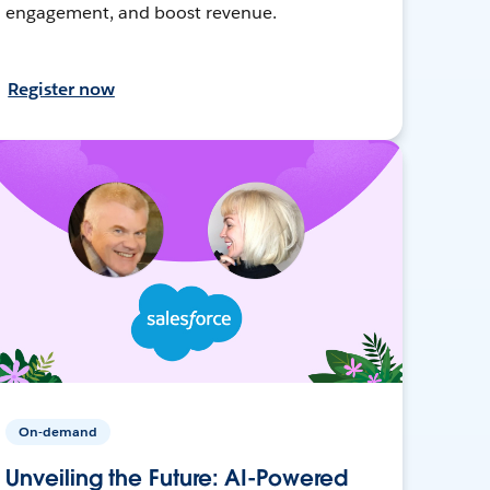
engagement, and boost revenue.
Register now
On-demand
Unveiling the Future: AI-Powered