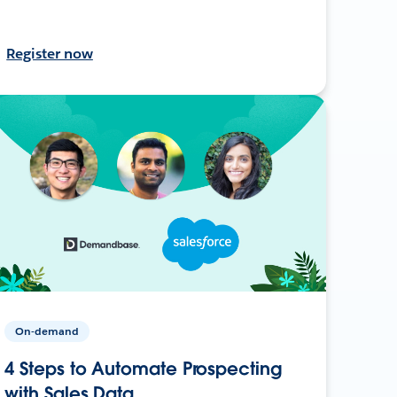
Register now
On-demand
4 Steps to Automate Prospecting
with Sales Data