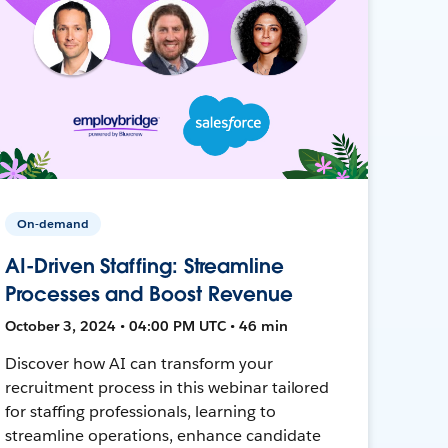
On-demand
AI-Driven Staffing: Streamline
Processes and Boost Revenue
October 3, 2024 • 04:00 PM UTC • 46 min
Discover how AI can transform your
recruitment process in this webinar tailored
for staffing professionals, learning to
streamline operations, enhance candidate