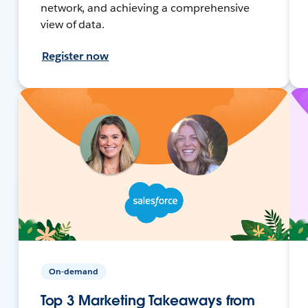
network, and achieving a comprehensive
view of data.
Register now
On-demand
Top 3 Marketing Takeaways from