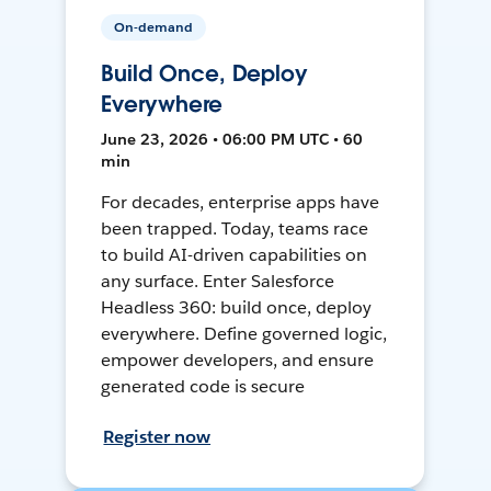
On-demand
Build Once, Deploy
Everywhere
June 23, 2026 • 06:00 PM UTC • 60
min
For decades, enterprise apps have
been trapped. Today, teams race
to build AI-driven capabilities on
any surface. Enter Salesforce
Headless 360: build once, deploy
everywhere. Define governed logic,
empower developers, and ensure
generated code is secure
Register now