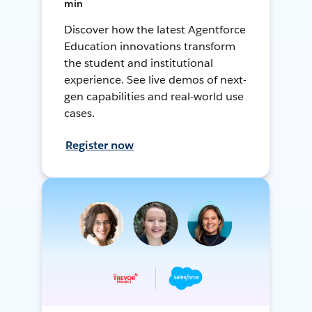
min
Discover how the latest Agentforce
Education innovations transform
the student and institutional
experience. See live demos of next-
gen capabilities and real-world use
cases.
Register now