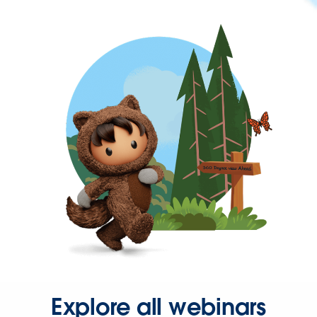
Explore all webinars