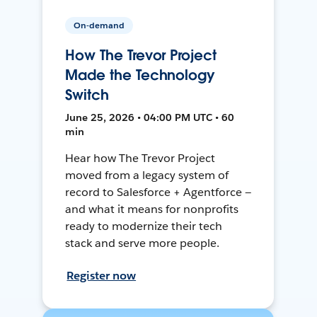
On-demand
How The Trevor Project
Made the Technology
Switch
June 25, 2026 • 04:00 PM UTC • 60
min
Hear how The Trevor Project
moved from a legacy system of
record to Salesforce + Agentforce —
and what it means for nonprofits
ready to modernize their tech
stack and serve more people.
Register now