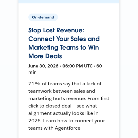
On-demand
Stop Lost Revenue:
Connect Your Sales and
Marketing Teams to Win
More Deals
June 30, 2026 • 06:00 PM UTC • 60
min
71% of teams say that a lack of
teamwork between sales and
marketing hurts revenue. From first
click to closed deal — see what
alignment actually looks like in
2026. Learn how to connect your
teams with Agentforce.