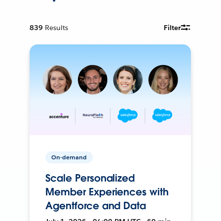
839
Results
Filter
On-demand
Scale Personalized
Member Experiences with
Agentforce and Data