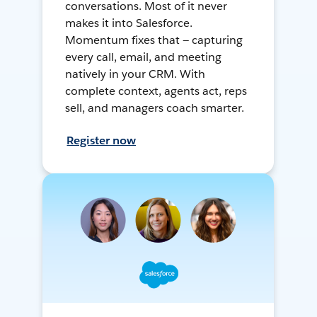
conversations. Most of it never
makes it into Salesforce.
Momentum fixes that — capturing
every call, email, and meeting
natively in your CRM. With
complete context, agents act, reps
sell, and managers coach smarter.
Register now