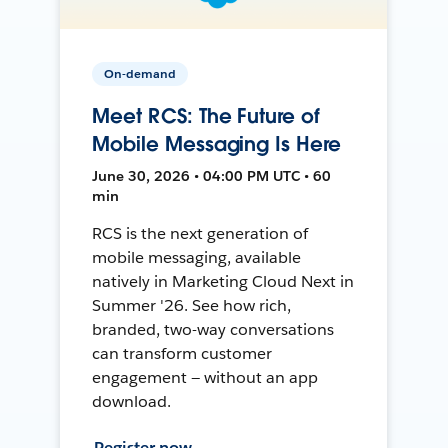
On-demand
Meet RCS: The Future of
Mobile Messaging Is Here
June 30, 2026 • 04:00 PM UTC • 60
min
RCS is the next generation of
mobile messaging, available
natively in Marketing Cloud Next in
Summer '26. See how rich,
branded, two-way conversations
can transform customer
engagement — without an app
download.
Register now