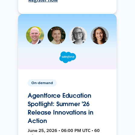
On-demand
Agentforce Education
Spotlight: Summer '26
Release Innovations in
Action
June 25, 2026 • 06:00 PM UTC • 60