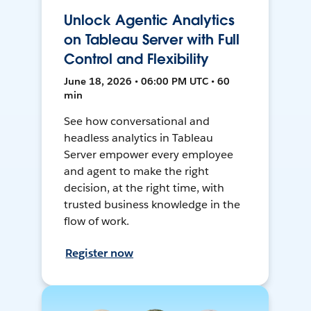
Unlock Agentic Analytics
on Tableau Server with Full
Control and Flexibility
June 18, 2026 • 06:00 PM UTC • 60
min
See how conversational and
headless analytics in Tableau
Server empower every employee
and agent to make the right
decision, at the right time, with
trusted business knowledge in the
flow of work.
Register now