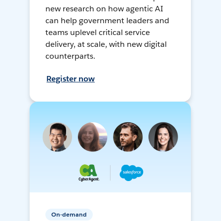
new research on how agentic AI
can help government leaders and
teams uplevel critical service
delivery, at scale, with new digital
counterparts.
Register now
On-demand