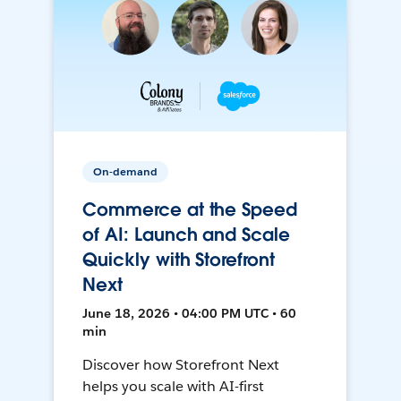
On-demand
Commerce at the Speed
of AI: Launch and Scale
Quickly with Storefront
Next
June 18, 2026 • 04:00 PM UTC • 60
min
Discover how Storefront Next
helps you scale with AI-first