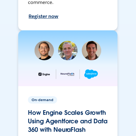
commerce.
Register now
On-demand
How Engine Scales Growth
Using Agentforce and Data
360 with NeuraFlash