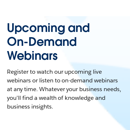
Upcoming and
On-Demand
Webinars
Register to watch our upcoming live
webinars or listen to on-demand webinars
at any time. Whatever your business needs,
you'll find a wealth of knowledge and
business insights.