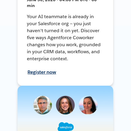
min
Your AI teammate is already in
your Salesforce org — you just
haven't turned it on yet. Discover
five ways Agentforce Coworker
changes how you work, grounded
in your CRM data, workflows, and
enterprise context.
Register now