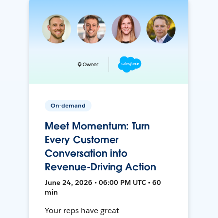
On-demand
Meet Momentum: Turn
Every Customer
Conversation into
Revenue-Driving Action
June 24, 2026 • 06:00 PM UTC • 60
min
Your reps have great