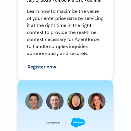
July 1, 2026 • 04:00 PM UTC • 60 min
Learn how to maximize the value
of your enterprise data by servicing
it at the right time in the right
context to provide the real-time
context necessary for Agentforce
to handle complex inquiries
autonomously and securely.
Register now