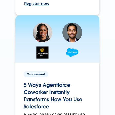
Register now
On-demand
5 Ways Agentforce
Coworker Instantly
Transforms How You Use
Salesforce
June 30, 2026 • 04:00 PM UTC • 60