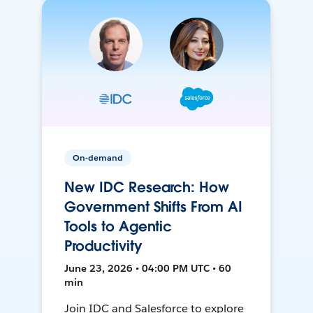
On-demand
New IDC Research: How
Government Shifts From AI
Tools to Agentic
Productivity
June 23, 2026 • 04:00 PM UTC • 60
min
Join IDC and Salesforce to explore