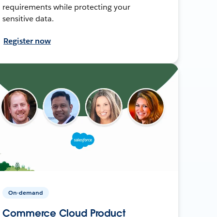
requirements while protecting your
sensitive data.
Register now
On-demand
Commerce Cloud Product