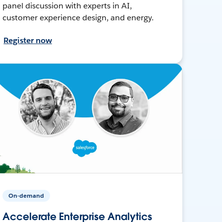
panel discussion with experts in AI,
customer experience design, and energy.
Register now
On-demand
Accelerate Enterprise Analytics