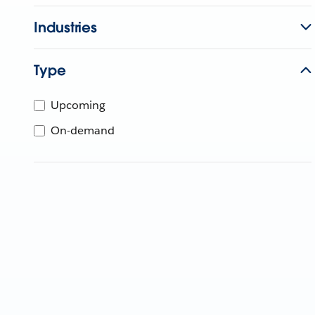
Industries
Type
Upcoming
On-demand