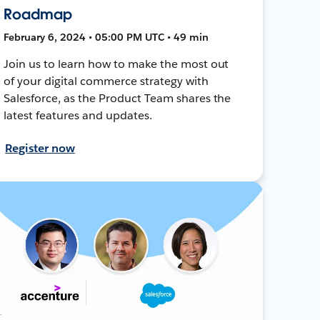
Roadmap
February 6, 2024 • 05:00 PM UTC • 49 min
Join us to learn how to make the most out
of your digital commerce strategy with
Salesforce, as the Product Team shares the
latest features and updates.
Register now