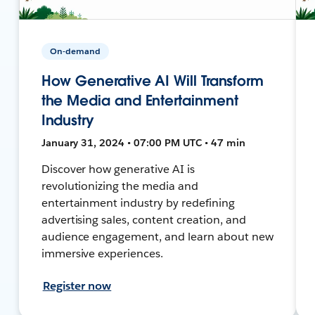
On-demand
How Generative AI Will Transform
the Media and Entertainment
Industry
January 31, 2024 • 07:00 PM UTC • 47 min
Discover how generative AI is
revolutionizing the media and
entertainment industry by redefining
advertising sales, content creation, and
audience engagement, and learn about new
immersive experiences.
Register now