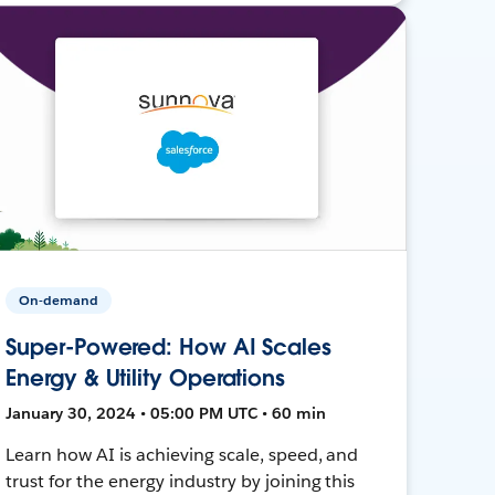
On-demand
Super-Powered: How AI Scales
Energy & Utility Operations
January 30, 2024 • 05:00 PM UTC • 60 min
Learn how AI is achieving scale, speed, and
trust for the energy industry by joining this