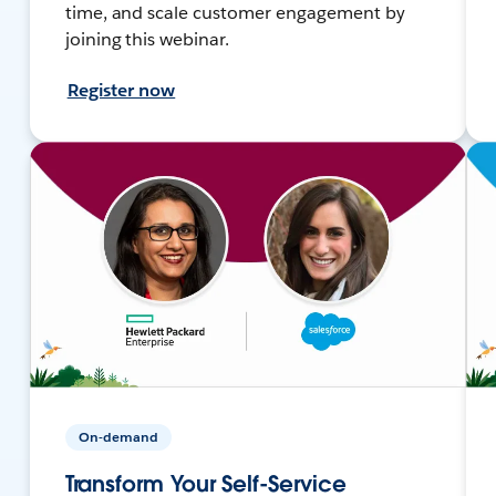
time, and scale customer engagement by
joining this webinar.
Register now
On-demand
Transform Your Self-Service