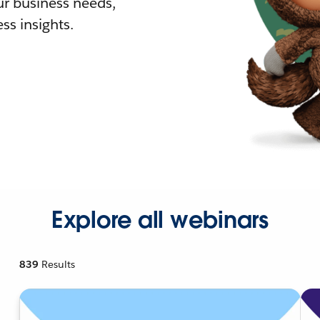
r business needs,
ss insights.
Explore all webinars
839
Results