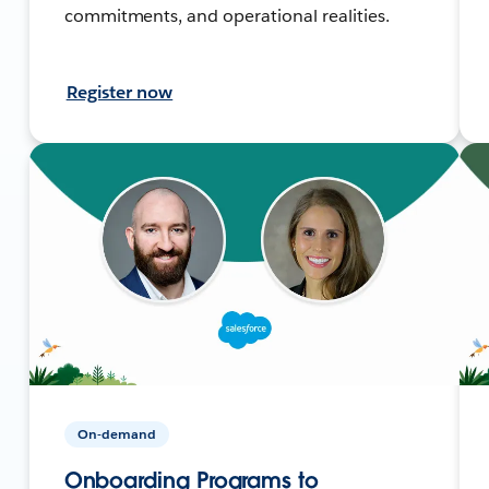
commitments, and operational realities.
Register now
On-demand
Onboarding Programs to