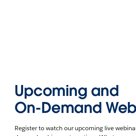
Upcoming and
On-Demand Webi
Register to watch our upcoming live webinars