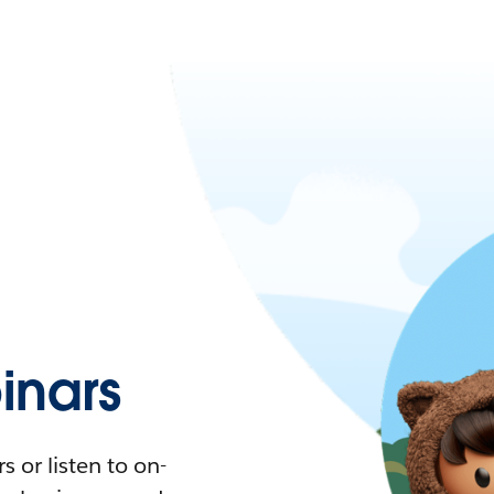
nars
 or listen to on-