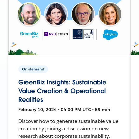
On-demand
GreenBiz Insights: Sustainable
Value Creation & Operational
Realities
February 10, 2024 • 04:00 PM UTC • 59 min
Discover how to generate sustainable value
creation by joining a discussion on new
research about corporate sustainability,