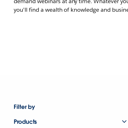
demand webinars at any time. Whatever you
you'll find a wealth of knowledge and busine
Filter by
Products