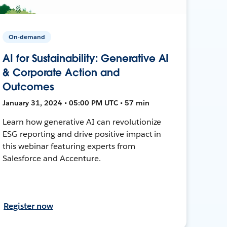
On-demand
AI for Sustainability: Generative AI
& Corporate Action and
Outcomes
January 31, 2024 • 05:00 PM UTC • 57 min
Learn how generative AI can revolutionize
ESG reporting and drive positive impact in
this webinar featuring experts from
Salesforce and Accenture.
Register now