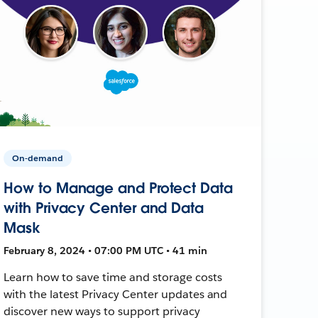
On-demand
How to Manage and Protect Data
with Privacy Center and Data
Mask
February 8, 2024 • 07:00 PM UTC • 41 min
Learn how to save time and storage costs
with the latest Privacy Center updates and
discover new ways to support privacy