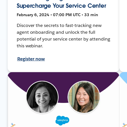
Supercharge Your Service Center
February 6, 2024 • 07:00 PM UTC • 33 min
Discover the secrets to fast-tracking new
agent onboarding and unlock the full
potential of your service center by attending
this webinar.
Register now