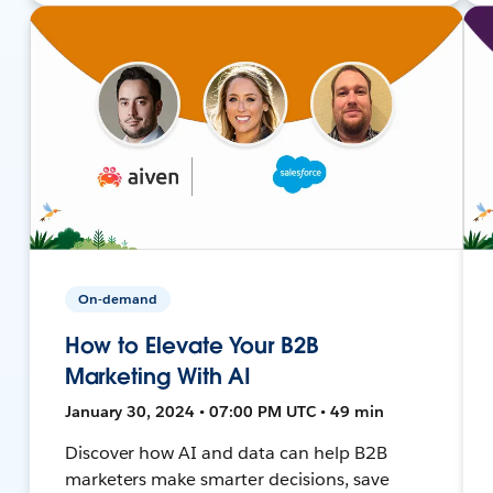
On-demand
How to Elevate Your B2B
Marketing With AI
January 30, 2024 • 07:00 PM UTC • 49 min
Discover how AI and data can help B2B
marketers make smarter decisions, save