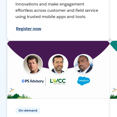
innovations and make engagement
effortless across customer and field service
using trusted mobile apps and tools.
Register now
On-demand