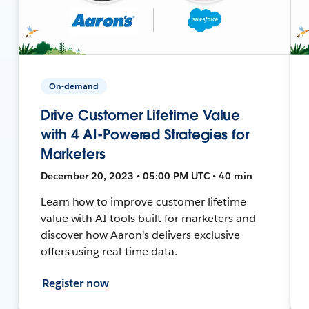
On-demand
Drive Customer Lifetime Value
with 4 AI-Powered Strategies for
Marketers
December 20, 2023 • 05:00 PM UTC • 40 min
Learn how to improve customer lifetime
value with AI tools built for marketers and
discover how Aaron's delivers exclusive
offers using real-time data.
Register now