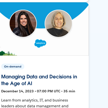
On-demand
Managing Data and Decisions in
the Age of AI
December 14, 2023 • 07:00 PM UTC • 35 min
Learn from analytics, IT, and business
leaders about data management and