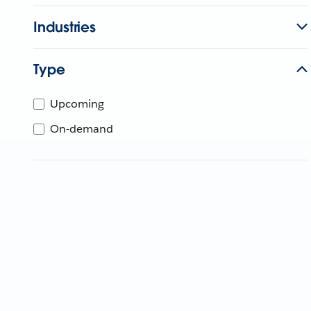
Industries
Type
Upcoming
On-demand