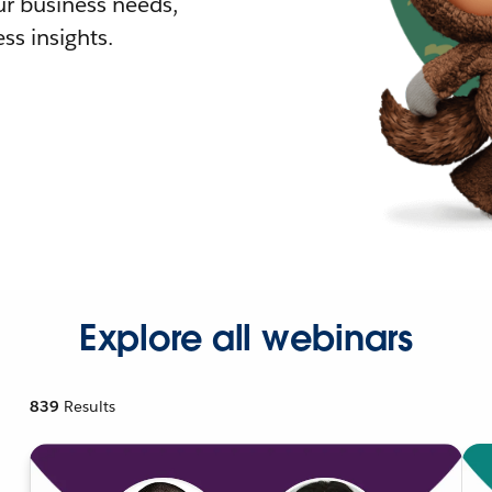
r business needs,
ss insights.
Explore all webinars
839
Results