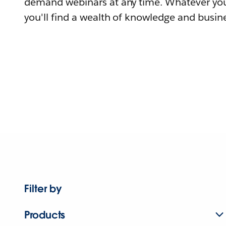
demand webinars at any time. Whatever you
you'll find a wealth of knowledge and busine
Filter by
Products