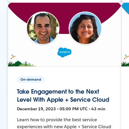
On-demand
Take Engagement to the Next
Level With Apple + Service Cloud
December 19, 2023 • 05:00 PM UTC • 43 min
Learn how to provide the best service
experiences with new Apple + Service Cloud