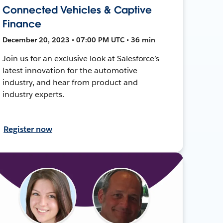
Connected Vehicles & Captive
Finance
December 20, 2023 • 07:00 PM UTC • 36 min
Join us for an exclusive look at Salesforce’s
latest innovation for the automotive
industry, and hear from product and
industry experts.
Register now