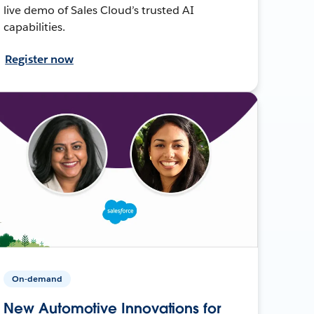
live demo of Sales Cloud’s trusted AI
capabilities.
Register now
On-demand
New Automotive Innovations for