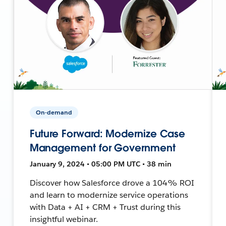
On-demand
Future Forward: Modernize Case
Management for Government
January 9, 2024 • 05:00 PM UTC • 38 min
Discover how Salesforce drove a 104% ROI
and learn to modernize service operations
with Data + AI + CRM + Trust during this
insightful webinar.