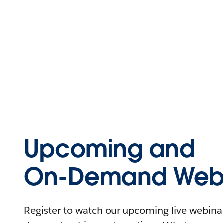
Upcoming and
On-Demand Webi
Register to watch our upcoming live webinars