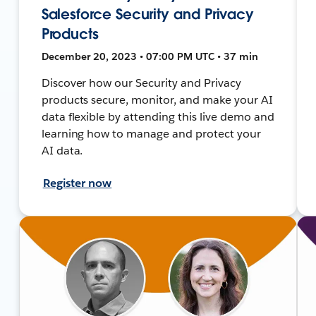
Salesforce Security and Privacy
Products
December 20, 2023 • 07:00 PM UTC • 37 min
Discover how our Security and Privacy
products secure, monitor, and make your AI
data flexible by attending this live demo and
learning how to manage and protect your
AI data.
Register now