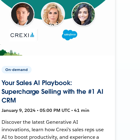
On-demand
Your Sales AI Playbook:
Supercharge Selling with the #1 AI
CRM
January 9, 2024 • 05:00 PM UTC • 41 min
Discover the latest Generative AI
innovations, learn how Crexi’s sales reps use
AI to boost productivity, and experience a