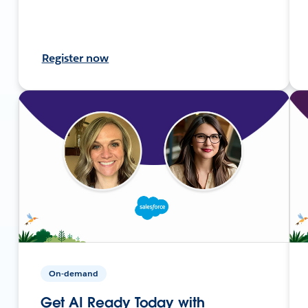
Register now
On-demand
Get AI Ready Today with