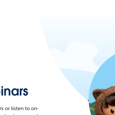
nars
 or listen to on-