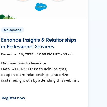
On-demand
Enhance Insights & Relationships
in Professional Services
December 19, 2023 • 07:00 PM UTC • 33 min
Discover how to leverage
Data+AI+CRM+Trust to gain insights,
deepen client relationships, and drive
sustained growth by attending this webinar.
Register now