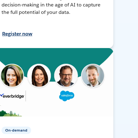
decision-making in the age of AI to capture
the full potential of your data.
Register now
On-demand