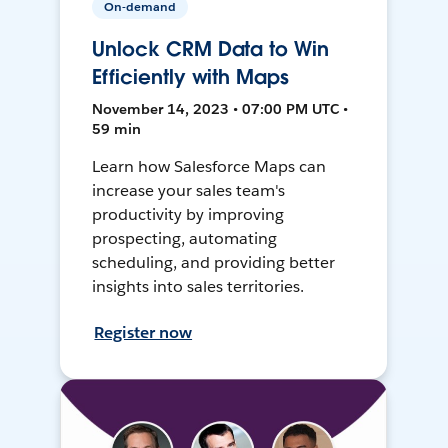
On-demand
Unlock CRM Data to Win
Efficiently with Maps
November 14, 2023 • 07:00 PM UTC •
59 min
Learn how Salesforce Maps can
increase your sales team's
productivity by improving
prospecting, automating
scheduling, and providing better
insights into sales territories.
Register now