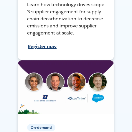
Learn how technology drives scope
3 supplier engagement for supply
chain decarbonization to decrease
emissions and improve supplier
engagement at scale.
Register now
On-demand