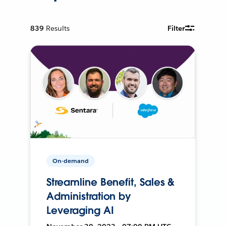
839
Results
Filter
On-demand
Streamline Benefit, Sales &
Administration by
Leveraging AI