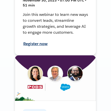
November 30, 2023 • 07:00 PM UTC •
51 min
Join this webinar to learn new ways
to convert leads, streamline
growth strategies, and leverage AI
to engage more customers.
Register now