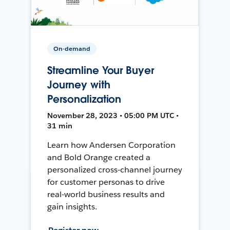
On-demand
Streamline Your Buyer
Journey with
Personalization
November 28, 2023 • 05:00 PM UTC •
31 min
Learn how Andersen Corporation
and Bold Orange created a
personalized cross-channel journey
for customer personas to drive
real-world business results and
gain insights.