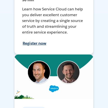
30 min
Learn how Service Cloud can help
you deliver excellent customer
service by creating a single source
of truth and streamlining your
entire service experience.
Register now