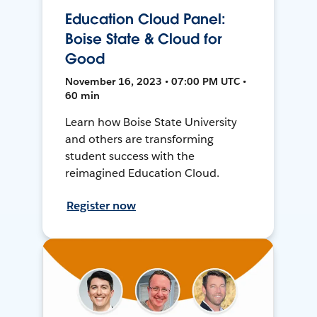
Education Cloud Panel:
Boise State & Cloud for
Good
November 16, 2023 • 07:00 PM UTC •
60 min
Learn how Boise State University
and others are transforming
student success with the
reimagined Education Cloud.
Register now