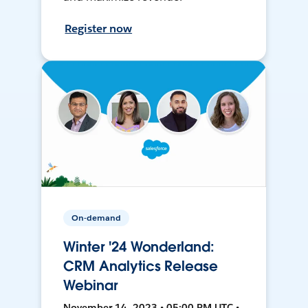
Register now
On-demand
Winter '24 Wonderland:
CRM Analytics Release
Webinar
November 14, 2023 • 05:00 PM UTC •