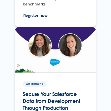
benchmarks.
Register now
On-demand
Secure Your Salesforce
Data from Development
Through Production