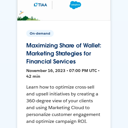
On-demand
Maximizing Share of Wallet:
Marketing Strategies for
Financial Services
November 16, 2023 • 07:00 PM UTC •
42 min
Learn how to optimize cross-sell
and upsell initiatives by creating a
360-degree view of your clients
and using Marketing Cloud to
personalize customer engagement
and optimize campaign ROI.