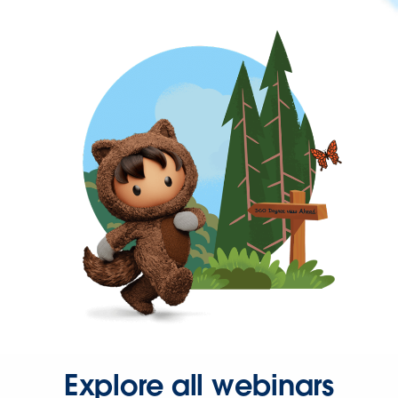
Explore all webinars