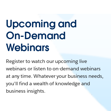
Upcoming and
On-Demand
Webinars
Register to watch our upcoming live
webinars or listen to on-demand webinars
at any time. Whatever your business needs,
you'll find a wealth of knowledge and
business insights.