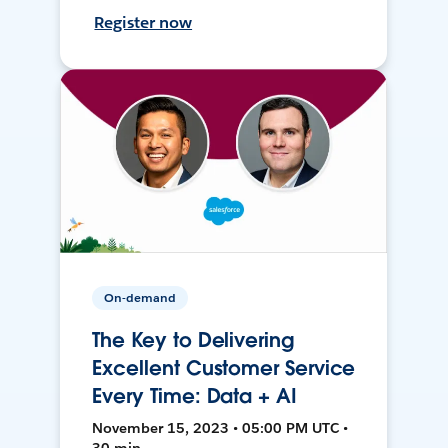
Register now
On-demand
The Key to Delivering
Excellent Customer Service
Every Time: Data + AI
November 15, 2023 • 05:00 PM UTC •