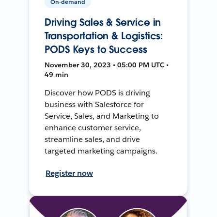
On-demand
Driving Sales & Service in
Transportation & Logistics:
PODS Keys to Success
November 30, 2023 • 05:00 PM UTC •
49 min
Discover how PODS is driving
business with Salesforce for
Service, Sales, and Marketing to
enhance customer service,
streamline sales, and drive
targeted marketing campaigns.
Register now