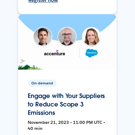
Register now
On-demand
Engage with Your Suppliers
to Reduce Scope 3
Emissions
November 21, 2023 • 11:00 PM UTC •
40 min