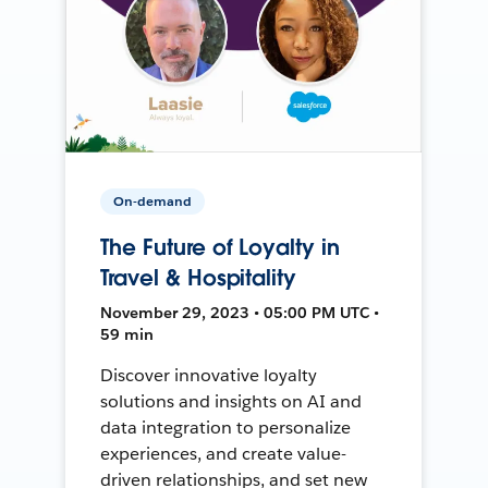
On-demand
The Future of Loyalty in
Travel & Hospitality
November 29, 2023 • 05:00 PM UTC •
59 min
Discover innovative loyalty
solutions and insights on AI and
data integration to personalize
experiences, and create value-
driven relationships, and set new