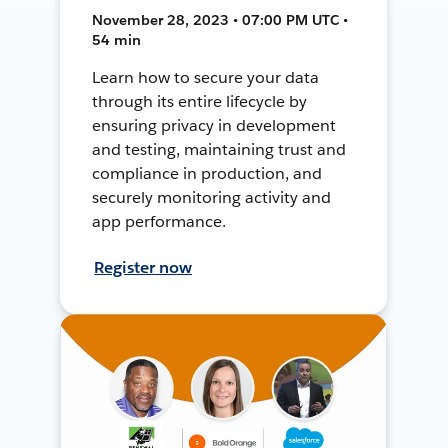
November 28, 2023 • 07:00 PM UTC •
54 min
Learn how to secure your data
through its entire lifecycle by
ensuring privacy in development
and testing, maintaining trust and
compliance in production, and
securely monitoring activity and
app performance.
Register now