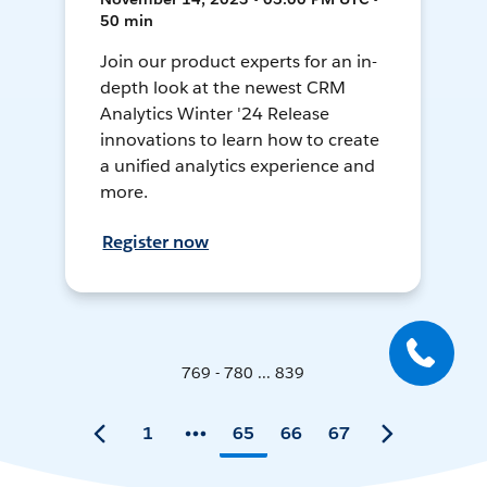
50 min
Join our product experts for an in-
depth look at the newest CRM
Analytics Winter '24 Release
innovations to learn how to create
a unified analytics experience and
more.
Register now
769 - 780 ... 839
1
65
66
67