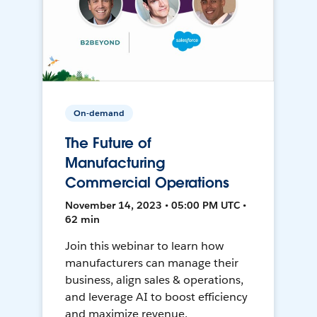
On-demand
The Future of
Manufacturing
Commercial Operations
November 14, 2023 • 05:00 PM UTC •
62 min
Join this webinar to learn how
manufacturers can manage their
business, align sales & operations,
and leverage AI to boost efficiency
and maximize revenue.