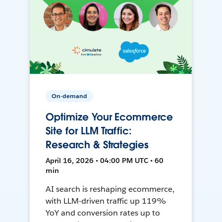
On-demand
Optimize Your Ecommerce
Site for LLM Traffic:
Research & Strategies
April 16, 2026 • 04:00 PM UTC • 60
min
AI search is reshaping ecommerce,
with LLM-driven traffic up 119%
YoY and conversion rates up to