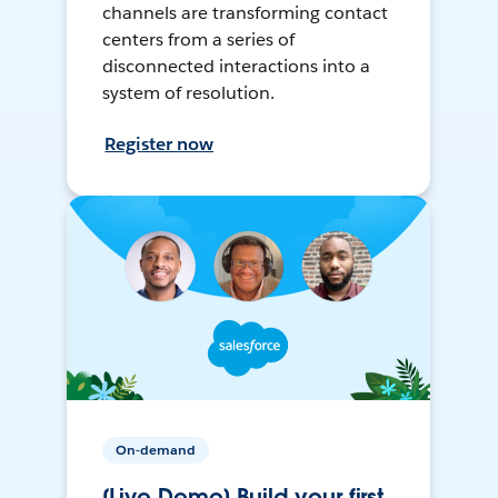
channels are transforming contact
centers from a series of
disconnected interactions into a
system of resolution.
Register now
On-demand
[Live Demo] Build your first