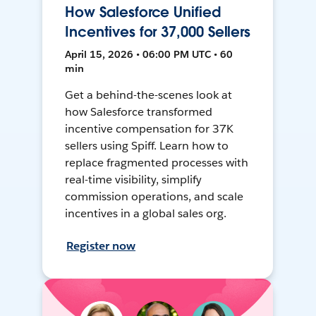
How Salesforce Unified
Incentives for 37,000 Sellers
April 15, 2026 • 06:00 PM UTC • 60
min
Get a behind-the-scenes look at
how Salesforce transformed
incentive compensation for 37K
sellers using Spiff. Learn how to
replace fragmented processes with
real-time visibility, simplify
commission operations, and scale
incentives in a global sales org.
Register now