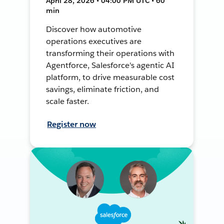
April 28, 2026 • 04:00 PM UTC • 60
min
Discover how automotive
operations executives are
transforming their operations with
Agentforce, Salesforce's agentic AI
platform, to drive measurable cost
savings, eliminate friction, and
scale faster.
Register now