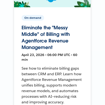
On-demand
Eliminate the "Messy
Middle" of Billing with
Agentforce Revenue
Management
April 23, 2026 • 06:00 PM UTC • 60
min
See how to eliminate billing gaps
between CRM and ERP. Learn how
Agentforce Revenue Management
unifies billing, supports modern
revenue models, and automates
processes with AI—reducing risk
and improving accuracy.