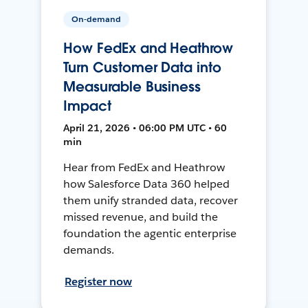
On-demand
How FedEx and Heathrow
Turn Customer Data into
Measurable Business
Impact
April 21, 2026 • 06:00 PM UTC • 60
min
Hear from FedEx and Heathrow
how Salesforce Data 360 helped
them unify stranded data, recover
missed revenue, and build the
foundation the agentic enterprise
demands.
Register now