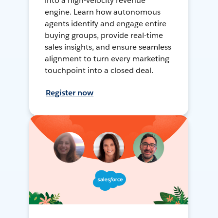
into a high-velocity revenue
engine. Learn how autonomous
agents identify and engage entire
buying groups, provide real-time
sales insights, and ensure seamless
alignment to turn every marketing
touchpoint into a closed deal.
Register now