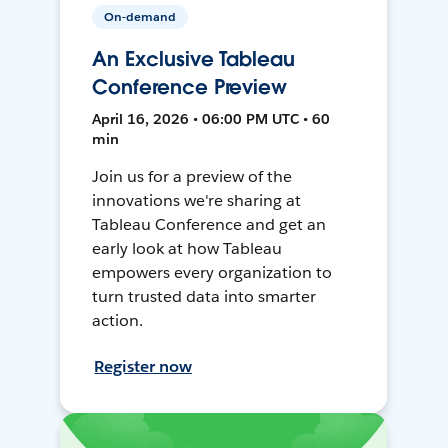
On-demand
An Exclusive Tableau
Conference Preview
April 16, 2026 • 06:00 PM UTC • 60
min
Join us for a preview of the
innovations we're sharing at
Tableau Conference and get an
early look at how Tableau
empowers every organization to
turn trusted data into smarter
action.
Register now