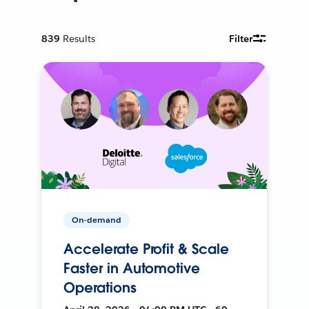
839
Results
Filter
On-demand
Accelerate Profit & Scale
Faster in Automotive
Operations