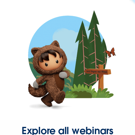
Explore all webinars