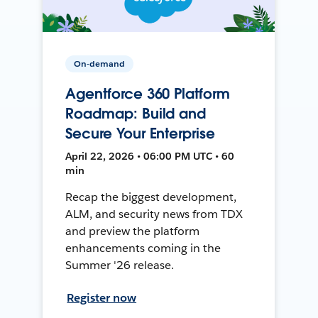
On-demand
Agentforce 360 Platform
Roadmap: Build and
Secure Your Enterprise
April 22, 2026 • 06:00 PM UTC • 60
min
Recap the biggest development,
ALM, and security news from TDX
and preview the platform
enhancements coming in the
Summer '26 release.
Register now