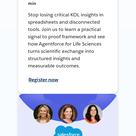
min
Stop losing critical KOL insights in
spreadsheets and disconnected
tools. Join us to learn a practical
signal to proof framework and see
how Agentforce for Life Sciences
turns scientific exchange into
structured insights and
measurable outcomes.
Register now