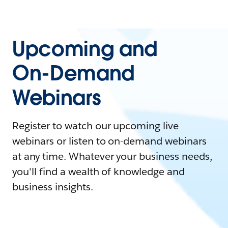
Upcoming and
On-Demand
Webinars
Register to watch our upcoming live
webinars or listen to on-demand webinars
at any time. Whatever your business needs,
you'll find a wealth of knowledge and
business insights.