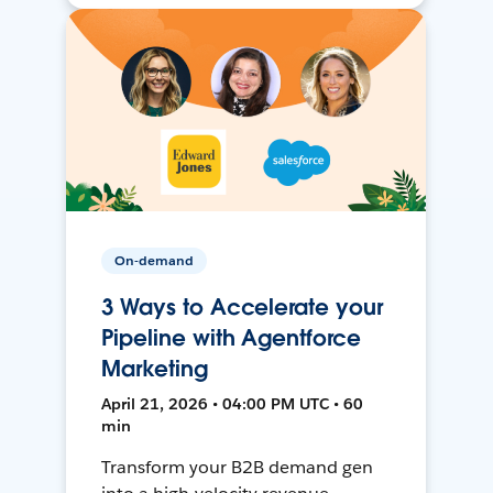
On-demand
3 Ways to Accelerate your
Pipeline with Agentforce
Marketing
April 21, 2026 • 04:00 PM UTC • 60
min
Transform your B2B demand gen