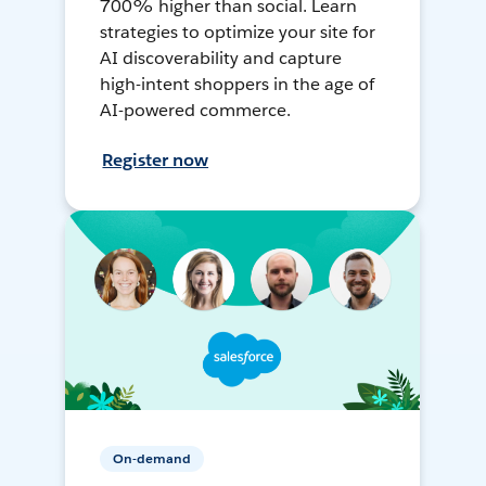
700% higher than social. Learn
strategies to optimize your site for
AI discoverability and capture
high-intent shoppers in the age of
AI-powered commerce.
Register now
On-demand