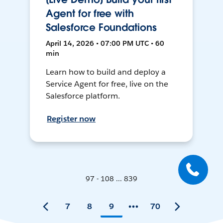
Agent for free with
Salesforce Foundations
April 14, 2026 • 07:00 PM UTC • 60
min
Learn how to build and deploy a
Service Agent for free, live on the
Salesforce platform.
Register now
97 - 108 ... 839
7
8
9
70