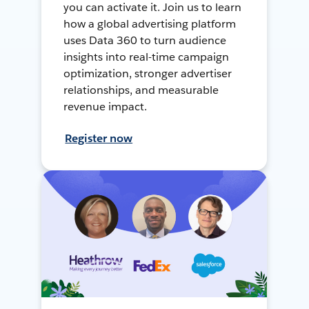
you can activate it. Join us to learn
how a global advertising platform
uses Data 360 to turn audience
insights into real-time campaign
optimization, stronger advertiser
relationships, and measurable
revenue impact.
Register now