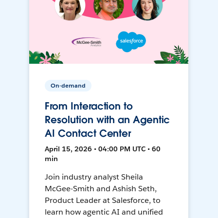
On-demand
From Interaction to
Resolution with an Agentic
AI Contact Center
April 15, 2026 • 04:00 PM UTC • 60
min
Join industry analyst Sheila
McGee-Smith and Ashish Seth,
Product Leader at Salesforce, to
learn how agentic AI and unified