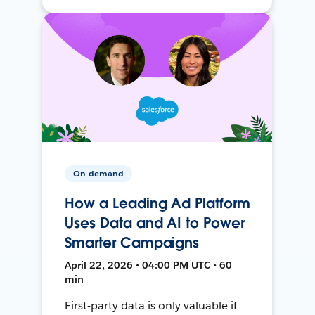
On-demand
How a Leading Ad Platform
Uses Data and AI to Power
Smarter Campaigns
April 22, 2026 • 04:00 PM UTC • 60
min
First-party data is only valuable if