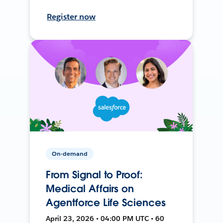
Register now
On-demand
From Signal to Proof:
Medical Affairs on
Agentforce Life Sciences
April 23, 2026 • 04:00 PM UTC • 60