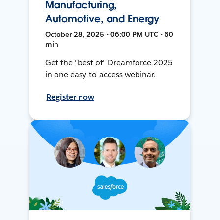
Manufacturing,
Automotive, and Energy
October 28, 2025 • 06:00 PM UTC • 60
min
Get the "best of" Dreamforce 2025
in one easy-to-access webinar.
Register now