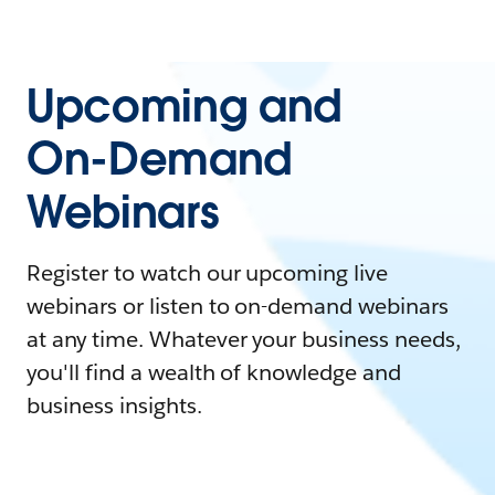
Upcoming and
On-Demand
Webinars
Register to watch our upcoming live
webinars or listen to on-demand webinars
at any time. Whatever your business needs,
you'll find a wealth of knowledge and
business insights.