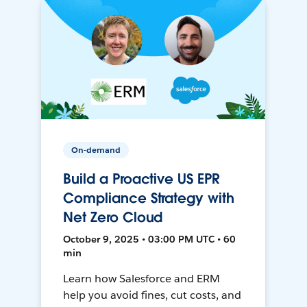
On-demand
Build a Proactive US EPR
Compliance Strategy with
Net Zero Cloud
October 9, 2025 • 03:00 PM UTC • 60
min
Learn how Salesforce and ERM
help you avoid fines, cut costs, and