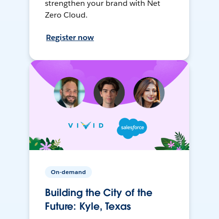
strengthen your brand with Net
Zero Cloud.
Register now
On-demand
Building the City of the
Future: Kyle, Texas