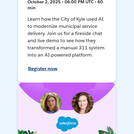
October 2, 2025 • 06:00 PM UTC • 60
min
Learn how the City of Kyle used AI
to modernize municipal service
delivery. Join us for a fireside chat
and live demo to see how they
transformed a manual 311 system
into an AI-powered platform.
Register now