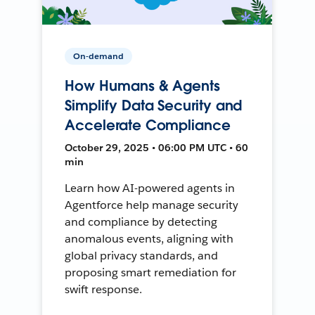
On-demand
How Humans & Agents
Simplify Data Security and
Accelerate Compliance
October 29, 2025 • 06:00 PM UTC • 60
min
Learn how AI-powered agents in
Agentforce help manage security
and compliance by detecting
anomalous events, aligning with
global privacy standards, and
proposing smart remediation for
swift response.