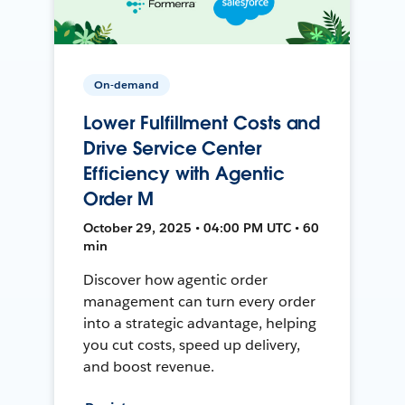
On-demand
Lower Fulfillment Costs and
Drive Service Center
Efficiency with Agentic
Order M
October 29, 2025 • 04:00 PM UTC • 60
min
Discover how agentic order
management can turn every order
into a strategic advantage, helping
you cut costs, speed up delivery,
and boost revenue.