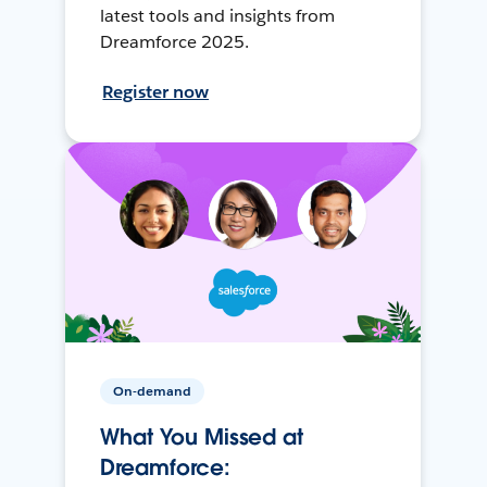
latest tools and insights from
Dreamforce 2025.
Register now
On-demand
What You Missed at
Dreamforce: