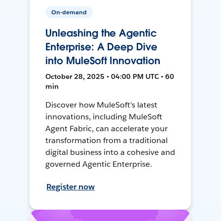
On-demand
Unleashing the Agentic
Enterprise: A Deep Dive
into MuleSoft Innovation
October 28, 2025 • 04:00 PM UTC • 60
min
Discover how MuleSoft's latest
innovations, including MuleSoft
Agent Fabric, can accelerate your
transformation from a traditional
digital business into a cohesive and
governed Agentic Enterprise.
Register now