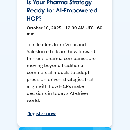
Is Your Pharma Strategy
Ready for AI-Empowered
HCP?
October 10, 2025 • 12:30 AM UTC • 60
min
Join leaders from Viz.ai and
Salesforce to learn how forward-
thinking pharma companies are
moving beyond traditional
commercial models to adopt
precision-driven strategies that
align with how HCPs make
decisions in today’s AI-driven
world.
Register now