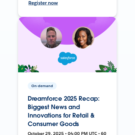
Register now
On-demand
Dreamforce 2025 Recap:
Biggest News and
Innovations for Retail &
Consumer Goods
October 29, 2025 • 04:00 PM UTC • 60