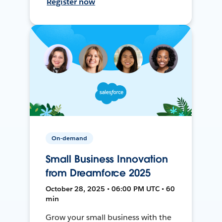
Register now
On-demand
Small Business Innovation
from Dreamforce 2025
October 28, 2025 • 06:00 PM UTC • 60
min
Grow your small business with the