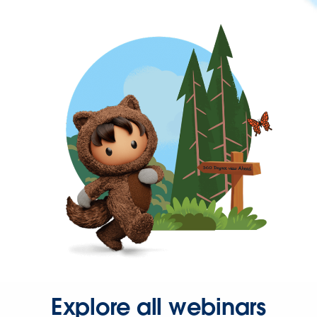
Explore all webinars