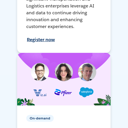
Logistics enterprises leverage AI
and data to continue driving
innovation and enhancing
customer experiences.
Register now
On-demand