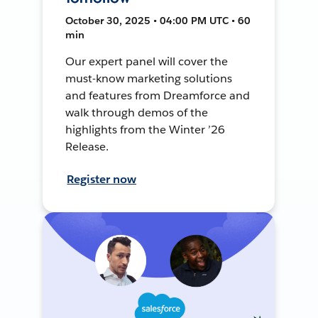
October 30, 2025 • 04:00 PM UTC • 60
min
Our expert panel will cover the
must-know marketing solutions
and features from Dreamforce and
walk through demos of the
highlights from the Winter ’26
Release.
Register now