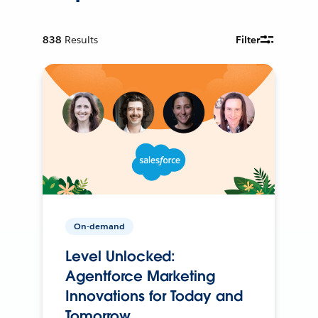
838
Results
Filter
On-demand
Level Unlocked:
Agentforce Marketing
Innovations for Today and
Tomorrow