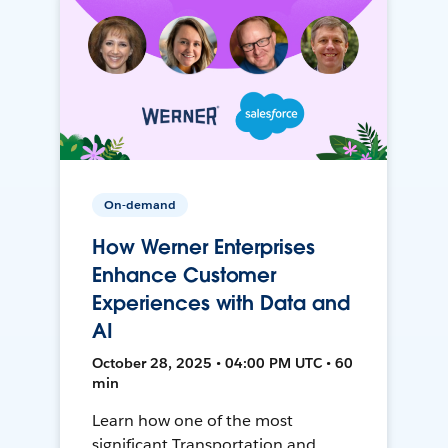
On-demand
How Werner Enterprises
Enhance Customer
Experiences with Data and
AI
October 28, 2025 • 04:00 PM UTC • 60
min
Learn how one of the most
significant Transportation and