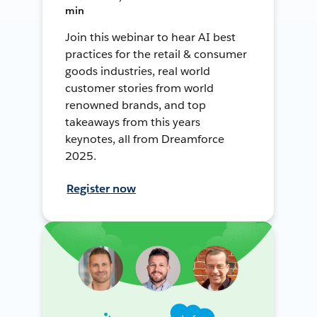
min
Join this webinar to hear AI best
practices for the retail & consumer
goods industries, real world
customer stories from world
renowned brands, and top
takeaways from this years
keynotes, all from Dreamforce
2025.
Register now