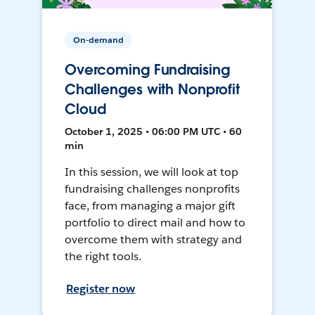
On-demand
Overcoming Fundraising
Challenges with Nonprofit
Cloud
October 1, 2025 • 06:00 PM UTC • 60
min
In this session, we will look at top
fundraising challenges nonprofits
face, from managing a major gift
portfolio to direct mail and how to
overcome them with strategy and
the right tools.
Register now