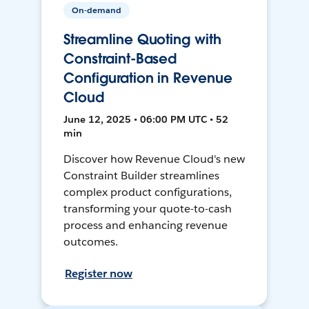
On-demand
Streamline Quoting with
Constraint-Based
Configuration in Revenue
Cloud
June 12, 2025 • 06:00 PM UTC • 52
min
Discover how Revenue Cloud's new
Constraint Builder streamlines
complex product configurations,
transforming your quote-to-cash
process and enhancing revenue
outcomes.
Register now