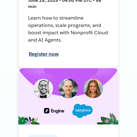
June 25, 2025 • 04:00 PM UTC • 58
min
Learn how to streamline
operations, scale programs, and
boost impact with Nonprofit Cloud
and AI Agents.
Register now