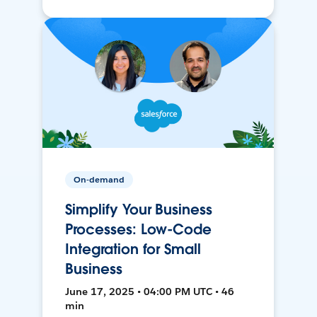
On-demand
Simplify Your Business
Processes: Low-Code
Integration for Small
Business
June 17, 2025 • 04:00 PM UTC • 46
min