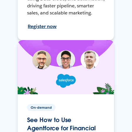
driving faster pipeline, smarter
sales, and scalable marketing.
Register now
On-demand
See How to Use
Agentforce for Financial