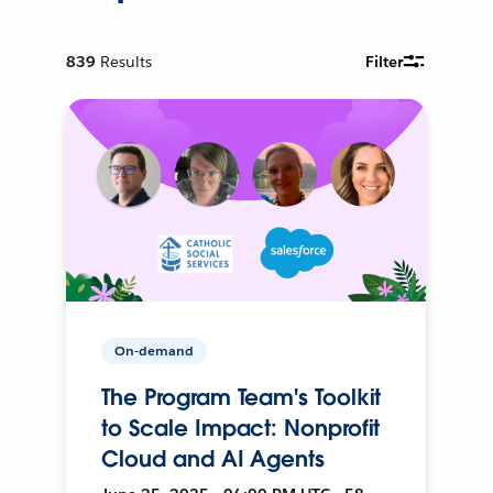
839
Results
Filter
On-demand
The Program Team's Toolkit
to Scale Impact: Nonprofit
Cloud and AI Agents