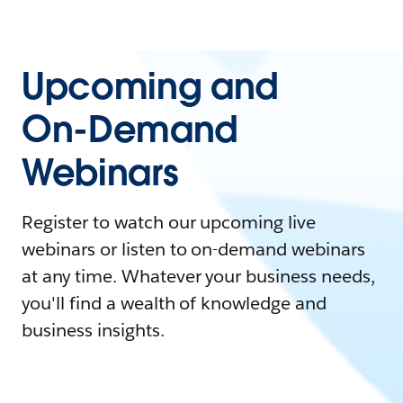
Upcoming and
On-Demand
Webinars
Register to watch our upcoming live
webinars or listen to on-demand webinars
at any time. Whatever your business needs,
you'll find a wealth of knowledge and
business insights.