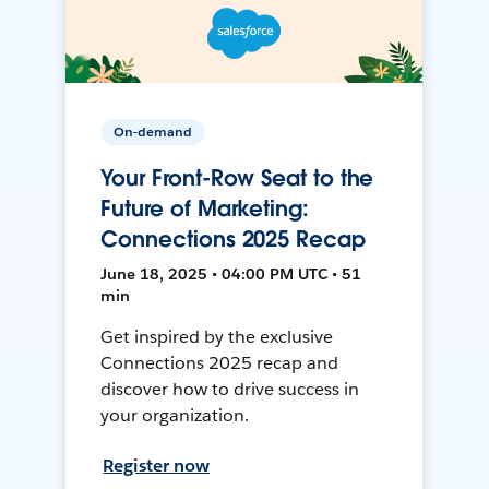
On-demand
Your Front-Row Seat to the
Future of Marketing:
Connections 2025 Recap
June 18, 2025 • 04:00 PM UTC • 51
min
Get inspired by the exclusive
Connections 2025 recap and
discover how to drive success in
your organization.
Register now