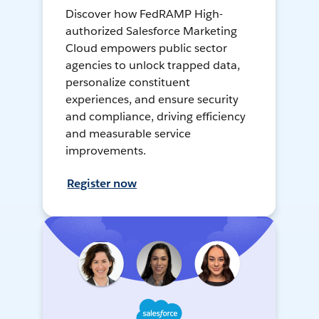
Discover how FedRAMP High-
authorized Salesforce Marketing
Cloud empowers public sector
agencies to unlock trapped data,
personalize constituent
experiences, and ensure security
and compliance, driving efficiency
and measurable service
improvements.
Register now