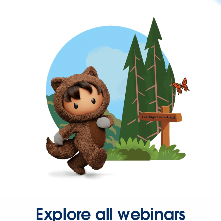
Explore all webinars