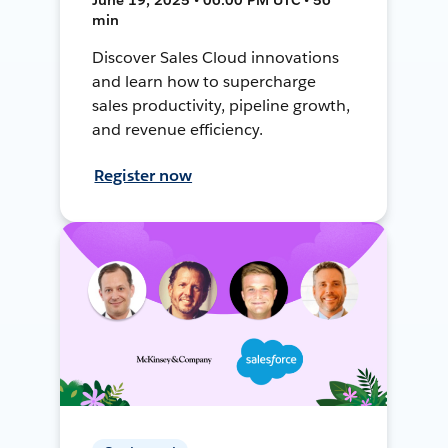
min
Discover Sales Cloud innovations
and learn how to supercharge
sales productivity, pipeline growth,
and revenue efficiency.
Register now