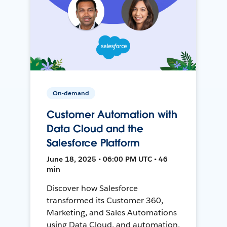
On-demand
Customer Automation with
Data Cloud and the
Salesforce Platform
June 18, 2025 • 06:00 PM UTC • 46
min
Discover how Salesforce
transformed its Customer 360,
Marketing, and Sales Automations
using Data Cloud, and automation,