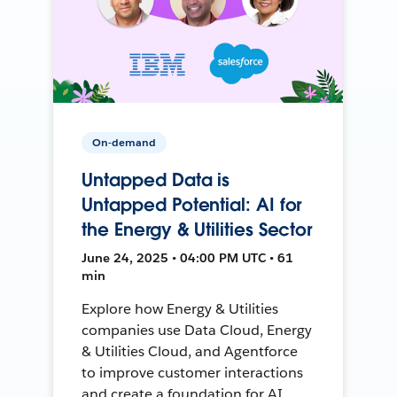
On-demand
Untapped Data is
Untapped Potential: AI for
the Energy & Utilities Sector
June 24, 2025 • 04:00 PM UTC • 61
min
Explore how Energy & Utilities
companies use Data Cloud, Energy
& Utilities Cloud, and Agentforce
to improve customer interactions
and create a foundation for AI.