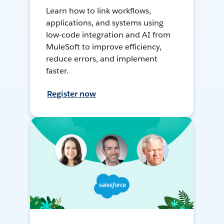
Learn how to link workflows,
applications, and systems using
low-code integration and AI from
MuleSoft to improve efficiency,
reduce errors, and implement
faster.
Register now