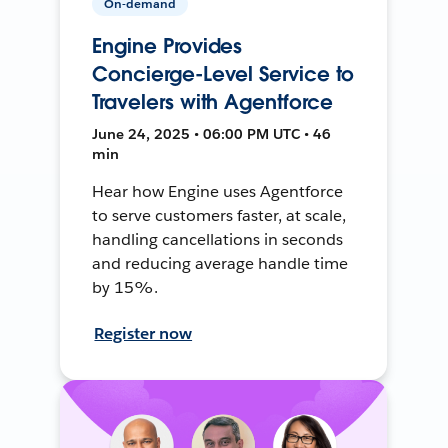
On-demand
Engine Provides
Concierge-Level Service to
Travelers with Agentforce
June 24, 2025 • 06:00 PM UTC • 46
min
Hear how Engine uses Agentforce
to serve customers faster, at scale,
handling cancellations in seconds
and reducing average handle time
by 15%.
Register now