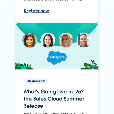
Register now
On-demand
What's Going Live in '25?
The Sales Cloud Summer
Release
June 19, 2025 • 06:00 PM UTC • 56