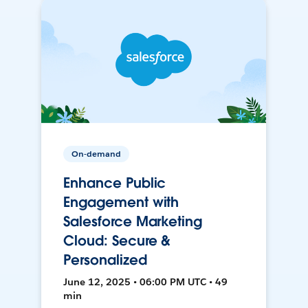
On-demand
Enhance Public
Engagement with
Salesforce Marketing
Cloud: Secure &
Personalized
June 12, 2025 • 06:00 PM UTC • 49
min