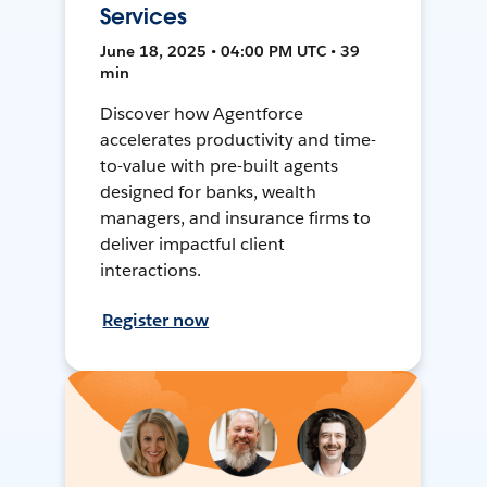
Services
June 18, 2025 • 04:00 PM UTC • 39
min
Discover how Agentforce
accelerates productivity and time-
to-value with pre-built agents
designed for banks, wealth
managers, and insurance firms to
deliver impactful client
interactions.
Register now