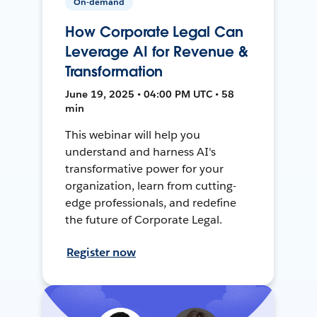
On-demand
How Corporate Legal Can
Leverage AI for Revenue &
Transformation
June 19, 2025 • 04:00 PM UTC • 58
min
This webinar will help you
understand and harness AI's
transformative power for your
organization, learn from cutting-
edge professionals, and redefine
the future of Corporate Legal.
Register now