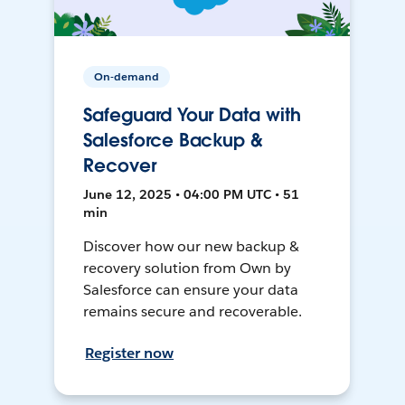
On-demand
Safeguard Your Data with
Salesforce Backup &
Recover
June 12, 2025 • 04:00 PM UTC • 51
min
Discover how our new backup &
recovery solution from Own by
Salesforce can ensure your data
remains secure and recoverable.
Register now