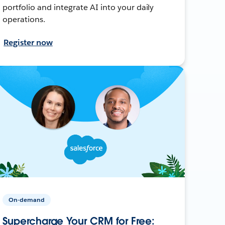
portfolio and integrate AI into your daily
operations.
Register now
On-demand
Supercharge Your CRM for Free: