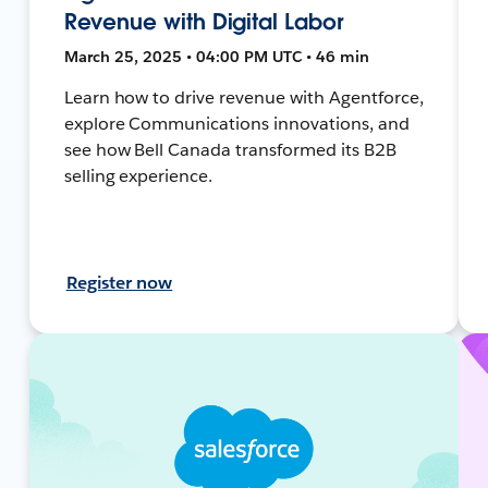
Revenue with Digital Labor
March 25, 2025 • 04:00 PM UTC • 46 min
Learn how to drive revenue with Agentforce,
explore Communications innovations, and
see how Bell Canada transformed its B2B
selling experience.
Register now