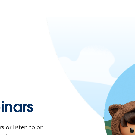
nars
 or listen to on-