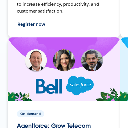
to increase efficiency, productivity, and
customer satisfaction.
Register now
On-demand
Agentforce: Grow Telecom