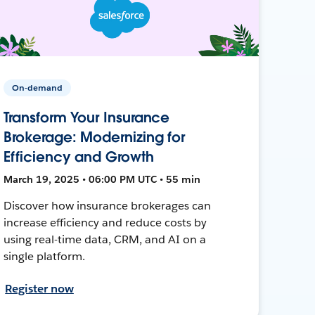
On-demand
Transform Your Insurance
Brokerage: Modernizing for
Efficiency and Growth
March 19, 2025 • 06:00 PM UTC • 55 min
Discover how insurance brokerages can
increase efficiency and reduce costs by
using real-time data, CRM, and AI on a
single platform.
Register now