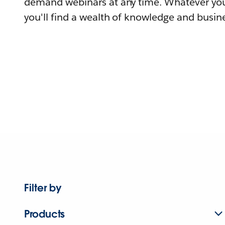
demand webinars at any time. Whatever you
you'll find a wealth of knowledge and busine
Filter by
Products