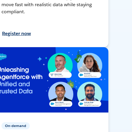
move fast with realistic data while staying
compliant.
Register now
On-demand