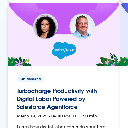
On-demand
Turbocharge Productivity with
Digital Labor Powered by
Salesforce Agentforce
March 19, 2025 • 04:00 PM UTC • 50 min
Learn how digital labor can help your firm