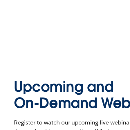
Upcoming and
On-Demand Webi
Register to watch our upcoming live webinars