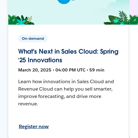
On-demand
What's Next in Sales Cloud: Spring
’25 Innovations
March 20, 2025 • 04:00 PM UTC • 59 min
Learn how innovations in Sales Cloud and
Revenue Cloud can help you sell smarter,
improve forecasting, and drive more
revenue.
Register now