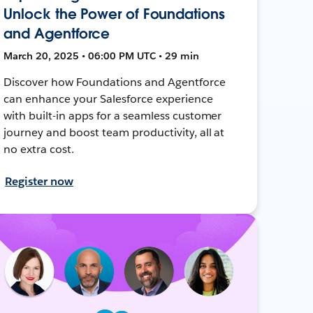
Unlock the Power of Foundations
and Agentforce
March 20, 2025 • 06:00 PM UTC • 29 min
Discover how Foundations and Agentforce
can enhance your Salesforce experience
with built-in apps for a seamless customer
journey and boost team productivity, all at
no extra cost.
Register now