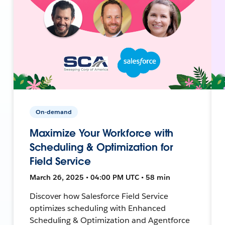
On-demand
Maximize Your Workforce with
Scheduling & Optimization for
Field Service
March 26, 2025 • 04:00 PM UTC • 58 min
Discover how Salesforce Field Service
optimizes scheduling with Enhanced
Scheduling & Optimization and Agentforce