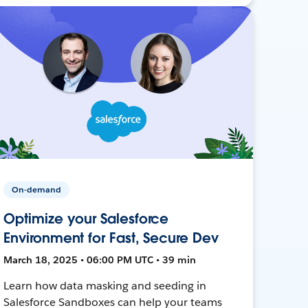
On-demand
Optimize your Salesforce
Environment for Fast, Secure Dev
March 18, 2025 • 06:00 PM UTC • 39 min
Learn how data masking and seeding in
Salesforce Sandboxes can help your teams