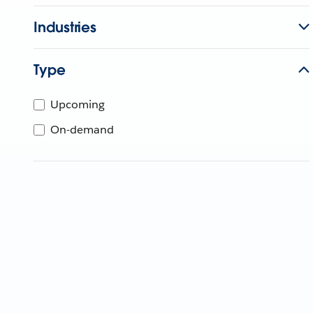
Industries
Type
Upcoming
On-demand