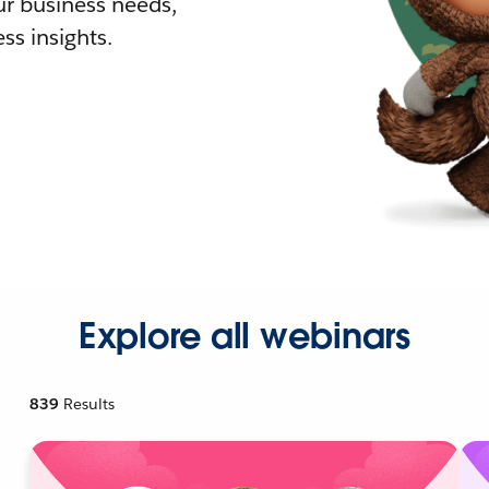
r business needs,
ss insights.
Explore all webinars
839
Results