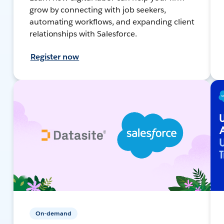
grow by connecting with job seekers,
automating workflows, and expanding client
relationships with Salesforce.
Register now
On-demand