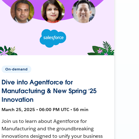
On-demand
Dive into Agentforce for
Manufacturing & New Spring ‘25
Innovation
March 25, 2025 • 06:00 PM UTC • 56 min
Join us to learn about Agentforce for
Manufacturing and the groundbreaking
innovations designed to unify your business