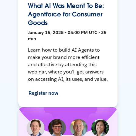
What AI Was Meant To Be:
Agentforce for Consumer
Goods
January 15, 2025 • 05:00 PM UTC • 35
min
Learn how to build AI Agents to
make your brand more efficient
and effective by attending this
webinar, where you'll get answers
on accessing AI, its uses, and value.
Register now