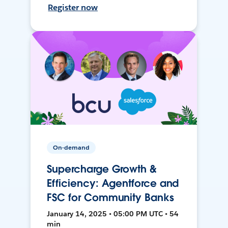
Register now
On-demand
Supercharge Growth &
Efficiency: Agentforce and
FSC for Community Banks
January 14, 2025 • 05:00 PM UTC • 54
min